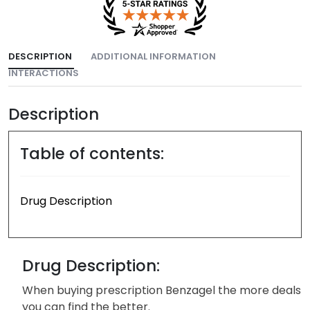
DESCRIPTION
ADDITIONAL INFORMATION
INTERACTIONS
Description
Table of contents:
Drug Description
Drug Description:
When buying prescription Benzagel the more deals
you can find the better.