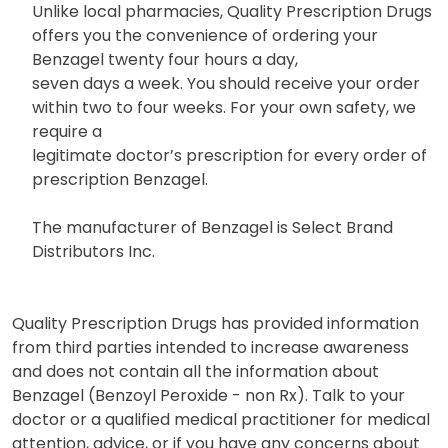
Unlike local pharmacies, Quality Prescription Drugs
offers you the convenience of ordering your
Benzagel twenty four hours a day,
seven days a week. You should receive your order
within two to four weeks. For your own safety, we
require a
legitimate doctor’s prescription for every order of
prescription Benzagel.
The manufacturer of Benzagel is Select Brand
Distributors Inc.
Quality Prescription Drugs has provided information
from third parties intended to increase awareness
and does not contain all the information about
Benzagel (Benzoyl Peroxide - non Rx). Talk to your
doctor or a qualified medical practitioner for medical
attention, advice, or if you have any concerns about