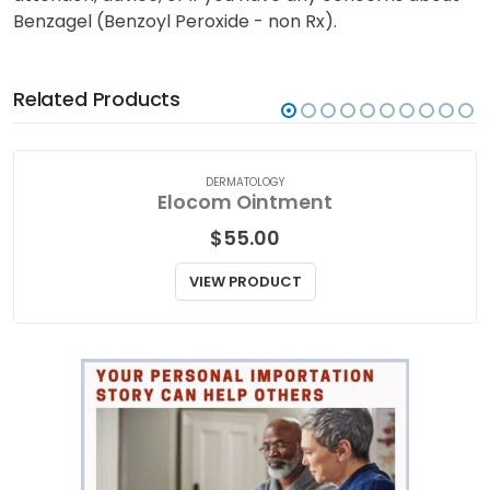
Benzagel (Benzoyl Peroxide - non Rx).
Related Products
DERMATOLOGY
Elocom Ointment
$
55.00
VIEW PRODUCT