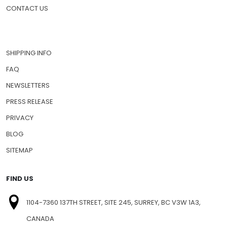
CONTACT US
SHIPPING INFO
FAQ
NEWSLETTERS
PRESS RELEASE
PRIVACY
BLOG
SITEMAP
FIND US
1104-7360 137TH STREET, SITE 245, SURREY, BC V3W 1A3,
CANADA