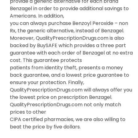
provide a generic alternative for each brand
Benzagel in order to provide additional savings to
Americans. In addition,
you can always purchase Benzoyl Peroxide – non
Rx, the generic alternative, instead of Benzagel.
Moreover, QualityPrescriptionDrugs.com is also
backed by BuySAFE which provides a three part
guarantee with each order of Benzagel at no extra
cost. This guarantee protects
patients from identity theft, presents a money
back guarantee, and a lowest price guarantee to
ensure your protection. Finally,
QualityPrescriptionDrugs.com will always offer you
the lowest price on prescription Benzagel.
QualityPrescriptionDrugs.com not only match
prices to other
CIPA certified pharmacies, we are also willing to
beat the price by five dollars.