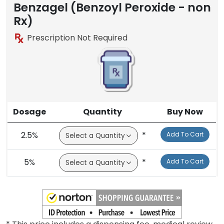
Benzagel (Benzoyl Peroxide - non
Rx)
Prescription Not Required
Dosage
Quantity
Buy Now
2.5%
*
Add To Cart
5%
*
Add To Cart