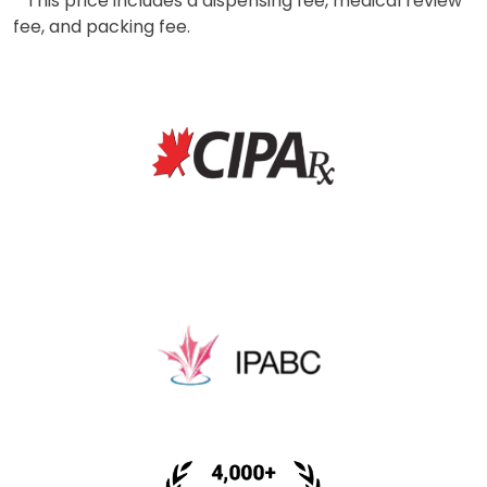
* This price includes a dispensing fee, medical review
fee, and packing fee.