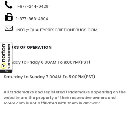
1-877-244-0429
1-877-868-4804
INFO@QUALITYPRESCRIPTIONDRUGS.COM
HOURS OF OPERATION
Monday to Friday 6:00AM To 8:00PM(PST)
Saturday to Sunday 7:00AM To 5:00PM(PST)
All trademarks and registered trademarks appearing on the
website are the property of their respective owners and
lorem.com is not affiliated with them in any way.