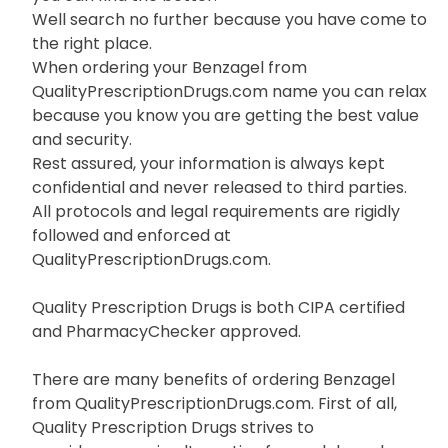
Well search no further because you have come to
the right place.
When ordering your Benzagel from
QualityPrescriptionDrugs.com name you can relax
because you know you are getting the best value
and security.
Rest assured, your information is always kept
confidential and never released to third parties.
All protocols and legal requirements are rigidly
followed and enforced at
QualityPrescriptionDrugs.com.
Quality Prescription Drugs is both CIPA certified
and PharmacyChecker approved.
There are many benefits of ordering Benzagel
from QualityPrescriptionDrugs.com. First of all,
Quality Prescription Drugs strives to