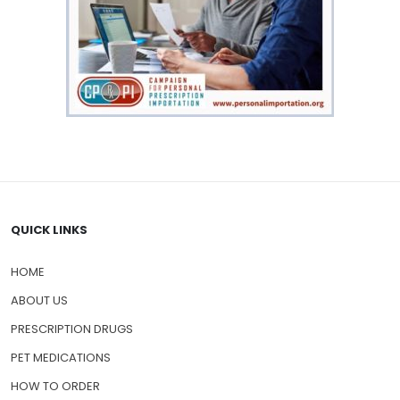
QUICK LINKS
HOME
ABOUT US
PRESCRIPTION DRUGS
PET MEDICATIONS
HOW TO ORDER