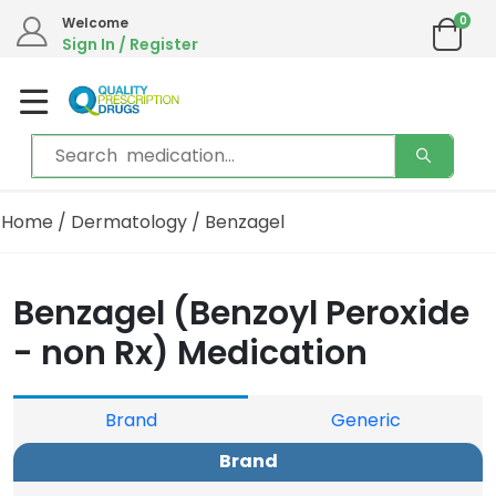
0
Welcome
Sign In / Register
Home
/
Dermatology
/ Benzagel
Benzagel (Benzoyl Peroxide
- non Rx) Medication
Brand
Generic
Brand