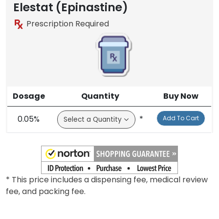
Elestat (Epinastine)
Prescription Required
Dosage
Quantity
Buy Now
0.05%
*
Add To Cart
* This price includes a dispensing fee, medical review
fee, and packing fee.