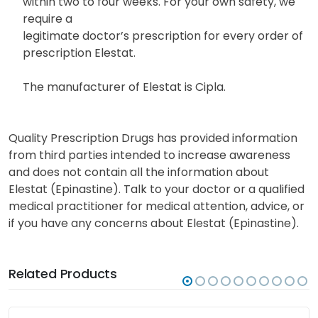
within two to four weeks. For your own safety, we
require a
legitimate doctor’s prescription for every order of
prescription Elestat.
The manufacturer of Elestat is Cipla.
Quality Prescription Drugs has provided information
from third parties intended to increase awareness
and does not contain all the information about
Elestat (Epinastine). Talk to your doctor or a qualified
medical practitioner for medical attention, advice, or
if you have any concerns about Elestat (Epinastine).
Related Products