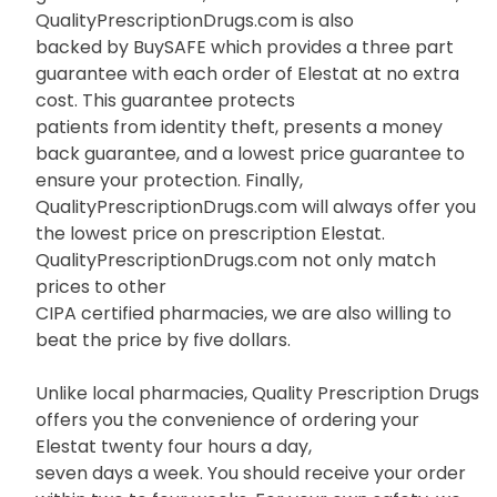
QualityPrescriptionDrugs.com is also
backed by BuySAFE which provides a three part
guarantee with each order of Elestat at no extra
cost. This guarantee protects
patients from identity theft, presents a money
back guarantee, and a lowest price guarantee to
ensure your protection. Finally,
QualityPrescriptionDrugs.com will always offer you
the lowest price on prescription Elestat.
QualityPrescriptionDrugs.com not only match
prices to other
CIPA certified pharmacies, we are also willing to
beat the price by five dollars.
Unlike local pharmacies, Quality Prescription Drugs
offers you the convenience of ordering your
Elestat twenty four hours a day,
seven days a week. You should receive your order