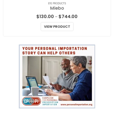
EYE PRODUCTS
Miebo
Price
$
130.00
$
744.00
–
range:
$130.00
VIEW PRODUCT
through
$744.00