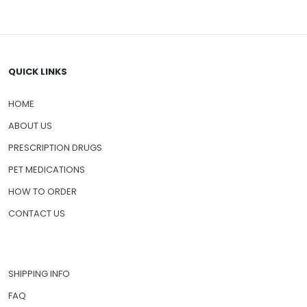
QUICK LINKS
HOME
ABOUT US
PRESCRIPTION DRUGS
PET MEDICATIONS
HOW TO ORDER
CONTACT US
SHIPPING INFO
FAQ