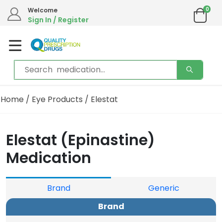
0
Welcome
Sign In / Register
Home
/
Eye Products
/ Elestat
Elestat (Epinastine)
Medication
Brand
Generic
Brand