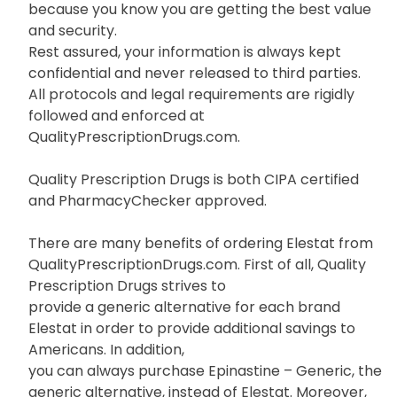
because you know you are getting the best value
and security.
Rest assured, your information is always kept
confidential and never released to third parties.
All protocols and legal requirements are rigidly
followed and enforced at
QualityPrescriptionDrugs.com.
Quality Prescription Drugs is both CIPA certified
and PharmacyChecker approved.
There are many benefits of ordering Elestat from
QualityPrescriptionDrugs.com. First of all, Quality
Prescription Drugs strives to
provide a generic alternative for each brand
Elestat in order to provide additional savings to
Americans. In addition,
you can always purchase Epinastine – Generic, the
generic alternative, instead of Elestat. Moreover,