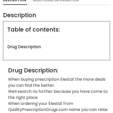
DESCRIPTION
ADDITIONAL INFORMATION
Description
Table of contents:
Drug Description
Drug Description:
When buying prescription Elestat the more deals
you can find the better.
Well search no further because you have come to
the right place.
When ordering your Elestat from
QualityPrescriptionDrugs.com name you can relax