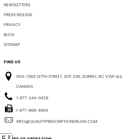
NEWSLETTERS
PRESS RELEASE
PRIVACY
BLOG
SITEMAP
FIND US
1104-7360 137TH STREET, SITE 245, SURREY, BC V3W 1A3,
CANADA
1-877-244-0429
1-877-868-4804
INFO@QUALITYPRESCRIPTIONDRUGS.COM
HOURS OF OPERATION