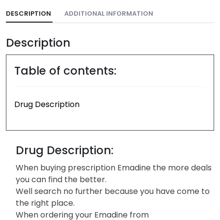
DESCRIPTION
ADDITIONAL INFORMATION
Description
Table of contents:
Drug Description
Drug Description:
When buying prescription Emadine the more deals
you can find the better.
Well search no further because you have come to
the right place.
When ordering your Emadine from