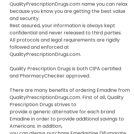
QualityPrescriptionDrugs.com name you can relax
because you know you are getting the best value
and security.
Rest assured, your information is always kept
confidential and never released to third parties.
All protocols and legal requirements are rigidly
followed and enforced at
QualityPrescriptionDrugs.com.
Quality Prescription Drugs is both CIPA certified
and PharmacyChecker approved.
There are many benefits of ordering Emadine from
QualityPrescriptionDrugs.com. First of all, Quality
Prescription Drugs strives to
provide a generic alternative for each brand
Emadine in order to provide additional savings to
Americans. In addition,
you can always purchase Emedastine Difumarate,