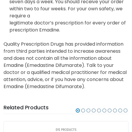
seven days a week. You should receive your order
within two to four weeks. For your own safety, we
require a
legitimate doctor’s prescription for every order of
prescription Emadine.
Quality Prescription Drugs has provided information
from third parties intended to increase awareness
and does not contain all the information about
Emadine (Emedastine Difumarate). Talk to your
doctor or a qualified medical practitioner for medical
attention, advice, or if you have any concerns about
Emadine (Emedastine Difumarate).
Related Products
EYE PRODUCTS