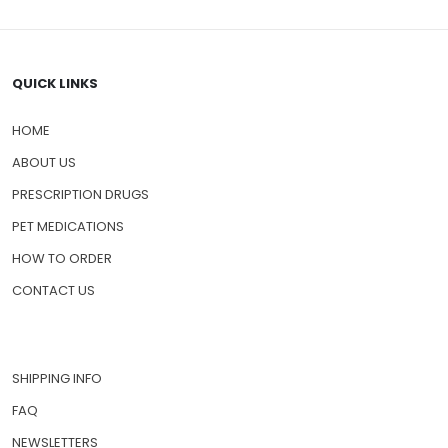
QUICK LINKS
HOME
ABOUT US
PRESCRIPTION DRUGS
PET MEDICATIONS
HOW TO ORDER
CONTACT US
SHIPPING INFO
FAQ
NEWSLETTERS