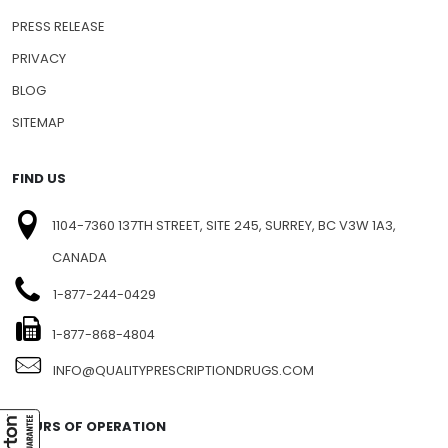
PRESS RELEASE
PRIVACY
BLOG
SITEMAP
FIND US
1104-7360 137TH STREET, SITE 245, SURREY, BC V3W 1A3,
CANADA
1-877-244-0429
1-877-868-4804
INFO@QUALITYPRESCRIPTIONDRUGS.COM
HOURS OF OPERATION