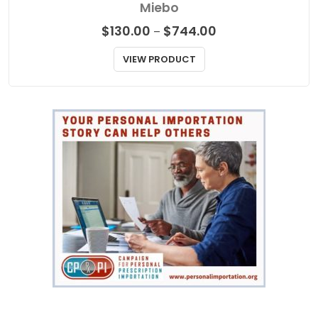
Miebo
Price
$
130.00
$
744.00
–
range:
$130.00
VIEW PRODUCT
through
$744.00