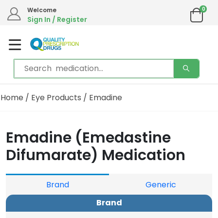
0
Welcome
Sign In / Register
Home
/
Eye Products
/ Emadine
Emadine (Emedastine
Difumarate) Medication
Brand
Generic
Brand