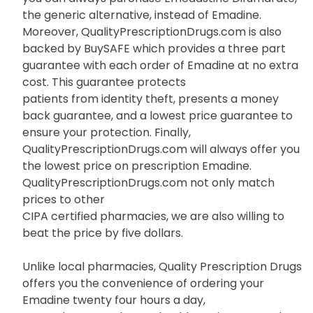
the generic alternative, instead of Emadine.
Moreover, QualityPrescriptionDrugs.com is also
backed by BuySAFE which provides a three part
guarantee with each order of Emadine at no extra
cost. This guarantee protects
patients from identity theft, presents a money
back guarantee, and a lowest price guarantee to
ensure your protection. Finally,
QualityPrescriptionDrugs.com will always offer you
the lowest price on prescription Emadine.
QualityPrescriptionDrugs.com not only match
prices to other
CIPA certified pharmacies, we are also willing to
beat the price by five dollars.
Unlike local pharmacies, Quality Prescription Drugs
offers you the convenience of ordering your
Emadine twenty four hours a day,