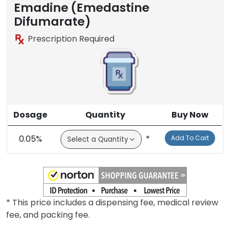
Emadine (Emedastine
Difumarate)
Prescription Required
Dosage
Quantity
Buy Now
0.05%
*
Add To Cart
* This price includes a dispensing fee, medical review
fee, and packing fee.