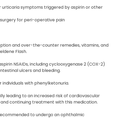
 urticaria symptoms triggered by aspirin or other
surgery for peri-operative pain
ription and over-the-counter remedies, vitamins, and
Feldene Flash.
aspirin NSAIDs, including cyclooxygenase 2 (COX-2)
ntestinal ulcers and bleeding.
 individuals with phenylketonuria.
y leading to an increased risk of cardiovascular
 and continuing treatment with this medication.
are recommended to undergo an ophthalmic