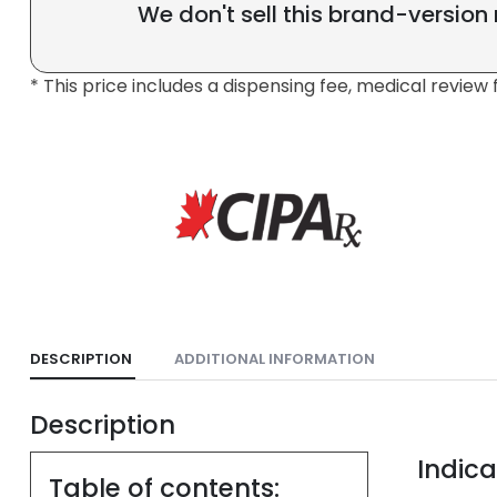
We don't sell this brand-version
* This price includes a dispensing fee, medical review 
DESCRIPTION
ADDITIONAL INFORMATION
Description
Indica
Table of contents: