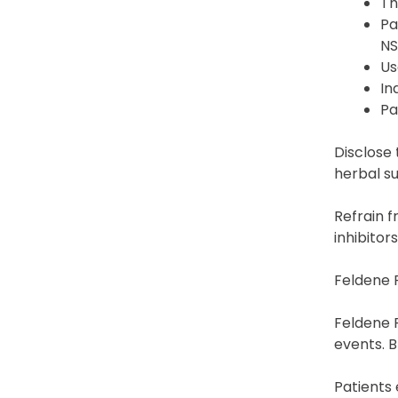
Th
Pa
NS
Us
In
Pa
Disclose 
herbal su
Refrain 
inhibitor
Feldene F
Feldene F
events. B
Patients