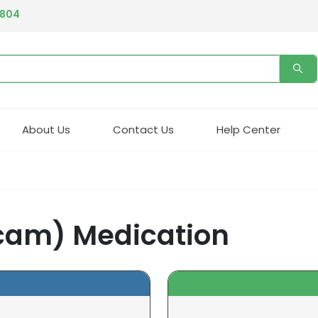
4804
About Us
Contact Us
Help Center
icam) Medication