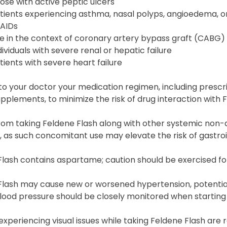
ose with active peptic ulcers
tients experiencing asthma, nasal polyps, angioedema, or
AIDs
e in the context of coronary artery bypass graft (CABG) 
dividuals with severe renal or hepatic failure
tients with severe heart failure
to your doctor your medication regimen, including presc
pplements, to minimize the risk of drug interaction with 
from taking Feldene Flash along with other systemic non-
s, as such concomitant use may elevate the risk of gastroi
lash contains aspartame; caution should be exercised for
lash may cause new or worsened hypertension, potentiall
lood pressure should be closely monitored when starting
 experiencing visual issues while taking Feldene Flash 