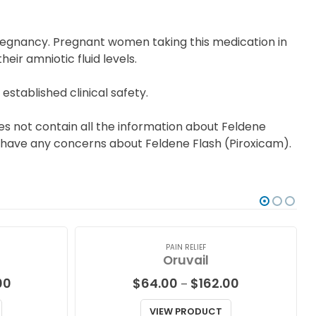
regnancy. Pregnant women taking this medication in
ir amniotic fluid levels.
established clinical safety.
es not contain all the information about Feldene
you have any concerns about Feldene Flash (Piroxicam).
PAIN RELIEF
Oruvail
Price
Price
00
$
64.00
$
162.00
–
range:
range:
$87.00
$64.00
VIEW PRODUCT