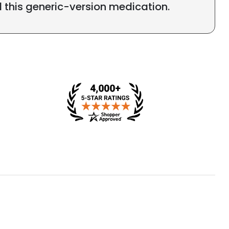
l this generic-version medication.