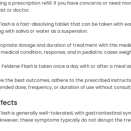
ing a prescription refill. If you have concerns or need mo
st or doctor.
lash is a fast-dissolving tablet that can be taken with w
g with saliva or water as a suspension.
priate dosage and duration of treatment with this medica
 medical condition, response, and in pediatric cases weigh
, Feldene Flash is taken once a day with or after a meal a
ve the best outcomes, adhere to the prescribed instructi
ded dose, frequency, or duration of use without consulti
ffects
lash is generally well-tolerated, with gastrointestinal
 However, these symptoms typically do not disrupt the tr