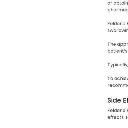
or obtain
pharmaci
Feldene F
swallowin
The appro
patient’s
Typically
To achie
recommen
Side E
Feldene F
effects.