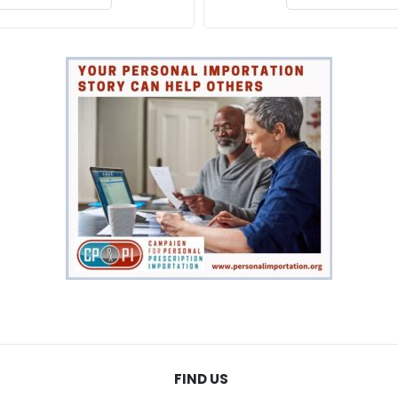
FIND US