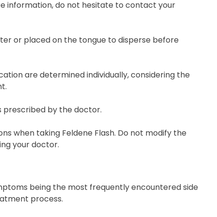
re information, do not hesitate to contact your
ater or placed on the tongue to disperse before
tion are determined individually, considering the
t.
s prescribed by the doctor.
ons when taking Feldene Flash. Do not modify the
ng your doctor.
 symptoms being the most frequently encountered side
eatment process.