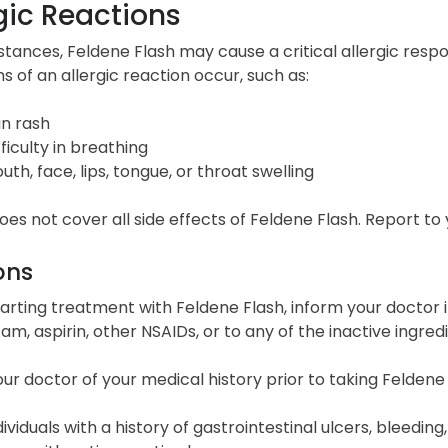
gic Reactions
nstances, Feldene Flash may cause a critical allergic res
of an allergic reaction occur, such as:
in rash
fficulty in breathing
uth, face, lips, tongue, or throat swelling
 does not cover all side effects of Feldene Flash. Report t
ons
arting treatment with Feldene Flash, inform your doctor i
cam, aspirin, other NSAIDs, or to any of the inactive ingredi
ur doctor of your medical history prior to taking Feldene
dividuals with a history of gastrointestinal ulcers, bleeding