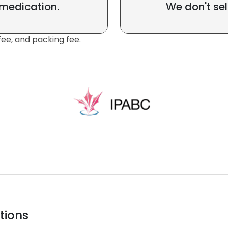
 medication.
We don't sel
fee, and packing fee.
tions