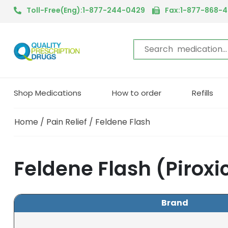
Toll-Free(Eng):1-877-244-0429
Fax:1-877-868-
Shop Medications
How to order
Refills
Home
/
Pain Relief
/ Feldene Flash
Feldene Flash (Pirox
Brand