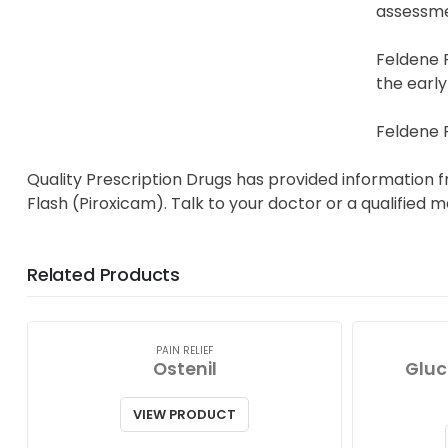
assessme
Feldene 
the early
Feldene F
Quality Prescription Drugs has provided information 
Flash (Piroxicam). Talk to your doctor or a qualified 
Related Products
PAIN RELIEF
Ostenil
Gluc
VIEW PRODUCT