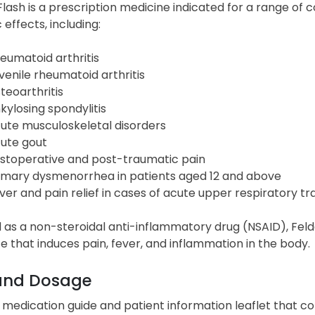
lash is a prescription medicine indicated for a range of 
 effects, including:
eumatoid arthritis
venile rheumatoid arthritis
teoarthritis
kylosing spondylitis
ute musculoskeletal disorders
ute gout
stoperative and post-traumatic pain
imary dysmenorrhea in patients aged 12 and above
ver and pain relief in cases of acute upper respiratory tr
d as a non-steroidal anti-inflammatory drug (NSAID), Feld
 that induces pain, fever, and inflammation in the body.
and Dosage
 medication guide and patient information leaflet that c