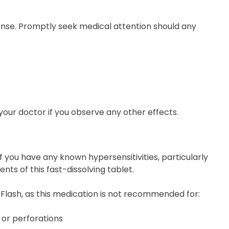
ponse. Promptly seek medical attention should any
o your doctor if you observe any other effects.
f you have any known hypersensitivities, particularly
ents of this fast-dissolving tablet.
 Flash, as this medication is not recommended for:
, or perforations