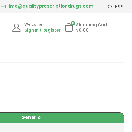
info@qualityprescriptiondrugs.com
HELP
0
Welcome
Shopping Cart
Sign In / Register
$0.00
Generic