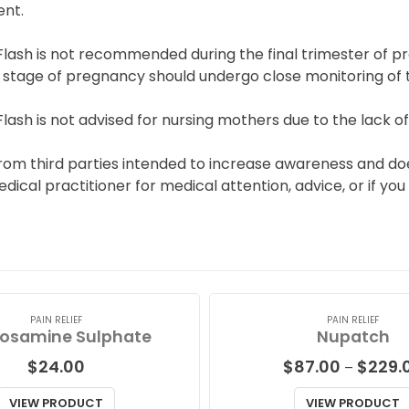
nt.
Flash is not recommended during the final trimester of p
 stage of pregnancy should undergo close monitoring of the
lash is not advised for nursing mothers due to the lack of 
from third parties intended to increase awareness and do
medical practitioner for medical attention, advice, or if 
PAIN RELIEF
PAIN RELIEF
osamine Sulphate
Nupatch
$
24.00
$
87.00
$
229.
–
VIEW PRODUCT
VIEW PRODUCT