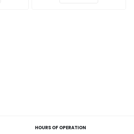
through
through
$229.00
$162.00
HOURS OF OPERATION