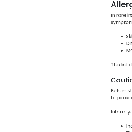
Aller
In rare i
symptoms 
Sk
Di
Mo
This list
Cauti
Before st
to piroxi
Inform yo
In