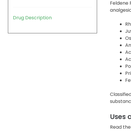
Feldene F
analgesic
Drug Description
Rh
Ju
Os
An
Ac
Ac
Po
Pr
Fe
Classifie
substance
Uses 
Read the