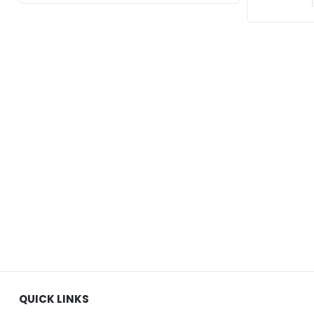
QUICK LINKS