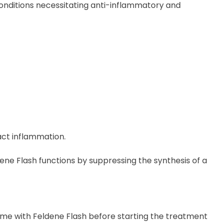
conditions necessitating anti-inflammatory and
act inflammation.
ene Flash functions by suppressing the synthesis of a
ome with Feldene Flash before
starting
the treatment