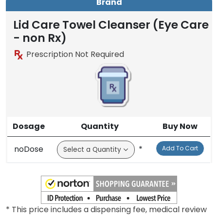
Brand
Lid Care Towel Cleanser (Eye Care
- non Rx)
Prescription Not Required
Dosage
Quantity
Buy Now
noDose
*
Add To Cart
* This price includes a dispensing fee, medical review