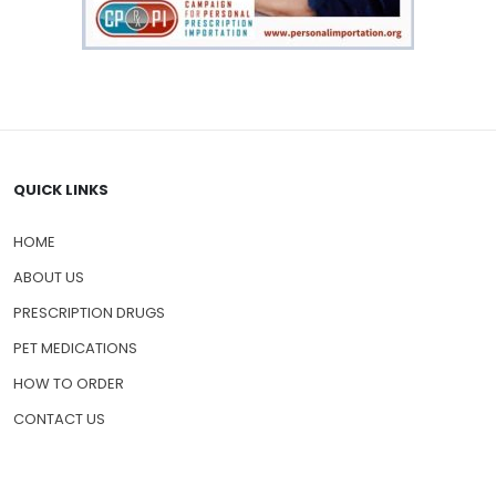
QUICK LINKS
HOME
ABOUT US
PRESCRIPTION DRUGS
PET MEDICATIONS
HOW TO ORDER
CONTACT US