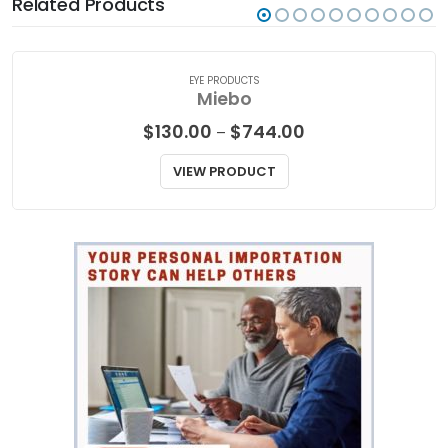
Related Products
EYE PRODUCTS
Miebo
Price
$
130.00
$
744.00
–
range:
$130.00
VIEW PRODUCT
through
$744.00