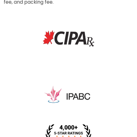
fee, and packing fee.