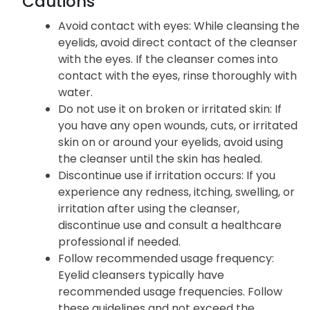
Cautions
Avoid contact with eyes: While cleansing the
eyelids, avoid direct contact of the cleanser
with the eyes. If the cleanser comes into
contact with the eyes, rinse thoroughly with
water.
Do not use it on broken or irritated skin: If
you have any open wounds, cuts, or irritated
skin on or around your eyelids, avoid using
the cleanser until the skin has healed.
Discontinue use if irritation occurs: If you
experience any redness, itching, swelling, or
irritation after using the cleanser,
discontinue use and consult a healthcare
professional if needed.
Follow recommended usage frequency:
Eyelid cleansers typically have
recommended usage frequencies. Follow
these guidelines and not exceed the