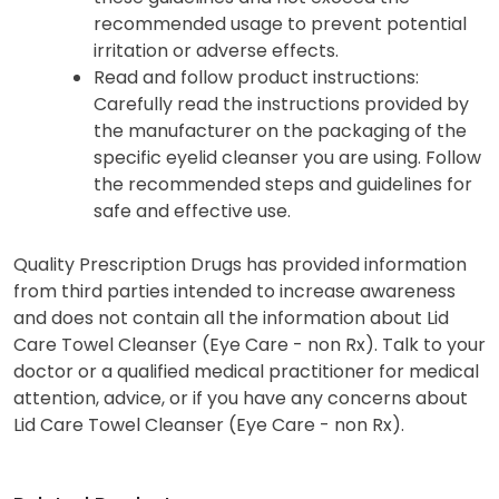
recommended usage to prevent potential
irritation or adverse effects.
Read and follow product instructions:
Carefully read the instructions provided by
the manufacturer on the packaging of the
specific eyelid cleanser you are using. Follow
the recommended steps and guidelines for
safe and effective use.
Quality Prescription Drugs has provided information
from third parties intended to increase awareness
and does not contain all the information about Lid
Care Towel Cleanser (Eye Care - non Rx). Talk to your
doctor or a qualified medical practitioner for medical
attention, advice, or if you have any concerns about
Lid Care Towel Cleanser (Eye Care - non Rx).