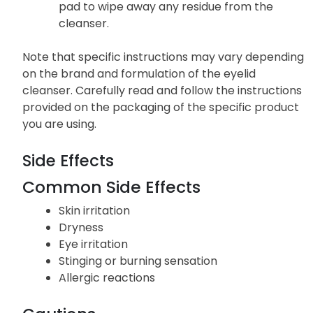
pad to wipe away any residue from the
cleanser.
Note that specific instructions may vary depending
on the brand and formulation of the eyelid
cleanser. Carefully read and follow the instructions
provided on the packaging of the specific product
you are using.
Side Effects
Common Side Effects
Skin irritation
Dryness
Eye irritation
Stinging or burning sensation
Allergic reactions