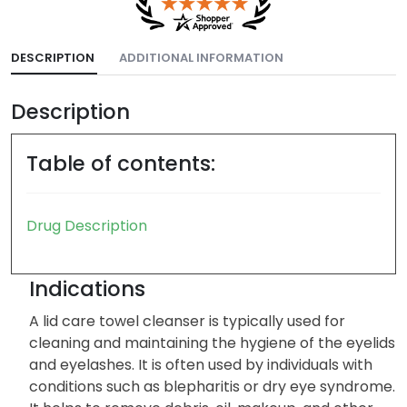
DESCRIPTION
ADDITIONAL INFORMATION
Description
Table of contents:
Drug Description
Indications
A lid care towel cleanser is typically used for
cleaning and maintaining the hygiene of the eyelids
and eyelashes. It is often used by individuals with
conditions such as blepharitis or dry eye syndrome.