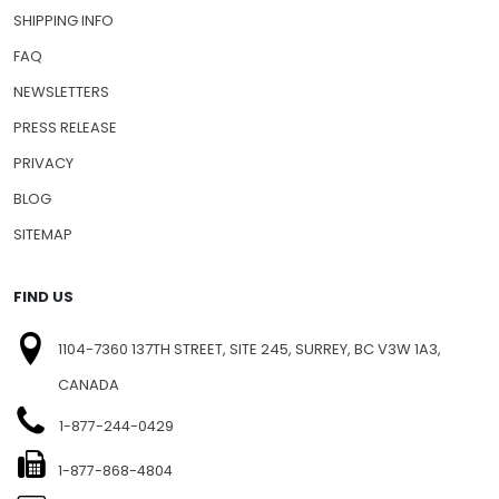
SHIPPING INFO
FAQ
NEWSLETTERS
PRESS RELEASE
PRIVACY
BLOG
SITEMAP
FIND US
1104-7360 137TH STREET, SITE 245, SURREY, BC V3W 1A3,
CANADA
1-877-244-0429
1-877-868-4804