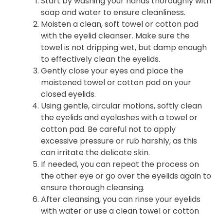
Start by washing your hands thoroughly with
soap and water to ensure cleanliness.
Moisten a clean, soft towel or cotton pad
with the eyelid cleanser. Make sure the
towel is not dripping wet, but damp enough
to effectively clean the eyelids.
Gently close your eyes and place the
moistened towel or cotton pad on your
closed eyelids.
Using gentle, circular motions, softly clean
the eyelids and eyelashes with a towel or
cotton pad. Be careful not to apply
excessive pressure or rub harshly, as this
can irritate the delicate skin.
If needed, you can repeat the process on
the other eye or go over the eyelids again to
ensure thorough cleansing.
After cleansing, you can rinse your eyelids
with water or use a clean towel or cotton