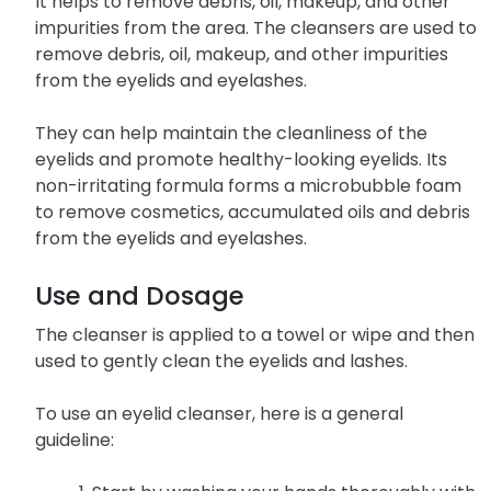
It helps to remove debris, oil, makeup, and other
impurities from the area. The cleansers are used to
remove debris, oil, makeup, and other impurities
from the eyelids and eyelashes.
They can help maintain the cleanliness of the
eyelids and promote healthy-looking eyelids. Its
non-irritating formula forms a microbubble foam
to remove cosmetics, accumulated oils and debris
from the eyelids and eyelashes.
Use and Dosage
The cleanser is applied to a towel or wipe and then
used to gently clean the eyelids and lashes.
To use an eyelid cleanser, here is a general
guideline: