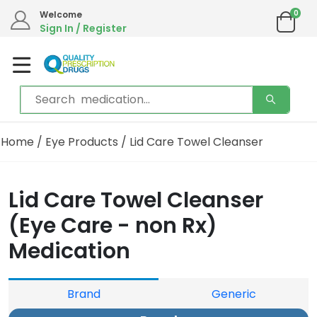
0
Welcome
Sign In / Register
Home
/
Eye Products
/ Lid Care Towel Cleanser
Lid Care Towel Cleanser
(Eye Care - non Rx)
Medication
Brand
Generic