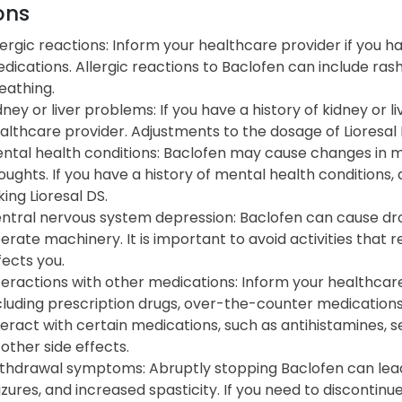
ons
lergic reactions: Inform your healthcare provider if you 
dications. Allergic reactions to Baclofen can include rash, i
eathing.
dney or liver problems: If you have a history of kidney or l
althcare provider. Adjustments to the dosage of Lioresal
ntal health conditions: Baclofen may cause changes in mo
oughts. If you have a history of mental health conditions,
king Lioresal DS.
ntral nervous system depression: Baclofen can cause drowsi
erate machinery. It is important to avoid activities that 
fects you.
teractions with other medications: Inform your healthcare
cluding prescription drugs, over-the-counter medication
teract with certain medications, such as antihistamines, se
 other side effects.
thdrawal symptoms: Abruptly stopping Baclofen can lead 
izures, and increased spasticity. If you need to discontinu