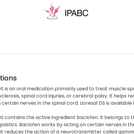
tions
DS is an oral medication primarily used to treat muscle s
sclerosis, spinal cord injuries, or cerebral palsy. It hel
 certain nerves in the spinal cord. Lioresal DS is available
DS contains the active ingredient baclofen. It belongs to
pastics. Baclofen works by acting on certain nerves in t
 It reduces the action of a neurotransmitter called gamm