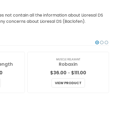
s not contain all the information about Lioresal DS
 any concerns about Lioresal DS (Baclofen).
MUSCLE RELAXANT
rength
Robaxin
Price
Price
0
$
36.00
$
111.00
–
range:
range:
$32.00
$36.00
VIEW PRODUCT
through
through
$42.00
$111.00