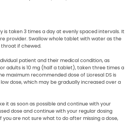
y is taken 3 times a day at evenly spaced intervals. It
are provider. Swallow whole tablet with water as the
 throat if chewed.
ividual patient and their medical condition, as
r adults is 10 mg (half a tablet), taken three times a
The maximum recommended dose of Lioresal DS is
a low dose, which may be gradually increased over a
ake it as soon as possible and continue with your
missed dose and continue with your regular dosing
f you are not sure what to do after missing a dose,