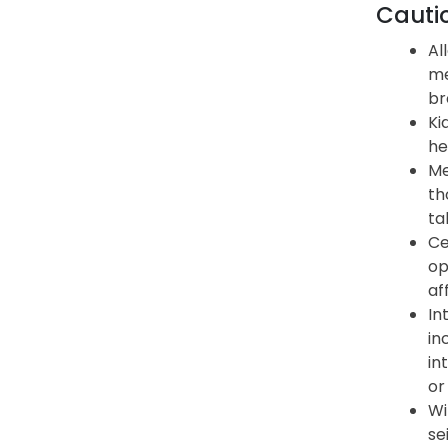
Cauti
Al
me
br
Ki
he
Me
th
ta
Ce
op
af
In
in
in
or
Wi
se