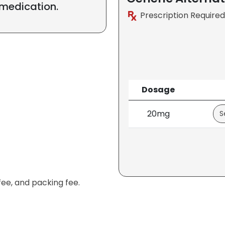
 medication.
Prescription Required
Dosage
20mg
fee, and packing fee.