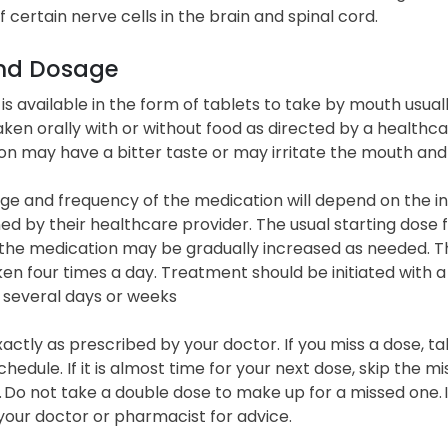
of certain nerve cells in the brain and spinal cord.
nd Dosage
is available in the form of tablets to take by mouth usuall
ken orally with or without food as directed by a healthc
on may have a bitter taste or may irritate the mouth and
e and frequency of the medication will depend on the ind
d by their healthcare provider. The usual starting dose fo
 the medication may be gradually increased as needed. 
n four times a day. Treatment should be initiated with 
 several days or weeks
xactly as prescribed by your doctor. If you miss a dose, t
chedule. If it is almost time for your next dose, skip the 
 Do not take a double dose to make up for a missed one. I
your doctor or pharmacist for advice.