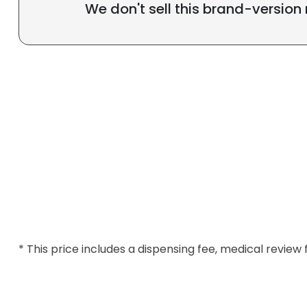
We don't sell this brand-version
* This price includes a dispensing fee, medical review 