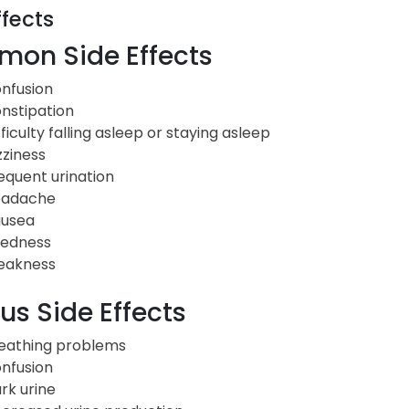
ffects
on Side Effects
nfusion
nstipation
fficulty falling asleep or staying asleep
zziness
equent urination
adache
usea
redness
akness
us Side Effects
eathing problems
nfusion
rk urine