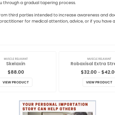
u through a gradual tapering process.
rom third parties intended to increase awareness and doe
 practitioner for medical attention, advice, or if you have
MUSCLE RELAXANT
MUSCLE RELAXANT
Skelaxin
Robaxisal Extra St
$
88.00
$
32.00
$
42.0
–
VIEW PRODUCT
VIEW PRODUCT