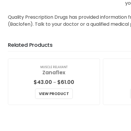
yo
Quality Prescription Drugs has provided information f
(Baclofen). Talk to your doctor or a qualified medical
Related Products
MUSCLE RELAXANT
Zanaflex
Price
$
43.00
$
61.00
–
range:
$43.00
VIEW PRODUCT
through
$61.00