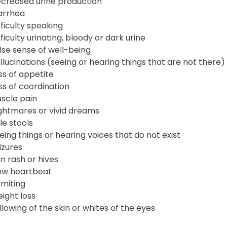
creased urine production
arrhea
fficulty speaking
fficulty urinating, bloody or dark urine
lse sense of well-being
llucinations (seeing or hearing things that are not there)
ss of appetite
ss of coordination
scle pain
ghtmares or vivid dreams
le stools
eing things or hearing voices that do not exist
izures
in rash or hives
ow heartbeat
miting
ight loss
llowing of the skin or whites of the eyes