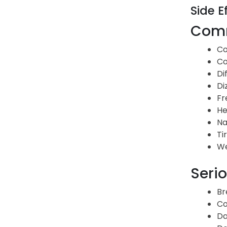
Side E
Comm
Co
Co
Di
Di
Fr
He
Na
Ti
We
Serio
Br
Co
Da