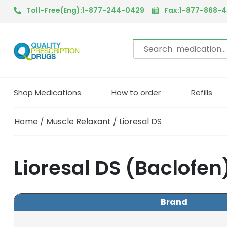
Toll-Free(Eng):1-877-244-0429
Fax:1-877-868-
Shop Medications
How to order
Refills
Home
/
Muscle Relaxant
/ Lioresal DS
Lioresal DS (Baclofen
Brand