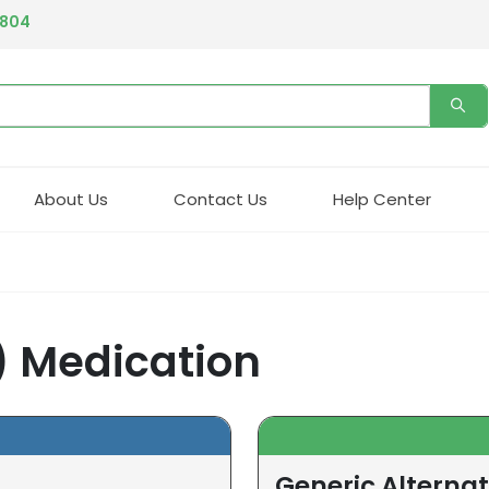
4804
About Us
Contact Us
Help Center
) Medication
Generic Alternat