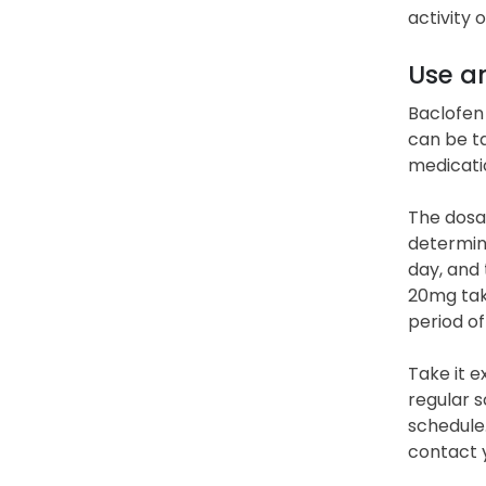
activity 
Use a
Baclofen 
can be ta
medicati
The dosag
determine
day, and
20mg take
period of
Take it e
regular s
schedule.
contact 