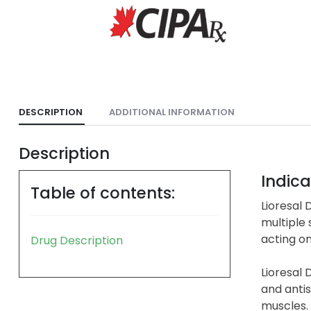
DESCRIPTION
ADDITIONAL INFORMATION
Description
Indica
Table of contents:
Lioresal 
multiple 
acting on
Drug Description
Lioresal 
and antis
muscles.