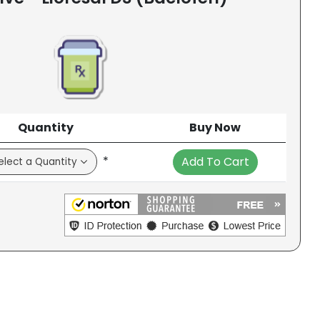
Quantity
Buy Now
*
Add To Cart