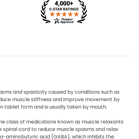
pasms and spasticity caused by conditions such as
ps reduce muscle stiffness and improve movement by
 in tablet form and is usually taken by mouth.
 the class of medications known as muscle relaxants
he spinal cord to reduce muscle spasms and relax
a-aminobutyric acid (GABA), which inhibits the