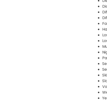
De
Di
Di
Di
Fa
Ha
Lo
Lo
Mu
Ni
Pa
Se
Se
Sk
Sl
Vo
We
Ye