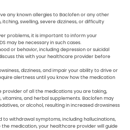
have any known allergies to Baclofen or any other
tching, swelling, severe dizziness, or difficulty
iver problems, it is important to inform your
 DS may be necessary in such cases.
od or behavior, including depression or suicidal
 discuss this with your healthcare provider before
ness, dizziness, and impair your ability to drive or
require alertness until you know how the medication
 provider of all the medications you are taking,
s, vitamins, and herbal supplements. Baclofen may
datives, or alcohol, resulting in increased drowsiness
to withdrawal symptoms, including hallucinations,
e the medication, your healthcare provider will guide