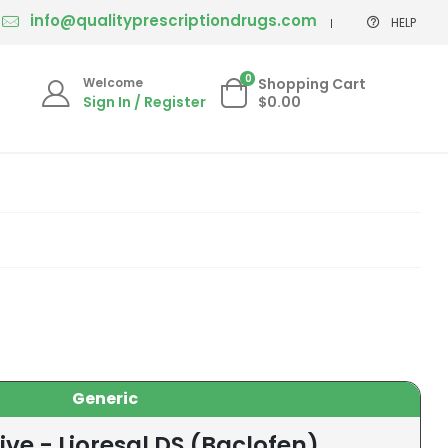
info@qualityprescriptiondrugs.com
HELP
0
Welcome
Shopping Cart
Sign In / Register
$0.00
Generic
ive - Lioresal DS (Baclofen)