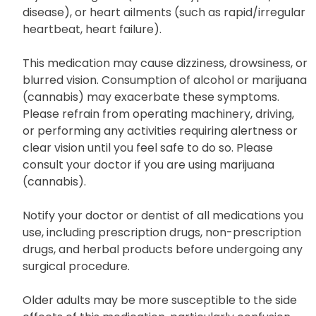
disease), or heart ailments (such as rapid/irregular
heartbeat, heart failure).
This medication may cause dizziness, drowsiness, or
blurred vision. Consumption of alcohol or marijuana
(cannabis) may exacerbate these symptoms.
Please refrain from operating machinery, driving,
or performing any activities requiring alertness or
clear vision until you feel safe to do so. Please
consult your doctor if you are using marijuana
(cannabis).
Notify your doctor or dentist of all medications you
use, including prescription drugs, non-prescription
drugs, and herbal products before undergoing any
surgical procedure.
Older adults may be more susceptible to the side