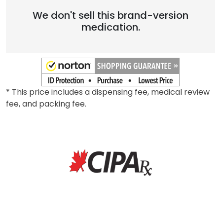
We don't sell this brand-version
medication.
* This price includes a dispensing fee, medical review
fee, and packing fee.