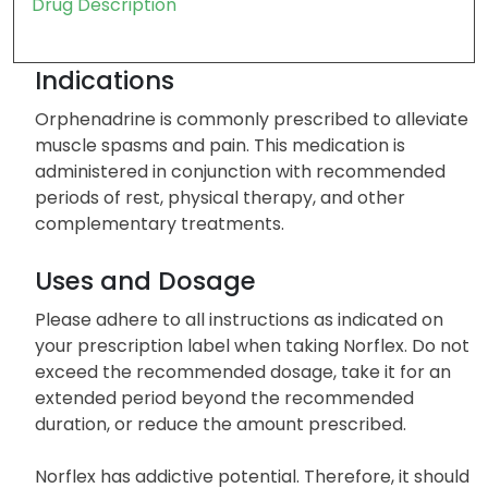
Drug Description
Indications
Orphenadrine is commonly prescribed to alleviate
muscle spasms and pain. This medication is
administered in conjunction with recommended
periods of rest, physical therapy, and other
complementary treatments.
Uses and Dosage
Please adhere to all instructions as indicated on
your prescription label when taking Norflex. Do not
exceed the recommended dosage, take it for an
extended period beyond the recommended
duration, or reduce the amount prescribed.
Norflex has addictive potential. Therefore, it should