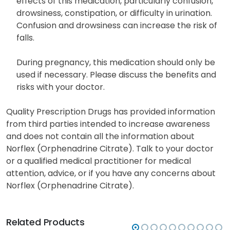
effects of this medication, particularly confusion,
drowsiness, constipation, or difficulty in urination.
Confusion and drowsiness can increase the risk of
falls.
During pregnancy, this medication should only be
used if necessary. Please discuss the benefits and
risks with your doctor.
Quality Prescription Drugs has provided information
from third parties intended to increase awareness
and does not contain all the information about
Norflex (Orphenadrine Citrate). Talk to your doctor
or a qualified medical practitioner for medical
attention, advice, or if you have any concerns about
Norflex (Orphenadrine Citrate).
Related Products