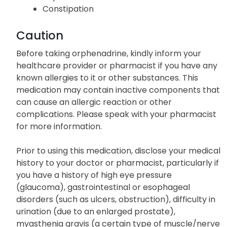
Constipation
Caution
Before taking orphenadrine, kindly inform your
healthcare provider or pharmacist if you have any
known allergies to it or other substances. This
medication may contain inactive components that
can cause an allergic reaction or other
complications. Please speak with your pharmacist
for more information.
Prior to using this medication, disclose your medical
history to your doctor or pharmacist, particularly if
you have a history of high eye pressure
(glaucoma), gastrointestinal or esophageal
disorders (such as ulcers, obstruction), difficulty in
urination (due to an enlarged prostate),
myasthenia gravis (a certain type of muscle/nerve