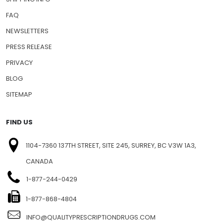
FAQ
NEWSLETTERS
PRESS RELEASE
PRIVACY
BLOG
SITEMAP
FIND US
1104-7360 137TH STREET, SITE 245, SURREY, BC V3W 1A3,
CANADA
1-877-244-0429
1-877-868-4804
INFO@QUALITYPRESCRIPTIONDRUGS.COM