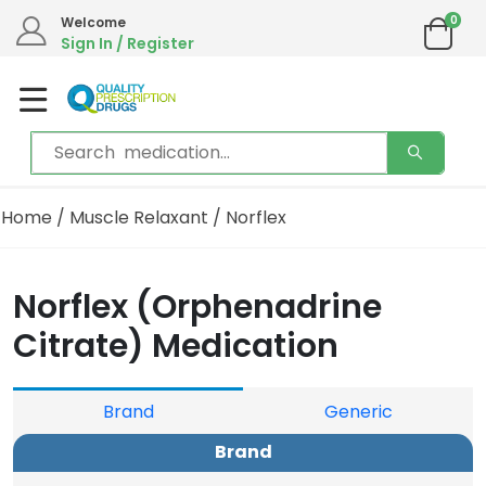
0
Welcome
Sign In / Register
Home
/
Muscle Relaxant
/ Norflex
Norflex (Orphenadrine
Citrate) Medication
Brand
Generic
Brand