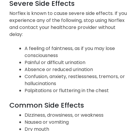
Severe Side Effects
Norflex is known to cause severe side effects. If you
experience any of the following, stop using Norflex
and contact your healthcare provider without
delay:
A feeling of faintness, as if you may lose
consciousness
Painful or difficult urination
Absence or reduced urination
Confusion, anxiety, restlessness, tremors, or
hallucinations
Palpitations or fluttering in the chest
Common Side Effects
Dizziness, drowsiness, or weakness
Nausea or vomiting
Dry mouth