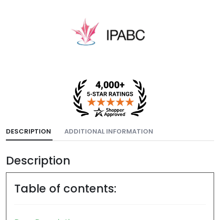
DESCRIPTION
ADDITIONAL INFORMATION
Description
Table of contents: