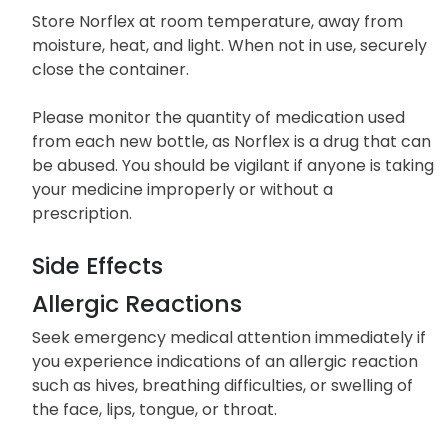
Store Norflex at room temperature, away from
moisture, heat, and light. When not in use, securely
close the container.
Please monitor the quantity of medication used
from each new bottle, as Norflex is a drug that can
be abused. You should be vigilant if anyone is taking
your medicine improperly or without a
prescription.
Side Effects
Allergic Reactions
Seek emergency medical attention immediately if
you experience indications of an allergic reaction
such as hives, breathing difficulties, or swelling of
the face, lips, tongue, or throat.