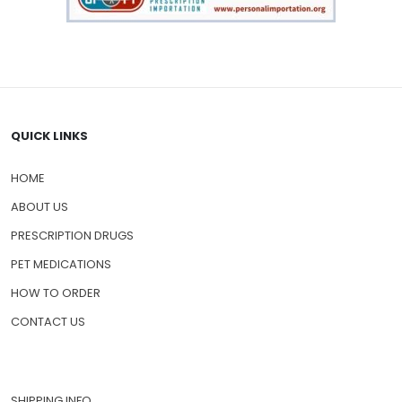
QUICK LINKS
HOME
ABOUT US
PRESCRIPTION DRUGS
PET MEDICATIONS
HOW TO ORDER
CONTACT US
SHIPPING INFO