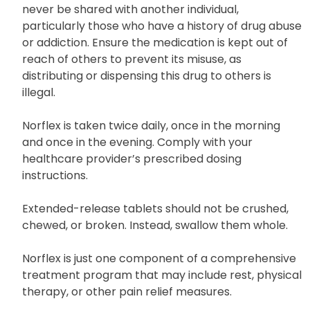
never be shared with another individual,
particularly those who have a history of drug abuse
or addiction. Ensure the medication is kept out of
reach of others to prevent its misuse, as
distributing or dispensing this drug to others is
illegal.
Norflex is taken twice daily, once in the morning
and once in the evening. Comply with your
healthcare provider’s prescribed dosing
instructions.
Extended-release tablets should not be crushed,
chewed, or broken. Instead, swallow them whole.
Norflex is just one component of a comprehensive
treatment program that may include rest, physical
therapy, or other pain relief measures.