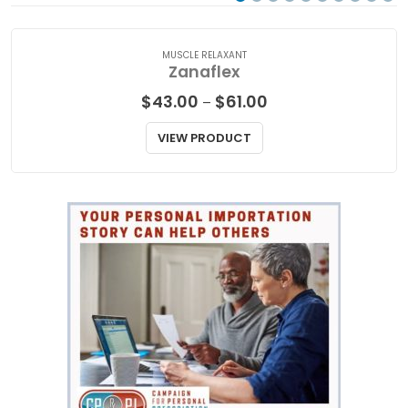
MUSCLE RELAXANT
Zanaflex
Price
$
43.00
$
61.00
–
range:
$43.00
VIEW PRODUCT
through
$61.00