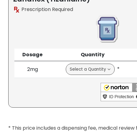
Prescription Required
Dosage
Quantity
*
2mg
* This price includes a dispensing fee, medical review 