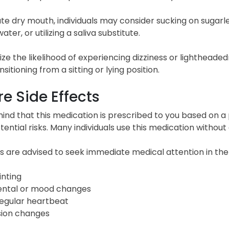
ate dry mouth, individuals may consider sucking on sugarl
ater, or utilizing a saliva substitute.
ze the likelihood of experiencing dizziness or lightheade
sitioning from a sitting or lying position.
e Side Effects
ind that this medication is prescribed to you based on a 
tential risks. Many individuals use this medication without 
ls are advised to seek immediate medical attention in the
inting
ntal or mood changes
regular heartbeat
sion changes