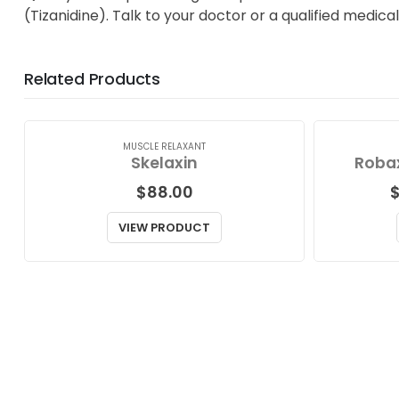
(Tizanidine). Talk to your doctor or a qualified medica
Related Products
MUSCLE RELAXANT
Skelaxin
Robax
$
88.00
VIEW PRODUCT