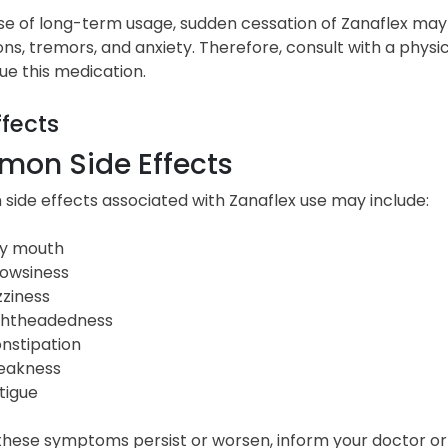
se of long-term usage, sudden cessation of Zanaflex may 
ons, tremors, and anxiety. Therefore, consult with a phys
ue this medication.
ffects
on Side Effects
ide effects associated with Zanaflex use may include:
y mouth
owsiness
zziness
ghtheadedness
nstipation
akness
tigue
 these symptoms persist or worsen, inform your doctor o