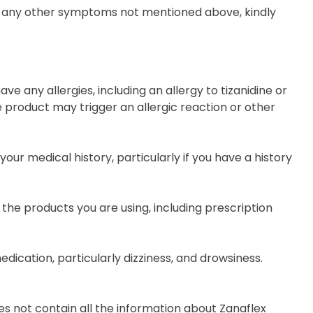
erve any other symptoms not mentioned above, kindly
ave any allergies, including an allergy to tizanidine or
e product may trigger an allergic reaction or other
our medical history, particularly if you have a history
 the products you are using, including prescription
dication, particularly dizziness, and drowsiness.
s not contain all the information about Zanaflex