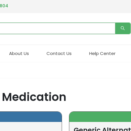
4804
About Us
Contact Us
Help Center
) Medication
Generic Alternat