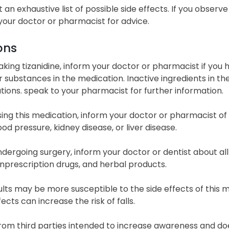
ot an exhaustive list of possible side effects. If you obs
your doctor or pharmacist for advice.
ons
taking tizanidine, inform your doctor or pharmacist if you h
 substances in the medication. Inactive ingredients in th
ions. speak to your pharmacist for further information.
ing this medication, inform your doctor or pharmacist of y
ood pressure, kidney disease, or liver disease.
dergoing surgery, inform your doctor or dentist about all
nprescription drugs, and herbal products.
lts may be more susceptible to the side effects of this me
ects can increase the risk of falls.
from third parties intended to increase awareness and doe