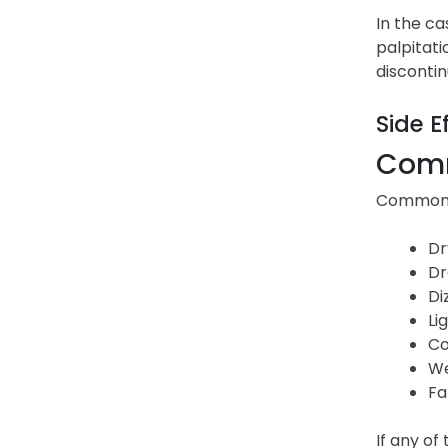
In the ca
palpitati
discontin
Side E
Comm
Common s
Dr
Dr
Di
Li
Co
We
Fa
If any of