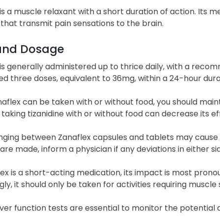
is a muscle relaxant with a short duration of action. Its m
that transmit pain sensations to the brain.
and Dosage
is generally administered up to thrice daily, with a reco
d three doses, equivalent to 36mg, within a 24-hour durat
aflex can be taken with or without food, you should main
aking tizanidine with or without food can decrease its ef
ging between Zanaflex capsules and tablets may cause cha
re made, inform a physician if any deviations in either s
ex is a short-acting medication, its impact is most prono
ly, it should only be taken for activities requiring muscle 
iver function tests are essential to monitor the potential 