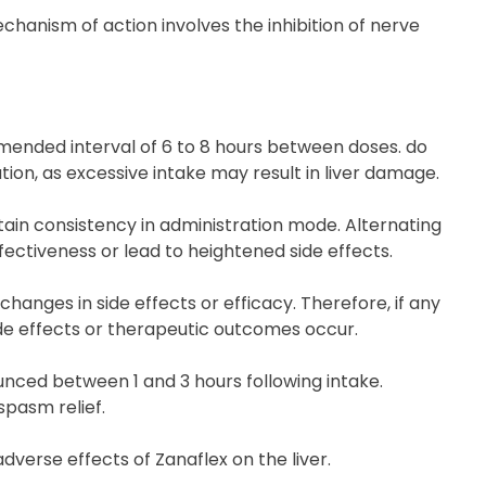
echanism of action involves the inhibition of nerve
mmended interval of 6 to 8 hours between doses. do
ion, as excessive intake may result in liver damage.
tain consistency in administration mode. Alternating
fectiveness or lead to heightened side effects.
nges in side effects or efficacy. Therefore, if any
ide effects or therapeutic outcomes occur.
unced between 1 and 3 hours following intake.
spasm relief.
adverse effects of Zanaflex on the liver.