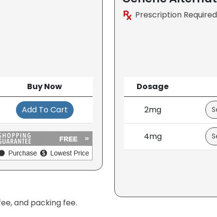
Prescription Required
Buy Now
Dosage
Add To Cart
2mg
4mg
fee, and packing fee.