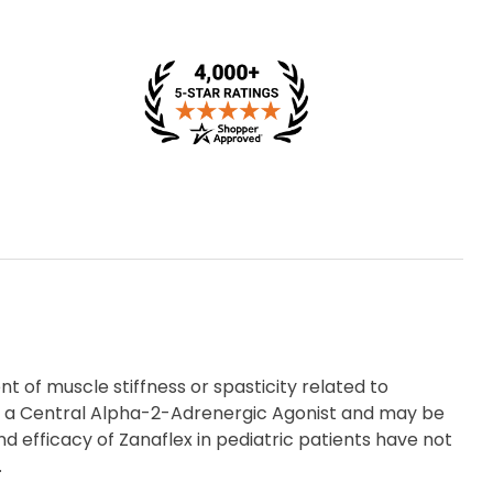
 of muscle stiffness or spasticity related to
d as a Central Alpha-2-Adrenergic Agonist and may be
 efficacy of Zanaflex in pediatric patients have not
.