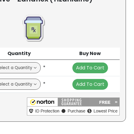
Quantity
Buy Now
*
Add To Cart
*
Add To Cart