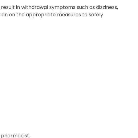
result in withdrawal symptoms such as dizziness,
ician on the appropriate measures to safely
r pharmacist.