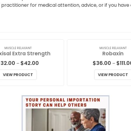
l practitioner for medical attention, advice, or if you hav
MUSCLE RELAXANT
MUSCLE RELAXANT
isal Extra Strength
Robaxin
Price
$
32.00
$
42.00
$
36.00
$
111.
–
–
range:
$32.00
VIEW PRODUCT
VIEW PRODUCT
through
$42.00