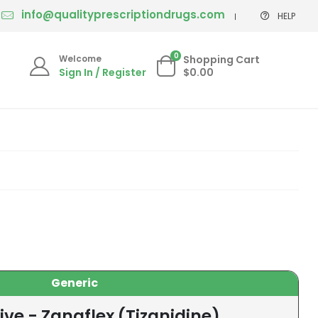
info@qualityprescriptiondrugs.com
HELP
0
Welcome
Shopping Cart
Sign In / Register
$0.00
Generic
ive - Zanaflex (Tizanidine)