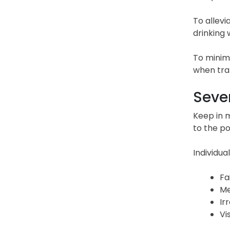
To allevi
drinking w
To minimi
when tran
Sever
Keep in m
to the po
Individua
Fa
Me
Ir
Vi