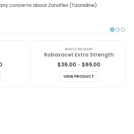
e any concerns about Zanaflex (Tizanidine).
MUSCLE RELAXANT
Robaxacet Extra Strength
Price
Price
00
$
36.00
$
69.00
–
range:
range:
$36.00
$36.00
VIEW PRODUCT
through
through
$111.00
$69.00