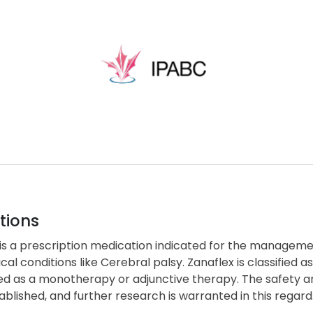
tions
is a prescription medication indicated for the management
cal conditions like Cerebral palsy. Zanaflex is classifie
d as a monotherapy or adjunctive therapy. The safety and
blished, and further research is warranted in this regard