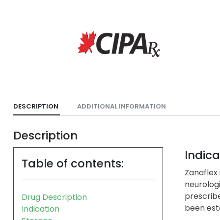
DESCRIPTION
ADDITIONAL INFORMATION
Description
Indica
Table of contents:
Zanaflex 
neurologi
prescribe
Drug Description
been esta
Indication