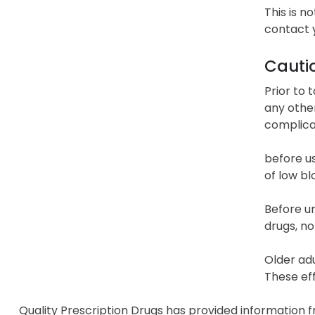
This is n
contact 
Cauti
Prior to 
any other
complicat
before us
of low bl
Before un
drugs, no
Older adu
These eff
Quality Prescription Drugs has provided information 