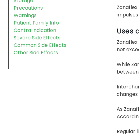
Storage
Zanaflex 
Precautions
impulses 
Warnings
Patient Family Info
Uses 
Contra Indication
Severe Side Effects
Zanaflex 
Common Side Effects
not excee
Other Side Effects
While Zan
between t
Interchan
changes a
As Zanafl
According
Regular l