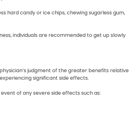
ess hard candy or ice chips, chewing sugarless gum,
dness, individuals are recommended to get up slowly
physician’s judgment of the greater benefits relative
experiencing significant side effects.
 event of any severe side effects such as: