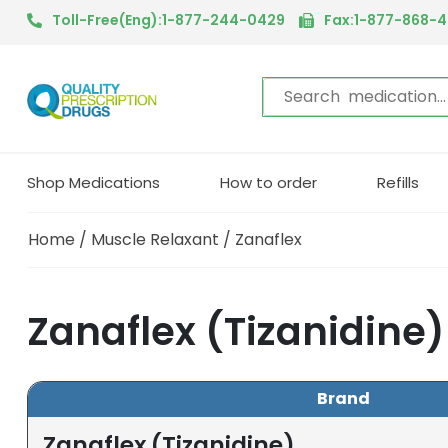
Toll-Free(Eng):1-877-244-0429
Fax:1-877-868-
Shop Medications
How to order
Refills
Home
/
Muscle Relaxant
/ Zanaflex
Zanaflex (Tizanidine
Brand
Zanaflex (Tizanidine)