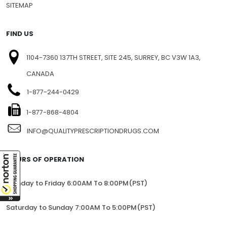
SITEMAP
FIND US
1104-7360 137TH STREET, SITE 245, SURREY, BC V3W 1A3,
CANADA
1-877-244-0429
1-877-868-4804
INFO@QUALITYPRESCRIPTIONDRUGS.COM
HOURS OF OPERATION
Monday to Friday 6:00AM To 8:00PM(PST)
Saturday to Sunday 7:00AM To 5:00PM(PST)