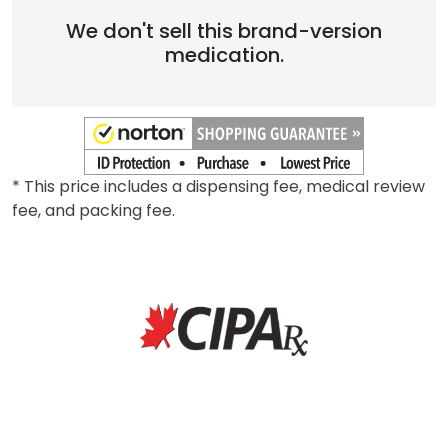
We don't sell this brand-version
medication.
* This price includes a dispensing fee, medical review
fee, and packing fee.