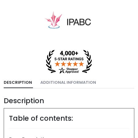
DESCRIPTION
ADDITIONAL INFORMATION
Description
Table of contents: