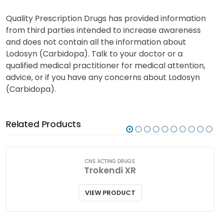
Quality Prescription Drugs has provided information
from third parties intended to increase awareness
and does not contain all the information about
Lodosyn (Carbidopa). Talk to your doctor or a
qualified medical practitioner for medical attention,
advice, or if you have any concerns about Lodosyn
(Carbidopa).
Related Products
CNS ACTING DRUGS
Trokendi XR
VIEW PRODUCT