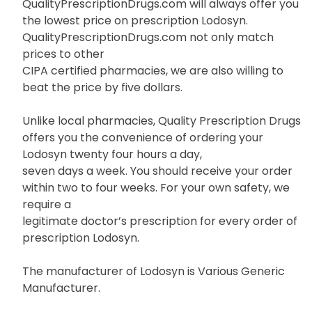
QualityPrescriptionDrugs.com will always offer you
the lowest price on prescription Lodosyn.
QualityPrescriptionDrugs.com not only match
prices to other
CIPA certified pharmacies, we are also willing to
beat the price by five dollars.
Unlike local pharmacies, Quality Prescription Drugs
offers you the convenience of ordering your
Lodosyn twenty four hours a day,
seven days a week. You should receive your order
within two to four weeks. For your own safety, we
require a
legitimate doctor’s prescription for every order of
prescription Lodosyn.
The manufacturer of Lodosyn is Various Generic
Manufacturer.