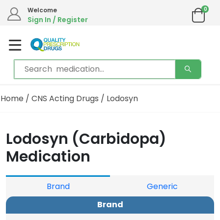
0
Welcome
Sign In / Register
Home
/
CNS Acting Drugs
/ Lodosyn
Lodosyn (Carbidopa)
Medication
Brand
Generic
Brand