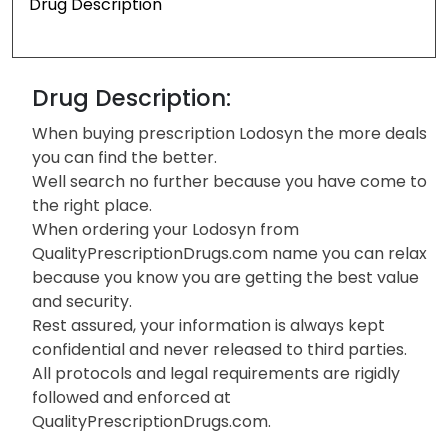
Drug Description
Drug Description:
When buying prescription Lodosyn the more deals
you can find the better.
Well search no further because you have come to
the right place.
When ordering your Lodosyn from
QualityPrescriptionDrugs.com name you can relax
because you know you are getting the best value
and security.
Rest assured, your information is always kept
confidential and never released to third parties.
All protocols and legal requirements are rigidly
followed and enforced at
QualityPrescriptionDrugs.com.