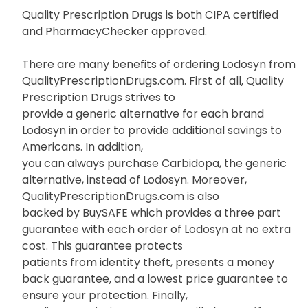
Quality Prescription Drugs is both CIPA certified
and PharmacyChecker approved.
There are many benefits of ordering Lodosyn from
QualityPrescriptionDrugs.com. First of all, Quality
Prescription Drugs strives to
provide a generic alternative for each brand
Lodosyn in order to provide additional savings to
Americans. In addition,
you can always purchase Carbidopa, the generic
alternative, instead of Lodosyn. Moreover,
QualityPrescriptionDrugs.com is also
backed by BuySAFE which provides a three part
guarantee with each order of Lodosyn at no extra
cost. This guarantee protects
patients from identity theft, presents a money
back guarantee, and a lowest price guarantee to
ensure your protection. Finally,