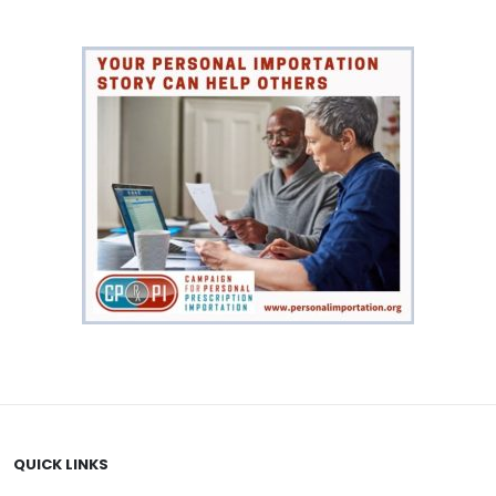
QUICK LINKS