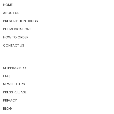
HOME
ABOUT US
PRESCRIPTION DRUGS
PET MEDICATIONS
HOW TO ORDER
CONTACT US
SHIPPING INFO
FAQ
NEWSLETTERS
PRESS RELEASE
PRIVACY
BLOG