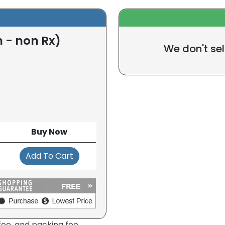
 - non Rx)
We don't sel
Buy Now
Add To Cart
fee, and packing fee.