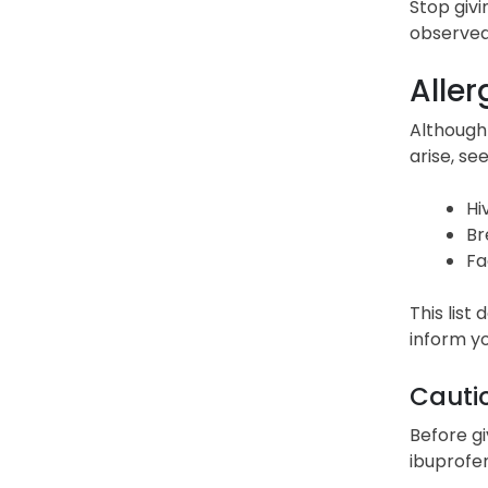
Stop givi
observed
Aller
Although 
arise, s
Hi
Br
Fa
This list
inform yo
Cauti
Before gi
ibuprofen