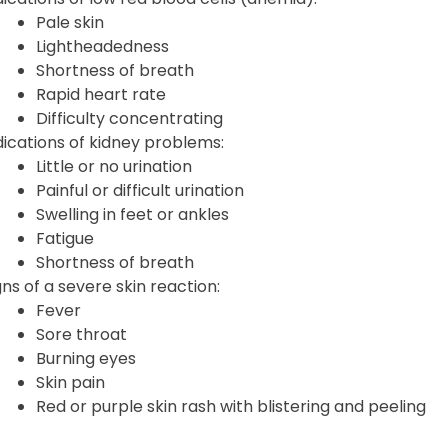
Pale skin
Lightheadedness
Shortness of breath
Rapid heart rate
Difficulty concentrating
dications of kidney problems:
Little or no urination
Painful or difficult urination
Swelling in feet or ankles
Fatigue
Shortness of breath
gns of a severe skin reaction:
Fever
Sore throat
Burning eyes
Skin pain
Red or purple skin rash with blistering and peeling