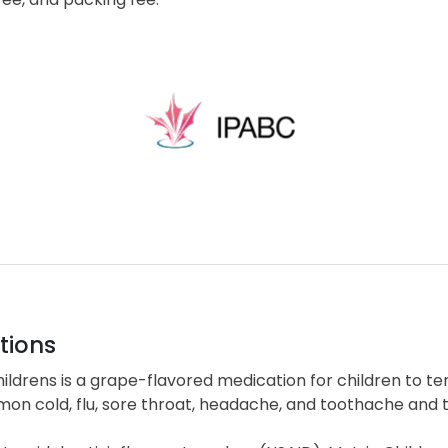
tions
ildrens is a grape-flavored medication for children to t
on cold, flu, sore throat, headache, and toothache and t