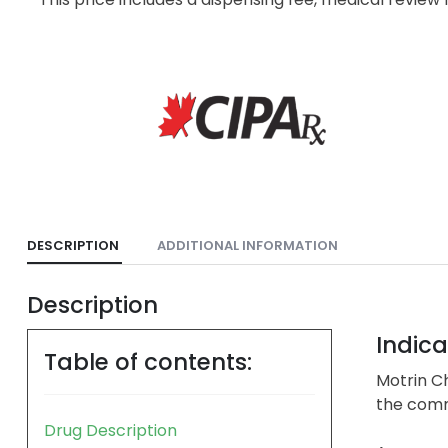
DESCRIPTION
ADDITIONAL INFORMATION
Description
Indica
Table of contents:
Motrin Ch
the comm
Drug Description