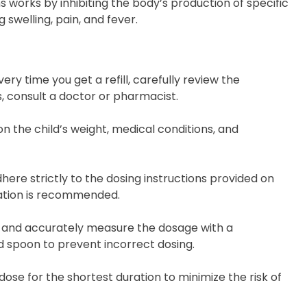
 works by inhibiting the body’s production of specific
swelling, pain, and fever.
very time you get a refill, carefully review the
, consult a doctor or pharmacist.
 the child’s weight, medical conditions, and
dhere strictly to the dosing instructions provided on
cation is recommended.
n and accurately measure the dosage with a
d spoon to prevent incorrect dosing.
dose for the shortest duration to minimize the risk of