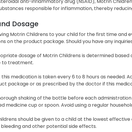
teroidal anti-inflammatory drug (NSAID), Motrin Childrens
ubstances responsible for inflammation, thereby reducing 
and Dosage
ving Motrin Childrens to your child for the first time and e
ons on the product package. Should you have any inquiries
priate dosage of Motrin Childrens is determined based on
 to treatment.
, this medication is taken every 6 to 8 hours as needed. A
uct package or as prescribed by the doctor if this medi
horough shaking of the bottle before each administratio
d medicine cup or spoon. Avoid using a regular househol
ildrens should be given to a child at the lowest effective 
leeding and other potential side effects.