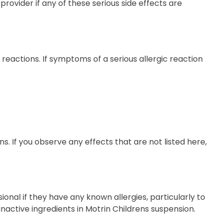
provider if any of these serious side effects are
eactions. If symptoms of a serious allergic reaction
ens. If you observe any effects that are not listed here,
ional if they have any known allergies, particularly to
 inactive ingredients in Motrin Childrens suspension.