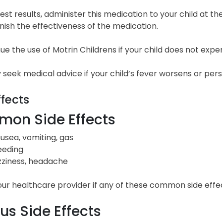
est results, administer this medication to your child at the 
ish the effectiveness of the medication.
ue the use of Motrin Childrens if your child does not experi
seek medical advice if your child’s fever worsens or pers
ffects
on Side Effects
usea, vomiting, gas
eeding
zziness, headache
our healthcare provider if any of these common side eff
us Side Effects