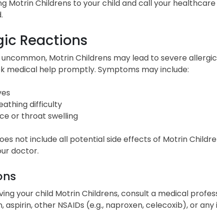
ng Motrin Childrens to your child and call your healthcare 
.
gic Reactions
uncommon, Motrin Childrens may lead to severe allergic r
eek medical help promptly. Symptoms may include:
ves
eathing difficulty
ce or throat swelling
 does not include all potential side effects of Motrin Childr
ur doctor.
ons
ving your child Motrin Childrens, consult a medical profess
, aspirin, other NSAIDs (e.g., naproxen, celecoxib), or any