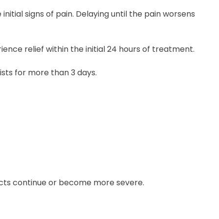
initial signs of pain. Delaying until the pain worsens
ence relief within the initial 24 hours of treatment.
ists for more than 3 days.
ects continue or become more severe.