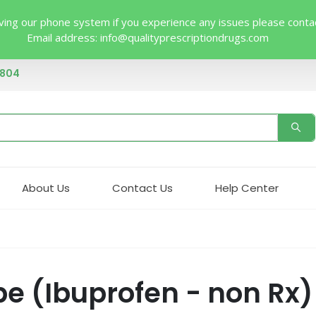
ing our phone system if you experience any issues please contact 
Email address:
info@qualityprescriptiondrugs.com
4804
About Us
Contact Us
Help Center
pe (Ibuprofen - non Rx