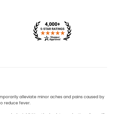
emporarily alleviate minor aches and pains caused by
o reduce fever.