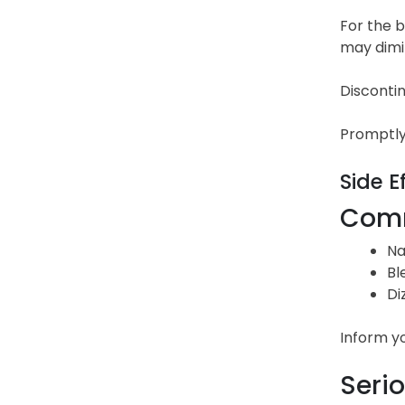
For the b
may dimin
Discontin
Promptly 
Side E
Comm
Na
Bl
Di
Inform y
Serio