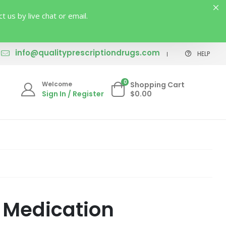
us by live chat or email.
info@qualityprescriptiondrugs.com
HELP
0
Welcome
Shopping Cart
Sign In / Register
$0.00
) Medication