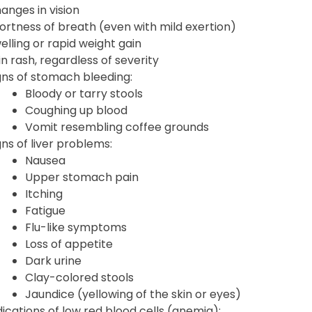
anges in vision
ortness of breath (even with mild exertion)
elling or rapid weight gain
in rash, regardless of severity
gns of stomach bleeding:
Bloody or tarry stools
Coughing up blood
Vomit resembling coffee grounds
gns of liver problems:
Nausea
Upper stomach pain
Itching
Fatigue
Flu-like symptoms
Loss of appetite
Dark urine
Clay-colored stools
Jaundice (yellowing of the skin or eyes)
dications of low red blood cells (anemia):