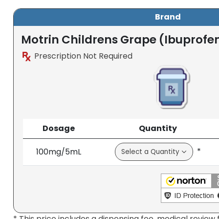
Brand
Motrin Childrens Grape (Ibuprofen
Prescription Not Required
Dosage
Quantity
*
100mg/5mL
* This price includes a dispensing fee, medical review 