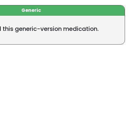
Generic
l this generic-version medication.