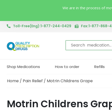
We are in the process of mov
Toll-Free(Eng):1-877-244-0429
Fax:1-877-868-
Shop Medications
How to order
Refills
Home
/
Pain Relief
/ Motrin Childrens Grape
Motrin Childrens Gra