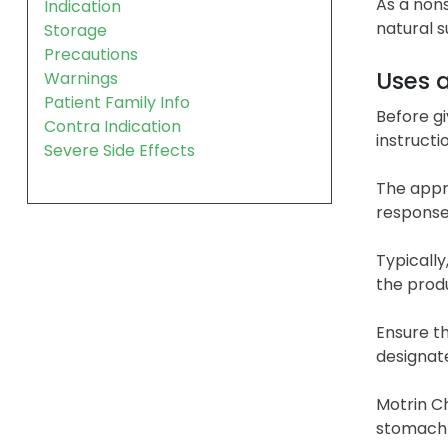
As a nons
Indication
natural s
Storage
Precautions
Uses 
Warnings
Patient Family Info
Before gi
Contra Indication
instructi
Severe Side Effects
The appro
response
Typically
the prod
Ensure t
designate
Motrin Ch
stomach b