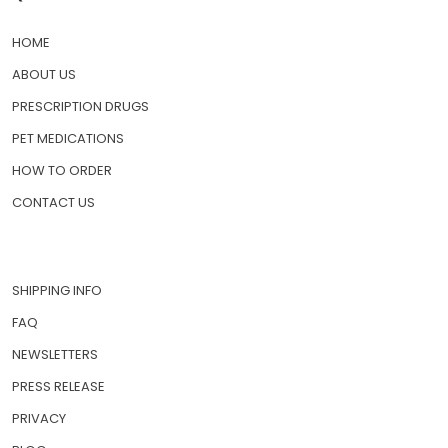
HOME
ABOUT US
PRESCRIPTION DRUGS
PET MEDICATIONS
HOW TO ORDER
CONTACT US
SHIPPING INFO
FAQ
NEWSLETTERS
PRESS RELEASE
PRIVACY