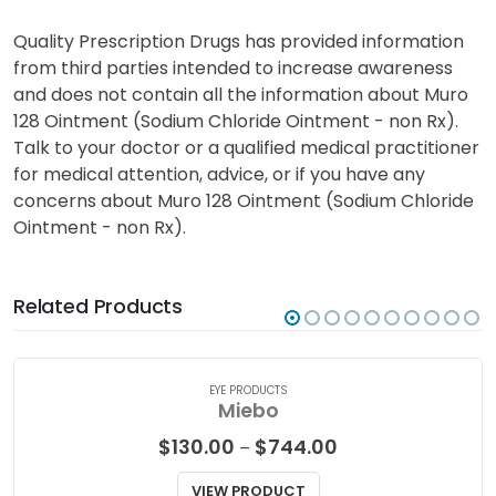
Quality Prescription Drugs has provided information
from third parties intended to increase awareness
and does not contain all the information about Muro
128 Ointment (Sodium Chloride Ointment - non Rx).
Talk to your doctor or a qualified medical practitioner
for medical attention, advice, or if you have any
concerns about Muro 128 Ointment (Sodium Chloride
Ointment - non Rx).
Related Products
EYE PRODUCTS
Miebo
Price
$
130.00
$
744.00
–
range:
$130.00
VIEW PRODUCT