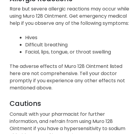
Rare but severe allergic reactions may occur while
using Muro 128 Ointment. Get emergency medical
help if you observe any of the following symptoms:
Hives
Difficult breathing
Facial, lips, tongue, or throat swelling
The adverse effects of Muro 128 Ointment listed
here are not comprehensive. Tell your doctor
promptly if you experience any other effects not
mentioned above.
Cautions
Consult with your pharmacist for further
information, and refrain from using Muro 128
Ointment if you have a hypersensitivity to sodium