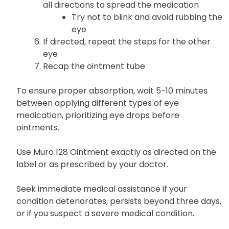
all directions to spread the medication
Try not to blink and avoid rubbing the
eye
If directed, repeat the steps for the other
eye
Recap the ointment tube
To ensure proper absorption, wait 5-10 minutes
between applying different types of eye
medication, prioritizing eye drops before
ointments.
Use Muro 128 Ointment exactly as directed on the
label or as prescribed by your doctor.
Seek immediate medical assistance if your
condition deteriorates, persists beyond three days,
or if you suspect a severe medical condition.