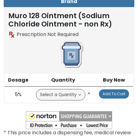
Brand
Muro 128 Ointment (Sodium
Chloride Ointment - non Rx)
Prescription Not Required
Dosage
Quantity
Buy Now
5%
*
Add To Cart
* This price includes a dispensing fee, medical review