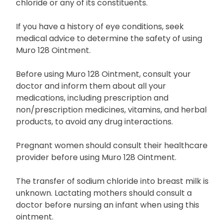
chloride or any of its constituents.
If you have a history of eye conditions, seek
medical advice to determine the safety of using
Muro 128 Ointment.
Before using Muro 128 Ointment, consult your
doctor and inform them about all your
medications, including prescription and
non/prescription medicines, vitamins, and herbal
products, to avoid any drug interactions.
Pregnant women should consult their healthcare
provider before using Muro 128 Ointment.
The transfer of sodium chloride into breast milk is
unknown. Lactating mothers should consult a
doctor before nursing an infant when using this
ointment.