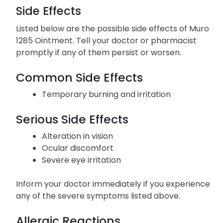
Side Effects
Listed below are the possible side effects of Muro
1285 Ointment. Tell your doctor or pharmacist
promptly if any of them persist or worsen.
Common Side Effects
Temporary burning and irritation
Serious Side Effects
Alteration in vision
Ocular discomfort
Severe eye irritation
Inform your doctor immediately if you experience
any of the severe symptoms listed above.
Allergic Reactions