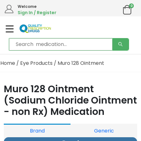
0
Welcome
Sign In / Register
Home
/
Eye Products
/ Muro 128 Ointment
Muro 128 Ointment
(Sodium Chloride Ointment
- non Rx) Medication
Brand
Generic