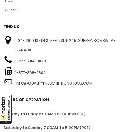
BLOG
SITEMAP
FIND US
1104-7360 137TH STREET, SITE 245, SURREY, BC V3W 1A3,
CANADA
1-877-244-0429
1-877-868-4804
INFO@QUALITYPRESCRIPTIONDRUGS.COM
HOURS OF OPERATION
Monday to Friday 6:00AM To 8:00PM(PST)
Saturday to Sunday 7:00AM To 5:00PM(PST)