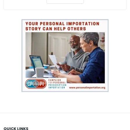
through
$744.00
QUICK LINKS