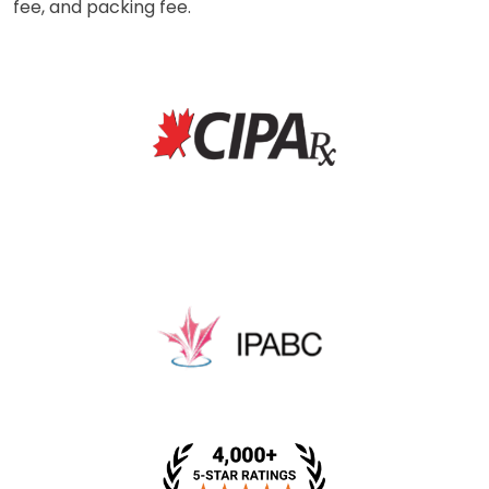
fee, and packing fee.