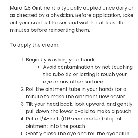
Muro 128 Ointment is typically applied once daily or
as directed by a physician. Before application, take
out your contact lenses and wait for at least 15
minutes before reinserting them.
To apply the cream:
Begin by washing your hands
Avoid contamination by not touching
the tube tip or letting it touch your
eye or any other surface
Roll the ointment tube in your hands for a
minute to make the ointment flow easier
Tilt your head back, look upward, and gently
pull down the lower eyelid to make a pouch
Put a 1/4-inch (0.6-centimeter) strip of
ointment into the pouch
Gently close the eye and roll the eyeball in