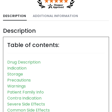
DESCRIPTION
ADDITIONAL INFORMATION
Description
Table of contents:
Drug Description
Indication
Storage
Precautions
Warnings
Patient Family Info
Contra Indication
Severe Side Effects
Common Side Effects