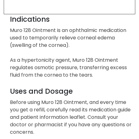
Indications
Muro 128 Ointment is an ophthalmic medication
used to temporarily relieve corneal edema
(swelling of the cornea).
As a hypertonicity agent, Muro 128 Ointment
regulates osmotic pressure, transferring excess
fluid from the cornea to the tears.
Uses and Dosage
Before using Muro 128 Ointment, and every time
you get a refill, carefully read its medication guide
and patient information leaflet. Consult your
doctor or pharmacist if you have any questions or
concerns.