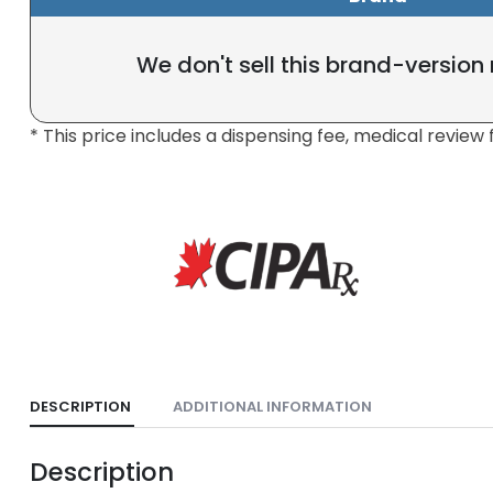
We don't sell this brand-version
* This price includes a dispensing fee, medical review 
DESCRIPTION
ADDITIONAL INFORMATION
Description