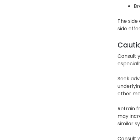
Br
The side 
side effe
Cauti
Consult y
especiall
Seek advi
underlyin
other med
Refrain f
may incre
similar 
Consult w