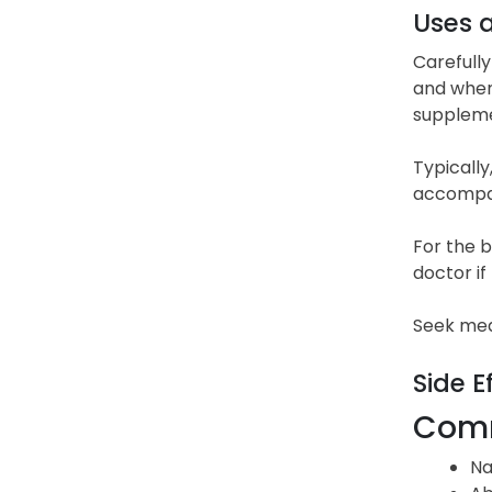
Uses 
Carefully
and when 
suppleme
Typically
accompan
For the b
doctor i
Seek med
Side E
Comm
Na