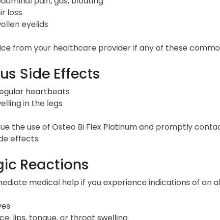
dominal pain, gas, bloating
ir loss
ollen eyelids
ce from your healthcare provider if any of these common
us Side Effects
regular heartbeats
elling in the legs
ue the use of Osteo Bi Flex Platinum and promptly contac
de effects.
gic Reactions
diate medical help if you experience indications of an all
ves
ce, lips, tongue, or throat swelling