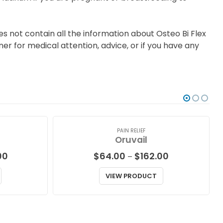
s not contain all the information about Osteo Bi Flex
er for medical attention, advice, or if you have any
PAIN RELIEF
Oruvail
Price
Price
00
$
64.00
$
162.00
–
range:
range:
$87.00
$64.00
VIEW PRODUCT
through
through
$229.00
$162.00