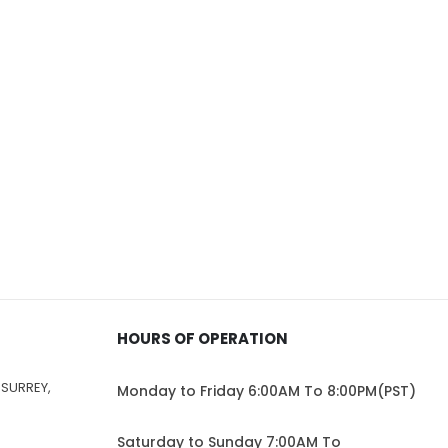
HOURS OF OPERATION
 SURREY,
Monday to Friday 6:00AM To 8:00PM(PST)
Saturday to Sunday 7:00AM To