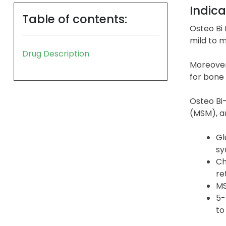
Indica
Table of contents:
Osteo Bi 
mild to m
Drug Description
Moreover
for bone 
Osteo Bi-
(MSM), a
Gl
sy
Ch
re
MS
5-
to