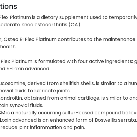
tions
Flex Platinum is a dietary supplement used to temporarily 
oderate knee osteoarthritis (OA).
, Osteo Bi Flex Platinum contributes to the maintenance 
health.
Flex Platinum is formulated with four active ingredients
nd 5-Loxin advanced.
ucosamine, derived from shellfish shells, is similar to a 
novial fluids to lubricate joints.
ondroitin, obtained from animal cartilage, is similar to 
tain synovial fluids.
M is a naturally occurring sulfur-based compound believe
Loxin advanced is an enhanced form of Boswellia serrata, a
 reduce joint inflammation and pain.