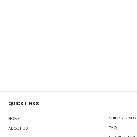
QUICK LINKS
SHIPPING INFO
HOME
FAQ
ABOUT US