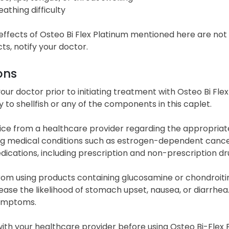
eathing difficulty
effects of Osteo Bi Flex Platinum mentioned here are no
cts, notify your doctor.
ons
our doctor prior to initiating treatment with Osteo Bi Fle
y to shellfish or any of the components in this caplet.
ce from a healthcare provider regarding the appropriaten
g medical conditions such as estrogen-dependent cancer 
ications, including prescription and non-prescription dr
rom using products containing glucosamine or chondroitin 
ase the likelihood of stomach upset, nausea, or diarrhea
symptoms.
ith your healthcare provider before using Osteo Bi-Flex 