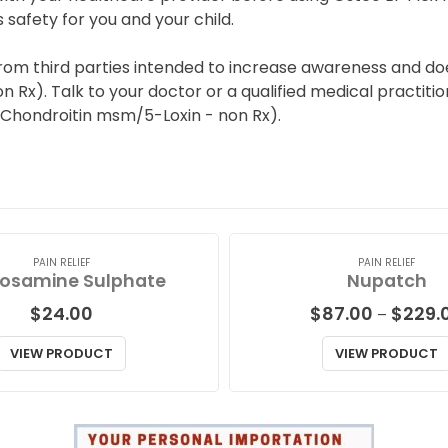
s safety for you and your child.
rom third parties intended to increase awareness and doe
x). Talk to your doctor or a qualified medical practition
 Chondroitin msm/5-Loxin - non Rx).
PAIN RELIEF
PAIN RELIEF
osamine Sulphate
Nupatch
$
24.00
$
87.00
$
229.
–
VIEW PRODUCT
VIEW PRODUCT