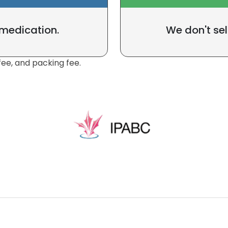
 medication.
We don't sel
fee, and packing fee.