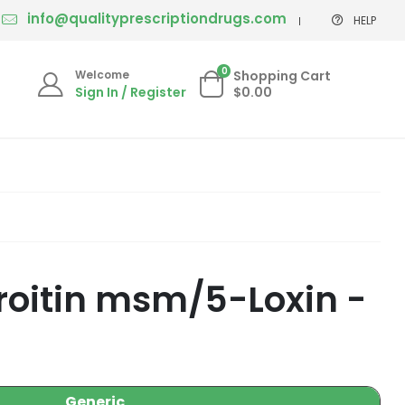
info@qualityprescriptiondrugs.com
HELP
0
Welcome
Shopping Cart
Sign In / Register
$0.00
roitin msm/5-Loxin -
Generic