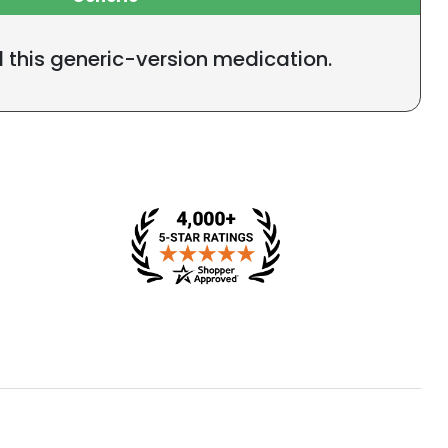
l this generic-version medication.