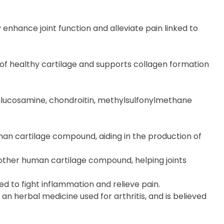
enhance joint function and alleviate pain linked to
of healthy cartilage and supports collagen formation
: glucosamine, chondroitin, methylsulfonylmethane
human cartilage compound, aiding in the production of
another human cartilage compound, helping joints
d to fight inflammation and relieve pain.
n herbal medicine used for arthritis, and is believed