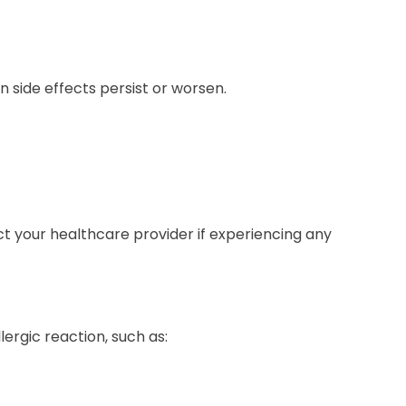
 side effects persist or worsen.
t your healthcare provider if experiencing any
ergic reaction, such as: