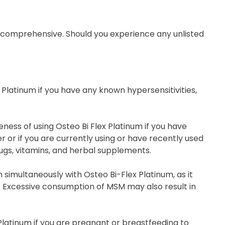
t comprehensive. Should you experience any unlisted
x Platinum if you have any known hypersensitivities,
ess of using Osteo Bi Flex Platinum if you have
or if you are currently using or have recently used
ugs, vitamins, and herbal supplements.
simultaneously with Osteo Bi-Flex Platinum, as it
. Excessive consumption of MSM may also result in
Platinum if you are pregnant or breastfeeding to