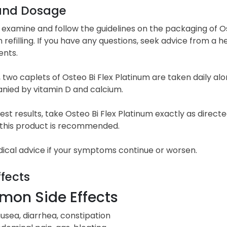
and Dosage
 examine and follow the guidelines on the packaging of Ost
refilling. If you have any questions, seek advice from a h
nts.
, two caplets of Osteo Bi Flex Platinum are taken daily a
ied by vitamin D and calcium.
est results, take Osteo Bi Flex Platinum exactly as direc
f this product is recommended.
ical advice if your symptoms continue or worsen.
ffects
on Side Effects
usea, diarrhea, constipation