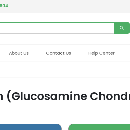
4804
About Us
Contact Us
Help Center
um (Glucosamine Chond