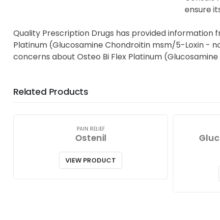
ensure it
Quality Prescription Drugs has provided information f
Platinum (Glucosamine Chondroitin msm/5-Loxin - non R
concerns about Osteo Bi Flex Platinum (Glucosamine
Related Products
PAIN RELIEF
Ostenil
Gluc
VIEW PRODUCT