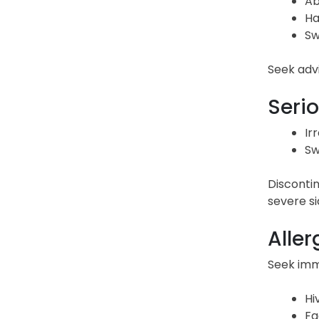
Ab
Ha
Sw
Seek advi
Serio
Ir
Sw
Discontin
severe si
Aller
Seek imme
Hi
Fa