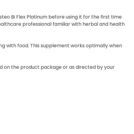
eo Bi Flex Platinum before using it for the first time
ealthcare professional familiar with herbal and health
long with food. This supplement works optimally when
ted on the product package or as directed by your