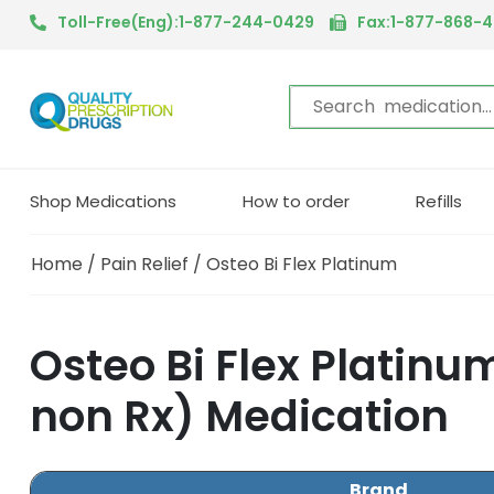
Toll-Free(Eng):1-877-244-0429
Fax:1-877-868-
Shop Medications
How to order
Refills
Home
/
Pain Relief
/ Osteo Bi Flex Platinum
Osteo Bi Flex Platin
non Rx) Medication
Brand