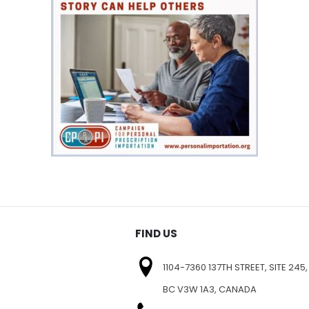
FIND US
1104-7360 137TH STREET, SITE 245,
BC V3W 1A3, CANADA