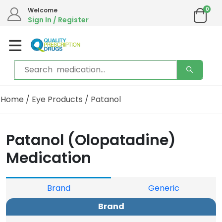
0
Welcome
Sign In / Register
Home
/
Eye Products
/ Patanol
Patanol (Olopatadine)
Medication
Brand
Generic
Brand