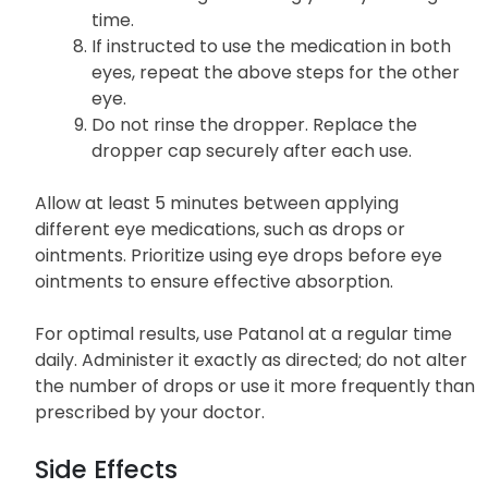
time.
If instructed to use the medication in both
eyes, repeat the above steps for the other
eye.
Do not rinse the dropper. Replace the
dropper cap securely after each use.
Allow at least 5 minutes between applying
different eye medications, such as drops or
ointments. Prioritize using eye drops before eye
ointments to ensure effective absorption.
For optimal results, use Patanol at a regular time
daily. Administer it exactly as directed; do not alter
the number of drops or use it more frequently than
prescribed by your doctor.
Side Effects