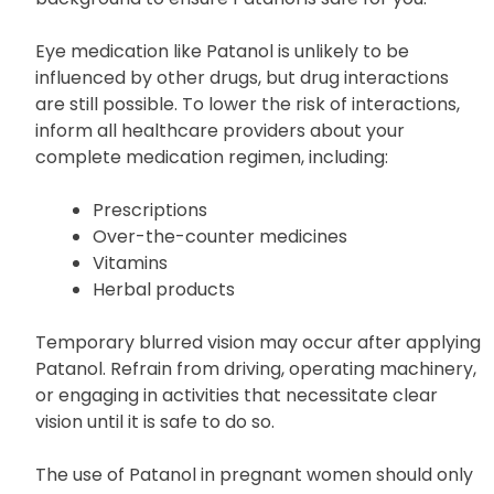
Eye medication like Patanol is unlikely to be
influenced by other drugs, but drug interactions
are still possible. To lower the risk of interactions,
inform all healthcare providers about your
complete medication regimen, including:
Prescriptions
Over-the-counter medicines
Vitamins
Herbal products
Temporary blurred vision may occur after applying
Patanol. Refrain from driving, operating machinery,
or engaging in activities that necessitate clear
vision until it is safe to do so.
The use of Patanol in pregnant women should only