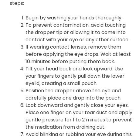
steps:
Begin by washing your hands thoroughly.
To prevent contamination, avoid touching
the dropper tip or allowing it to come into
contact with your eye or any other surface.
If wearing contact lenses, remove them
before applying the eye drops. Wait at least
10 minutes before putting them back.
Tilt your head back and look upward. Use
your fingers to gently pull down the lower
eyelid, creating a small pouch.
Position the dropper above the eye and
carefully place one drop into the pouch.
Look downward and gently close your eyes.
Place one finger on your tear duct and apply
gentle pressure for 1 to 2 minutes to prevent
the medication from draining out.
Avoid blinking or rubbing your eye during this