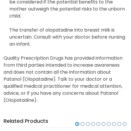
be considered if the potential benefits to the
mother outweigh the potential risks to the unborn
child.
The transfer of olopatadine into breast milk is
uncertain. Consult with your doctor before nursing
an infant.
Quality Prescription Drugs has provided information
from third parties intended to increase awareness
and does not contain all the information about
Patanol (Olopatadine). Talk to your doctor or a
qualified medical practitioner for medical attention,
advice, or if you have any concerns about Patanol
(Olopatadine).
Related Products