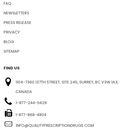
FAQ
NEWSLETTERS
PRESS RELEASE
PRIVACY
BLOG
SITEMAP
FIND US
1104-7360 137TH STREET, SITE 245, SURREY, BC V3W 1A3,
CANADA
1-877-244-0429
1-877-868-4804
INFO@QUALITYPRESCRIPTIONDRUGS.COM