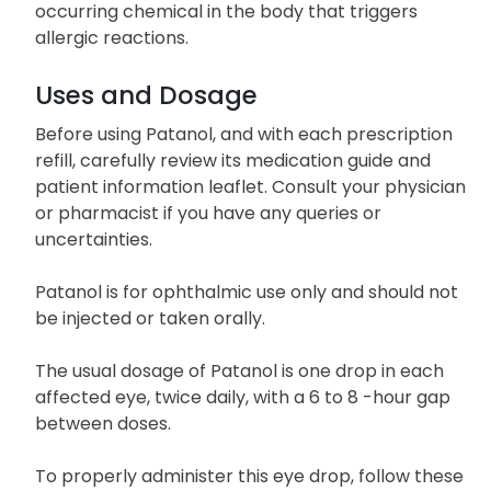
occurring chemical in the body that triggers
allergic reactions.
Uses and Dosage
Before using Patanol, and with each prescription
refill, carefully review its medication guide and
patient information leaflet. Consult your physician
or pharmacist if you have any queries or
uncertainties.
Patanol is for ophthalmic use only and should not
be injected or taken orally.
The usual dosage of Patanol is one drop in each
affected eye, twice daily, with a 6 to 8 -hour gap
between doses.
To properly administer this eye drop, follow these