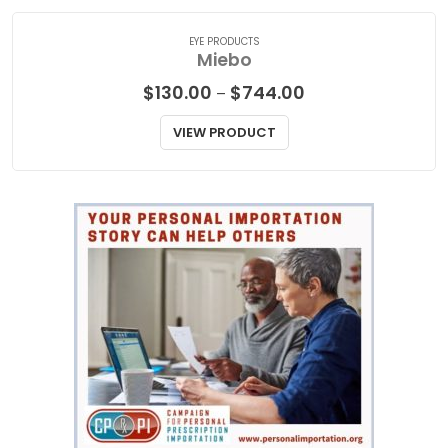
EYE PRODUCTS
Miebo
Price
$
130.00
$
744.00
–
range:
$130.00
VIEW PRODUCT
through
$744.00