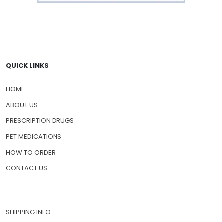
QUICK LINKS
HOME
ABOUT US
PRESCRIPTION DRUGS
PET MEDICATIONS
HOW TO ORDER
CONTACT US
SHIPPING INFO