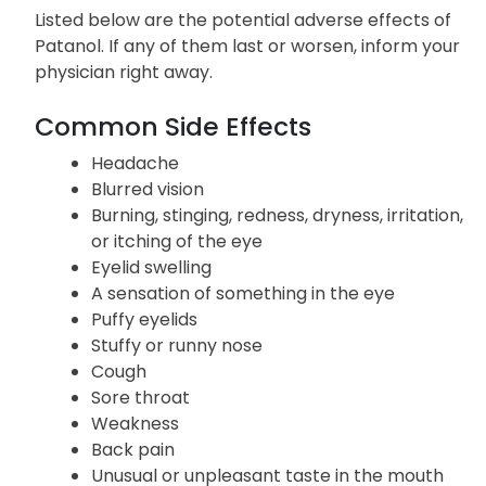
Listed below are the potential adverse effects of
Patanol. If any of them last or worsen, inform your
physician right away.
Common Side Effects
Headache
Blurred vision
Burning, stinging, redness, dryness, irritation,
or itching of the eye
Eyelid swelling
A sensation of something in the eye
Puffy eyelids
Stuffy or runny nose
Cough
Sore throat
Weakness
Back pain
Unusual or unpleasant taste in the mouth