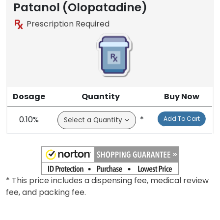
Patanol (Olopatadine)
Prescription Required
Dosage
Quantity
Buy Now
0.10%
*
Add To Cart
* This price includes a dispensing fee, medical review
fee, and packing fee.