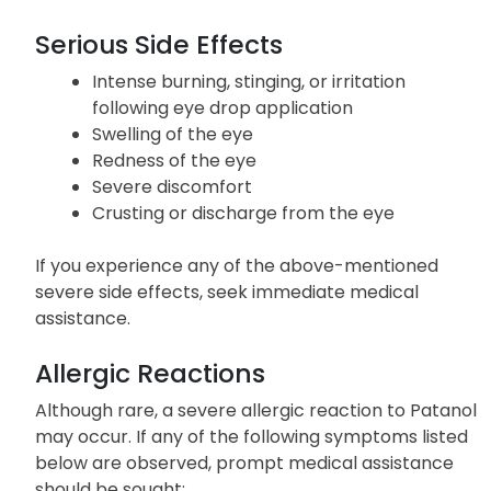
Serious Side Effects
Intense burning, stinging, or irritation
following eye drop application
Swelling of the eye
Redness of the eye
Severe discomfort
Crusting or discharge from the eye
If you experience any of the above-mentioned
severe side effects, seek immediate medical
assistance.
Allergic Reactions
Although rare, a severe allergic reaction to Patanol
may occur. If any of the following symptoms listed
below are observed, prompt medical assistance
should be sought: