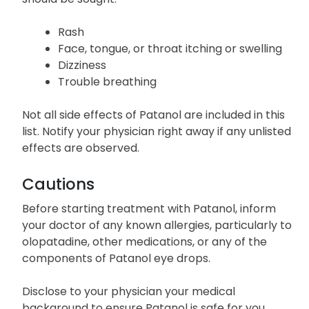
Rash
Face, tongue, or throat itching or swelling
Dizziness
Trouble breathing
Not all side effects of Patanol are included in this
list. Notify your physician right away if any unlisted
effects are observed.
Cautions
Before starting treatment with Patanol, inform
your doctor of any known allergies, particularly to
olopatadine, other medications, or any of the
components of Patanol eye drops.
Disclose to your physician your medical
background to ensure Patanol is safe for you.