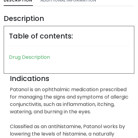
DESCRIPTION
ADDITIONAL INFORMATION
Description
Table of contents:
Drug Description
Indications
Patanol is an ophthalmic medication prescribed
for managing the signs and symptoms of allergic
conjunctivitis, such as inflammation, itching,
watering, and burning in the eyes.
Classified as an antihistamine, Patanol works by
lowering the levels of histamine, a naturally