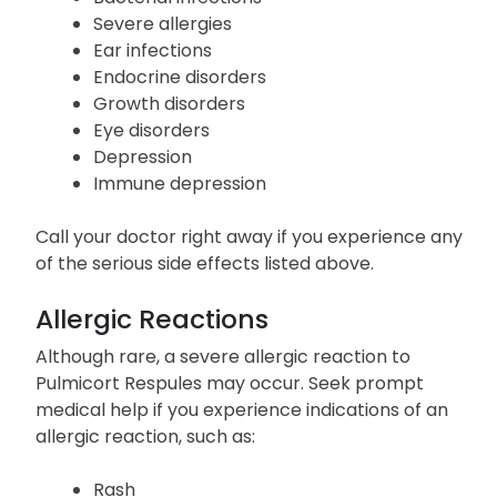
Severe allergies
Ear infections
Endocrine disorders
Growth disorders
Eye disorders
Depression
Immune depression
Call your doctor right away if you experience any
of the serious side effects listed above.
Allergic Reactions
Although rare, a severe allergic reaction to
Pulmicort Respules may occur. Seek prompt
medical help if you experience indications of an
allergic reaction, such as:
Rash