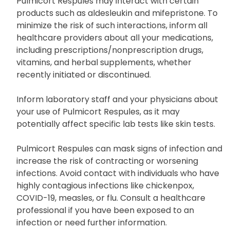
Pulmicort Respules may interact with certain
products such as aldesleukin and mifepristone. To
minimize the risk of such interactions, inform all
healthcare providers about all your medications,
including prescriptions/nonprescription drugs,
vitamins, and herbal supplements, whether
recently initiated or discontinued.
Inform laboratory staff and your physicians about
your use of Pulmicort Respules, as it may
potentially affect specific lab tests like skin tests.
Pulmicort Respules can mask signs of infection and
increase the risk of contracting or worsening
infections. Avoid contact with individuals who have
highly contagious infections like chickenpox,
COVID-19, measles, or flu. Consult a healthcare
professional if you have been exposed to an
infection or need further information.