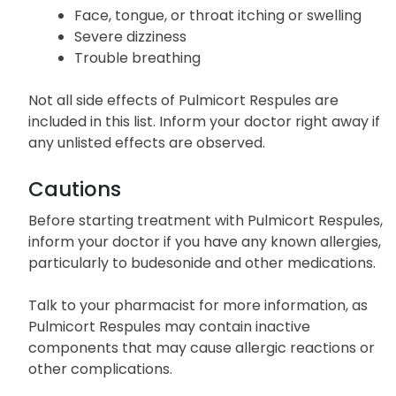
Face, tongue, or throat itching or swelling
Severe dizziness
Trouble breathing
Not all side effects of Pulmicort Respules are
included in this list. Inform your doctor right away if
any unlisted effects are observed.
Cautions
Before starting treatment with Pulmicort Respules,
inform your doctor if you have any known allergies,
particularly to budesonide and other medications.
Talk to your pharmacist for more information, as
Pulmicort Respules may contain inactive
components that may cause allergic reactions or
other complications.