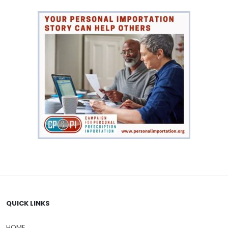
QUICK LINKS
HOME