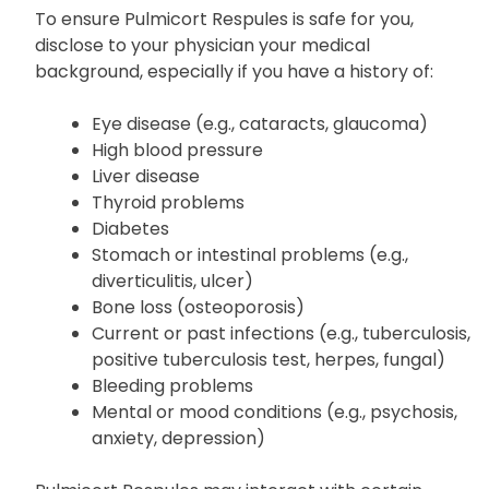
To ensure Pulmicort Respules is safe for you,
disclose to your physician your medical
background, especially if you have a history of:
Eye disease (e.g., cataracts, glaucoma)
High blood pressure
Liver disease
Thyroid problems
Diabetes
Stomach or intestinal problems (e.g.,
diverticulitis, ulcer)
Bone loss (osteoporosis)
Current or past infections (e.g., tuberculosis,
positive tuberculosis test, herpes, fungal)
Bleeding problems
Mental or mood conditions (e.g., psychosis,
anxiety, depression)