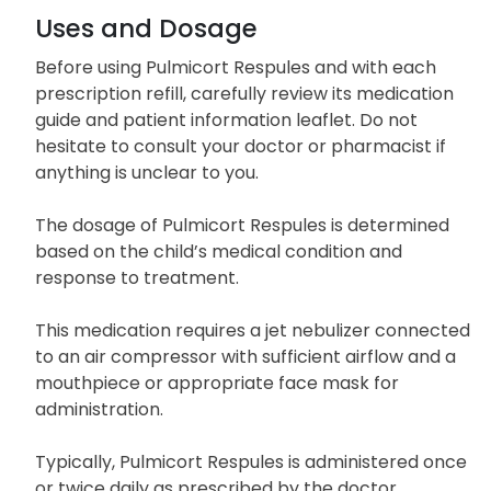
Uses and Dosage
Before using Pulmicort Respules and with each
prescription refill, carefully review its medication
guide and patient information leaflet. Do not
hesitate to consult your doctor or pharmacist if
anything is unclear to you.
The dosage of Pulmicort Respules is determined
based on the child’s medical condition and
response to treatment.
This medication requires a jet nebulizer connected
to an air compressor with sufficient airflow and a
mouthpiece or appropriate face mask for
administration.
Typically, Pulmicort Respules is administered once
or twice daily as prescribed by the doctor.