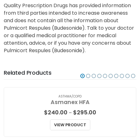
Quality Prescription Drugs has provided information
from third parties intended to increase awareness
and does not contain all the information about
Pulmicort Respules (Budesonide). Talk to your doctor
or a qualified medical practitioner for medical
attention, advice, or if you have any concerns about
Pulmicort Respules (Budesonide).
Related Products
ASTHMA/COPD
Asmanex HFA
Price
$
240.00
$
295.00
–
range:
$240.00
VIEW PRODUCT
through
$295.00