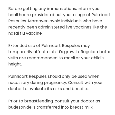
Before getting any immunizations, inform your
healthcare provider about your usage of Pulmicort
Respules. Moreover, avoid individuals who have
recently been administered live vaccines like the
nasal flu vaccine.
Extended use of Pulmicort Respules may
temporarily affect a child’s growth. Regular doctor
visits are recommended to monitor your child’s
height.
Pulmicort Respules should only be used when
necessary during pregnancy. Consult with your
doctor to evaluate its risks and benefits.
Prior to breastfeeding, consult your doctor as
budesonide is transferred into breast milk.