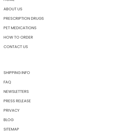
ABOUT US
PRESCRIPTION DRUGS
PET MEDICATIONS
HOW TO ORDER
CONTACT US
SHIPPING INFO
FAQ
NEWSLETTERS
PRESS RELEASE
PRIVACY
BLOG
SITEMAP