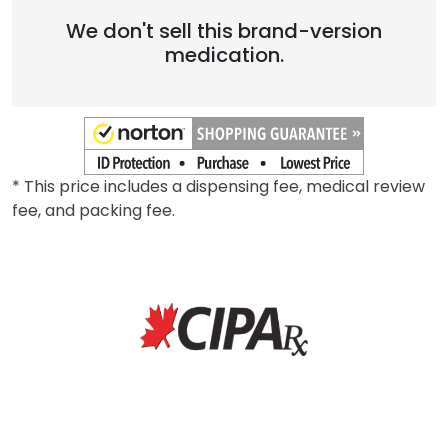
We don't sell this brand-version
medication.
* This price includes a dispensing fee, medical review
fee, and packing fee.