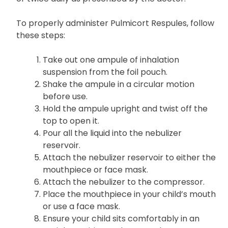
To properly administer Pulmicort Respules, follow
these steps:
Take out one ampule of inhalation
suspension from the foil pouch.
Shake the ampule in a circular motion
before use.
Hold the ampule upright and twist off the
top to open it.
Pour all the liquid into the nebulizer
reservoir.
Attach the nebulizer reservoir to either the
mouthpiece or face mask.
Attach the nebulizer to the compressor.
Place the mouthpiece in your child’s mouth
or use a face mask.
Ensure your child sits comfortably in an