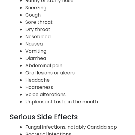
Runny or stuffy nose
Sneezing
Cough
Sore throat
Dry throat
Nosebleed
Nausea
Vomiting
Diarrhea
Abdominal pain
Oral lesions or ulcers
Headache
Hoarseness
Voice alterations
Unpleasant taste in the mouth
Serious Side Effects
Fungal infections, notably Candida spp
Bacterial infections