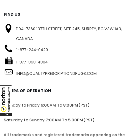
FIND US
1104-7360 137TH STREET, SITE 245, SURREY, BC V3W 1A3,
CANADA
1-877-244-0429
1-877-868-4804
INFO@QUALITYPRESCRIPTIONDRUGS.COM
HOURS OF OPERATION
Monday to Friday 6:00AM To 8:00PM(PST)
Saturday to Sunday 7:00AM To 5:00PM(PST)
All trademarks and registered trademarks appearing on the