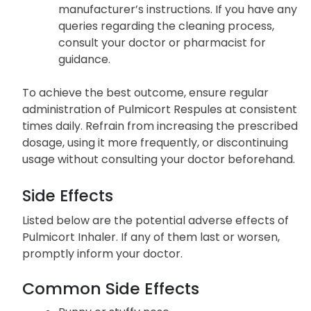
manufacturer’s instructions. If you have any
queries regarding the cleaning process,
consult your doctor or pharmacist for
guidance.
To achieve the best outcome, ensure regular
administration of Pulmicort Respules at consistent
times daily. Refrain from increasing the prescribed
dosage, using it more frequently, or discontinuing
usage without consulting your doctor beforehand.
Side Effects
Listed below are the potential adverse effects of
Pulmicort Inhaler. If any of them last or worsen,
promptly inform your doctor.
Common Side Effects