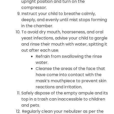
upright position and turn on the
compressor.
Instruct your child to breathe calmly,
deeply, and evenly until mist stops forming
in the chamber.
To avoid dry mouth, hoarseness, and oral
yeast infections, advise your child to gargle
and rinse their mouth with water, spitting it
out after each use.
Refrain from swallowing the rinse
water.
Cleanse the areas of the face that
have come into contact with the
mask’s mouthpiece to prevent skin
reactions and irritation.
Safely dispose of the empty ampule and its
top in a trash can inaccessible to children
and pets.
Regularly clean your nebulizer as per the