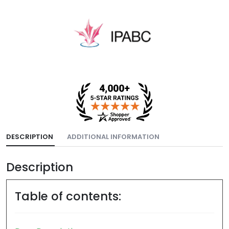
DESCRIPTION
ADDITIONAL INFORMATION
Description
Table of contents: