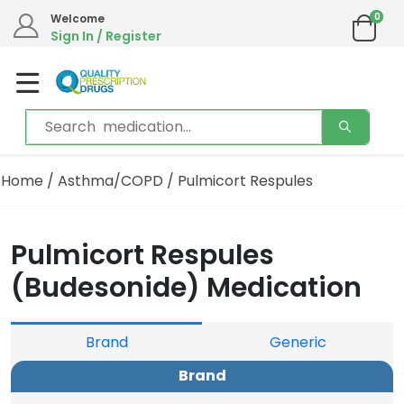
0
Welcome
Sign In / Register
Home
/
Asthma/COPD
/ Pulmicort Respules
Pulmicort Respules
(Budesonide) Medication
Brand
Generic
Brand