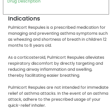
Drug Description
Indications
Pulmicort Respules is a prescribed medication for
managing and preventing asthma symptoms such
as wheezing and shortness of breath in children 12
months to 8 years old.
As a corticosteroid, Pulmicort Respules alleviates
respiratory discomfort by directly targeting and
reducing airway inflammation and swelling,
thereby facilitating easier breathing.
Pulmicort Respules are not intended for immediate
relief of asthma attacks. In the event of an asthma
attack, adhere to the prescribed usage of your
quick-relief inhaler.