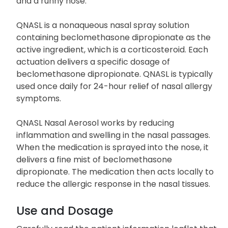
and a runny nose.
QNASL is a nonaqueous nasal spray solution
containing beclomethasone dipropionate as the
active ingredient, which is a corticosteroid. Each
actuation delivers a specific dosage of
beclomethasone dipropionate. QNASL is typically
used once daily for 24-hour relief of nasal allergy
symptoms.
QNASL Nasal Aerosol works by reducing
inflammation and swelling in the nasal passages.
When the medication is sprayed into the nose, it
delivers a fine mist of beclomethasone
dipropionate. The medication then acts locally to
reduce the allergic response in the nasal tissues.
Use and Dosage