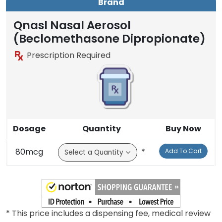
Brand
Qnasl Nasal Aerosol
(Beclomethasone Dipropionate)
Prescription Required
Dosage
Quantity
Buy Now
80mcg
*
Add To Cart
* This price includes a dispensing fee, medical review