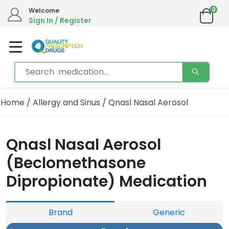
0
Welcome
Sign In / Register
Home
/
Allergy and Sinus
/ Qnasl Nasal Aerosol
Qnasl Nasal Aerosol
(Beclomethasone
Dipropionate) Medication
Brand
Generic