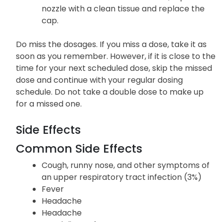
nozzle with a clean tissue and replace the
cap.
Do miss the dosages. If you miss a dose, take it as
soon as you remember. However, if it is close to the
time for your next scheduled dose, skip the missed
dose and continue with your regular dosing
schedule. Do not take a double dose to make up
for a missed one.
Side Effects
Common Side Effects
Cough, runny nose, and other symptoms of
an upper respiratory tract infection (3%)
Fever
Headache
Headache