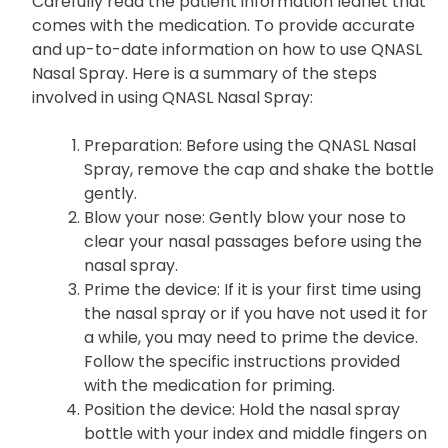
Carefully read the patient information leaflet that
comes with the medication. To provide accurate
and up-to-date information on how to use QNASL
Nasal Spray. Here is a summary of the steps
involved in using QNASL Nasal Spray:
Preparation
: Before using the QNASL Nasal
Spray, remove the cap and shake the bottle
gently.
Blow your nose
: Gently blow your nose to
clear your nasal passages before using the
nasal spray.
Prime the device
: If it is your first time using
the nasal spray or if you have not used it for
a while, you may need to prime the device.
Follow the specific instructions provided
with the medication for priming.
Position the device
: Hold the nasal spray
bottle with your index and middle fingers on