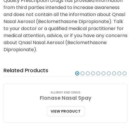
Quality Prescription Drugs has provided information
from third parties intended to increase awareness
and does not contain all the information about Qnasl
Nasal Aerosol (Beclomethasone Dipropionate). Talk
to your doctor or a qualified medical practitioner for
medical attention, advice, or if you have any concerns
about Qnasl Nasal Aerosol (Beclomethasone
Dipropionate).
Related Products
ALLERGY AND SINUS
Flonase Nasal Spay
VIEW PRODUCT