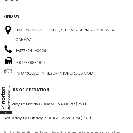
FIND US
1104-7360 137TH STREET, SITE 245, SURREY, BC V3W 1A3,
CANADA
1-877-244-0429
1-877-868-4804
INFO@QUALITYPRESCRIPTIONDRUGS.COM
HOURS OF OPERATION
Monday to Friday 6:00AM To 8:00PM(PST)
Saturday to Sunday 7:00AM To 5:00PM(PST)
All trademarks and registered trademarks appearing on the