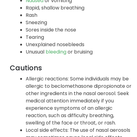
Nausea
or vomiting
Rapid, shallow breathing
Rash
Sneezing
Sores inside the nose
Tearing
Unexplained nosebleeds
Unusual
bleeding
or bruising
Cautions
Allergic reactions: Some individuals may be
allergic to beclomethasone dipropionate or
other ingredients in the nasal aerosol. Seek
medical attention immediately if you
experience symptoms of an allergic
reaction, such as difficulty breathing,
swelling of the face or throat, or rash.
Local side effects: The use of nasal aerosols