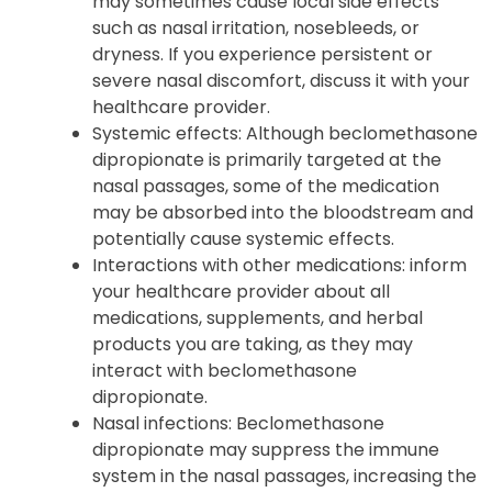
may sometimes cause local side effects
such as nasal irritation, nosebleeds, or
dryness. If you experience persistent or
severe nasal discomfort, discuss it with your
healthcare provider.
Systemic effects: Although beclomethasone
dipropionate is primarily targeted at the
nasal passages, some of the medication
may be absorbed into the bloodstream and
potentially cause systemic effects.
Interactions with other medications: inform
your healthcare provider about all
medications, supplements, and herbal
products you are taking, as they may
interact with beclomethasone
dipropionate.
Nasal infections: Beclomethasone
dipropionate may suppress the immune
system in the nasal passages, increasing the