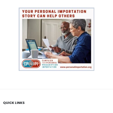
QUICK LINKS