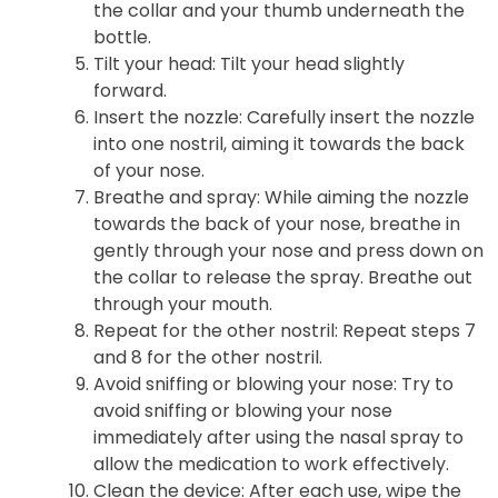
the collar and your thumb underneath the
bottle.
Tilt your head
: Tilt your head slightly
forward.
Insert the nozzle
: Carefully insert the nozzle
into one nostril, aiming it towards the back
of your nose.
Breathe and spray
: While aiming the nozzle
towards the back of your nose, breathe in
gently through your nose and press down on
the collar to release the spray. Breathe out
through your mouth.
Repeat for the other nostril
: Repeat steps 7
and 8 for the other nostril.
Avoid sniffing or blowing your nose
: Try to
avoid sniffing or blowing your nose
immediately after using the nasal spray to
allow the medication to work effectively.
Clean the device
: After each use, wipe the