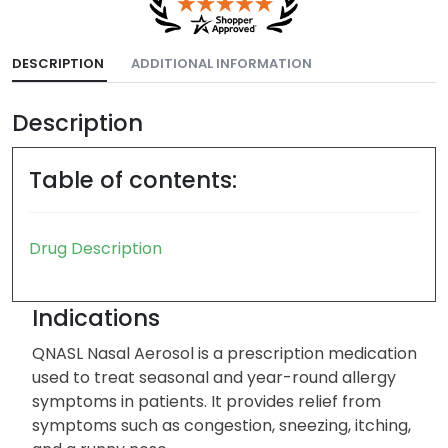
DESCRIPTION
ADDITIONAL INFORMATION
Description
Table of contents:
Drug Description
Indications
QNASL Nasal Aerosol is a prescription medication
used to treat seasonal and year-round allergy
symptoms in patients. It provides relief from
symptoms such as congestion, sneezing, itching,