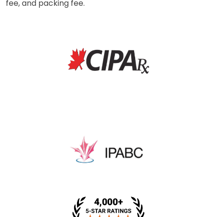
fee, and packing fee.