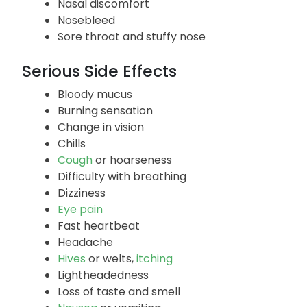
Nasal discomfort
Nosebleed
Sore throat and stuffy nose
Serious Side Effects
Bloody mucus
Burning sensation
Change in vision
Chills
Cough
or hoarseness
Difficulty with breathing
Dizziness
Eye pain
Fast heartbeat
Headache
Hives
or welts,
itching
Lightheadedness
Loss of taste and smell