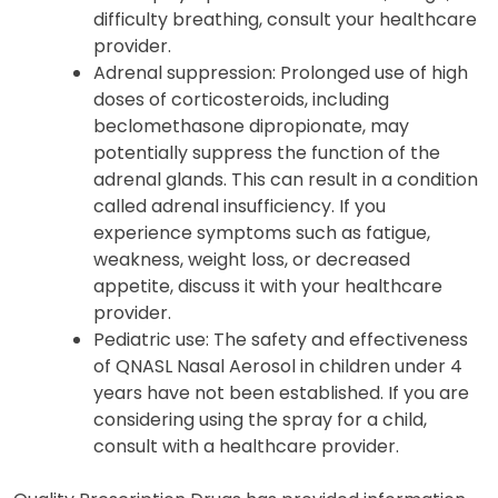
difficulty breathing, consult your healthcare
provider.
Adrenal suppression: Prolonged use of high
doses of corticosteroids, including
beclomethasone dipropionate, may
potentially suppress the function of the
adrenal glands. This can result in a condition
called adrenal insufficiency. If you
experience symptoms such as fatigue,
weakness, weight loss, or decreased
appetite, discuss it with your healthcare
provider.
Pediatric use: The safety and effectiveness
of QNASL Nasal Aerosol in children under 4
years have not been established. If you are
considering using the spray for a child,
consult with a healthcare provider.