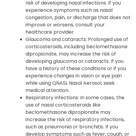
risk of developing nasal infections. If you
experience symptoms such as nasal
congestion, pain, or discharge that does not
improve or worsens, consult your
healthcare provider.
Glaucoma and cataracts: Prolonged use of
corticosteroids, including beclomethasone
dipropionate, may increase the risk of
developing glaucoma or cataracts. If you
have a history of these conditions or if you
experience changes in vision or eye pain
while using QNASL Nasal Aerosol, seek
medical attention.
Respiratory infections: In some cases, the
use of nasal corticosteroids like
beclomethasone dipropionate may
increase the risk of respiratory infections,
such as pneumonia or bronchitis. If you
develop symptoms such as fever, cough, or