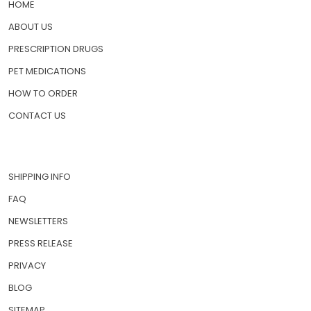
HOME
ABOUT US
PRESCRIPTION DRUGS
PET MEDICATIONS
HOW TO ORDER
CONTACT US
SHIPPING INFO
FAQ
NEWSLETTERS
PRESS RELEASE
PRIVACY
BLOG
SITEMAP