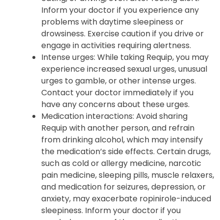
to fall asleep suddenly during normal
daytime activities such as working, talking,
eating, or driving, even after feeling alert.
Inform your doctor if you experience any
problems with daytime sleepiness or
drowsiness. Exercise caution if you drive or
engage in activities requiring alertness.
Intense urges: While taking Requip, you may
experience increased sexual urges, unusual
urges to gamble, or other intense urges.
Contact your doctor immediately if you
have any concerns about these urges.
Medication interactions: Avoid sharing
Requip with another person, and refrain
from drinking alcohol, which may intensify
the medication’s side effects. Certain drugs,
such as cold or allergy medicine, narcotic
pain medicine, sleeping pills, muscle relaxers,
and medication for seizures, depression, or