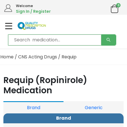
0
We are in the process of moving our phone system if you experience any issues please
Welcome
contact us by live chat or email.
Sign In / Register
Email address:
info@qualityprescriptiondrugs.com
Home
/
CNS Acting Drugs
/ Requip
Requip (Ropinirole)
Medication
Brand
Generic