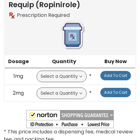
Brand
Requip (Ropinirole)
Prescription Required
Dosage
Quantity
Buy Now
1mg
*
Add To Cart
2mg
*
Add To Cart