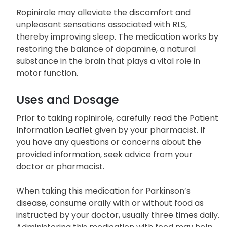
characterized by an irresistible urge to move the
legs, particularly during the night.
Ropinirole may alleviate the discomfort and
unpleasant sensations associated with RLS,
thereby improving sleep. The medication works by
restoring the balance of dopamine, a natural
substance in the brain that plays a vital role in
motor function.
Uses and Dosage
Prior to taking ropinirole, carefully read the Patient
Information Leaflet given by your pharmacist. If
you have any questions or concerns about the
provided information, seek advice from your
doctor or pharmacist.
When taking this medication for Parkinson’s