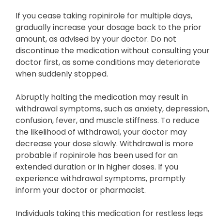
not increase the dose or take it more frequently
than directed.
If you cease taking ropinirole for multiple days,
gradually increase your dosage back to the prior
amount, as advised by your doctor. Do not
discontinue the medication without consulting your
doctor first, as some conditions may deteriorate
when suddenly stopped.
Abruptly halting the medication may result in
withdrawal symptoms, such as anxiety, depression,
confusion, fever, and muscle stiffness. To reduce
the likelihood of withdrawal, your doctor may
decrease your dose slowly. Withdrawal is more
probable if ropinirole has been used for an
extended duration or in higher doses. If you
experience withdrawal symptoms, promptly