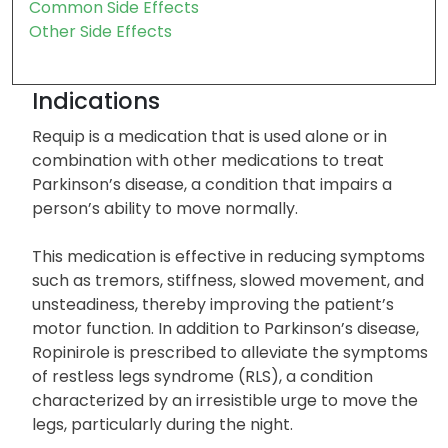
Contra Indication
Severe Side Effects
Common Side Effects
Other Side Effects
Indications
Requip is a medication that is used alone or in
combination with other medications to treat
Parkinson’s disease, a condition that impairs a
person’s ability to move normally.
This medication is effective in reducing symptoms
such as tremors, stiffness, slowed movement, and
unsteadiness, thereby improving the patient’s
motor function. In addition to Parkinson’s disease,
Ropinirole is prescribed to alleviate the symptoms
of restless legs syndrome (RLS), a condition