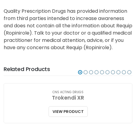
individual risk and the skin symptoms to
watch for with your doctor. You may need
regular skin examinations.
Quality Prescription Drugs has provided information
from third parties intended to increase awareness
and does not contain all the information about Requip
(Ropinirole). Talk to your doctor or a qualified medical
practitioner for medical attention, advice, or if you
have any concerns about Requip (Ropinirole).
Related Products
CNS ACTING DRUGS
Trokendi XR
VIEW PRODUCT