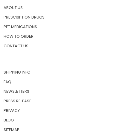
QUICK LINKS
HOME
ABOUT US
PRESCRIPTION DRUGS
PET MEDICATIONS
HOW TO ORDER
CONTACT US
SHIPPING INFO
FAQ
NEWSLETTERS
PRESS RELEASE
PRIVACY