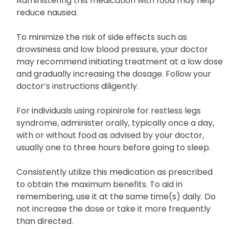
disease, consume orally with or without food as
instructed by your doctor, usually three times daily.
Administering this medication with food may help
reduce nausea.
To minimize the risk of side effects such as
drowsiness and low blood pressure, your doctor
may recommend initiating treatment at a low dose
and gradually increasing the dosage. Follow your
doctor’s instructions diligently.
For individuals using ropinirole for restless legs
syndrome, administer orally, typically once a day,
with or without food as advised by your doctor,
usually one to three hours before going to sleep.
Consistently utilize this medication as prescribed
to obtain the maximum benefits. To aid in
remembering, use it at the same time(s) daily. Do