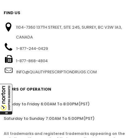
BLOG
SITEMAP
FIND US
1104-7360 137TH STREET, SITE 245, SURREY, BC V3W 1A3,
CANADA
1-877-244-0429
1-877-868-4804
INFO@QUALITYPRESCRIPTIONDRUGS.COM
HOURS OF OPERATION
Monday to Friday 6:00AM To 8:00PM(PST)
Saturday to Sunday 7:00AM To 5:00PM(PST)