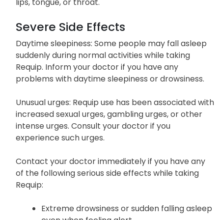
any signs of an allergic reaction to Requip, such as
hives, difficulty breathing, or swelling of the face,
lips, tongue, or throat.
Severe Side Effects
Daytime sleepiness: Some people may fall asleep
suddenly during normal activities while taking
Requip. Inform your doctor if you have any
problems with daytime sleepiness or drowsiness.
Unusual urges: Requip use has been associated with
increased sexual urges, gambling urges, or other
intense urges. Consult your doctor if you
experience such urges.
Contact your doctor immediately if you have any
of the following serious side effects while taking
Requip: