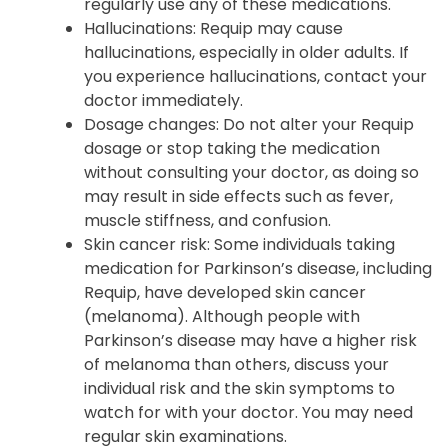
anxiety, may exacerbate ropinirole-induced
sleepiness. Inform your doctor if you
regularly use any of these medications.
Hallucinations: Requip may cause
hallucinations, especially in older adults. If
you experience hallucinations, contact your
doctor immediately.
Dosage changes: Do not alter your Requip
dosage or stop taking the medication
without consulting your doctor, as doing so
may result in side effects such as fever,
muscle stiffness, and confusion.
Skin cancer risk: Some individuals taking
medication for Parkinson’s disease, including
Requip, have developed skin cancer
(melanoma). Although people with
Parkinson’s disease may have a higher risk
of melanoma than others, discuss your