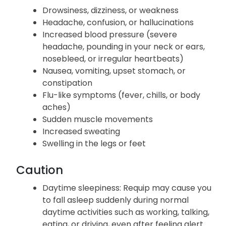
Requip may cause the following common side
effects:
Drowsiness, dizziness, or weakness
Headache, confusion, or hallucinations
Increased blood pressure (severe
headache, pounding in your neck or ears,
nosebleed, or irregular heartbeats)
Nausea, vomiting, upset stomach, or
constipation
Flu-like symptoms (fever, chills, or body
aches)
Sudden muscle movements
Increased sweating
Swelling in the legs or feet
Caution
Daytime sleepiness: Requip may cause you