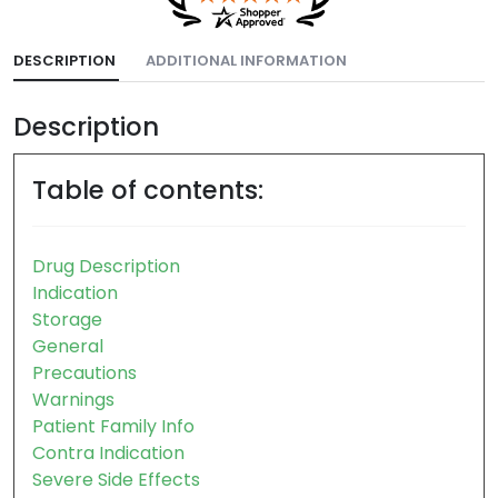
DESCRIPTION
ADDITIONAL INFORMATION
Description
Table of contents:
Drug Description
Indication
Storage
General
Precautions
Warnings
Patient Family Info