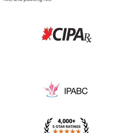
* This price includes a dispensing fee, medical review
fee, and packing fee.