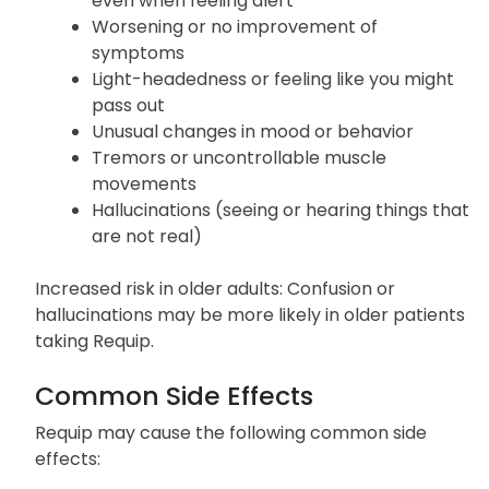
Extreme drowsiness or sudden falling asleep
even when feeling alert
Worsening or no improvement of
symptoms
Light-headedness or feeling like you might
pass out
Unusual changes in mood or behavior
Tremors or uncontrollable muscle
movements
Hallucinations (seeing or hearing things that
are not real)
Increased risk in older adults: Confusion or
hallucinations may be more likely in older patients
taking Requip.
Common Side Effects