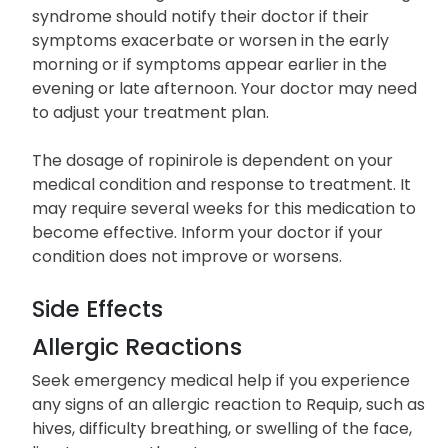
inform your doctor or pharmacist.
Individuals taking this medication for restless legs
syndrome should notify their doctor if their
symptoms exacerbate or worsen in the early
morning or if symptoms appear earlier in the
evening or late afternoon. Your doctor may need
to adjust your treatment plan.
The dosage of ropinirole is dependent on your
medical condition and response to treatment. It
may require several weeks for this medication to
become effective. Inform your doctor if your
condition does not improve or worsens.
Side Effects
Allergic Reactions
Seek emergency medical help if you experience