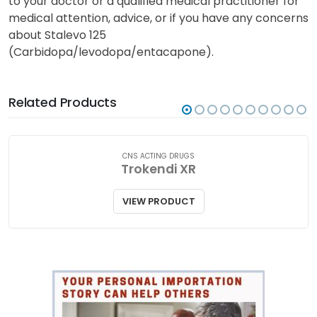
from third parties intended to increase awareness
and does not contain all the information about
Stalevo 125 (Carbidopa/levodopa/entacapone). Talk
to your doctor or a qualified medical practitioner for
medical attention, advice, or if you have any concerns
about Stalevo 125
(Carbidopa/levodopa/entacapone).
Related Products
CNS ACTING DRUGS
Trokendi XR
VIEW PRODUCT