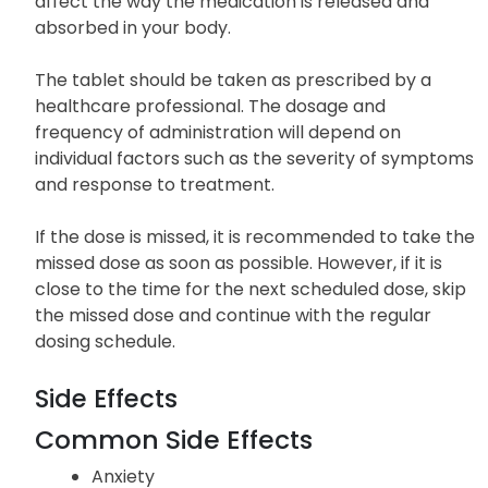
not crush, chew, or break the tablet unless
instructed to do so by your healthcare
professional. Breaking or crushing the tablet may
affect the way the medication is released and
absorbed in your body.
The tablet should be taken as prescribed by a
healthcare professional. The dosage and
frequency of administration will depend on
individual factors such as the severity of symptoms
and response to treatment.
If the dose is missed, it is recommended to take the
missed dose as soon as possible. However, if it is
close to the time for the next scheduled dose, skip
the missed dose and continue with the regular
dosing schedule.
Side Effects