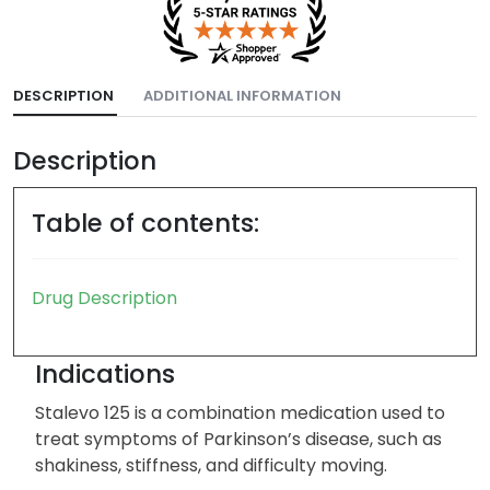
DESCRIPTION
ADDITIONAL INFORMATION
Description
Table of contents:
Drug Description
Indications