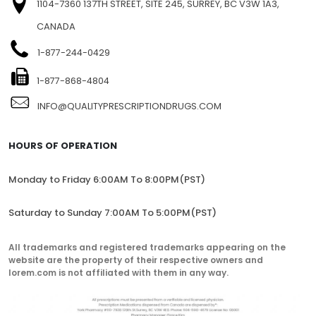
FIND US
1104-7360 137TH STREET, SITE 245, SURREY, BC V3W 1A3,
CANADA
1-877-244-0429
1-877-868-4804
INFO@QUALITYPRESCRIPTIONDRUGS.COM
HOURS OF OPERATION
Monday to Friday 6:00AM To 8:00PM(PST)
Saturday to Sunday 7:00AM To 5:00PM(PST)
All trademarks and registered trademarks appearing on the
website are the property of their respective owners and