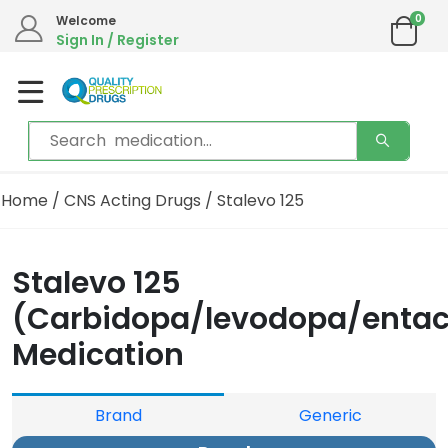
0
Welcome
We are in the process of moving our phone system if you experience any
Sign In / Register
issues please contact us by live chat or email.
Email address:
info@qualityprescriptiondrugs.com
Home
/
CNS Acting Drugs
/ Stalevo 125
Stalevo 125
(Carbidopa/levodopa/enta
Medication