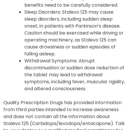
Stalevo 125 during pregnancy or
breastfeeding should be discussed with a
healthcare provider. The potential risks and
benefits need to be carefully considered.
Sleep Disorders: Stalevo 125 may cause
sleep disorders, including sudden sleep
onset, in patients with Parkinson’s disease.
Caution should be exercised while driving or
operating machinery, as Stalevo 125 can
cause drowsiness or sudden episodes of
falling asleep.
Withdrawal Symptoms: Abrupt
discontinuation or sudden dose reduction of
the tablet may lead to withdrawal
symptoms, including fever, muscular rigidity,
and altered consciousness.
Quality Prescription Drugs has provided information