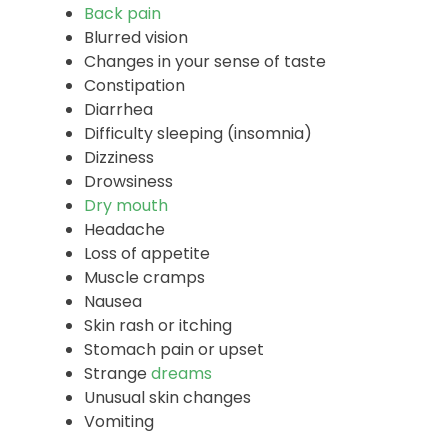
Common Side Effects
Anxiety
Back pain
Blurred vision
Changes in your sense of taste
Constipation
Diarrhea
Difficulty sleeping (insomnia)
Dizziness
Drowsiness
Dry mouth
Headache
Loss of appetite
Muscle cramps
Nausea
Skin rash or itching
Stomach pain or upset