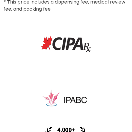
* This price includes a dispensing fee, medical review
fee, and packing fee.