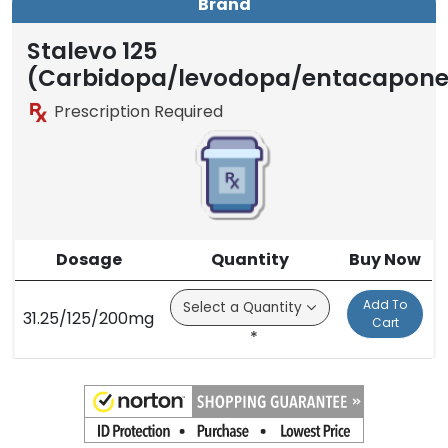
Brand
Generic
Brand
Stalevo 125
(Carbidopa/levodopa/entacapone
Prescription Required
Dosage
Quantity
Buy Now
Add To
31.25/125/200mg
Cart
*