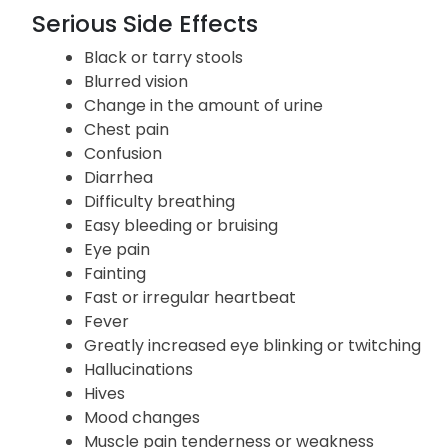
Strange
dreams
Unusual skin changes
Vomiting
Serious Side Effects
Black or tarry stools
Blurred vision
Change in the amount of urine
Chest pain
Confusion
Diarrhea
Difficulty breathing
Easy bleeding or bruising
Eye pain
Fainting
Fast or irregular heartbeat
Fever
Greatly increased eye blinking or twitching
Hallucinations