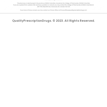
lorem.com is not affiliated with them in any way.
QualityPrescriptionDrugs. © 2023. All Rights Reserved.