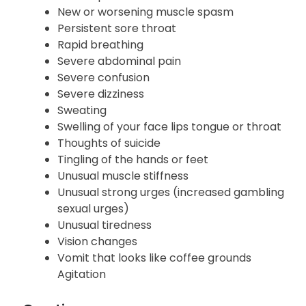
Hives
Mood changes
Muscle pain tenderness or weakness
New or worsening muscle spasm
Persistent sore throat
Rapid breathing
Severe abdominal pain
Severe confusion
Severe dizziness
Sweating
Swelling of your face lips tongue or throat
Thoughts of suicide
Tingling of the hands or feet
Unusual muscle stiffness
Unusual strong urges (increased gambling
sexual urges)
Unusual tiredness
Vision changes