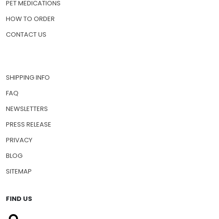
ABOUT US
PRESCRIPTION DRUGS
PET MEDICATIONS
HOW TO ORDER
CONTACT US
SHIPPING INFO
FAQ
NEWSLETTERS
PRESS RELEASE
PRIVACY
BLOG
SITEMAP