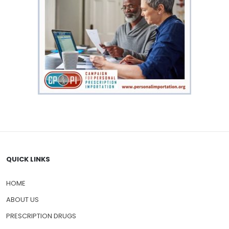
QUICK LINKS
HOME