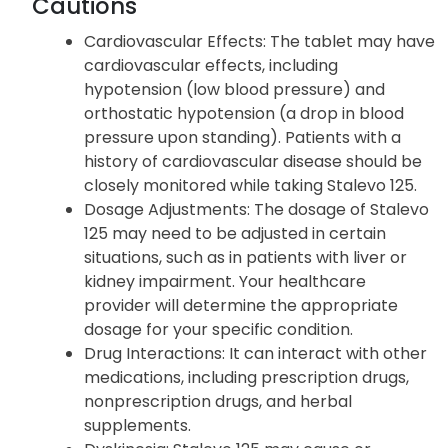
Vomit that looks like coffee grounds
Agitation
Cautions
Cardiovascular Effects: The tablet may have
cardiovascular effects, including
hypotension (low blood pressure) and
orthostatic hypotension (a drop in blood
pressure upon standing). Patients with a
history of cardiovascular disease should be
closely monitored while taking Stalevo 125.
Dosage Adjustments: The dosage of Stalevo
125 may need to be adjusted in certain
situations, such as in patients with liver or
kidney impairment. Your healthcare
provider will determine the appropriate
dosage for your specific condition.
Drug Interactions: It can interact with other