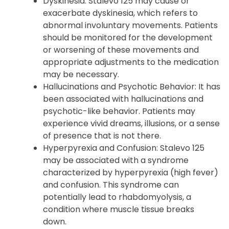
medications, including prescription drugs,
nonprescription drugs, and herbal
supplements.
Dyskinesia: Stalevo 125 may cause or
exacerbate dyskinesia, which refers to
abnormal involuntary movements. Patients
should be monitored for the development
or worsening of these movements and
appropriate adjustments to the medication
may be necessary.
Hallucinations and Psychotic Behavior: It has
been associated with hallucinations and
psychotic-like behavior. Patients may
experience vivid dreams, illusions, or a sense
of presence that is not there.
Hyperpyrexia and Confusion: Stalevo 125
may be associated with a syndrome
characterized by hyperpyrexia (high fever)
and confusion. This syndrome can