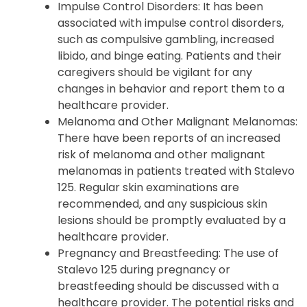
potentially lead to rhabdomyolysis, a
condition where muscle tissue breaks
down.
Impulse Control Disorders: It has been
associated with impulse control disorders,
such as compulsive gambling, increased
libido, and binge eating. Patients and their
caregivers should be vigilant for any
changes in behavior and report them to a
healthcare provider.
Melanoma and Other Malignant Melanomas:
There have been reports of an increased
risk of melanoma and other malignant
melanomas in patients treated with Stalevo
125. Regular skin examinations are
recommended, and any suspicious skin
lesions should be promptly evaluated by a
healthcare provider.
Pregnancy and Breastfeeding: The use of