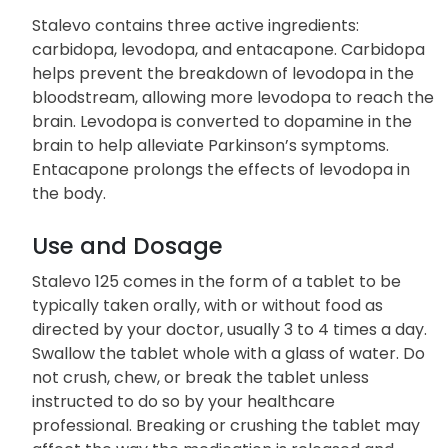
Stalevo 125 is a combination medication used to
treat symptoms of Parkinson’s disease, such as
shakiness, stiffness, and difficulty moving.
Stalevo contains three active ingredients:
carbidopa, levodopa, and entacapone. Carbidopa
helps prevent the breakdown of levodopa in the
bloodstream, allowing more levodopa to reach the
brain. Levodopa is converted to dopamine in the
brain to help alleviate Parkinson’s symptoms.
Entacapone prolongs the effects of levodopa in
the body.
Use and Dosage
Stalevo 125 comes in the form of a tablet to be
typically taken orally, with or without food as
directed by your doctor, usually 3 to 4 times a day.
Swallow the tablet whole with a glass of water. Do