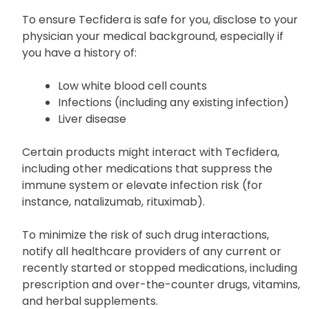
To ensure Tecfidera is safe for you, disclose to your
physician your medical background, especially if
you have a history of:
Low white blood cell counts
Infections (including any existing infection)
Liver disease
Certain products might interact with Tecfidera,
including other medications that suppress the
immune system or elevate infection risk (for
instance, natalizumab, rituximab).
To minimize the risk of such drug interactions,
notify all healthcare providers of any current or
recently started or stopped medications, including
prescription and over-the-counter drugs, vitamins,
and herbal supplements.