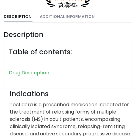
DESCRIPTION
ADDITIONAL INFORMATION
Description
Table of contents:
Drug Description
Indications
Tecfidera is a prescribed medication indicated for
the treatment of relapsing forms of multiple
sclerosis (MS) in adult patients, encompassing
clinically isolated syndrome, relapsing-remitting
disease, and active secondary progressive disease.