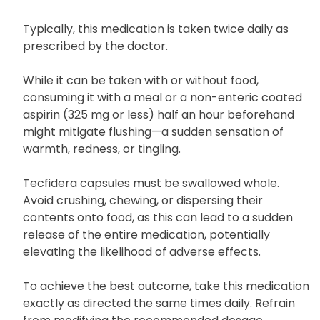
Typically, this medication is taken twice daily as
prescribed by the doctor.
While it can be taken with or without food,
consuming it with a meal or a non-enteric coated
aspirin (325 mg or less) half an hour beforehand
might mitigate flushing—a sudden sensation of
warmth, redness, or tingling.
Tecfidera capsules must be swallowed whole.
Avoid crushing, chewing, or dispersing their
contents onto food, as this can lead to a sudden
release of the entire medication, potentially
elevating the likelihood of adverse effects.
To achieve the best outcome, take this medication
exactly as directed the same times daily. Refrain