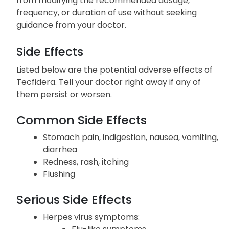
from modifying the recommended dosage,
frequency, or duration of use without seeking
guidance from your doctor.
Side Effects
Listed below are the potential adverse effects of
Tecfidera. Tell your doctor right away if any of
them persist or worsen.
Common Side Effects
Stomach pain, indigestion, nausea, vomiting,
diarrhea
Redness, rash, itching
Flushing
Serious Side Effects
Herpes virus symptoms: