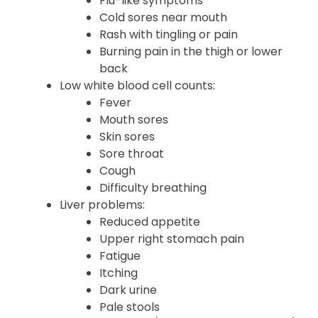
Flu-like symptoms
Cold sores near mouth
Rash with tingling or pain
Burning pain in the thigh or lower
back
Low white blood cell counts:
Fever
Mouth sores
Skin sores
Sore throat
Cough
Difficulty breathing
Liver problems:
Reduced appetite
Upper right stomach pain
Fatigue
Itching
Dark urine
Pale stools