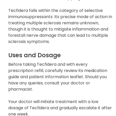
Tecfidera falls within the category of selective
immunosuppressants. Its precise mode of action in
treating multiple sclerosis remains unknown,
though it is thought to mitigate inflammation and
forestall nerve damage that can lead to multiple
sclerosis symptoms.
Uses and Dosage
Before taking Tecfidera and with every
prescription refill, carefully review its medication
guide and patient information leaflet. Should you
have any queries, consult your doctor or
pharmacist.
Your doctor will initiate treatment with a low
dosage of Tecfidera and gradually escalate it after
one week.