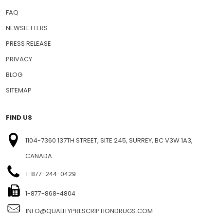
FAQ
NEWSLETTERS
PRESS RELEASE
PRIVACY
BLOG
SITEMAP
FIND US
1104-7360 137TH STREET, SITE 245, SURREY, BC V3W 1A3,
CANADA
1-877-244-0429
1-877-868-4804
INFO@QUALITYPRESCRIPTIONDRUGS.COM