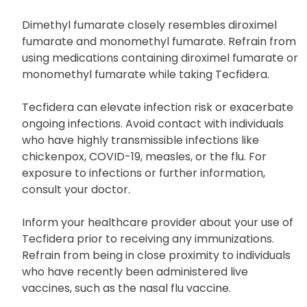
Dimethyl fumarate closely resembles diroximel
fumarate and monomethyl fumarate. Refrain from
using medications containing diroximel fumarate or
monomethyl fumarate while taking Tecfidera.
Tecfidera can elevate infection risk or exacerbate
ongoing infections. Avoid contact with individuals
who have highly transmissible infections like
chickenpox, COVID-19, measles, or the flu. For
exposure to infections or further information,
consult your doctor.
Inform your healthcare provider about your use of
Tecfidera prior to receiving any immunizations.
Refrain from being in close proximity to individuals
who have recently been administered live
vaccines, such as the nasal flu vaccine.