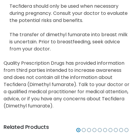
Tecfidera should only be used when necessary
during pregnancy. Consult your doctor to evaluate
the potential risks and benefits.
The transfer of dimethyl fumarate into breast milk
is uncertain. Prior to breastfeeding, seek advice
from your doctor.
Quality Prescription Drugs has provided information
from third parties intended to increase awareness
and does not contain all the information about
Tecfidera (Dimethyl fumarate). Talk to your doctor or
a qualified medical practitioner for medical attention,
advice, or if you have any concerns about Tecfidera
(Dimethyl fumarate).
Related Products