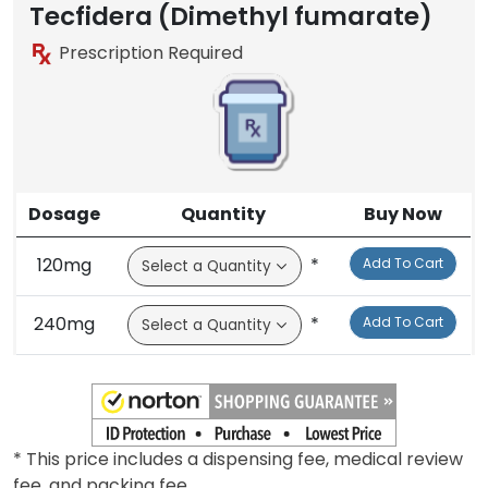
Tecfidera (Dimethyl fumarate)
Prescription Required
Dosage
Quantity
Buy Now
120mg
*
Add To Cart
240mg
*
Add To Cart
* This price includes a dispensing fee, medical review
fee, and packing fee.