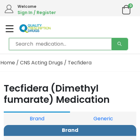
0
Welcome
Sign In / Register
Home
/
CNS Acting Drugs
/ Tecfidera
Tecfidera (Dimethyl
fumarate) Medication
Brand
Generic
Brand