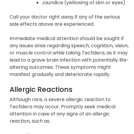
Jaundice (yellowing of skin or eyes)
Call your doctor right away if any of the serious
side effects above are experienced.
Immediate medical attention should be sought if
any issues arise regarding speech, cognition, vision,
or muscle control while taking Tecfidera, as it may
lead to a grave brain infection with potentially life-
altering outcomes. These symptoms might
manifest gradually and deteriorate rapidly.
Allergic Reactions
Although rare, a severe allergic reaction to
Tecfidera may occur. Promptly seek medical
attention in case of any signs of an allergic
reaction, such as: