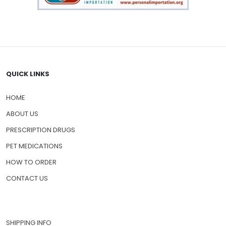
QUICK LINKS
HOME
ABOUT US
PRESCRIPTION DRUGS
PET MEDICATIONS
HOW TO ORDER
CONTACT US
SHIPPING INFO