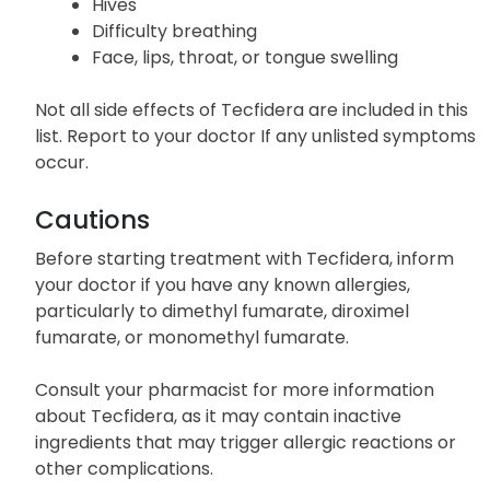
Hives
Difficulty breathing
Face, lips, throat, or tongue swelling
Not all side effects of Tecfidera are included in this
list. Report to your doctor If any unlisted symptoms
occur.
Cautions
Before starting treatment with Tecfidera, inform
your doctor if you have any known allergies,
particularly to dimethyl fumarate, diroximel
fumarate, or monomethyl fumarate.
Consult your pharmacist for more information
about Tecfidera, as it may contain inactive
ingredients that may trigger allergic reactions or
other complications.