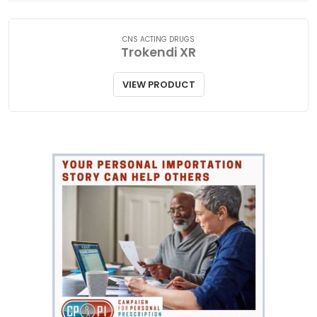
CNS ACTING DRUGS
Trokendi XR
VIEW PRODUCT