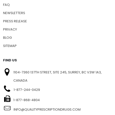
FAQ
NEWSLETTERS
PRESS RELEASE
PRIVACY
BLOG
SITEMAP
FIND US
1104-7360 137TH STREET, SITE 245, SURREY, BC V3W 1A3,
CANADA
1-877-244-0429
1-877-868-4804
INFO@QUALITYPRESCRIPTIONDRUGS.COM