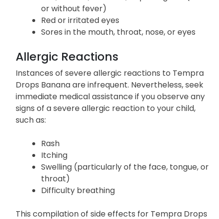
or without fever)
Red or irritated eyes
Sores in the mouth, throat, nose, or eyes
Allergic Reactions
Instances of severe allergic reactions to Tempra
Drops Banana are infrequent. Nevertheless, seek
immediate medical assistance if you observe any
signs of a severe allergic reaction to your child,
such as:
Rash
Itching
Swelling (particularly of the face, tongue, or
throat)
Difficulty breathing
This compilation of side effects for Tempra Drops