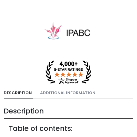
DESCRIPTION
ADDITIONAL INFORMATION
Description
Table of contents: