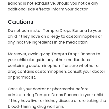
Banana is not exhaustive. Should you notice any
additional side effects, inform your doctor.
Cautions
Do not administer Tempra Drops Banana to your
child if they have an allergy to acetaminophen or
any inactive ingredients in the medication.
Moreover, avoid giving Tempra Drops Banana to
your child alongside any other medications
containing acetaminophen. If unsure whether a
drug contains acetaminophen, consult your doctor
or pharmacist.
Consult your doctor or pharmacist before
administering Tempra Drops Banana to your child
if they have liver or kidney disease or are taking the
blood-thinning drug warfarin.