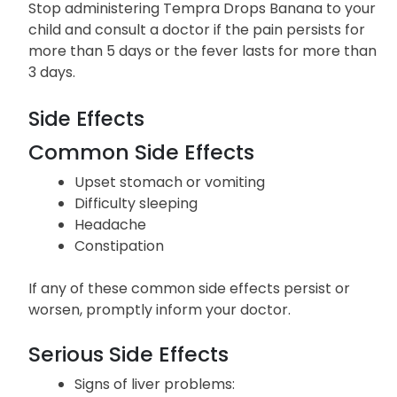
Stop administering Tempra Drops Banana to your
child and consult a doctor if the pain persists for
more than 5 days or the fever lasts for more than
3 days.
Side Effects
Common Side Effects
Upset stomach or vomiting
Difficulty sleeping
Headache
Constipation
If any of these common side effects persist or
worsen, promptly inform your doctor.
Serious Side Effects
Signs of liver problems: