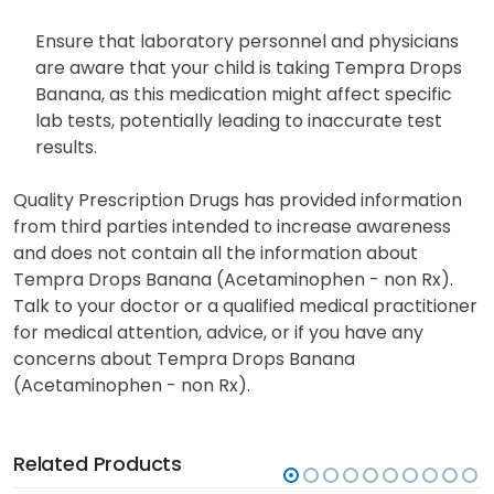
Ensure that laboratory personnel and physicians
are aware that your child is taking Tempra Drops
Banana, as this medication might affect specific
lab tests, potentially leading to inaccurate test
results.
Quality Prescription Drugs has provided information
from third parties intended to increase awareness
and does not contain all the information about
Tempra Drops Banana (Acetaminophen - non Rx).
Talk to your doctor or a qualified medical practitioner
for medical attention, advice, or if you have any
concerns about Tempra Drops Banana
(Acetaminophen - non Rx).
Related Products