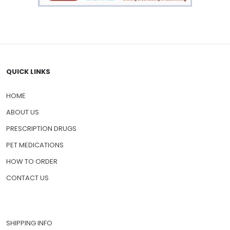
QUICK LINKS
HOME
ABOUT US
PRESCRIPTION DRUGS
PET MEDICATIONS
HOW TO ORDER
CONTACT US
SHIPPING INFO