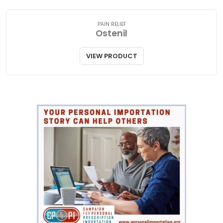
PAIN RELIEF
Ostenil
VIEW PRODUCT