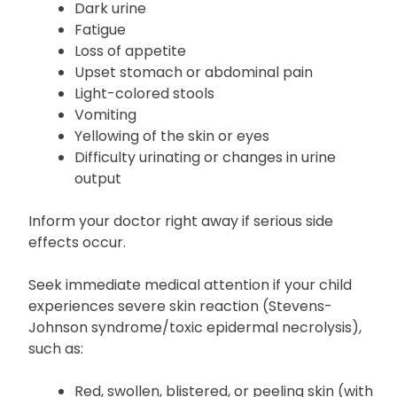
Dark urine
Fatigue
Loss of appetite
Upset stomach or abdominal pain
Light-colored stools
Vomiting
Yellowing of the skin or eyes
Difficulty urinating or changes in urine
output
Inform your doctor right away if serious side
effects occur.
Seek immediate medical attention if your child
experiences severe skin reaction (Stevens-
Johnson syndrome/toxic epidermal necrolysis),
such as:
Red, swollen, blistered, or peeling skin (with