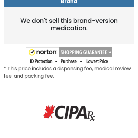
Brand
We don't sell this brand-version
medication.
* This price includes a dispensing fee, medical review
fee, and packing fee.