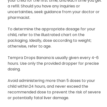
your child for the first time, and each time you get
a refill. Should you have any inquiries or
uncertainties, seek guidance from your doctor or
pharmacist.
To determine the appropriate dosage for your
child, refer to the illustrated chart on the
packaging. Ideally, dose according to weight;
otherwise, refer to age.
Tempra Drops Banana is usually given every 4-6
hours. Use only the provided dropper for precise
dosing.
Avoid administering more than 5 doses to your
child within 24 hours, and never exceed the
recommended dose to prevent the risk of severe
or potentially fatal liver damage.