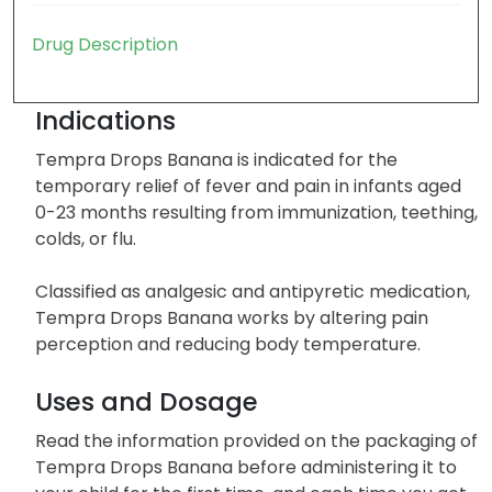
Drug Description
Indications
Tempra Drops Banana is indicated for the
temporary relief of fever and pain in infants aged
0-23 months resulting from immunization, teething,
colds, or flu.
Classified as analgesic and antipyretic medication,
Tempra Drops Banana works by altering pain
perception and reducing body temperature.
Uses and Dosage
Read the information provided on the packaging of
Tempra Drops Banana before administering it to