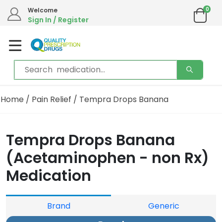
0
Welcome
Sign In / Register
Home
/
Pain Relief
/ Tempra Drops Banana
Tempra Drops Banana
(Acetaminophen - non Rx)
Medication
Brand
Generic