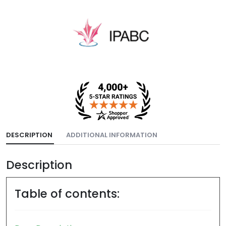
DESCRIPTION
ADDITIONAL INFORMATION
Description
Table of contents: