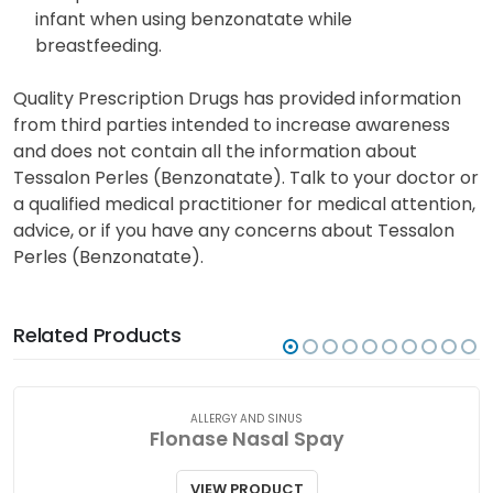
infant when using benzonatate while
breastfeeding.
Quality Prescription Drugs has provided information
from third parties intended to increase awareness
and does not contain all the information about
Tessalon Perles (Benzonatate). Talk to your doctor or
a qualified medical practitioner for medical attention,
advice, or if you have any concerns about Tessalon
Perles (Benzonatate).
Related Products
ALLERGY AND SINUS
Flonase Nasal Spay
VIEW PRODUCT