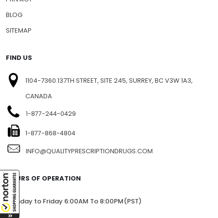
BLOG
SITEMAP
FIND US
1104-7360 137TH STREET, SITE 245, SURREY, BC V3W 1A3,
CANADA
1-877-244-0429
1-877-868-4804
INFO@QUALITYPRESCRIPTIONDRUGS.COM
HOURS OF OPERATION
Monday to Friday 6:00AM To 8:00PM(PST)