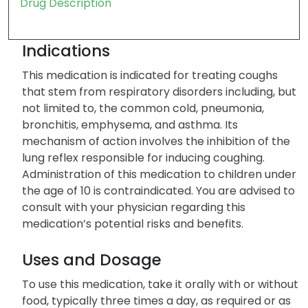
Drug Description
Indications
This medication is indicated for treating coughs
that stem from respiratory disorders including, but
not limited to, the common cold, pneumonia,
bronchitis, emphysema, and asthma. Its
mechanism of action involves the inhibition of the
lung reflex responsible for inducing coughing.
Administration of this medication to children under
the age of 10 is contraindicated. You are advised to
consult with your physician regarding this
medication’s potential risks and benefits.
Uses and Dosage
To use this medication, take it orally with or without
food, typically three times a day, as required or as