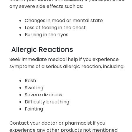
any severe side effects such as:
Changes in mood or mental state
Loss of feeling in the chest
Burning in the eyes
Allergic Reactions
Seek immediate medical help if you experience
symptoms of a serious allergic reaction, including:
Rash
Swelling
Severe dizziness
Difficulty breathing
Fainting
Contact your doctor or pharmacist if you
experience any other products not mentioned