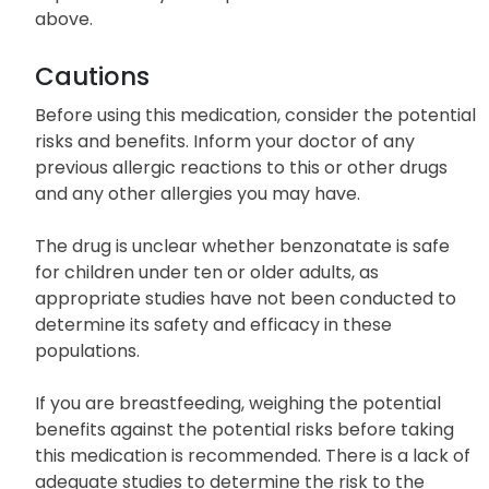
above.
Cautions
Before using this medication, consider the potential
risks and benefits. Inform your doctor of any
previous allergic reactions to this or other drugs
and any other allergies you may have.
The drug is unclear whether benzonatate is safe
for children under ten or older adults, as
appropriate studies have not been conducted to
determine its safety and efficacy in these
populations.
If you are breastfeeding, weighing the potential
benefits against the potential risks before taking
this medication is recommended. There is a lack of
adequate studies to determine the risk to the