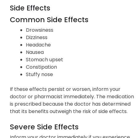
Side Effects
Common Side Effects
Drowsiness
Dizziness
Headache
Nausea
Stomach upset
Constipation
Stuffy nose
If these effects persist or worsen, inform your
doctor or pharmacist immediately. The medication
is prescribed because the doctor has determined
that its benefits outweigh the risk of side effects.
Severe Side Effects
Inform your doctor immediately if you experience