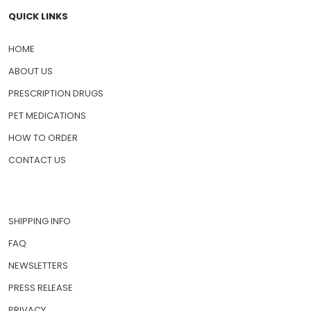
QUICK LINKS
HOME
ABOUT US
PRESCRIPTION DRUGS
PET MEDICATIONS
HOW TO ORDER
CONTACT US
SHIPPING INFO
FAQ
NEWSLETTERS
PRESS RELEASE
PRIVACY