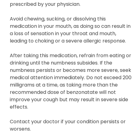
prescribed by your physician.
Avoid chewing, sucking, or dissolving this
medication in your mouth, as doing so can result in
a loss of sensation in your throat and mouth,
leading to choking or a severe allergic response.
After taking this medication, refrain from eating or
drinking until the numbness subsides. If the
numbness persists or becomes more severe, seek
medical attention immediately. Do not exceed 200
milligrams at a time, as taking more than the
recommended dose of benzonatate will not
improve your cough but may result in severe side
effects.
Contact your doctor if your condition persists or
worsens.