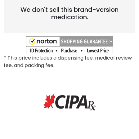
We don't sell this brand-version
medication.
* This price includes a dispensing fee, medical review
fee, and packing fee.