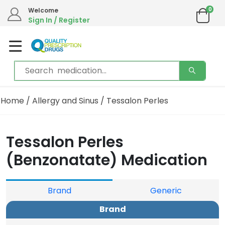
0
Welcome
Sign In / Register
Home
/
Allergy and Sinus
/ Tessalon Perles
Tessalon Perles
(Benzonatate) Medication
Brand
Generic
Brand