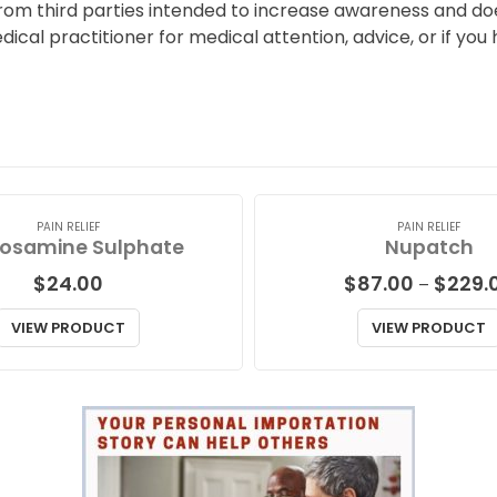
from third parties intended to increase awareness and doe
edical practitioner for medical attention, advice, or if 
PAIN RELIEF
PAIN RELIEF
osamine Sulphate
Nupatch
$
24.00
$
87.00
$
229.
–
VIEW PRODUCT
VIEW PRODUCT