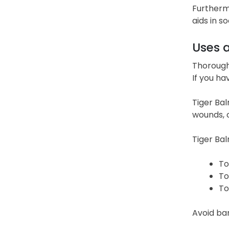
Furtherm
aids in s
Uses 
Thoroughl
If you ha
Tiger Bal
wounds, o
Tiger Bal
To
To
To
Avoid ban