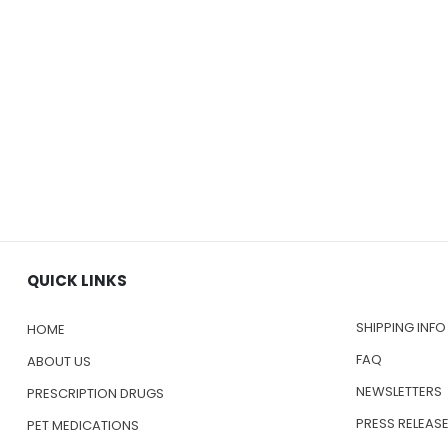
QUICK LINKS
SHIPPING INFO
HOME
FAQ
ABOUT US
NEWSLETTERS
PRESCRIPTION DRUGS
PRESS RELEAS
PET MEDICATIONS