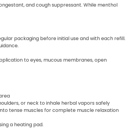
ongestant, and cough suppressant. While menthol
lar packaging before initial use and with each refill.
uidance.
t application to eyes, mucous membranes, open
 area
oulders, or neck to inhale herbal vapors safely
nto tense muscles for complete muscle relaxation
sing a heating pad.