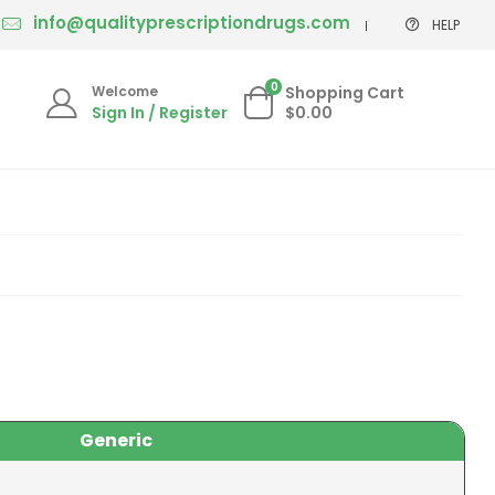
info@qualityprescriptiondrugs.com
HELP
0
Welcome
Shopping Cart
Sign In / Register
$0.00
Generic