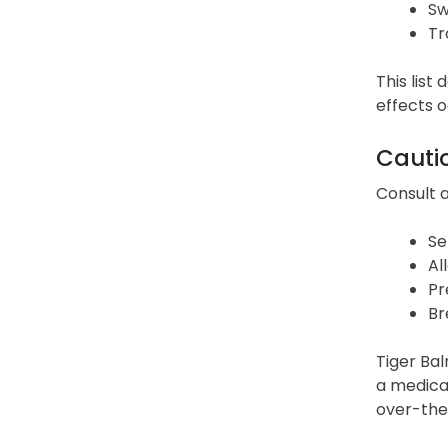
Sw
Tr
This list
effects o
Cauti
Consult a
Se
Al
Pr
Br
Tiger Bal
a medical
over-the