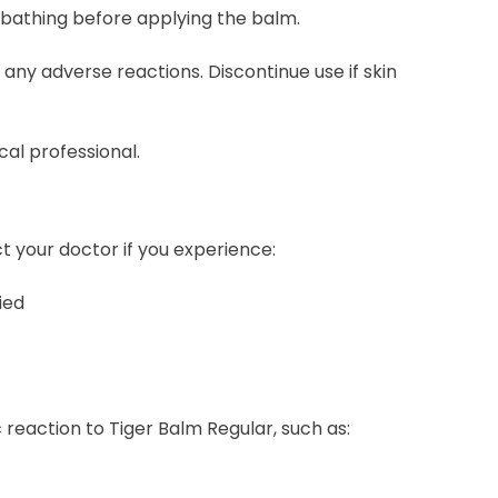
r bathing before applying the balm.
r any adverse reactions. Discontinue use if skin
cal professional.
 your doctor if you experience:
ied
c reaction to Tiger Balm Regular, such as: