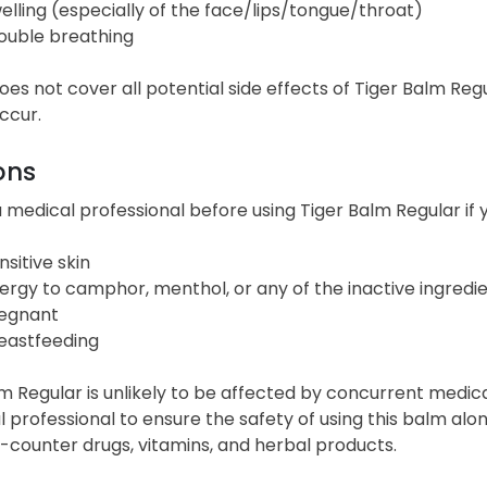
elling (especially of the face/lips/tongue/throat)
ouble breathing
 does not cover all potential side effects of Tiger Balm Reg
ccur.
ons
 medical professional before using Tiger Balm Regular if y
nsitive skin
lergy to camphor, menthol, or any of the inactive ingredi
egnant
eastfeeding
m Regular is unlikely to be affected by concurrent medica
 professional to ensure the safety of using this balm alon
-counter drugs, vitamins, and herbal products.