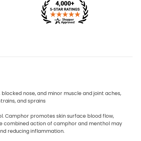
, blocked nose, and minor muscle and joint aches,
trains, and sprains
l. Camphor promotes skin surface blood flow,
. The combined action of camphor and menthol may
and reducing inflammation.