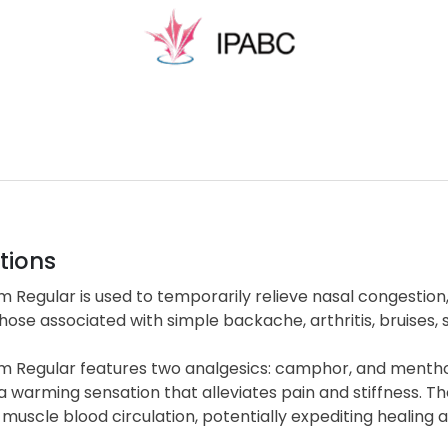
tions
m Regular is used to temporarily relieve nasal congestion
hose associated with simple backache, arthritis, bruises, s
lm Regular features two analgesics: camphor, and mentho
 a warming sensation that alleviates pain and stiffness
uscle blood circulation, potentially expediting healing 