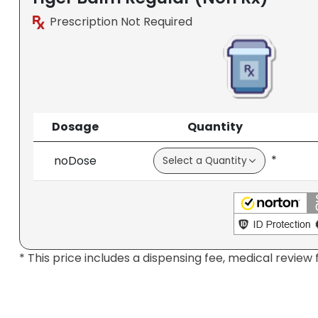
Prescription Not Required
Dosage
Quantity
*
noDose
* This price includes a dispensing fee, medical review 