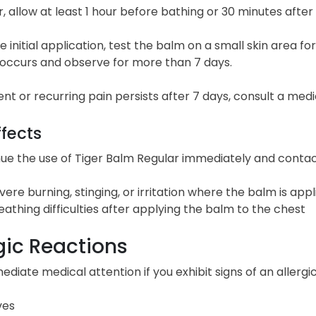
 allow at least 1 hour before bathing or 30 minutes afte
e initial application, test the balm on a small skin area fo
n occurs and observe for more than 7 days.
tent or recurring pain persists after 7 days, consult a medi
ffects
ue the use of Tiger Balm Regular immediately and contact
vere burning, stinging, or irritation where the balm is appl
eathing difficulties after applying the balm to the chest
gic Reactions
diate medical attention if you exhibit signs of an allergi
ves