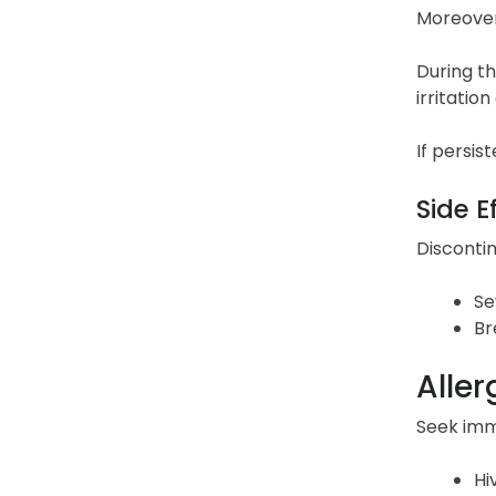
Moreover,
During th
irritatio
If persis
Side E
Discontin
Se
Br
Aller
Seek imme
Hi