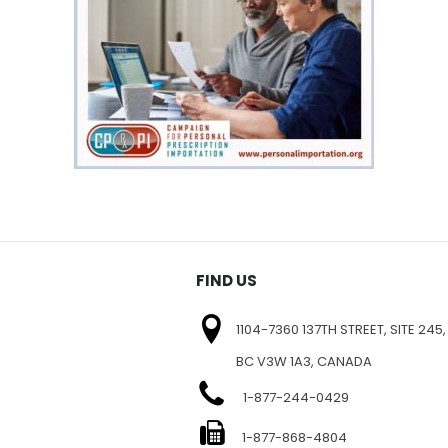
FIND US
1104-7360 137TH STREET, SITE 245,
BC V3W 1A3, CANADA
1-877-244-0429
E
1-877-868-4804