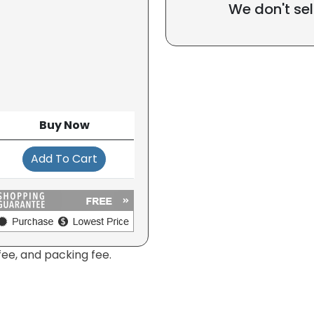
We don't sel
Buy Now
Add To Cart
fee, and packing fee.