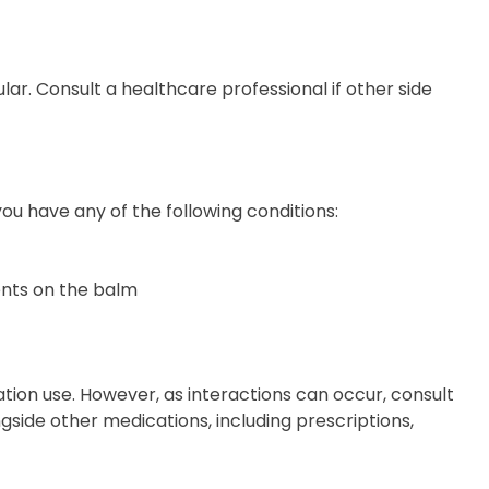
ular. Consult a healthcare professional if other side
ou have any of the following conditions:
ents on the balm
tion use. However, as interactions can occur, consult
gside other medications, including prescriptions,