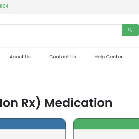
4804
About Us
Contact Us
Help Center
Non Rx) Medication