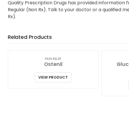
Quality Prescription Drugs has provided information 
Regular (Non Rx). Talk to your doctor or a qualified m
Rx).
Related Products
PAIN RELIEF
Ostenil
Gluc
VIEW PRODUCT