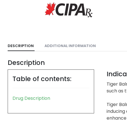
DESCRIPTION
ADDITIONAL INFORMATION
Description
Indica
Table of contents:
Tiger Bal
such as t
Drug Description
Tiger Ba
inducing
enhance m