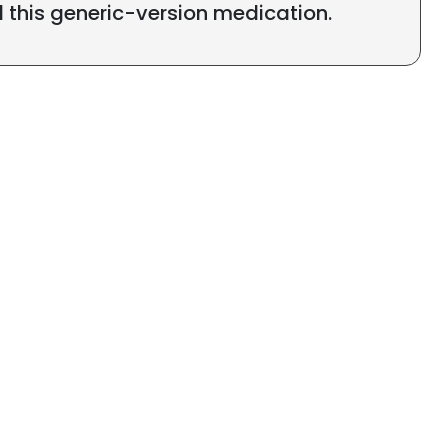
l this generic-version medication.