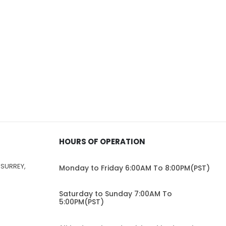
HOURS OF OPERATION
 SURREY,
Monday to Friday 6:00AM To 8:00PM(PST)
Saturday to Sunday 7:00AM To
5:00PM(PST)