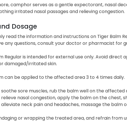
ore, camphor serves as a gentle expectorant, nasal dec
oothing irritated nasal passages and relieving congestion.
and Dosage
y read the information and instructions on Tiger Balm Regu
ve any questions, consult your doctor or pharmacist for g
m Regular is intended for external use only. Avoid direc
r damaged/irritated skin.
m can be applied to the affected area 3 to 4 times daily.
 soothe sore muscles, rub the balm well on the affected
 relieve nasal congestion, apply the balm on the chest, sh
 alleviate neck pain and headaches, massage the balm o
daging or wrapping the treated area, and refrain from u