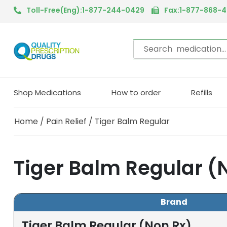
Toll-Free(Eng):1-877-244-0429
Fax:1-877-868-
Shop Medications
How to order
Refills
Home
/
Pain Relief
/ Tiger Balm Regular
Tiger Balm Regular (
Brand
Tiger Balm Regular (Non Rx)