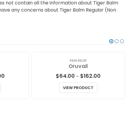
s not contain all the information about Tiger Balm
you have any concerns about Tiger Balm Regular (Non
PAIN RELIEF
Oruvail
Price
Price
00
$
64.00
$
162.00
–
range:
range:
$87.00
$64.00
VIEW PRODUCT
through
through
$229.00
$162.00