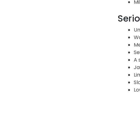
Mi
Serio
Un
Wo
Me
Se
A 
Ja
Li
Sl
Lo