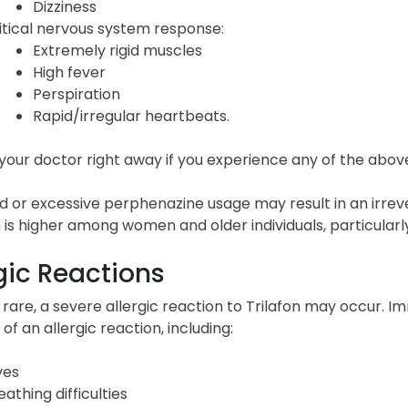
Dizziness
itical nervous system response:
Extremely rigid muscles
High fever
Perspiration
Rapid/irregular heartbeats.
our doctor right away if you experience any of the above-
 or excessive perphenazine usage may result in an irreve
 is higher among women and older individuals, particularl
gic Reactions
rare, a severe allergic reaction to Trilafon may occur. I
 of an allergic reaction, including:
ves
eathing difficulties