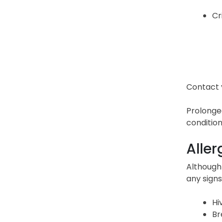
Cr
Contact y
Prolonged
condition
Aller
Although 
any signs
Hi
Br