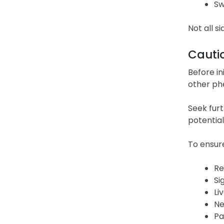
Sw
Not all si
Cauti
Before in
other phe
Seek furt
potential
To ensure
Re
Si
Li
Ne
Pa