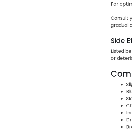
For optim
Consult y
gradual d
Side E
Listed be
or deteri
Comm
Sl
Bl
Sl
Ch
In
Dr
Br