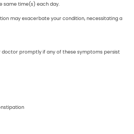
the same time(s) each day.
ation may exacerbate your condition, necessitating a
our doctor promptly if any of these symptoms persist
onstipation