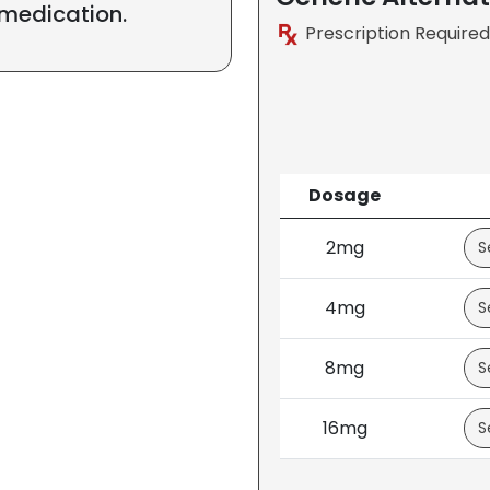
 medication.
Prescription Required
Dosage
2mg
4mg
8mg
16mg