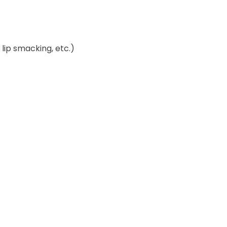
lip smacking, etc.)