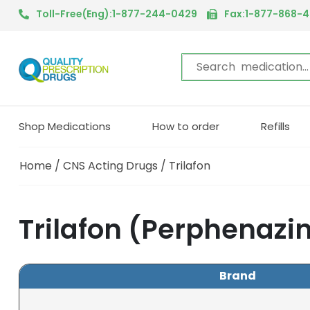
Toll-Free(Eng):1-877-244-0429
Fax:1-877-868-
Shop Medications
How to order
Refills
Home
/
CNS Acting Drugs
/ Trilafon
Trilafon (Perphenazi
Brand