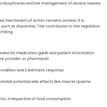
of schizophrenia and the management of severe nausea
cise mechanism of action remains unclear, it is
, such as dopamine. This contributes to the regulation
miting.
 review its medication guide and patient information
are provider or pharmacist.
e condition and treatment response.
inimize potential side effects like muscle spasms.
octor, irrespective of food consumption.