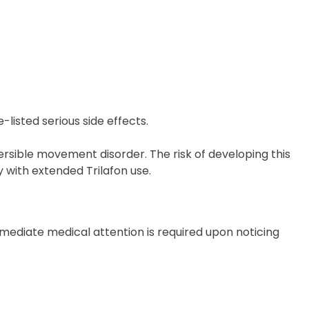
listed serious side effects.
rsible movement disorder. The risk of developing this
y with extended Trilafon use.
mmediate medical attention is required upon noticing