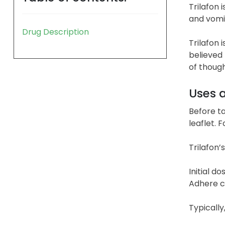
Trilafon
and vomit
Drug Description
Trilafon 
believed 
of though
Uses 
Before ta
leaflet. 
Trilafon’
Initial d
Adhere cl
Typically