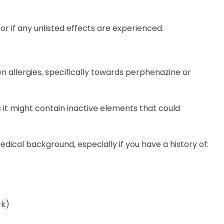
octor if any unlisted effects are experienced.
wn allergies, specifically towards perphenazine or
 it might contain inactive elements that could
medical background, especially if you have a history of:
ck)