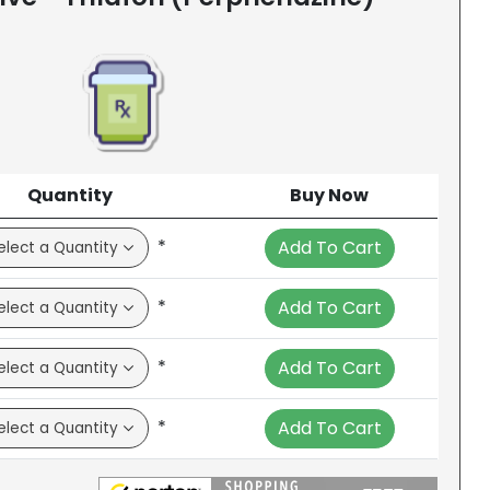
Quantity
Buy Now
*
Add To Cart
*
Add To Cart
*
Add To Cart
*
Add To Cart