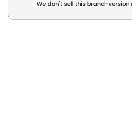
We don't sell this brand-version