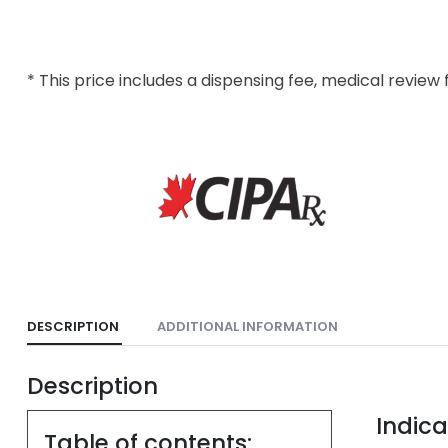
* This price includes a dispensing fee, medical review 
DESCRIPTION
ADDITIONAL INFORMATION
Description
Indica
Table of contents: