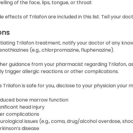
elling of the face, lips, tongue, or throat
de effects of Trilafon are included in this list. Tell your d
ons
itiating Trilafon treatment, notify your doctor of any kno
nothiazines (e.g., chlorpromazine, fluphenazine).
her guidance from your pharmacist regarding Trilafon, as
ly trigger allergic reactions or other complications.
 Trilafon is safe for you, disclose to your physician your 
duced bone marrow function
gnificant head injury
ver complications
urological issues (e.g., coma, drug/alcohol overdose, sho
rkinson’s disease