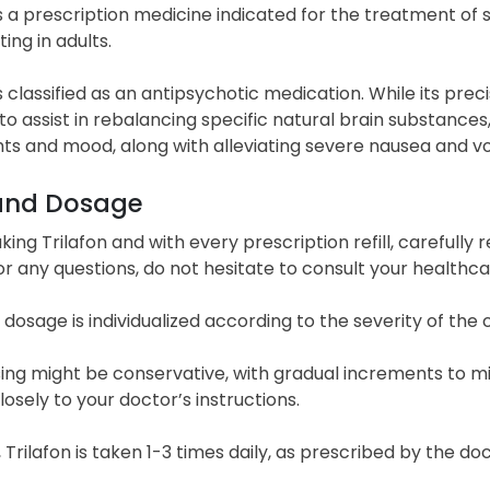
 is a prescription medicine indicated for the treatment 
ing in adults.
is classified as an antipsychotic medication. While its pre
to assist in rebalancing specific natural brain substances
ts and mood, along with alleviating severe nausea and vo
and Dosage
king Trilafon and with every prescription refill, carefully
For any questions, do not hesitate to consult your healthc
s dosage is individualized according to the severity of th
osing might be conservative, with gradual increments to m
osely to your doctor’s instructions.
, Trilafon is taken 1-3 times daily, as prescribed by the d