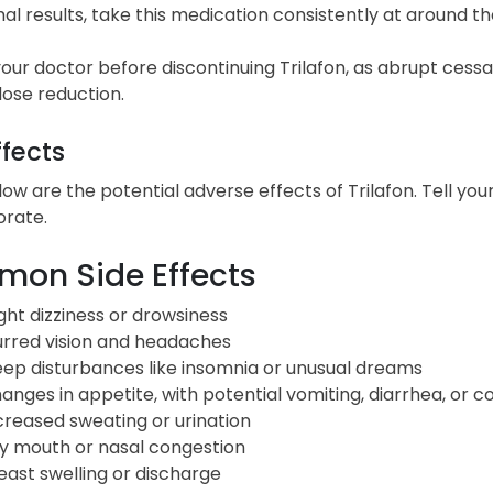
al results, take this medication consistently at around 
our doctor before discontinuing Trilafon, as abrupt cess
ose reduction.
ffects
low are the potential adverse effects of Trilafon. Tell y
orate.
on Side Effects
ight dizziness or drowsiness
urred vision and headaches
eep disturbances like insomnia or unusual dreams
anges in appetite, with potential vomiting, diarrhea, or c
creased sweating or urination
y mouth or nasal congestion
east swelling or discharge