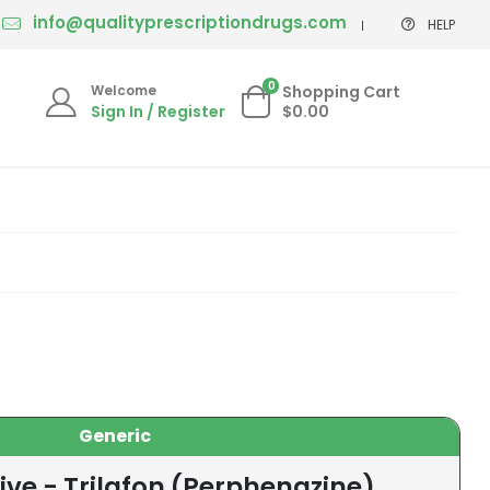
info@qualityprescriptiondrugs.com
HELP
0
Welcome
Shopping Cart
Sign In / Register
$0.00
Generic
ive - Trilafon (Perphenazine)