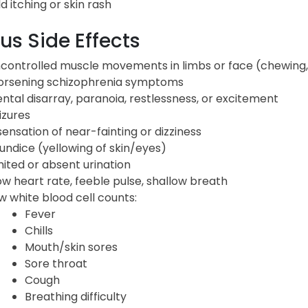
ld itching or skin rash
us Side Effects
controlled muscle movements in limbs or face (chewing, 
rsening schizophrenia symptoms
ntal disarray, paranoia, restlessness, or excitement
izures
sensation of near-fainting or dizziness
undice (yellowing of skin/eyes)
mited or absent urination
ow heart rate, feeble pulse, shallow breath
w white blood cell counts:
Fever
Chills
Mouth/skin sores
Sore throat
Cough
Breathing difficulty