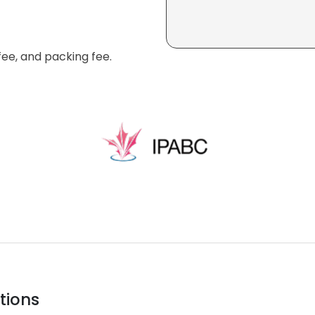
fee, and packing fee.
tions