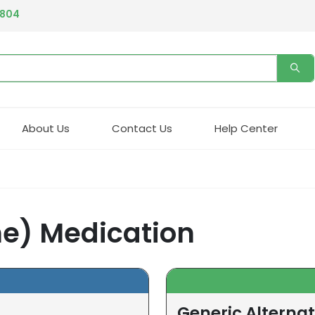
4804
About Us
Contact Us
Help Center
ne) Medication
Generic Alternat