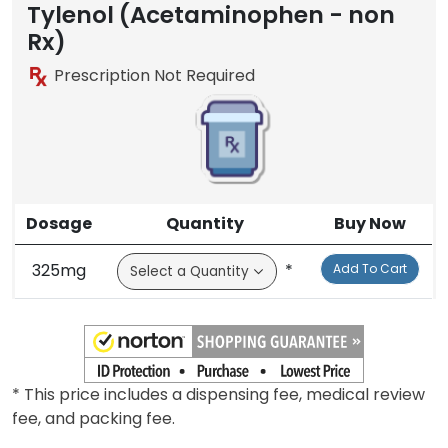
Tylenol (Acetaminophen - non
Rx)
Prescription Not Required
Dosage
Quantity
Buy Now
325mg
*
Add To Cart
* This price includes a dispensing fee, medical review
fee, and packing fee.