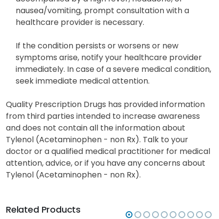
nausea/vomiting, prompt consultation with a
healthcare provider is necessary.
If the condition persists or worsens or new
symptoms arise, notify your healthcare provider
immediately. In case of a severe medical condition,
seek immediate medical attention.
Quality Prescription Drugs has provided information
from third parties intended to increase awareness
and does not contain all the information about
Tylenol (Acetaminophen - non Rx). Talk to your
doctor or a qualified medical practitioner for medical
attention, advice, or if you have any concerns about
Tylenol (Acetaminophen - non Rx).
Related Products