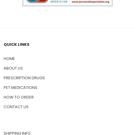
QUICK LINKS
HOME
ABOUT US
PRESCRIPTION DRUGS
PET MEDICATIONS
HOW TO ORDER
CONTACT US
SHIPPING INFO