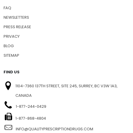
FAQ
NEWSLETTERS
PRESS RELEASE
PRIVACY
BLOG
SITEMAP
FIND US
1104-7360 137TH STREET, SITE 245, SURREY, BC V3W 1A3,
CANADA
1-877-244-0429
1-877-868-4804
INFO@QUALITYPRESCRIPTIONDRUGS.COM