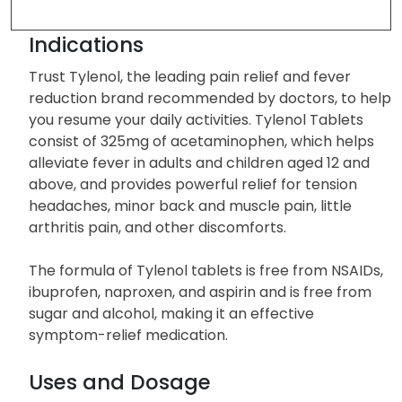
Indications
Trust Tylenol, the leading pain relief and fever
reduction brand recommended by doctors, to help
you resume your daily activities. Tylenol Tablets
consist of 325mg of acetaminophen, which helps
alleviate fever in adults and children aged 12 and
above, and provides powerful relief for tension
headaches, minor back and muscle pain, little
arthritis pain, and other discomforts.
The formula of Tylenol tablets is free from NSAIDs,
ibuprofen, naproxen, and aspirin and is free from
sugar and alcohol, making it an effective
symptom-relief medication.
Uses and Dosage