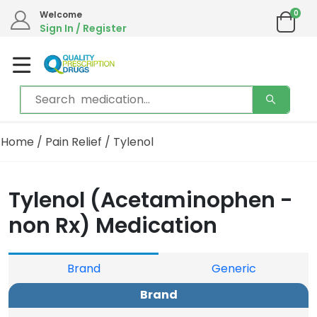
0
Welcome
Sign In / Register
Home
/
Pain Relief
/ Tylenol
Tylenol (Acetaminophen -
non Rx) Medication
Brand
Generic
Brand