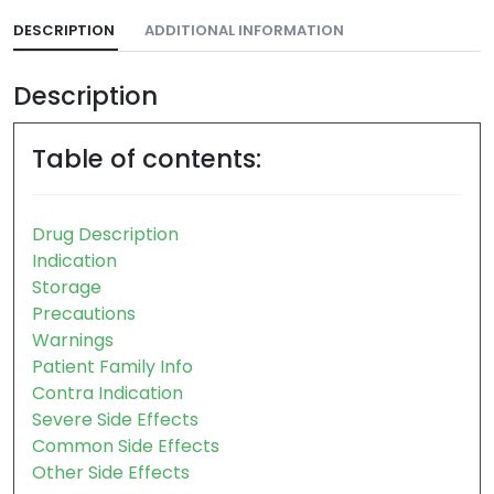
DESCRIPTION
ADDITIONAL INFORMATION
Description
Table of contents:
Drug Description
Indication
Storage
Precautions
Warnings
Patient Family Info
Contra Indication
Severe Side Effects
Common Side Effects
Other Side Effects