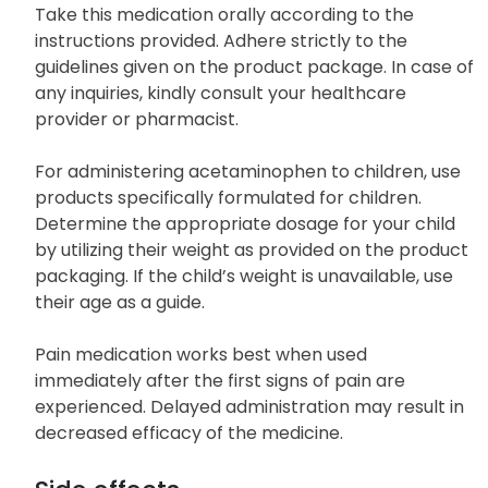
Take this medication orally according to the
instructions provided. Adhere strictly to the
guidelines given on the product package. In case of
any inquiries, kindly consult your healthcare
provider or pharmacist.
For administering acetaminophen to children, use
products specifically formulated for children.
Determine the appropriate dosage for your child
by utilizing their weight as provided on the product
packaging. If the child’s weight is unavailable, use
their age as a guide.
Pain medication works best when used
immediately after the first signs of pain are
experienced. Delayed administration may result in
decreased efficacy of the medicine.