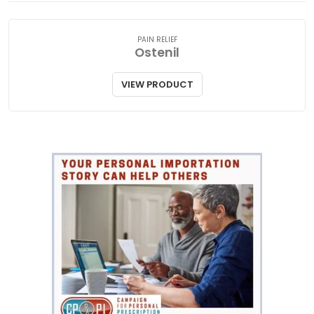
PAIN RELIEF
Ostenil
VIEW PRODUCT