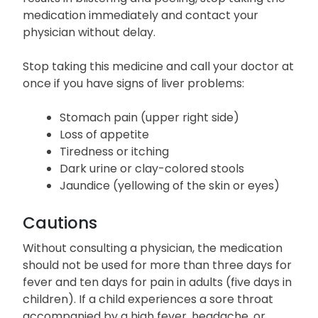
medication immediately and contact your
physician without delay.
Stop taking this medicine and call your doctor at
once if you have signs of liver problems:
Stomach pain (upper right side)
Loss of appetite
Tiredness or itching
Dark urine or clay-colored stools
Jaundice (yellowing of the skin or eyes)
Cautions
Without consulting a physician, the medication
should not be used for more than three days for
fever and ten days for pain in adults (five days in
children). If a child experiences a sore throat
accompanied by a high fever, headache, or