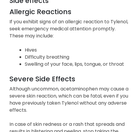
Side effects
Allergic Reactions
If you exhibit signs of an allergic reaction to Tylenol,
seek emergency medical attention promptly.
These may include:
Hives
Difficulty breathing
Swelling of your face, lips, tongue, or throat
Severe Side Effects
Although uncommon, acetaminophen may cause a
severe skin reaction, which can be fatal, even if you
have previously taken Tylenol without any adverse
effects.
In case of skin redness or a rash that spreads and
results in blistering and peeling, stop taking the