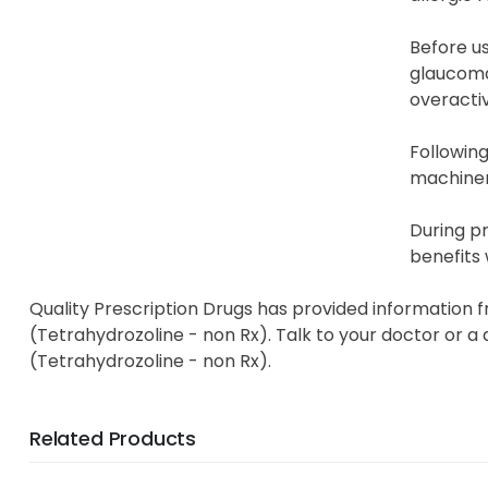
Before us
glaucoma,
overactiv
Following
machinery
During p
benefits 
Quality Prescription Drugs has provided information f
(Tetrahydrozoline - non Rx). Talk to your doctor or a 
(Tetrahydrozoline - non Rx).
Related Products