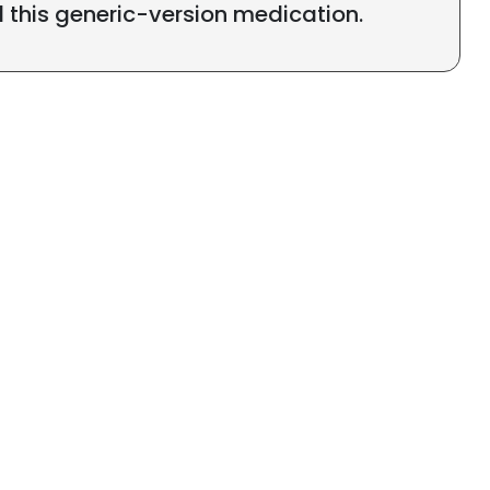
l this generic-version medication.