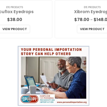
EYE PRODUCTS
EYE PRODUCTS
cuflox Eyedrops
Xibrom Eyedro
$
38.00
$
78.00
$
148.
–
VIEW PRODUCT
VIEW PRODUCT