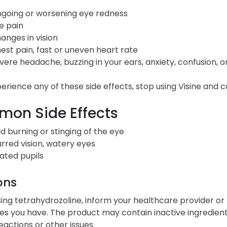
going or worsening eye redness
e pain
anges in vision
est pain, fast or uneven heart rate
vere headache, buzzing in your ears, anxiety, confusion, o
perience any of these side effects, stop using Visine and 
on Side Effects
ld burning or stinging of the eye
urred vision, watery eyes
lated pupils
ons
ing tetrahydrozoline, inform your healthcare provider or 
ties you have. The product may contain inactive ingredie
reactions or other issues.