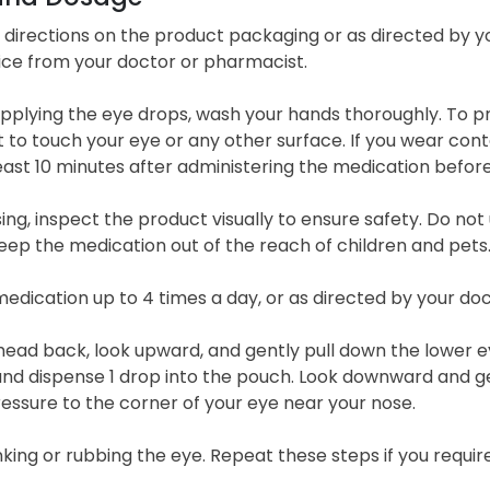
l directions on the product packaging or as directed by y
ice from your doctor or pharmacist.
applying the eye drops, wash your hands thoroughly. To 
it to touch your eye or any other surface. If you wear co
east 10 minutes after administering the medication before
ing, inspect the product visually to ensure safety. Do not 
eep the medication out of the reach of children and pets
edication up to 4 times a day, or as directed by your doc
 head back, look upward, and gently pull down the lower e
nd dispense 1 drop into the pouch. Look downward and gent
essure to the corner of your eye near your nose.
nking or rubbing the eye. Repeat these steps if you requir