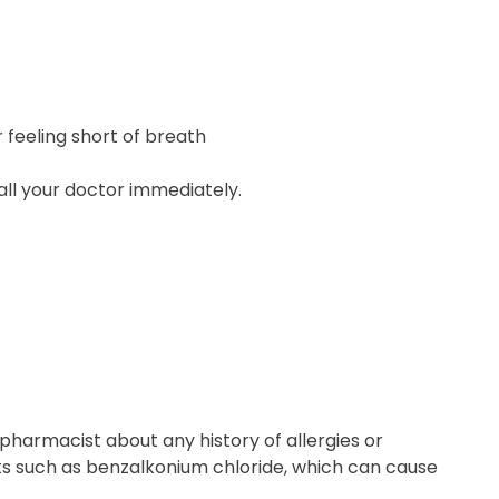
r feeling short of breath
call your doctor immediately.
pharmacist about any history of allergies or
nts such as benzalkonium chloride, which can cause