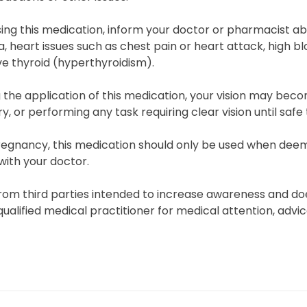
ing this medication, inform your doctor or pharmacist abo
 heart issues such as chest pain or heart attack, high bloo
e thyroid (hyperthyroidism).
 the application of this medication, your vision may beco
, or performing any task requiring clear vision until safe 
regnancy, this medication should only be used when deeme
with your doctor.
rom third parties intended to increase awareness and doe
qualified medical practitioner for medical attention, advi