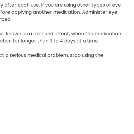
 after each use. If you are using other types of eye
efore applying another medication. Administer eye
rbed.
ss, known as a rebound effect, when the medication
ation for longer than 3 to 4 days at a time.
pect a serious medical problem, stop using the