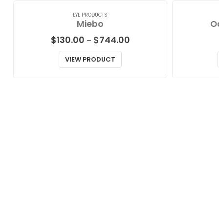
EYE PRODUCTS
Miebo
O
Price
$
130.00
$
744.00
–
range:
$130.00
VIEW PRODUCT
through
$744.00