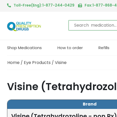
Toll-Free(Eng):1-877-244-0429
Fax:1-877-868-
Shop Medications
How to order
Refills
Home
/
Eye Products
/ Visine
Visine (Tetrahydrozol
Brand
Visine (Tetrahydrozoline - non Rx)