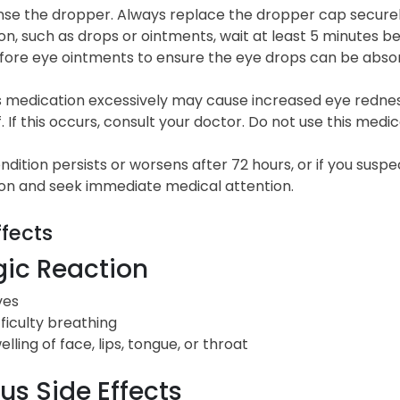
nse the dropper. Always replace the dropper cap securely
n, such as drops or ointments, wait at least 5 minutes b
fore eye ointments to ensure the eye drops can be abso
is medication excessively may cause increased eye redne
. If this occurs, consult your doctor. Do not use this medic
ondition persists or worsens after 72 hours, or if you sus
on and seek immediate medical attention.
ffects
gic Reaction
ves
fficulty breathing
elling of face, lips, tongue, or throat
us Side Effects