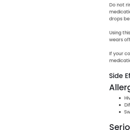
Do not ri
medicatio
drops be
Using th
wears off
If your c
medicati
Side E
Aller
Hi
Di
Sw
Serio