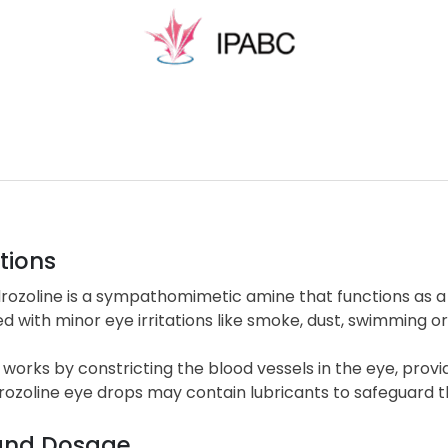
tions
rozoline is a sympathomimetic amine that functions as a 
d with minor eye irritations like smoke, dust, swimming o
 works by constricting the blood vessels in the eye, provi
ozoline eye drops may contain lubricants to safeguard th
and Dosage