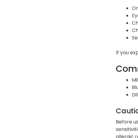
On
Ey
Ch
Ch
Se
If you ex
Comm
Mi
Bl
Di
Cauti
Before us
sensitivi
allergic 