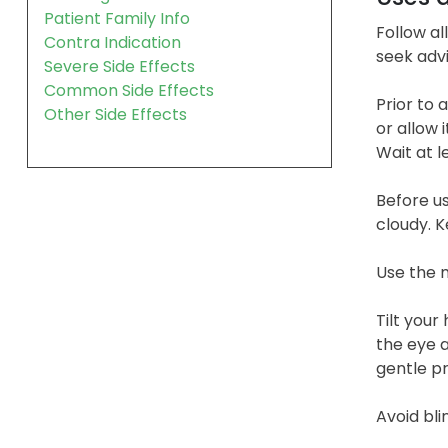
Patient Family Info
Follow al
Contra Indication
seek adv
Severe Side Effects
Common Side Effects
Prior to 
Other Side Effects
or allow 
Wait at l
Before us
cloudy. K
Use the m
Tilt your
the eye a
gentle pr
Avoid bli