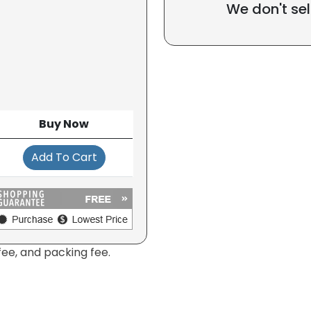
We don't sel
Buy Now
Add To Cart
fee, and packing fee.