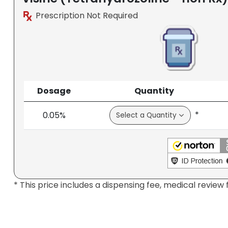
Prescription Not Required
Dosage
Quantity
*
0.05%
* This price includes a dispensing fee, medical review 