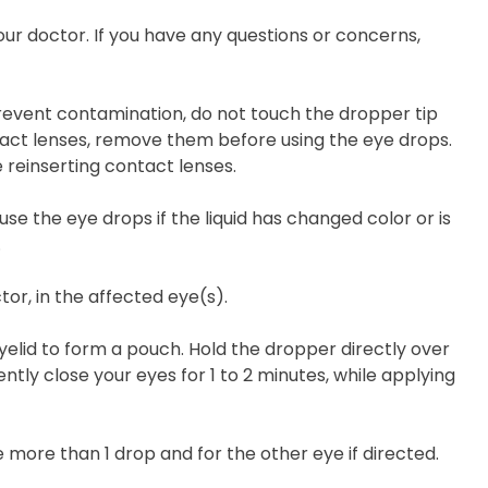
our doctor. If you have any questions or concerns,
prevent contamination, do not touch the dropper tip
ntact lenses, remove them before using the eye drops.
 reinserting contact lenses.
use the eye drops if the liquid has changed color or is
.
tor, in the affected eye(s).
yelid to form a pouch. Hold the dropper directly over
ly close your eyes for 1 to 2 minutes, while applying
e more than 1 drop and for the other eye if directed.