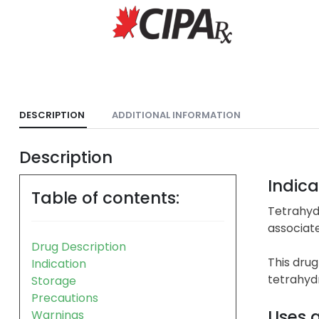
DESCRIPTION
ADDITIONAL INFORMATION
Description
Indica
Table of contents:
Tetrahyd
associate
Drug Description
This drug
Indication
tetrahydr
Storage
Precautions
Uses 
Warnings