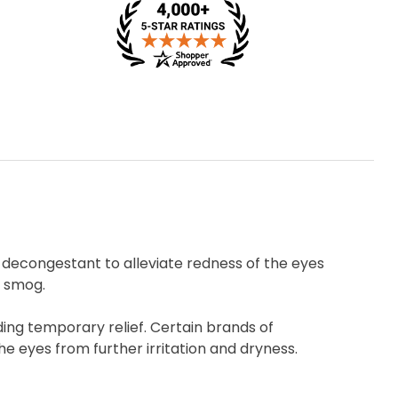
decongestant to alleviate redness of the eyes
r smog.
ding temporary relief. Certain brands of
e eyes from further irritation and dryness.