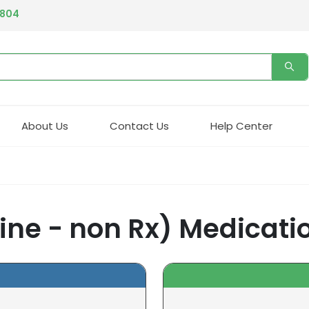
4804
About Us
Contact Us
Help Center
ine - non Rx) Medicati