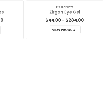
EYE PRODUCTS
ps
Zirgan Eye Gel
Price
Price
00
$
44.00
$
284.00
–
range:
range:
$78.00
$44.00
VIEW PRODUCT
through
through
$148.00
$284.00