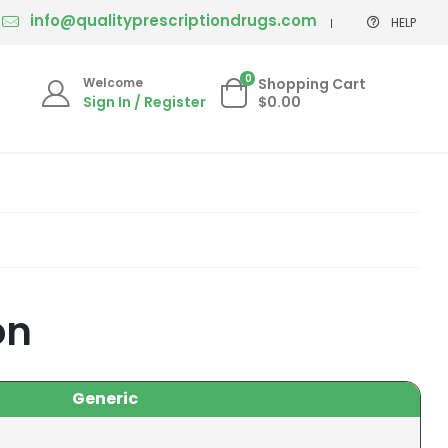
info@qualityprescriptiondrugs.com
HELP
0
Welcome
Shopping Cart
Sign In / Register
$0.00
on
Generic