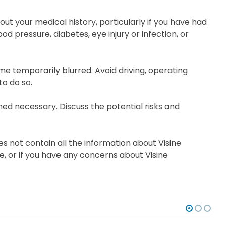
ut your medical history, particularly if you have had
d pressure, diabetes, eye injury or infection, or
me temporarily blurred. Avoid driving, operating
to do so.
d necessary. Discuss the potential risks and
s not contain all the information about Visine
ce, or if you have any concerns about Visine