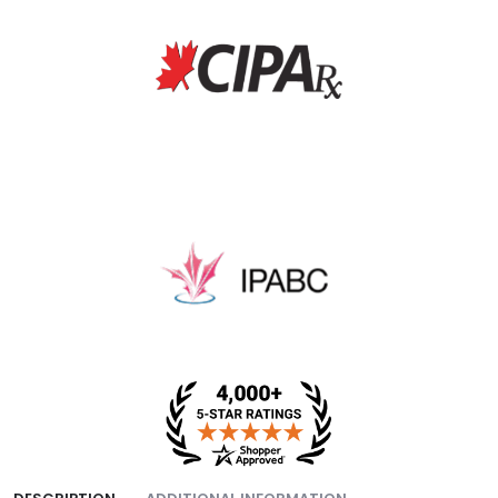
fee, and packing fee.