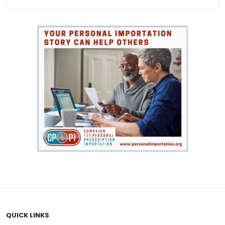
$
141.00
VIEW PRODUCT