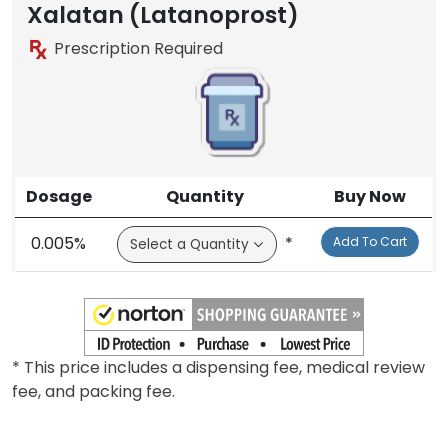
Brand
Xalatan (Latanoprost)
Prescription Required
Dosage
Quantity
Buy Now
0.005%
*
Add To Cart
* This price includes a dispensing fee, medical review