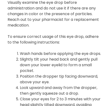
before reinserting them.
Visually examine the eye drop before
administration and do not use it if there are any
changes in color or the presence of particles.
Reach out to your pharmacist for a replacement
medication.
To ensure correct usage of this eye drop, adhere
to the following instructions:
Wash hands before applying the eye drops.
Slightly tilt your head back and gently pull
down your lower eyelid to form a small
pocket.
Position the dropper tip facing downward,
above your eye.
Look upward and away from the dropper,