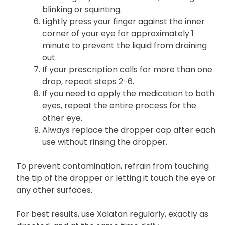
then gently squeeze out a drop.
Close your eyes for 2 to 3 minutes with your
head slightly tilted downward, avoiding
blinking or squinting.
Lightly press your finger against the inner
corner of your eye for approximately 1
minute to prevent the liquid from draining
out.
If your prescription calls for more than one
drop, repeat steps 2-6.
If you need to apply the medication to both
eyes, repeat the entire process for the
other eye.
Always replace the dropper cap after each
use without rinsing the dropper.
To prevent contamination, refrain from touching
the tip of the dropper or letting it touch the eye or
any other surfaces.