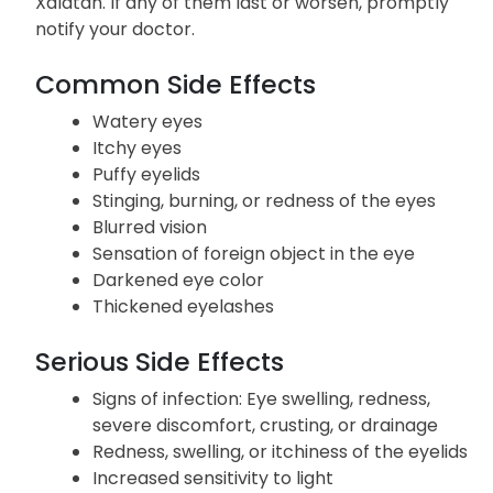
Side Effects
Listed below are the potential adverse effects of
Xalatan. If any of them last or worsen, promptly
notify your doctor.
Common Side Effects
Watery eyes
Itchy eyes
Puffy eyelids
Stinging, burning, or redness of the eyes
Blurred vision
Sensation of foreign object in the eye
Darkened eye color
Thickened eyelashes
Serious Side Effects
Signs of infection: Eye swelling, redness,
severe discomfort, crusting, or drainage