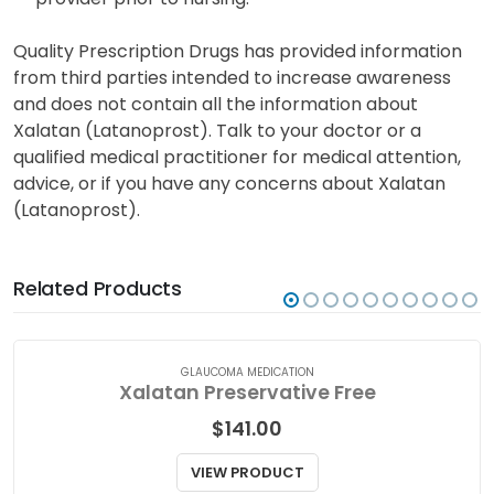
The potential transfer of latanoprost into breast
milk is uncertain. Seek advice from your healthcare
provider prior to nursing.
Quality Prescription Drugs has provided information
from third parties intended to increase awareness
and does not contain all the information about
Xalatan (Latanoprost). Talk to your doctor or a
qualified medical practitioner for medical attention,
advice, or if you have any concerns about Xalatan
(Latanoprost).
Related Products
GLAUCOMA MEDICATION
Xalatan Preservative Free