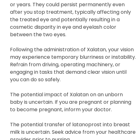
the eye color and eyelids, along with thicker
eyelash growth. These changes develop slowly and
might not be immediately noticeable for months
or years. They could persist permanently even
after you stop treatment, typically affecting only
the treated eye and potentially resulting in a
cosmetic disparity in eye and eyelash color
between the two eyes.
Following the administration of Xalatan, your vision
may experience temporary blurriness or instability.
Refrain from driving, operating machinery, or
engaging in tasks that demand clear vision until
you can do so safely.
The potential impact of Xalatan on an unborn
baby is uncertain. If you are pregnant or planning
to become pregnant, inform your doctor.