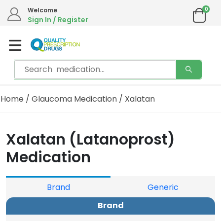
0
We are in the process of moving our phone system if you experience any issues please
Welcome
contact us by live chat or email.
Sign In / Register
Email address:
info@qualityprescriptiondrugs.com
Home
/
Glaucoma Medication
/ Xalatan
Xalatan (Latanoprost)
Medication
Brand
Generic