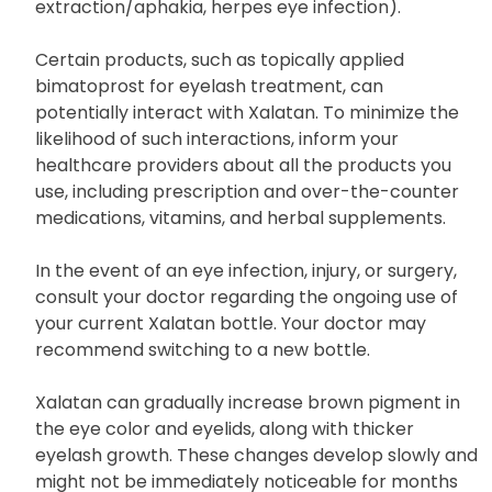
you have a history of other eye conditions (e.g.,
macular edema, iritis/uveitis, lens
extraction/aphakia, herpes eye infection).
Certain products, such as topically applied
bimatoprost for eyelash treatment, can
potentially interact with Xalatan. To minimize the
likelihood of such interactions, inform your
healthcare providers about all the products you
use, including prescription and over-the-counter
medications, vitamins, and herbal supplements.
In the event of an eye infection, injury, or surgery,
consult your doctor regarding the ongoing use of
your current Xalatan bottle. Your doctor may
recommend switching to a new bottle.
Xalatan can gradually increase brown pigment in