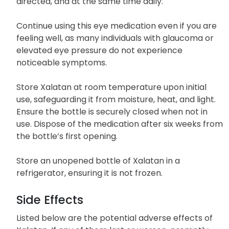
For best results, use Xalatan regularly, exactly as
directed, and at the same time daily.
Continue using this eye medication even if you are
feeling well, as many individuals with glaucoma or
elevated eye pressure do not experience
noticeable symptoms.
Store Xalatan at room temperature upon initial
use, safeguarding it from moisture, heat, and light.
Ensure the bottle is securely closed when not in
use. Dispose of the medication after six weeks from
the bottle’s first opening.
Store an unopened bottle of Xalatan in a
refrigerator, ensuring it is not frozen.