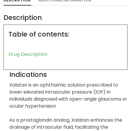
DESCRIPTION
ADDITIONAL INFORMATION
Description
Table of contents:
Drug Description
Indications
Xalatan is an ophthalmic solution prescribed to
lower elevated intraocular pressure (IOP) in
individuals diagnosed with open-angle glaucoma or
ocular hypertension.