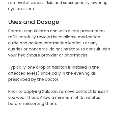
As a prostaglandin analog, Xalatan enhances the
drainage of intraocular fluid, facilitating the
removal of excess fluid and subsequently lowering
eye pressure.
Uses and Dosage
Before using Xalatan and with every prescription
refill, carefully review the available medication
guide and patient information leaflet. For any
queries or concerns, do not hesitate to consult with
your healthcare provider or pharmacist.
Typically, one drop of Xalatan is instilled in the
affected eye(s) once daily in the evening, as
prescribed by the doctor.
Prior to applying Xalatan, remove contact lenses if
you wear them. Allow a minimum of 15 minutes