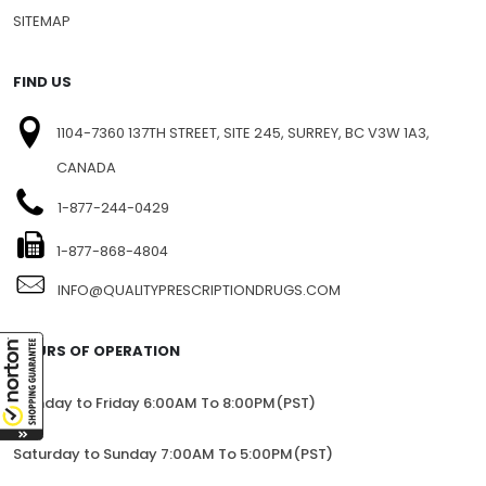
PRIVACY
BLOG
SITEMAP
FIND US
1104-7360 137TH STREET, SITE 245, SURREY, BC V3W 1A3,
CANADA
1-877-244-0429
1-877-868-4804
INFO@QUALITYPRESCRIPTIONDRUGS.COM
HOURS OF OPERATION
Monday to Friday 6:00AM To 8:00PM(PST)