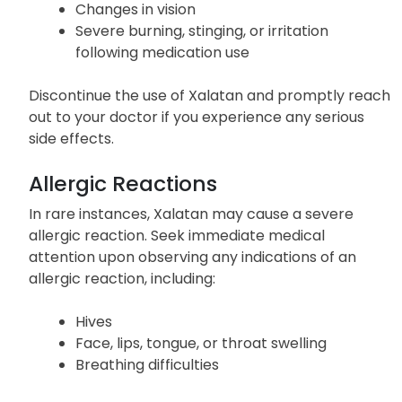
Redness, swelling, or itchiness of the eyelids
Increased sensitivity to light
Changes in vision
Severe burning, stinging, or irritation
following medication use
Discontinue the use of Xalatan and promptly reach
out to your doctor if you experience any serious
side effects.
Allergic Reactions
In rare instances, Xalatan may cause a severe
allergic reaction. Seek immediate medical
attention upon observing any indications of an
allergic reaction, including:
Hives
Face, lips, tongue, or throat swelling