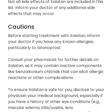
Breathing difficulties
Not all side effects of Xalatan are included in this
list. Inform your doctor of any additional side
effects that may occur.
Cautions
Before starting treatment with Xalatan, inform
your doctor if you have any known allergies,
particularly to latanoprost.
Consult your pharmacist for further details on
Xalatan, as it may contain inactive components
like benzalkonium chloride that can elicit allergic
reactions or other complications.
To ensure Xalatan is safe for you, disclose to your
physician your medical background, especially if