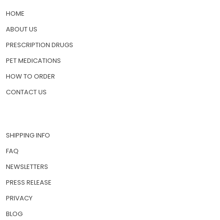
QUICK LINKS
HOME
ABOUT US
PRESCRIPTION DRUGS
PET MEDICATIONS
HOW TO ORDER
CONTACT US
SHIPPING INFO
FAQ
NEWSLETTERS
PRESS RELEASE