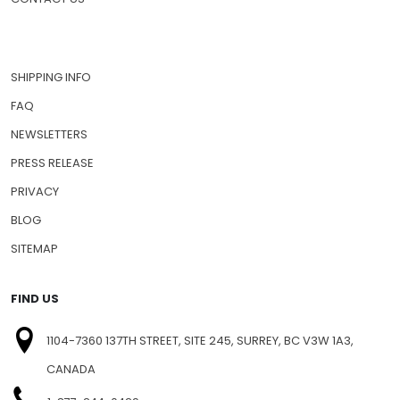
SHIPPING INFO
FAQ
NEWSLETTERS
PRESS RELEASE
PRIVACY
BLOG
SITEMAP
FIND US
1104-7360 137TH STREET, SITE 245, SURREY, BC V3W 1A3,
CANADA