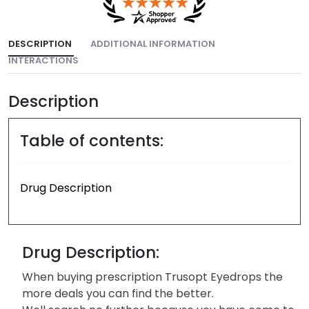
DESCRIPTION
ADDITIONAL INFORMATION
INTERACTIONS
Description
Table of contents:
Drug Description
Drug Description:
When buying prescription Trusopt Eyedrops the
more deals you can find the better.