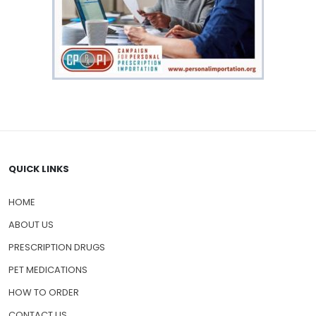
QUICK LINKS
HOME
ABOUT US
PRESCRIPTION DRUGS
PET MEDICATIONS
HOW TO ORDER
CONTACT US