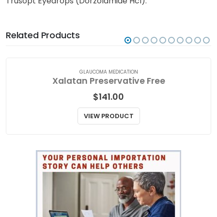
Trusopt Eyedrops (Dorzolamide Hcl).
Related Products
GLAUCOMA MEDICATION
Xalatan Preservative Free
$
141.00
VIEW PRODUCT