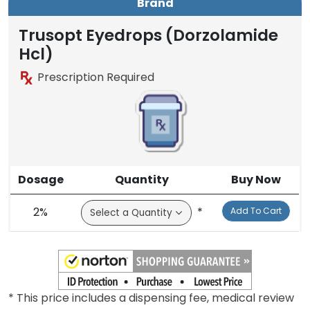
Brand
Trusopt Eyedrops (Dorzolamide
Hcl)
Prescription Required
Dosage
Quantity
Buy Now
2%
*
Add To Cart
* This price includes a dispensing fee, medical review