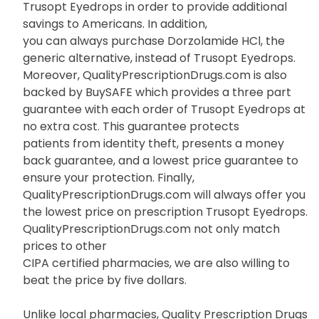
Trusopt Eyedrops in order to provide additional
savings to Americans. In addition,
you can always purchase Dorzolamide HCl, the
generic alternative, instead of Trusopt Eyedrops.
Moreover, QualityPrescriptionDrugs.com is also
backed by BuySAFE which provides a three part
guarantee with each order of Trusopt Eyedrops at
no extra cost. This guarantee protects
patients from identity theft, presents a money
back guarantee, and a lowest price guarantee to
ensure your protection. Finally,
QualityPrescriptionDrugs.com will always offer you
the lowest price on prescription Trusopt Eyedrops.
QualityPrescriptionDrugs.com not only match
prices to other
CIPA certified pharmacies, we are also willing to
beat the price by five dollars.
Unlike local pharmacies, Quality Prescription Drugs