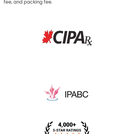
fee, and packing fee.