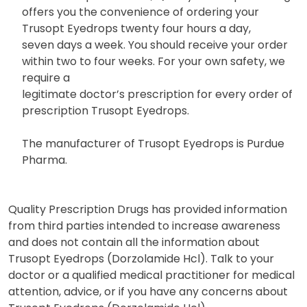
offers you the convenience of ordering your
Trusopt Eyedrops twenty four hours a day,
seven days a week. You should receive your order
within two to four weeks. For your own safety, we
require a
legitimate doctor’s prescription for every order of
prescription Trusopt Eyedrops.
The manufacturer of Trusopt Eyedrops is Purdue
Pharma.
Quality Prescription Drugs has provided information
from third parties intended to increase awareness
and does not contain all the information about
Trusopt Eyedrops (Dorzolamide Hcl). Talk to your
doctor or a qualified medical practitioner for medical
attention, advice, or if you have any concerns about