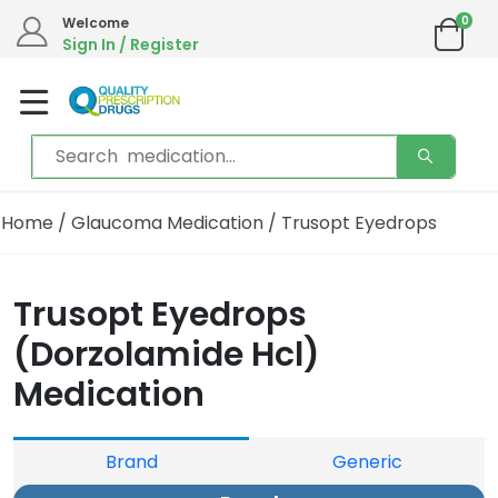
0
Welcome
Sign In / Register
Home
/
Glaucoma Medication
/ Trusopt Eyedrops
Trusopt Eyedrops
(Dorzolamide Hcl)
Medication
Brand
Generic