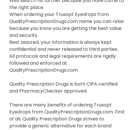
Well search no further because you have come to
the right place.
When ordering your Trusopt Eyedrops from
QualityPrescriptionDrugs.com name you can relax
because you know you are getting the best value
and security.
Rest assured, your information is always kept
confidential and never released to third parties.
All protocols and legal requirements are rigidly
followed and enforced at
QualityPrescriptionDrugs.com.
Quality Prescription Drugs is both CIPA certified
and PharmacyChecker approved.
There are many benefits of ordering Trusopt
Eyedrops from QualityPrescriptionDrugs.com. First
of all, Quality Prescription Drugs strives to
provide a generic alternative for each brand