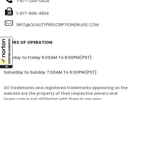
1-877-244-0429
1-877-868-4804
INFO@QUALITYPRESCRIPTIONDRUGS.COM
HOURS OF OPERATION
Monday to Friday 6:00AM To 8:00PM(PST)
Saturday to Sunday 7:00AM To 5:00PM(PST)
All trademarks and registered trademarks appearing on the
website are the property of their respective owners and
lorem.com is not affiliated with them in any way.