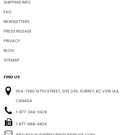
SHIPPING INFO
FAQ
NEWSLETTERS
PRESS RELEASE
PRIVACY
BLOG
SITEMAP
FIND US
1104-7360 137TH STREET, SITE 245, SURREY, BC V3W 1A3,
CANADA
1-877-244-0429
1-877-868-4804
INFO@QUALITYPRESCRIPTIONDRUGS.COM