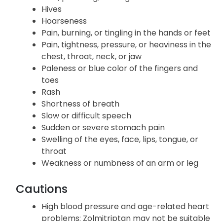
Hives
Hoarseness
Pain, burning, or tingling in the hands or feet
Pain, tightness, pressure, or heaviness in the
chest, throat, neck, or jaw
Paleness or blue color of the fingers and
toes
Rash
Shortness of breath
Slow or difficult speech
Sudden or severe stomach pain
Swelling of the eyes, face, lips, tongue, or
throat
Weakness or numbness of an arm or leg
Cautions
High blood pressure and age-related heart
problems: Zolmitriptan may not be suitable