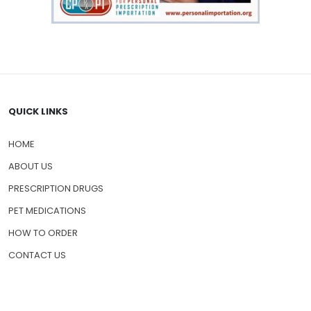
QUICK LINKS
HOME
ABOUT US
PRESCRIPTION DRUGS
PET MEDICATIONS
HOW TO ORDER
CONTACT US