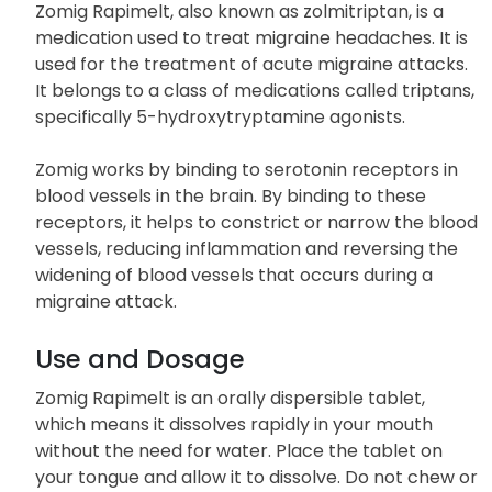
Zomig Rapimelt, also known as zolmitriptan, is a
medication used to treat migraine headaches. It is
used for the treatment of acute migraine attacks.
It belongs to a class of medications called triptans,
specifically 5-hydroxytryptamine agonists.
Zomig works by binding to serotonin receptors in
blood vessels in the brain. By binding to these
receptors, it helps to constrict or narrow the blood
vessels, reducing inflammation and reversing the
widening of blood vessels that occurs during a
migraine attack.
Use and Dosage
Zomig Rapimelt is an orally dispersible tablet,
which means it dissolves rapidly in your mouth
without the need for water. Place the tablet on
your tongue and allow it to dissolve. Do not chew or