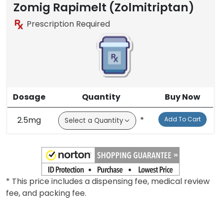
Zomig Rapimelt (Zolmitriptan)
Prescription Required
Dosage
Quantity
Buy Now
2.5mg
*
Add To Cart
* This price includes a dispensing fee, medical review
fee, and packing fee.