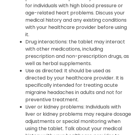
for individuals with high blood pressure or
age-related heart problems. Discuss your
medical history and any existing conditions
with your healthcare provider before using
it.
Drug interactions
: the tablet may interact
with other medications, including
prescription and non-prescription drugs, as
well as herbal supplements.
Use as directed
: It should be used as
directed by your healthcare provider. It is
specifically intended for treating acute
migraine headaches in adults and not for
preventive treatment.
Liver or kidney problems
: Individuals with
liver or kidney problems may require dosage
adjustments or special monitoring when
using the tablet. Talk about your medical