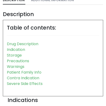
DESCRIPTION
ADDITIONAL INFORMATION
Description
Table of contents:
Drug Description
Indication
Storage
Precautions
Warnings
Patient Family Info
Contra Indication
Severe Side Effects
Indications