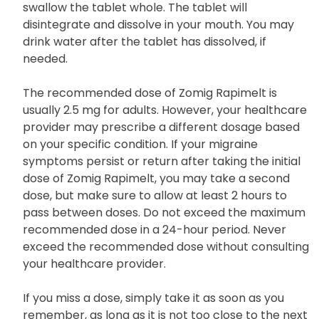
swallow the tablet whole. The tablet will
disintegrate and dissolve in your mouth. You may
drink water after the tablet has dissolved, if
needed.
The recommended dose of Zomig Rapimelt is
usually 2.5 mg for adults. However, your healthcare
provider may prescribe a different dosage based
on your specific condition. If your migraine
symptoms persist or return after taking the initial
dose of Zomig Rapimelt, you may take a second
dose, but make sure to allow at least 2 hours to
pass between doses. Do not exceed the maximum
recommended dose in a 24-hour period. Never
exceed the recommended dose without consulting
your healthcare provider.
If you miss a dose, simply take it as soon as you
remember, as long as it is not too close to the next