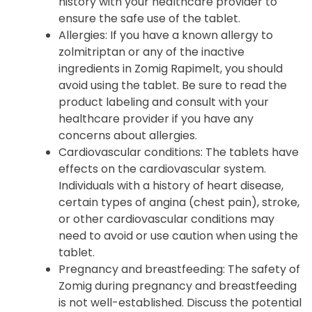
history with your healthcare provider to
ensure the safe use of the tablet.
Allergies
: If you have a known allergy to
zolmitriptan or any of the inactive
ingredients in Zomig Rapimelt, you should
avoid using the tablet. Be sure to read the
product labeling and consult with your
healthcare provider if you have any
concerns about allergies.
Cardiovascular conditions
: The tablets have
effects on the cardiovascular system.
Individuals with a history of heart disease,
certain types of angina (chest pain), stroke,
or other cardiovascular conditions may
need to avoid or use caution when using the
tablet.
Pregnancy and breastfeeding
: The safety of
Zomig during pregnancy and breastfeeding
is not well-established. Discuss the potential