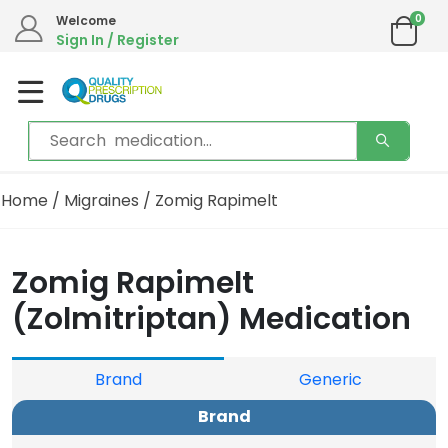
0
Welcome
Sign In / Register
Home
/
Migraines
/ Zomig Rapimelt
Zomig Rapimelt
(Zolmitriptan) Medication
Brand
Generic
Brand