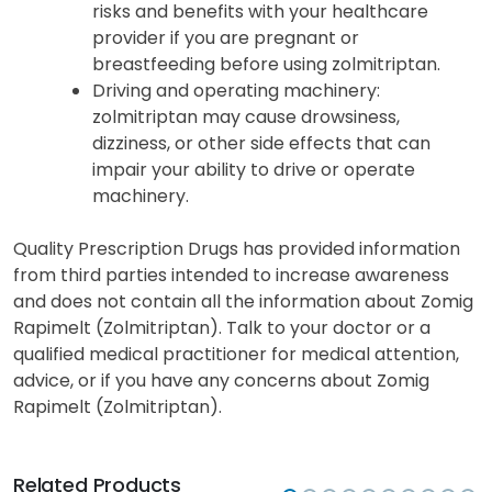
risks and benefits with your healthcare
provider if you are pregnant or
breastfeeding before using zolmitriptan.
Driving and operating machinery
:
zolmitriptan may cause drowsiness,
dizziness, or other side effects that can
impair your ability to drive or operate
machinery.
Quality Prescription Drugs has provided information
from third parties intended to increase awareness
and does not contain all the information about Zomig
Rapimelt (Zolmitriptan). Talk to your doctor or a
qualified medical practitioner for medical attention,
advice, or if you have any concerns about Zomig
Rapimelt (Zolmitriptan).
Related Products