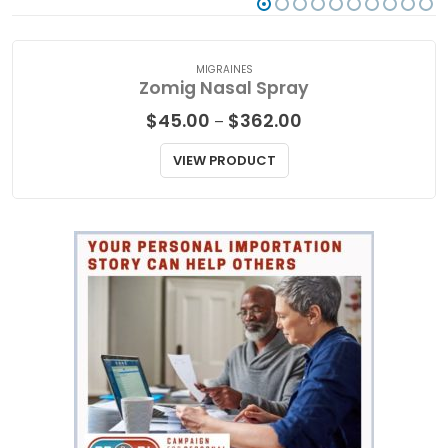
MIGRAINES
Zomig Nasal Spray
Price
$
45.00
$
362.00
–
range:
$45.00
VIEW PRODUCT
through
$362.00