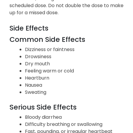
scheduled dose. Do not double the dose to make
up for a missed dose.
Side Effects
Common Side Effects
Dizziness or faintness
Drowsiness
Dry mouth
Feeling warm or cold
Heartburn
Nausea
Sweating
Serious Side Effects
Bloody diarrhea
Difficulty breathing or swallowing
Fast, pounding, or irregular heartbeat