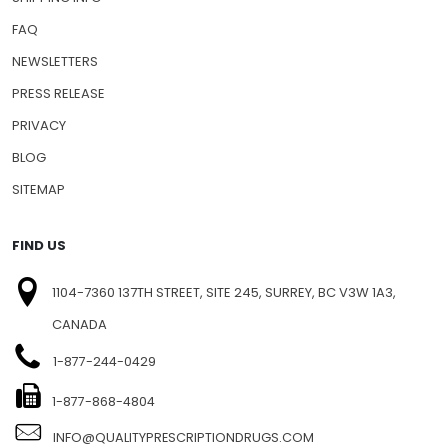
FAQ
NEWSLETTERS
PRESS RELEASE
PRIVACY
BLOG
SITEMAP
FIND US
1104-7360 137TH STREET, SITE 245, SURREY, BC V3W 1A3,
CANADA
1-877-244-0429
1-877-868-4804
INFO@QUALITYPRESCRIPTIONDRUGS.COM