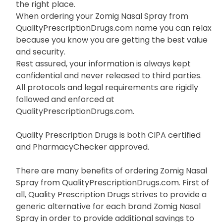
the right place.
When ordering your Zomig Nasal Spray from
QualityPrescriptionDrugs.com name you can relax
because you know you are getting the best value
and security.
Rest assured, your information is always kept
confidential and never released to third parties.
All protocols and legal requirements are rigidly
followed and enforced at
QualityPrescriptionDrugs.com.
Quality Prescription Drugs is both CIPA certified
and PharmacyChecker approved.
There are many benefits of ordering Zomig Nasal
Spray from QualityPrescriptionDrugs.com. First of
all, Quality Prescription Drugs strives to provide a
generic alternative for each brand Zomig Nasal
Spray in order to provide additional savings to