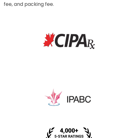
fee, and packing fee.