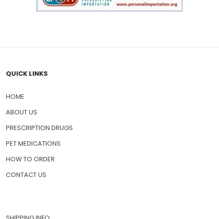
QUICK LINKS
HOME
ABOUT US
PRESCRIPTION DRUGS
PET MEDICATIONS
HOW TO ORDER
CONTACT US
SHIPPING INFO