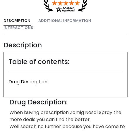
DESCRIPTION
ADDITIONAL INFORMATION
INTERACTIONS
Description
Table of contents:
Drug Description
Drug Description:
When buying prescription Zomig Nasal Spray the
more deals you can find the better.
Well search no further because you have come to