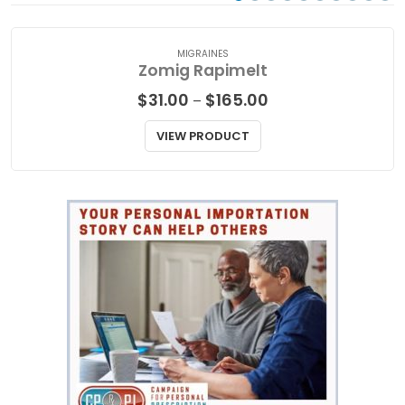
MIGRAINES
Zomig Rapimelt
Price
$
31.00
$
165.00
–
range:
$31.00
VIEW PRODUCT
through
$165.00