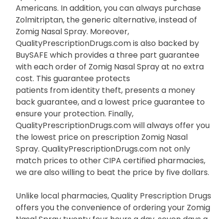
Americans. In addition, you can always purchase
Zolmitriptan, the generic alternative, instead of
Zomig Nasal Spray. Moreover,
QualityPrescriptionDrugs.com is also backed by
BuySAFE which provides a three part guarantee
with each order of Zomig Nasal Spray at no extra
cost. This guarantee protects
patients from identity theft, presents a money
back guarantee, and a lowest price guarantee to
ensure your protection. Finally,
QualityPrescriptionDrugs.com will always offer you
the lowest price on prescription Zomig Nasal
Spray. QualityPrescriptionDrugs.com not only
match prices to other CIPA certified pharmacies,
we are also willing to beat the price by five dollars.
Unlike local pharmacies, Quality Prescription Drugs
offers you the convenience of ordering your Zomig