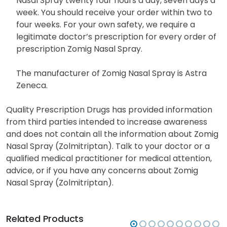
Nasal Spray twenty four hours a day, seven days a
week. You should receive your order within two to
four weeks. For your own safety, we require a
legitimate doctor’s prescription for every order of
prescription Zomig Nasal Spray.
The manufacturer of Zomig Nasal Spray is Astra
Zeneca.
Quality Prescription Drugs has provided information
from third parties intended to increase awareness
and does not contain all the information about Zomig
Nasal Spray (Zolmitriptan). Talk to your doctor or a
qualified medical practitioner for medical attention,
advice, or if you have any concerns about Zomig
Nasal Spray (Zolmitriptan).
Related Products