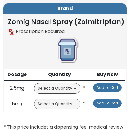
Brand
Zomig Nasal Spray (Zolmitriptan)
Prescription Required
Dosage
Quantity
Buy Now
2.5mg
*
Add To Cart
5mg
*
Add To Cart
* This price includes a dispensing fee, medical review