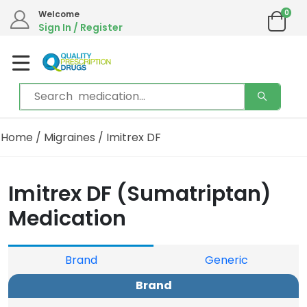
0
We are in the process of moving our phone system if you experience any issues please
Welcome
contact us by live chat or email.
Sign In / Register
Email address:
info@qualityprescriptiondrugs.com
Home
/
Migraines
/ Imitrex DF
Imitrex DF (Sumatriptan)
Medication
Brand
Generic