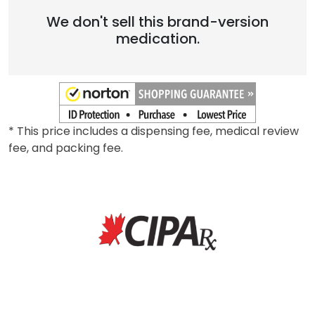
Brand
We don't sell this brand-version
medication.
* This price includes a dispensing fee, medical review
fee, and packing fee.