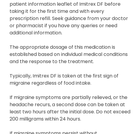
Uses and Dosage
Read the accompanying medication guide and
patient information leaflet of Imitrex DF before
taking it for the first time and with every
prescription refill. Seek guidance from your doctor
or pharmacist if you have any queries or need
additional information.
The appropriate dosage of this medication is
established based on individual medical conditions
and the response to the treatment.
Typically, Imitrex DF is taken at the first sign of
migraine regardless of food intake.
If migraine symptoms are partially relieved, or the
headache recurs, a second dose can be taken at
least two hours after the initial dose. Do not exceed