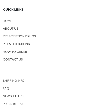
QUICK LINKS
HOME
ABOUT US
PRESCRIPTION DRUGS
PET MEDICATIONS
HOW TO ORDER
CONTACT US
SHIPPING INFO
FAQ