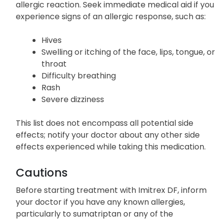
Allergic Reactions
In rare instances, Imitrex DF may cause a severe
allergic reaction. Seek immediate medical aid if you
experience signs of an allergic response, such as:
Hives
Swelling or itching of the face, lips, tongue, or
throat
Difficulty breathing
Rash
Severe dizziness
This list does not encompass all potential side
effects; notify your doctor about any other side
effects experienced while taking this medication.
Cautions
Before starting treatment with Imitrex DF, inform