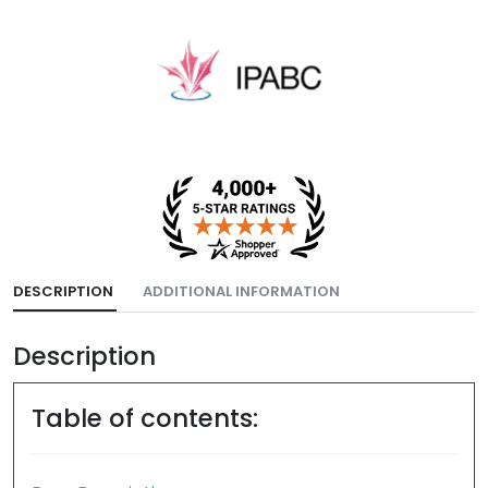
DESCRIPTION
ADDITIONAL INFORMATION
Description
Table of contents: