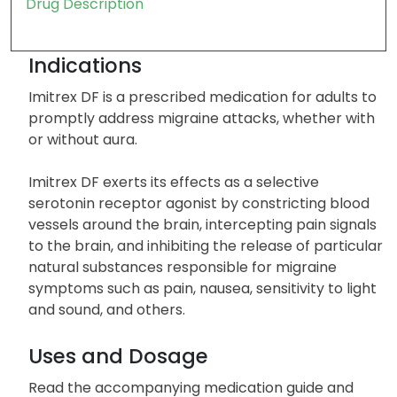
Drug Description
Indications
Imitrex DF is a prescribed medication for adults to
promptly address migraine attacks, whether with
or without aura.
Imitrex DF exerts its effects as a selective
serotonin receptor agonist by constricting blood
vessels around the brain, intercepting pain signals
to the brain, and inhibiting the release of particular
natural substances responsible for migraine
symptoms such as pain, nausea, sensitivity to light
and sound, and others.