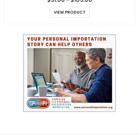
MIGRAINES
Zomig Rapimelt
Price
$
31.00
$
165.00
–
range:
$31.00
VIEW PRODUCT
through
$165.00