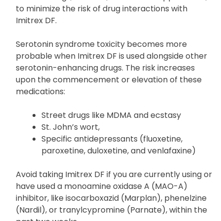
Inform your doctor about all the medications you
are taking, including prescriptions, over-the-
counter drugs, vitamins, and herbal supplements,
to minimize the risk of drug interactions with
Imitrex DF.
Serotonin syndrome toxicity becomes more
probable when Imitrex DF is used alongside other
serotonin-enhancing drugs. The risk increases
upon the commencement or elevation of these
medications:
Street drugs like MDMA and ecstasy
St. John’s wort,
Specific antidepressants (fluoxetine,
paroxetine, duloxetine, and venlafaxine)
Avoid taking Imitrex DF if you are currently using or
have used a monoamine oxidase A (MAO-A)