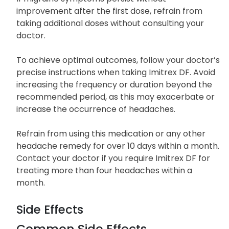
200 milligrams within 24 hours.
If migraine symptoms persist without
improvement after the first dose, refrain from
taking additional doses without consulting your
doctor.
To achieve optimal outcomes, follow your doctor’s
precise instructions when taking Imitrex DF. Avoid
increasing the frequency or duration beyond the
recommended period, as this may exacerbate or
increase the occurrence of headaches.
Refrain from using this medication or any other
headache remedy for over 10 days within a month.
Contact your doctor if you require Imitrex DF for
treating more than four headaches within a
month.