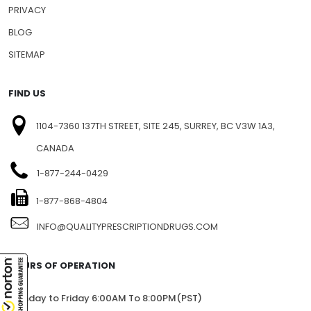
NEWSLETTERS
PRESS RELEASE
PRIVACY
BLOG
SITEMAP
FIND US
1104-7360 137TH STREET, SITE 245, SURREY, BC V3W 1A3,
CANADA
1-877-244-0429
1-877-868-4804
INFO@QUALITYPRESCRIPTIONDRUGS.COM
HOURS OF OPERATION