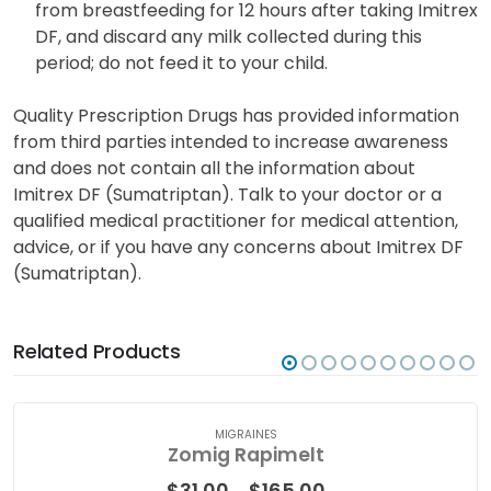
Sumatriptan may transfer into breast milk. Refrain
from breastfeeding for 12 hours after taking Imitrex
DF, and discard any milk collected during this
period; do not feed it to your child.
Quality Prescription Drugs has provided information
from third parties intended to increase awareness
and does not contain all the information about
Imitrex DF (Sumatriptan). Talk to your doctor or a
qualified medical practitioner for medical attention,
advice, or if you have any concerns about Imitrex DF
(Sumatriptan).
Related Products