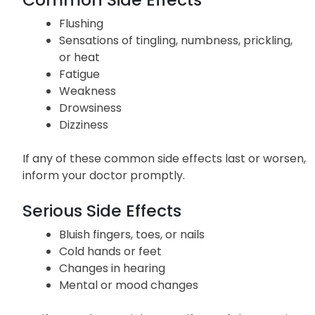
Side Effects
Common Side Effects
Flushing
Sensations of tingling, numbness, prickling,
or heat
Fatigue
Weakness
Drowsiness
Dizziness
If any of these common side effects last or worsen,
inform your doctor promptly.
Serious Side Effects
Bluish fingers, toes, or nails
Cold hands or feet
Changes in hearing