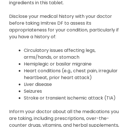
your doctor if you have any known allergies,
particularly to sumatriptan or any of the
ingredients in this tablet.
Disclose your medical history with your doctor
before taking Imitrex DF to assess its
appropriateness for your condition, particularly if
you have a history of:
Circulatory issues affecting legs,
arms/hands, or stomach
Hemiplegic or basilar migraine
Heart conditions (e.g., chest pain, irregular
heartbeat, prior heart attack)
Liver disease
Seizures
Stroke or transient ischemic attack (TIA)