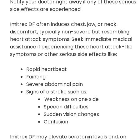
Mental or mood changes
Notify your doctor right away if any of these serious
side effects are experienced.
Imitrex DF often induces chest, jaw, or neck
discomfort, typically non-severe but resembling
heart attack symptoms. Seek immediate medical
assistance if experiencing these heart attack-like
symptoms or other serious side effects like:
Rapid heartbeat
Fainting
Severe abdominal pain
Signs of a stroke such as:
Weakness on one side
Speech difficulties
Sudden vision changes