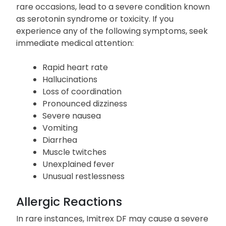
Confusion
Imitrex DF may elevate serotonin levels and, on
rare occasions, lead to a severe condition known
as serotonin syndrome or toxicity. If you
experience any of the following symptoms, seek
immediate medical attention:
Rapid heart rate
Hallucinations
Loss of coordination
Pronounced dizziness
Severe nausea
Vomiting
Diarrhea
Muscle twitches
Unexplained fever
Unusual restlessness