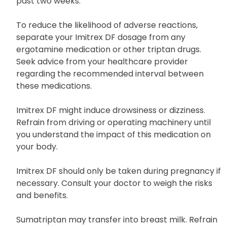
inhibitor, like isocarboxazid (Marplan), phenelzine
(Nardil), or tranylcypromine (Parnate), within the
past two weeks.
To reduce the likelihood of adverse reactions,
separate your Imitrex DF dosage from any
ergotamine medication or other triptan drugs.
Seek advice from your healthcare provider
regarding the recommended interval between
these medications.
Imitrex DF might induce drowsiness or dizziness.
Refrain from driving or operating machinery until
you understand the impact of this medication on
your body.
Imitrex DF should only be taken during pregnancy if
necessary. Consult your doctor to weigh the risks
and benefits.