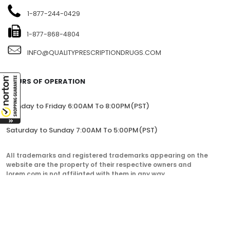
1-877-244-0429
1-877-868-4804
INFO@QUALITYPRESCRIPTIONDRUGS.COM
HOURS OF OPERATION
Monday to Friday 6:00AM To 8:00PM(PST)
Saturday to Sunday 7:00AM To 5:00PM(PST)
All trademarks and registered trademarks appearing on the
website are the property of their respective owners and
lorem.com is not affiliated with them in any way.