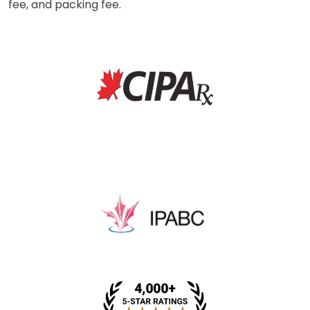
fee, and packing fee.