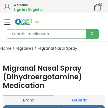
0
Welcome
Sign In / Register
Home
/
Migraines
/ Migranal Nasal Spray
Migranal Nasal Spray
(Dihydroergotamine)
Medication
Brand
Generic