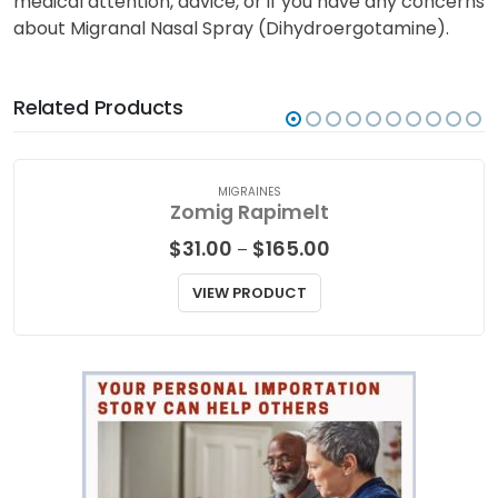
medical attention, advice, or if you have any concerns
about Migranal Nasal Spray (Dihydroergotamine).
Related Products
MIGRAINES
Zomig Rapimelt
Price
$
31.00
$
165.00
–
range:
$31.00
VIEW PRODUCT
through
$165.00