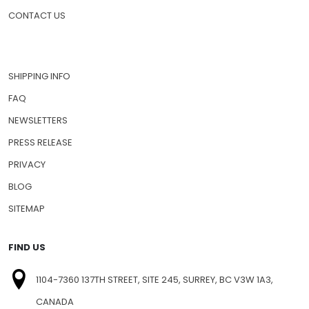
CONTACT US
SHIPPING INFO
FAQ
NEWSLETTERS
PRESS RELEASE
PRIVACY
BLOG
SITEMAP
FIND US
1104-7360 137TH STREET, SITE 245, SURREY, BC V3W 1A3,
CANADA