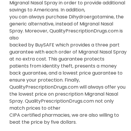
Migranal Nasal Spray in order to provide additional
savings to Americans. In addition,
you can always purchase Dihydroergotamine, the
generic alternative, instead of Migranal Nasal
Spray. Moreover, QualityPrescriptionDrugs.com is
also
backed by BuySAFE which provides a three part
guarantee with each order of Migranal Nasal Spray
at no extra cost. This guarantee protects
patients from identity theft, presents a money
back guarantee, and a lowest price guarantee to
ensure your protection. Finally,
QualityPrescriptionDrugs.com will always offer you
the lowest price on prescription Migranal Nasal
Spray. QualityPrescriptionDrugs.com not only
match prices to other
CIPA certified pharmacies, we are also willing to
beat the price by five dollars.