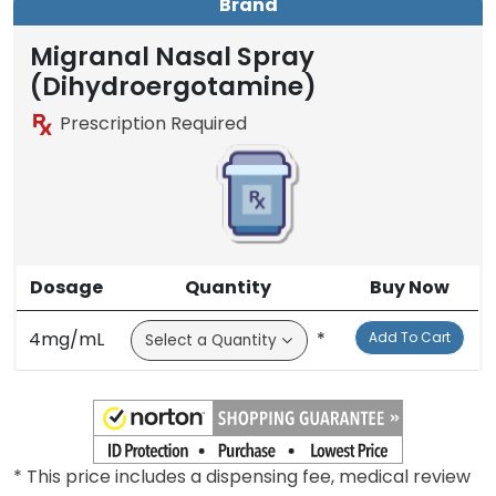
Brand
Migranal Nasal Spray
(Dihydroergotamine)
Prescription Required
Dosage
Quantity
Buy Now
4mg/mL
*
Add To Cart
* This price includes a dispensing fee, medical review