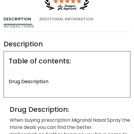
DESCRIPTION
ADDITIONAL INFORMATION
INTERACTIONS
Description
Table of contents:
Drug Description
Drug Description:
When buying prescription Migranal Nasal Spray the
more deals you can find the better.