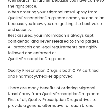
Well search no further because you have come to
the right place.
When ordering your Migranal Nasal Spray from
QualityPrescriptionDrugs.com name you can relax
because you know you are getting the best value
and security.
Rest assured, your information is always kept
confidential and never released to third parties.
All protocols and legal requirements are rigidly
followed and enforced at
QualityPrescriptionDrugs.com.
Quality Prescription Drugs is both CIPA certified
and PharmacyChecker approved.
There are many benefits of ordering Migranal
Nasal Spray from QualityPrescriptionDrugs.com.
First of all, Quality Prescription Drugs strives to
provide a generic alternative for each brand