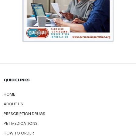
QUICK LINKS
HOME
ABOUT US
PRESCRIPTION DRUGS
PET MEDICATIONS
HOW TO ORDER