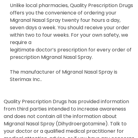
Unlike local pharmacies, Quality Prescription Drugs
offers you the convenience of ordering your
Migranal Nasal Spray twenty four hours a day,
seven days a week. You should receive your order
within two to four weeks. For your own safety, we
require a
legitimate doctor’s prescription for every order of
prescription Migranal Nasal Spray.
The manufacturer of Migranal Nasal Spray is
Sterimax Inc..
Quality Prescription Drugs has provided information
from third parties intended to increase awareness
and does not contain all the information about
Migranal Nasal Spray (Dihydroergotamine). Talk to
your doctor or a qualified medical practitioner for