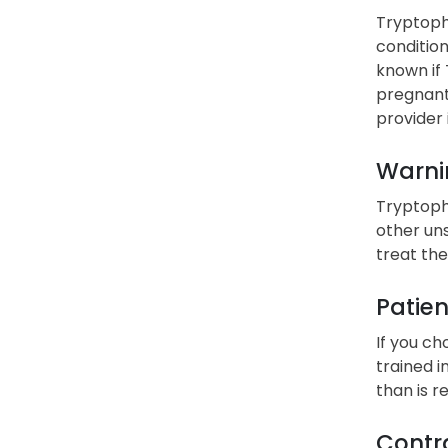
Tryptopha
condition
known if 
pregnant
provider 
Warni
Tryptopha
other uns
treat the
Patien
If you ch
trained i
than is 
Contra