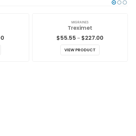
MIGRAINES
Treximet
Price
Price
00
$
55.55
$
227.00
–
range:
range:
$57.00
$55.55
VIEW PRODUCT
through
through
$188.00
$227.00