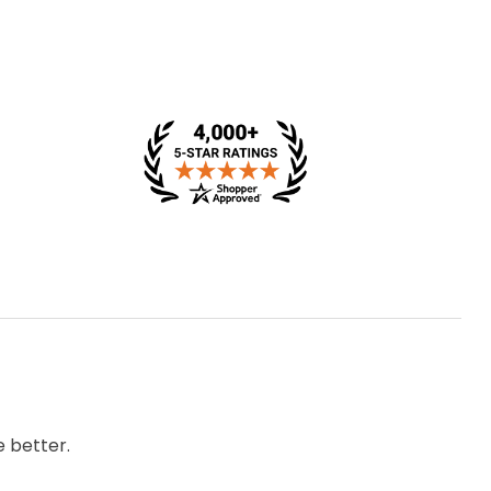
 better.