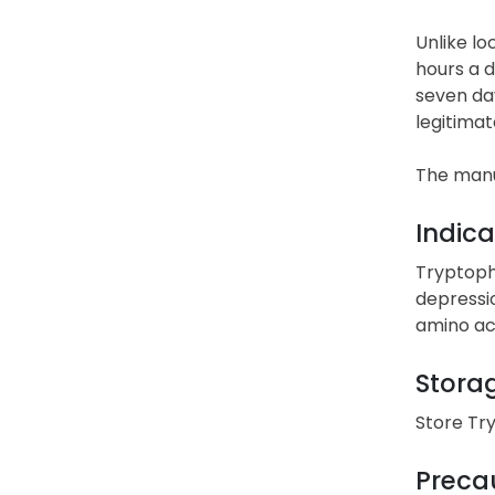
Unlike lo
hours a d
seven day
legitimat
The manu
Indica
Tryptoph
depressi
amino aci
Stora
Store Tr
Precau