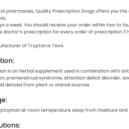
cal pharmacies, Quality Prescription Drugs offers you th
ay,
s a week. You should receive your order within two to fou
e doctor’s prescription for every order of prescription Tr
facturer of Tryptan is Teva.
tion:
an is an herbal supplement used in combination with anti
on, premenstrual syndrome, attention deficit disorder, 
d derived from plant or animal sources.
ge:
yptophan at room temperature away from moisture and 
tions: