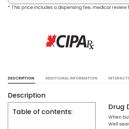
* This price includes a dispensing fee, medical review 
DESCRIPTION
ADDITIONAL INFORMATION
INTERACT
Description
Drug D
Table of contents:
When buy
Well sea