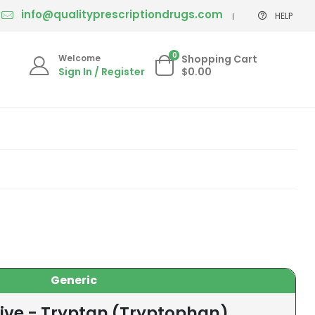
info@qualityprescriptiondrugs.com
HELP
0
Welcome
Shopping Cart
Sign In / Register
$0.00
Generic
tive - Tryptan (Tryptophan)