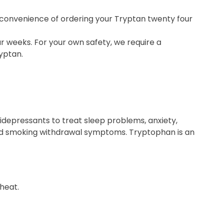
e convenience of ordering your Tryptan twenty four
r weeks. For your own safety, we require a
yptan.
depressants to treat sleep problems, anxiety,
and smoking withdrawal symptoms. Tryptophan is an
heat.