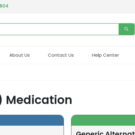
4804
About Us
Contact Us
Help Center
) Medication
Generic Alterna