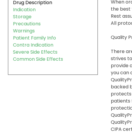
When ord
Drug Description
the best 
Indication
Rest assu
Storage
All proto
Precautions
Warnings
Quality 
Patient Family Info
Contra Indication
There are
Severe Side Effects
strives t
Common Side Effects
provide a
you can 
QualityPr
backed b
protects
patients
protection
QualityPr
QualityP
CIPA cert