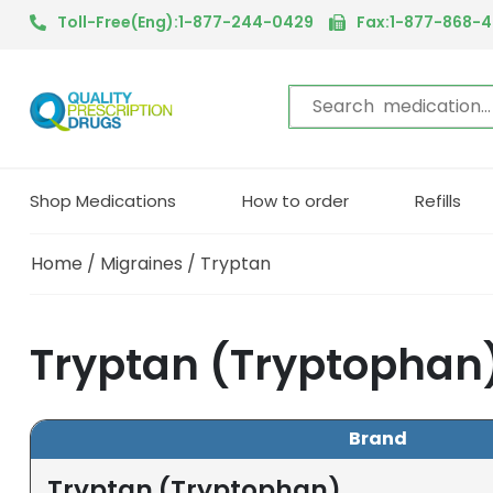
Toll-Free(Eng):1-877-244-0429
Fax:1-877-868-
Shop Medications
How to order
Refills
Home
/
Migraines
/ Tryptan
Tryptan (Tryptophan
Brand
Tryptan (Tryptophan)