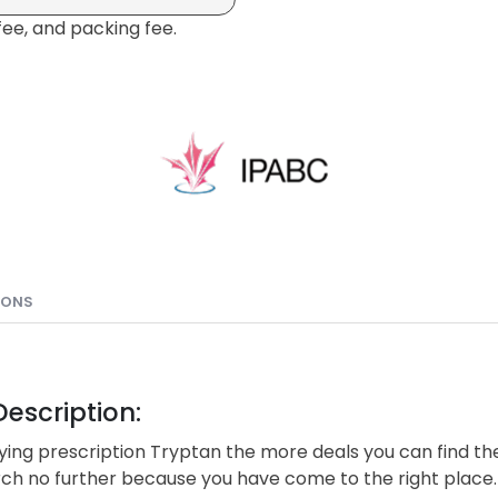
fee, and packing fee.
IONS
escription:
ing prescription Tryptan the more deals you can find the
rch no further because you have come to the right place.