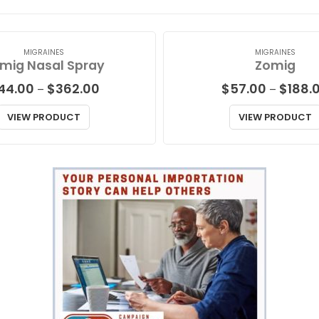
MIGRAINES
MIGRAINES
mig Nasal Spray
Zomig
Price
44.00
$
362.00
$
57.00
$
188.
–
–
range:
$44.00
VIEW PRODUCT
VIEW PRODUCT
through
$362.00