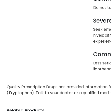
Do not ta
Severe
Seek emer
hives; di
experien
Commo
Less seri
lighthead
Quality Prescription Drugs has provided information 
(Tryptophan). Talk to your doctor or a qualified medi
Related Products