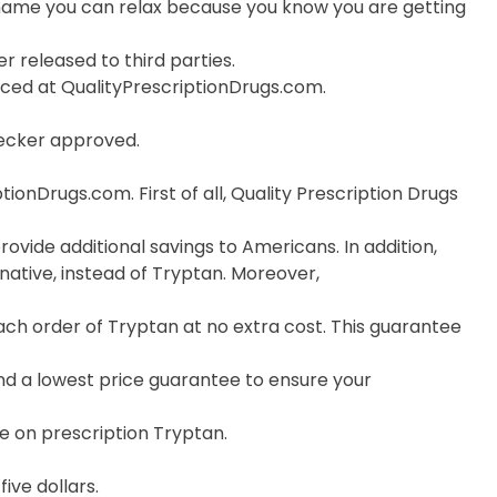
ame you can relax because you know you are getting
r released to third parties.
orced at QualityPrescriptionDrugs.com.
hecker approved.
onDrugs.com. First of all, Quality Prescription Drugs
ovide additional savings to Americans. In addition,
ative, instead of Tryptan. Moreover,
ch order of Tryptan at no extra cost. This guarantee
nd a lowest price guarantee to ensure your
e on prescription Tryptan.
ive dollars.