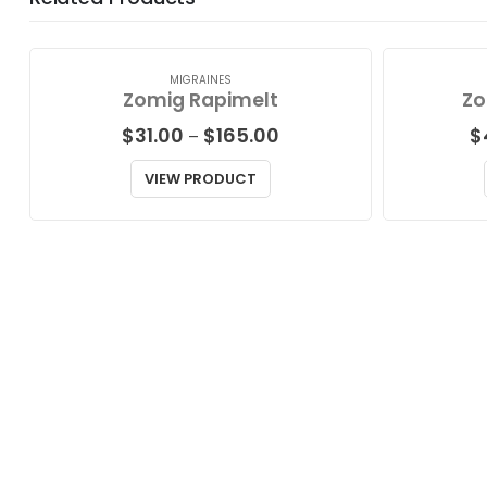
MIGRAINES
Zomig Rapimelt
Zo
Price
$
31.00
$
165.00
$
–
range:
$31.00
VIEW PRODUCT
through
$165.00