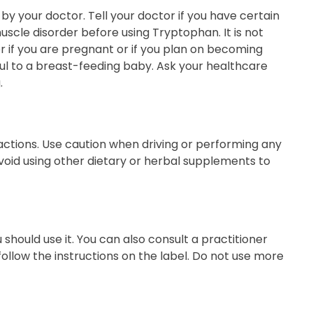
y your doctor. Tell your doctor if you have certain
muscle disorder before using Tryptophan. It is not
r if you are pregnant or if you plan on becoming
l to a breast-feeding baby. Ask your healthcare
.
actions. Use caution when driving or performing any
void using other dietary or herbal supplements to
should use it. You can also consult a practitioner
ollow the instructions on the label. Do not use more