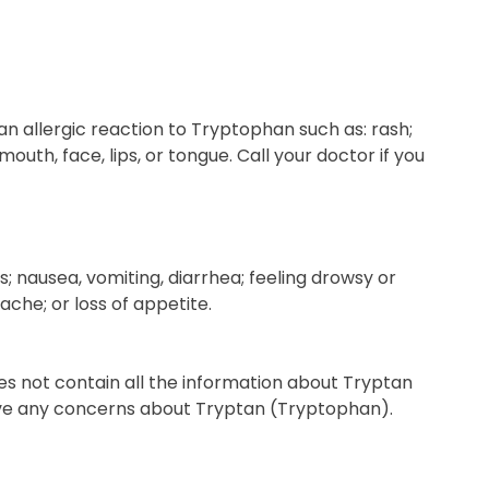
n allergic reaction to Tryptophan such as: rash;
 mouth, face, lips, or tongue. Call your doctor if you
s; nausea, vomiting, diarrhea; feeling drowsy or
ache; or loss of appetite.
es not contain all the information about Tryptan
 have any concerns about Tryptan (Tryptophan).