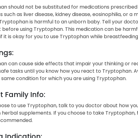
n should not be substituted for medications prescribed b
s such as liver disease, kidney disease, eosinophilia, or a 
Tryptophan is harmful to an unborn baby. Tell your docto
 before using Tryptophan. This medication can be harmfu
if it is okay for you to use Tryptophan while breastfeeding
ngs:
n can cause side effects that impair your thinking or re
afe tasks until you know how you react to Tryptophan. A
 same condition for which you are using Tryptophan.
t Family Info:
oose to use Tryptophan, talk to you doctor about how you 
n herbal supplements. If you choose to take Tryptophan, f
recommended.
 Indication: