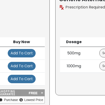
Prescription Required
Buy Now
Dosage
Add To Cart
500mg
Add To Cart
1000mg
Add To Cart