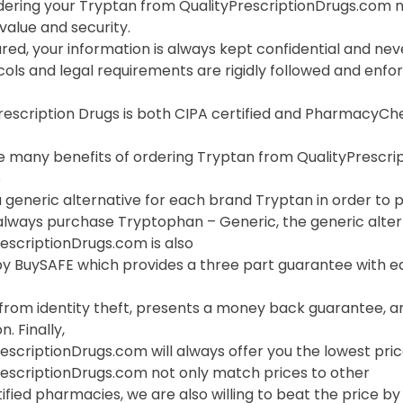
ering your Tryptan from QualityPrescriptionDrugs.com n
value and security.
red, your information is always kept confidential and neve
cols and legal requirements are rigidly followed and enf
Prescription Drugs is both CIPA certified and PharmacyC
 many benefits of ordering Tryptan from QualityPrescripti
o
 generic alternative for each brand Tryptan in order to pr
always purchase Tryptophan – Generic, the generic altern
escriptionDrugs.com is also
y BuySAFE which provides a three part guarantee with ea
 from identity theft, presents a money back guarantee, a
. Finally,
escriptionDrugs.com will always offer you the lowest pric
rescriptionDrugs.com not only match prices to other
ified pharmacies, we are also willing to beat the price by f