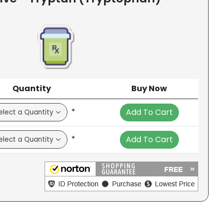
Quantity
Buy Now
*
Add To Cart
*
Add To Cart