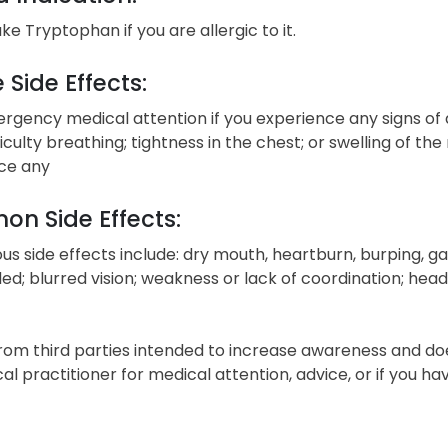
ke Tryptophan if you are allergic to it.
 Side Effects:
gency medical attention if you experience any signs of a
fficulty breathing; tightness in the chest; or swelling of the
ce any
n Side Effects:
ous side effects include: dry mouth, heartburn, burping, ga
ed; blurred vision; weakness or lack of coordination; head
from third parties intended to increase awareness and do
cal practitioner for medical attention, advice, or if you