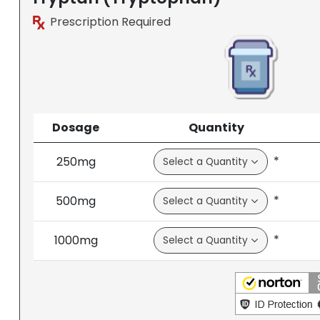
Prescription Required
Dosage
Quantity
*
250mg
*
500mg
*
1000mg