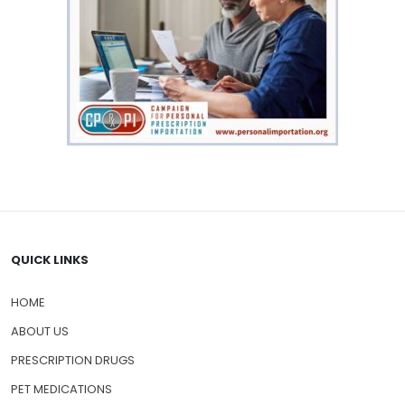
QUICK LINKS
HOME
ABOUT US
PRESCRIPTION DRUGS
PET MEDICATIONS