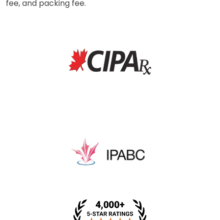
fee, and packing fee.