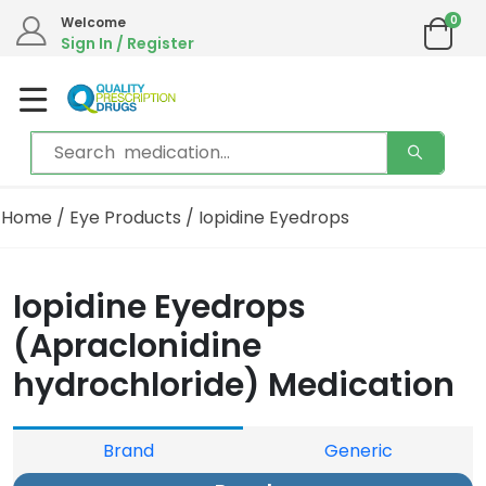
0
Welcome
Sign In / Register
Home
/
Eye Products
/ Iopidine Eyedrops
Iopidine Eyedrops
(Apraclonidine
hydrochloride) Medication
Brand
Generic