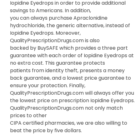
Iopidine Eyedrops in order to provide additional
savings to Americans. In addition,
you can always purchase Apraclonidine
hydrochloride, the generic alternative, instead of
Iopidine Eyedrops. Moreover,
QualityPrescriptionDrugs.com is also
backed by BuySAFE which provides a three part
guarantee with each order of Iopidine Eyedrops at
no extra cost. This guarantee protects
patients from identity theft, presents a money
back guarantee, and a lowest price guarantee to
ensure your protection. Finally,
QualityPrescriptionDrugs.com will always offer you
the lowest price on prescription Iopidine Eyedrops.
QualityPrescriptionDrugs.com not only match
prices to other
CIPA certified pharmacies, we are also willing to
beat the price by five dollars.