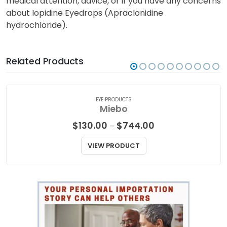
medical attention, advice, or if you have any concerns
about Iopidine Eyedrops (Apraclonidine
hydrochloride).
Related Products
EYE PRODUCTS
Miebo
Price
$
130.00
$
744.00
–
range:
$130.00
VIEW PRODUCT
through
$744.00