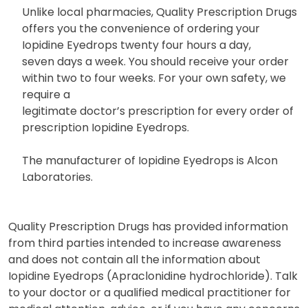
Unlike local pharmacies, Quality Prescription Drugs
offers you the convenience of ordering your
Iopidine Eyedrops twenty four hours a day,
seven days a week. You should receive your order
within two to four weeks. For your own safety, we
require a
legitimate doctor’s prescription for every order of
prescription Iopidine Eyedrops.
The manufacturer of Iopidine Eyedrops is Alcon
Laboratories.
Quality Prescription Drugs has provided information
from third parties intended to increase awareness
and does not contain all the information about
Iopidine Eyedrops (Apraclonidine hydrochloride). Talk
to your doctor or a qualified medical practitioner for