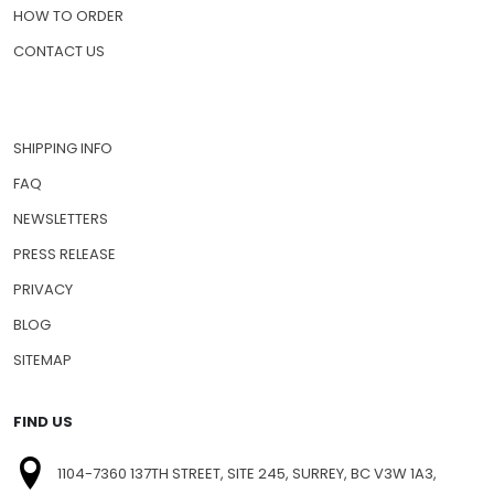
HOW TO ORDER
CONTACT US
SHIPPING INFO
FAQ
NEWSLETTERS
PRESS RELEASE
PRIVACY
BLOG
SITEMAP
FIND US
1104-7360 137TH STREET, SITE 245, SURREY, BC V3W 1A3,