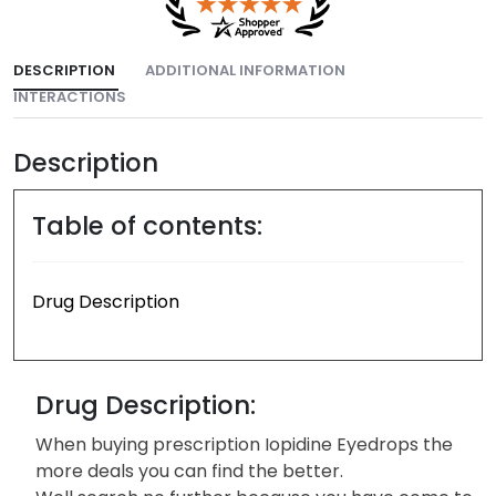
DESCRIPTION
ADDITIONAL INFORMATION
INTERACTIONS
Description
Table of contents:
Drug Description
Drug Description:
When buying prescription Iopidine Eyedrops the
more deals you can find the better.