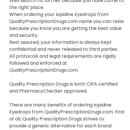
Well search no further because you have come to
the right place.
When ordering your Iopidine Eyedrops from
QualityPrescriptionDrugs.com name you can relax
because you know you are getting the best value
and security.
Rest assured, your information is always kept
confidential and never released to third parties.
All protocols and legal requirements are rigidly
followed and enforced at
QualityPrescriptionDrugs.com.
Quality Prescription Drugs is both CIPA certified
and PharmacyChecker approved.
There are many benefits of ordering Iopidine
Eyedrops from QualityPrescriptionDrugs.com. First
of all, Quality Prescription Drugs strives to
provide a generic alternative for each brand