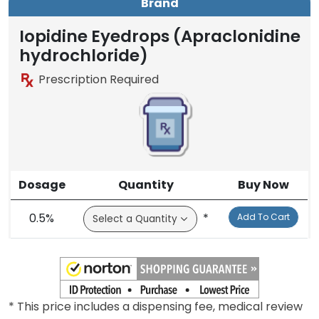
Brand
Iopidine Eyedrops (Apraclonidine
hydrochloride)
Prescription Required
Dosage
Quantity
Buy Now
0.5%
*
Add To Cart
* This price includes a dispensing fee, medical review