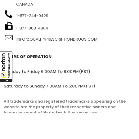
CANADA
1-877-244-0429
1-877-868-4804
INFO@QUALITYPRESCRIPTIONDRUGS.COM
HOURS OF OPERATION
Monday to Friday 6:00AM To 8:00PM(PST)
Saturday to Sunday 7:00AM To 5:00PM(PST)
All trademarks and registered trademarks appearing on the
website are the property of their respective owners and
lorem.com is not affiliated with them in any way.