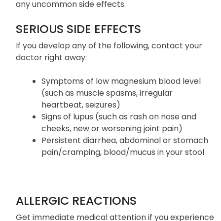
This is not a complete list of side effects of
Dexilant. Consult your doctor if you experienced
any uncommon side effects.
SERIOUS SIDE EFFECTS
If you develop any of the following, contact your
doctor right away:
Symptoms of low magnesium blood level
(such as muscle spasms, irregular
heartbeat, seizures)
Signs of lupus (such as rash on nose and
cheeks, new or worsening joint pain)
Persistent diarrhea, abdominal or stomach
pain/cramping, blood/mucus in your stool