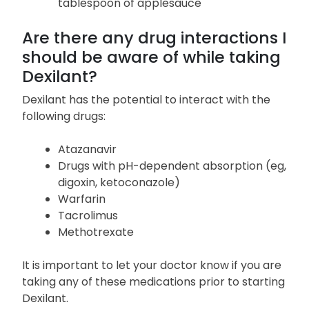
whole, not chewed; if you have trouble
swallowing capsules whole, open the
capsule and sprinkle the contents on a
tablespoon of applesauce
Are there any drug interactions I
should be aware of while taking
Dexilant?
Dexilant has the potential to interact with the
following drugs:
Atazanavir
Drugs with pH-dependent absorption (eg,
digoxin, ketoconazole)
Warfarin
Tacrolimus
Methotrexate