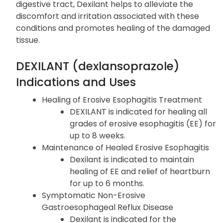
By reducing the production of stomach acid and
neutralizing any excess acid present in the
digestive tract, Dexilant helps to alleviate the
discomfort and irritation associated with these
conditions and promotes healing of the damaged
tissue.
DEXILANT (dexlansoprazole)
Indications and Uses
Healing of Erosive Esophagitis Treatment
DEXILANT is indicated for healing all
grades of erosive esophagitis (EE) for
up to 8 weeks.
Maintenance of Healed Erosive Esophagitis
Dexilant is indicated to maintain
healing of EE and relief of heartburn
for up to 6 months.