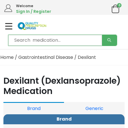
0
Welcome
We are in the process of moving our phone system if you experience
Sign In / Register
any issues please contact us by live chat or email.
Email address:
info@qualityprescriptiondrugs.com
Home
/
Gastrointestinal Disease
/ Dexilant
Dexilant (Dexlansoprazole)
Medication