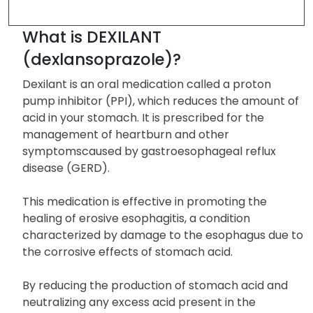
Form and Strengths
FAQ
REFERENCE
What is DEXILANT
(dexlansoprazole)?
Dexilant is an oral medication called a proton
pump inhibitor (PPI), which reduces the amount of
acid in your stomach. It is prescribed for the
management of heartburn and other
symptomscaused by gastroesophageal reflux
disease (GERD).
This medication is effective in promoting the
healing of erosive esophagitis, a condition
characterized by damage to the esophagus due to
the corrosive effects of stomach acid.