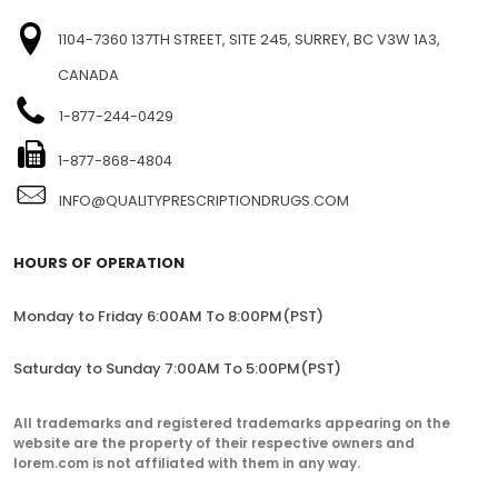
SITEMAP
FIND US
1104-7360 137TH STREET, SITE 245, SURREY, BC V3W 1A3,
CANADA
1-877-244-0429
1-877-868-4804
INFO@QUALITYPRESCRIPTIONDRUGS.COM
HOURS OF OPERATION
Monday to Friday 6:00AM To 8:00PM(PST)
Saturday to Sunday 7:00AM To 5:00PM(PST)