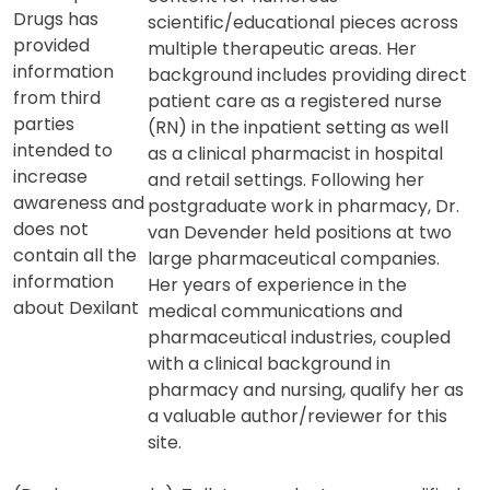
Dr. van Devender has worked as a
medical writer/communicator for
Quality
two decades and has developed
Prescription
content for numerous
Drugs has
scientific/educational pieces across
provided
multiple therapeutic areas. Her
information
background includes providing direct
from third
patient care as a registered nurse
parties
(RN) in the inpatient setting as well
intended to
as a clinical pharmacist in hospital
increase
and retail settings. Following her
awareness and
postgraduate work in pharmacy, Dr.
does not
van Devender held positions at two
contain all the
large pharmaceutical companies.
information
Her years of experience in the
about Dexilant
medical communications and
pharmaceutical industries, coupled
with a clinical background in
pharmacy and nursing, qualify her as