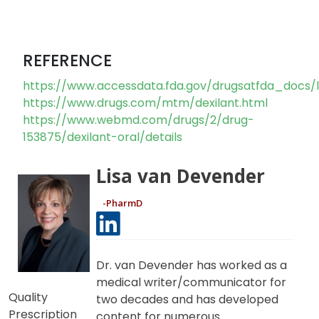
It is important to let your doctor know if you are
taking any of these medications prior to starting
Dexilant.
REFERENCE
https://www.accessdata.fda.gov/drugsatfda_docs/l
https://www.drugs.com/mtm/dexilant.html
https://www.webmd.com/drugs/2/drug-
153875/dexilant-oral/details
Lisa van Devender
-PharmD