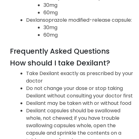
medication in the following forms and strengths:
Dexilant delayed-released capsule:
30mg
60mg
Dexlansoprazole modified-release capsule:
30mg
60mg
Frequently Asked Questions
How should I take Dexilant?
Take Dexilant exactly as prescribed by your
doctor
Do not change your dose or stop taking
Dexilant without consulting your doctor first
Dexilant may be taken with or without food
Dexilant capsules should be swallowed