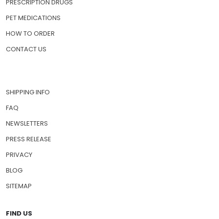
HOME
ABOUT US
PRESCRIPTION DRUGS
PET MEDICATIONS
HOW TO ORDER
CONTACT US
SHIPPING INFO
FAQ
NEWSLETTERS
PRESS RELEASE
PRIVACY
BLOG