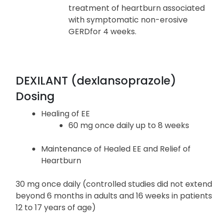
Symptomatic Non-Erosive
Gastroesophageal Reflux Disease
Dexilant is indicated for the
treatment of heartburn associated
with symptomatic non-erosive
GERDfor 4 weeks.
DEXILANT (dexlansoprazole)
Dosing
Healing of EE
60 mg once daily up to 8 weeks
Maintenance of Healed EE and Relief of
Heartburn