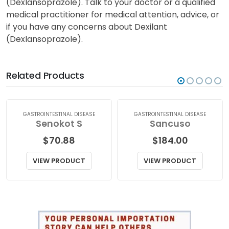
a valuable author/reviewer for this
site.
(Dexlansoprazole). Talk to your doctor or a qualified
medical practitioner for medical attention, advice, or
if you have any concerns about Dexilant
(Dexlansoprazole).
Related Products
GASTROINTESTINAL DISEASE
GASTROINTESTINAL DISEASE
Senokot S
Sancuso
$
70.88
$
184.00
VIEW PRODUCT
VIEW PRODUCT