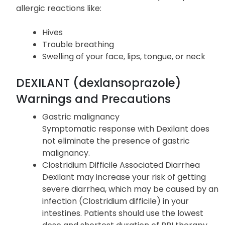
ALLERGIC REACTIONS
Get immediate medical attention if you experience
allergic reactions like:
Hives
Trouble breathing
Swelling of your face, lips, tongue, or neck
DEXILANT (dexlansoprazole)
Warnings and Precautions
Gastric malignancy
Symptomatic response with Dexilant does
not eliminate the presence of gastric
malignancy.
Clostridium Difficile Associated Diarrhea
Dexilant may increase your risk of getting