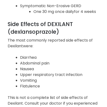
30 mg once daily (controlled studies did not extend
beyond 6 months in adults and 16 weeks in patients
12 to 17 years of age)
Symptomatic Non-Erosive GERD
One 30 mg once dailyfor 4 weeks
Side Effects of DEXILANT
(dexlansoprazole)
The most commonly reported side effects of
Dexilantwere:
Diarrhea
Abdominal pain
Nausea
Upper respiratory tract infection
Vomiting
Flatulence