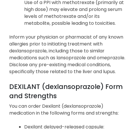
magnesium replacement and
discontinuation of the medication.
Concomitant use with methotrexate
Use of a PPI with methotrexate (primarily at
high dose) may elevate and prolong serum
levels of methotrexate and/or its
metabolite, possible leading to toxicities.
Inform your physician or pharmacist of any known
allergies prior to initiating treatment with
dexlansoprazole, including those to similar
medications such as lansoprazole and omeprazole.
Disclose any pre-existing medical conditions,
specifically those related to the liver and lupus.
DEXILANT (dexlansoprazole) Form
and Strengths
You can order Dexilant (dexlansoprazole)