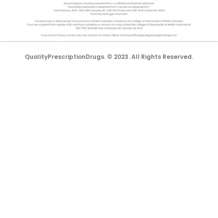
All trademarks and registered trademarks appearing on the
website are the property of their respective owners and
lorem.com is not affiliated with them in any way.
QualityPrescriptionDrugs. © 2023. All Rights Reserved.