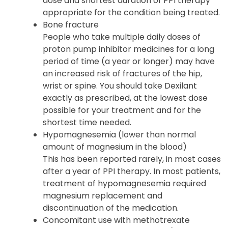
severe diarrhea, which may be caused by an
infection (Clostridium difficile) in your
intestines. Patients should use the lowest
dose and shortest duration of PPI therapy
appropriate for the condition being treated.
Bone fracture
People who take multiple daily doses of
proton pump inhibitor medicines for a long
period of time (a year or longer) may have
an increased risk of fractures of the hip,
wrist or spine. You should take Dexilant
exactly as prescribed, at the lowest dose
possible for your treatment and for the
shortest time needed.
Hypomagnesemia (lower than normal
amount of magnesium in the blood)
This has been reported rarely, in most cases
after a year of PPI therapy. In most patients,
treatment of hypomagnesemia required