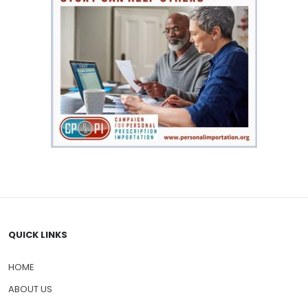
QUICK LINKS