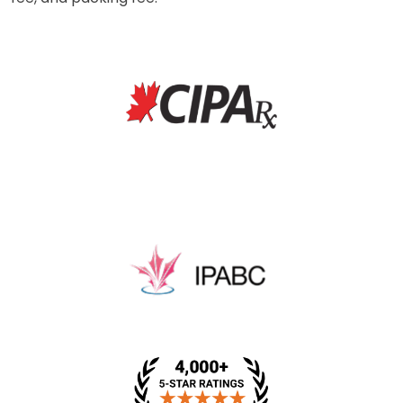
* This price includes a dispensing fee, medical review
fee, and packing fee.