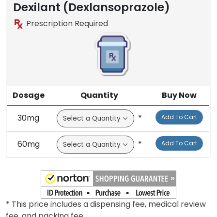
Brand
Generic
Brand
Dexilant (Dexlansoprazole)
Prescription Required
Dosage
Quantity
Buy Now
30mg
*
Add To Cart
60mg
*
Add To Cart