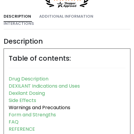
DESCRIPTION
ADDITIONAL INFORMATION
INTERACTIONS
Description
Table of contents:
Drug Description
DEXILANT Indications and Uses
Dexilant Dosing
Side Effects
Warnings and Precautions