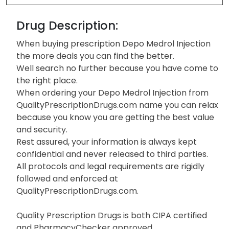
Drug Description:
When buying prescription Depo Medrol Injection
the more deals you can find the better.
Well search no further because you have come to
the right place.
When ordering your Depo Medrol Injection from
QualityPrescriptionDrugs.com name you can relax
because you know you are getting the best value
and security.
Rest assured, your information is always kept
confidential and never released to third parties.
All protocols and legal requirements are rigidly
followed and enforced at
QualityPrescriptionDrugs.com.
Quality Prescription Drugs is both CIPA certified
and PharmacyChecker approved.