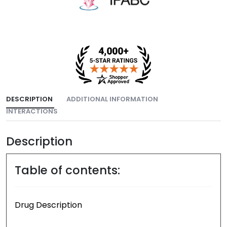
DESCRIPTION
ADDITIONAL INFORMATION
INTERACTIONS
Description
Table of contents:
Drug Description