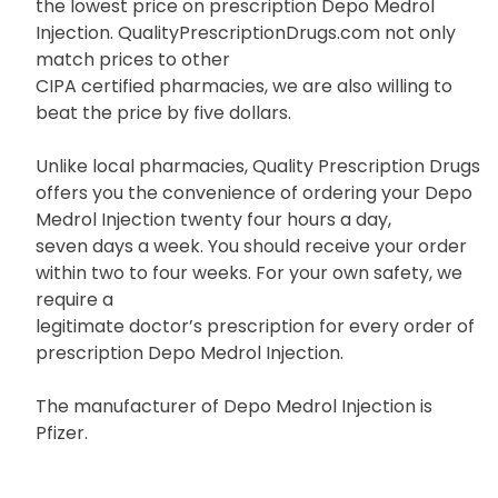
the lowest price on prescription Depo Medrol
Injection. QualityPrescriptionDrugs.com not only
match prices to other
CIPA certified pharmacies, we are also willing to
beat the price by five dollars.
Unlike local pharmacies, Quality Prescription Drugs
offers you the convenience of ordering your Depo
Medrol Injection twenty four hours a day,
seven days a week. You should receive your order
within two to four weeks. For your own safety, we
require a
legitimate doctor’s prescription for every order of
prescription Depo Medrol Injection.
The manufacturer of Depo Medrol Injection is
Pfizer.