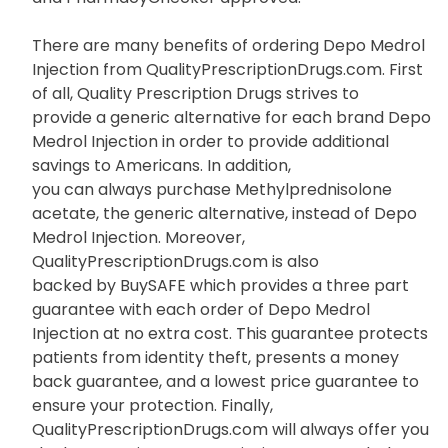
There are many benefits of ordering Depo Medrol
Injection from QualityPrescriptionDrugs.com. First
of all, Quality Prescription Drugs strives to
provide a generic alternative for each brand Depo
Medrol Injection in order to provide additional
savings to Americans. In addition,
you can always purchase Methylprednisolone
acetate, the generic alternative, instead of Depo
Medrol Injection. Moreover,
QualityPrescriptionDrugs.com is also
backed by BuySAFE which provides a three part
guarantee with each order of Depo Medrol
Injection at no extra cost. This guarantee protects
patients from identity theft, presents a money
back guarantee, and a lowest price guarantee to
ensure your protection. Finally,
QualityPrescriptionDrugs.com will always offer you