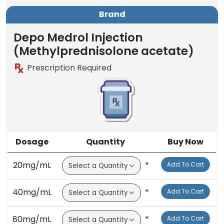
Brand
Depo Medrol Injection
(Methylprednisolone acetate)
Prescription Required
Dosage
Quantity
Buy Now
20mg/mL
*
Add To Cart
40mg/mL
*
Add To Cart
80mg/mL
*
Add To Cart