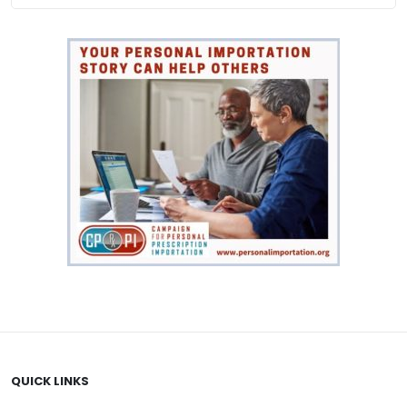
$176.00
QUICK LINKS