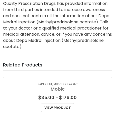
Quality Prescription Drugs has provided information
from third parties intended to increase awareness
and does not contain all the information about Depo
Medrol Injection (Methylprednisolone acetate). Talk
to your doctor or a qualified medical practitioner for
medical attention, advice, or if you have any concerns
about Depo Medrol Injection (Methylprednisolone
acetate).
Related Products
PAIN RELIEF/MUSCLE RELAXANT
Mobic
Price
$
35.00
$
176.00
–
range:
$35.00
VIEW PRODUCT
through