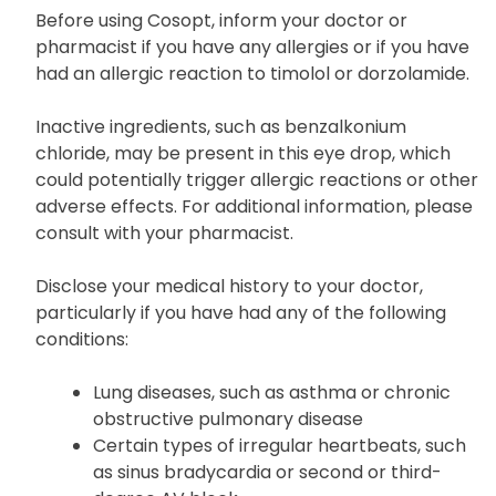
Cautions
Before using Cosopt, inform your doctor or
pharmacist if you have any allergies or if you have
had an allergic reaction to timolol or dorzolamide.
Inactive ingredients, such as benzalkonium
chloride, may be present in this eye drop, which
could potentially trigger allergic reactions or other
adverse effects. For additional information, please
consult with your pharmacist.
Disclose your medical history to your doctor,
particularly if you have had any of the following
conditions:
Lung diseases, such as asthma or chronic
obstructive pulmonary disease