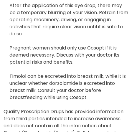
your physician regarding the continued use of the
same container of eye drops.
After the application of this eye drop, there may
be a temporary blurring of your vision. Refrain from
operating machinery, driving, or engaging in
activities that require clear vision until it is safe to
do so.
Pregnant women should only use Cosopt if it is
deemed necessary. Discuss with your doctor its
potential risks and benefits.
Timolol can be excreted into breast milk, while it is
unclear whether dorzolamide is excreted into
breast milk. Consult your doctor before
breastfeeding while using Cosopt.
Quality Prescription Drugs has provided information