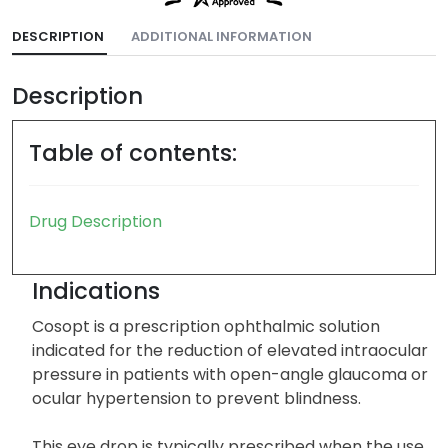
DESCRIPTION
ADDITIONAL INFORMATION
Description
Table of contents:
Drug Description
Indications
Cosopt is a prescription ophthalmic solution
indicated for the reduction of elevated intraocular
pressure in patients with open-angle glaucoma or