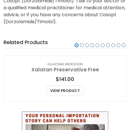
from third parties intended to increase awareness
and does not contain all the information about
Cosopt (Dorzolamide/Timolol). Talk to your doctor or
a qualified medical practitioner for medical attention,
advice, or if you have any concerns about Cosopt
(Dorzolamide/Timolol).
Related Products
GLAUCOMA MEDICATION
Xalatan Preservative Free
$
141.00
VIEW PRODUCT