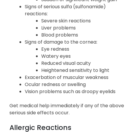
Edema or swelling in the lower
extremities
Sudden or significant weight gain
Signs of serious sulfa (sulfonamide)
reactions:
Severe skin reactions
Liver problems
Blood problems
Signs of damage to the cornea:
Eye redness
Watery eyes
Reduced visual acuity
Heightened sensitivity to light
Exacerbation of muscular weakness
Ocular redness or swelling
Vision problems such as droopy eyelids
Get medical help immediately if any of the above
serious side effects occur.