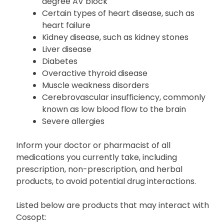
Certain types of irregular heartbeats, such
as sinus bradycardia or second or third-
degree AV block
Certain types of heart disease, such as
heart failure
Kidney disease, such as kidney stones
Liver disease
Diabetes
Overactive thyroid disease
Muscle weakness disorders
Cerebrovascular insufficiency, commonly
known as low blood flow to the brain
Severe allergies
Inform your doctor or pharmacist of all
medications you currently take, including
prescription, non-prescription, and herbal
products, to avoid potential drug interactions.