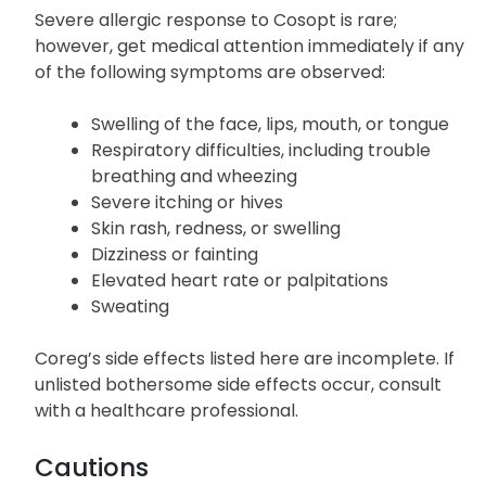
Allergic Reactions
Severe allergic response to Cosopt is rare;
however, get medical attention immediately if any
of the following symptoms are observed:
Swelling of the face, lips, mouth, or tongue
Respiratory difficulties, including trouble
breathing and wheezing
Severe itching or hives
Skin rash, redness, or swelling
Dizziness or fainting
Elevated heart rate or palpitations
Sweating
Coreg’s side effects listed here are incomplete. If
unlisted bothersome side effects occur, consult
with a healthcare professional.