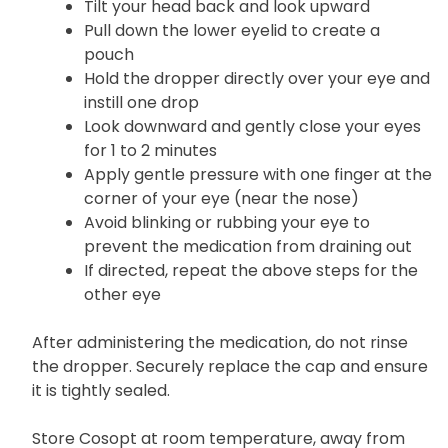
To administer eye drops:
Tilt your head back and look upward
Pull down the lower eyelid to create a
pouch
Hold the dropper directly over your eye and
instill one drop
Look downward and gently close your eyes
for 1 to 2 minutes
Apply gentle pressure with one finger at the
corner of your eye (near the nose)
Avoid blinking or rubbing your eye to
prevent the medication from draining out
If directed, repeat the above steps for the
other eye
After administering the medication, do not rinse
the dropper. Securely replace the cap and ensure