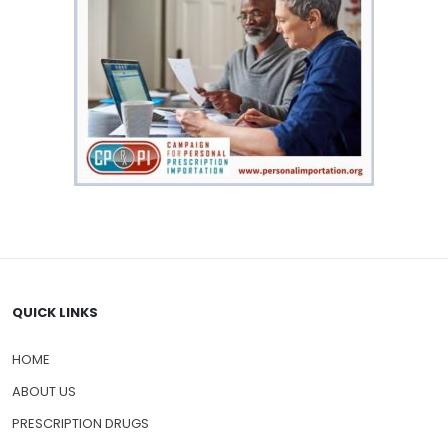
QUICK LINKS
HOME