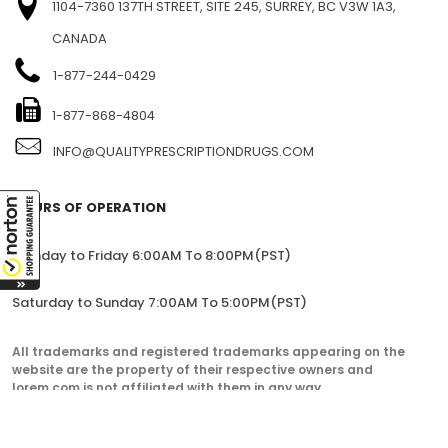
FIND US
1104-7360 137TH STREET, SITE 245, SURREY, BC V3W 1A3,
CANADA
1-877-244-0429
1-877-868-4804
INFO@QUALITYPRESCRIPTIONDRUGS.COM
HOURS OF OPERATION
Monday to Friday 6:00AM To 8:00PM(PST)
Saturday to Sunday 7:00AM To 5:00PM(PST)
All trademarks and registered trademarks appearing on the
website are the property of their respective owners and
lorem.com is not affiliated with them in any way.