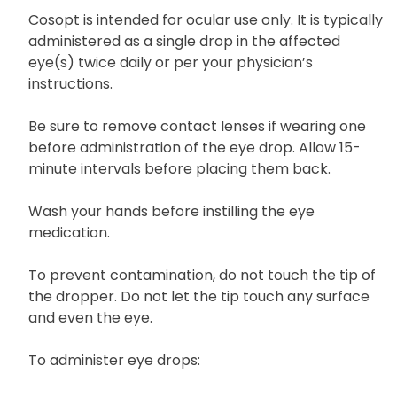
you have any questions or require further
clarification.
Cosopt is intended for ocular use only. It is typically
administered as a single drop in the affected
eye(s) twice daily or per your physician’s
instructions.
Be sure to remove contact lenses if wearing one
before administration of the eye drop. Allow 15-
minute intervals before placing them back.
Wash your hands before instilling the eye
medication.
To prevent contamination, do not touch the tip of
the dropper. Do not let the tip touch any surface
and even the eye.