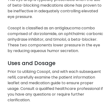
ocular hypertension to prevent blindness.
This eye drop is typically prescribed when the use
of beta-blocking medications alone has proven to
be ineffective in adequately controlling elevated
eye pressure.
Cosopt is classified as an antiglaucoma combo
comprised of dorzolamide, an ophthalmic carbonic
anhydrase inhibitor, and timolol, a beta-blocker.
These two components lower pressure in the eye
by reducing aqueous humor secretion.
Uses and Dosage
Prior to utilizing Cosopt, and with each subsequent
refill, carefully examine the patient information
leaflet and medication guide to ensure proper
usage. Consult a qualified healthcare professional if