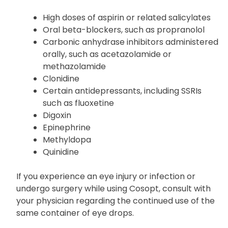
Listed below are products that may interact with
Cosopt:
High doses of aspirin or related salicylates
Oral beta-blockers, such as propranolol
Carbonic anhydrase inhibitors administered
orally, such as acetazolamide or
methazolamide
Clonidine
Certain antidepressants, including SSRIs
such as fluoxetine
Digoxin
Epinephrine
Methyldopa
Quinidine
If you experience an eye injury or infection or
undergo surgery while using Cosopt, consult with