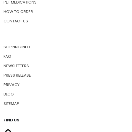
ABOUT US
PRESCRIPTION DRUGS
PET MEDICATIONS
HOW TO ORDER
CONTACT US
SHIPPING INFO
FAQ
NEWSLETTERS
PRESS RELEASE
PRIVACY
BLOG
SITEMAP