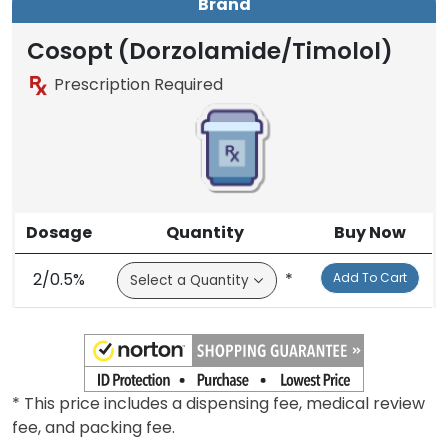
Brand
Generic
Brand
Cosopt (Dorzolamide/Timolol)
Prescription Required
Dosage
Quantity
Buy Now
2/0.5%
*
Add To Cart