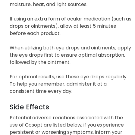
it is tightly sealed.
Store Cosopt at room temperature, away from
moisture, heat, and light sources.
If using an extra form of ocular medication (such as
drops or ointments), allow at least 5 minutes
before each product.
When utilizing both eye drops and ointments, apply
the eye drops first to ensure optimal absorption,
followed by the ointment.
For optimal results, use these eye drops regularly.
To help you remember, administer it at a
consistent time every day.
Side Effects