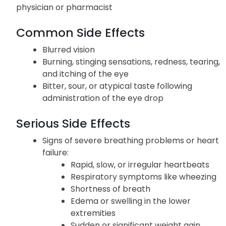
Potential adverse reactions associated with the
use of Cosopt are listed below; if you experience
persistent or worsening symptoms, inform your
physician or pharmacist
Common Side Effects
Blurred vision
Burning, stinging sensations, redness, tearing,
and itching of the eye
Bitter, sour, or atypical taste following
administration of the eye drop
Serious Side Effects
Signs of severe breathing problems or heart
failure:
Rapid, slow, or irregular heartbeats
Respiratory symptoms like wheezing
Shortness of breath