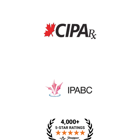
* This price includes a dispensing fee, medical review
fee, and packing fee.