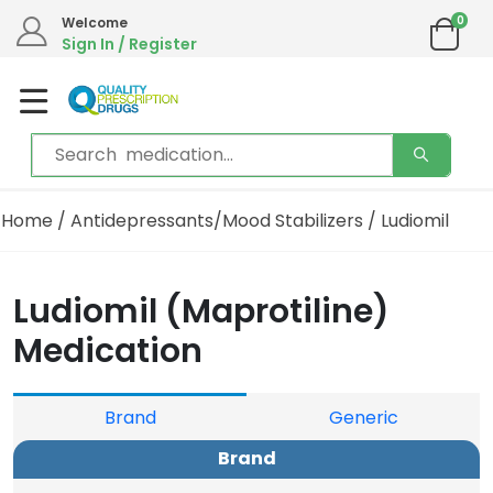
0
Welcome
Sign In / Register
Home
/
Antidepressants/Mood Stabilizers
/ Ludiomil
Ludiomil (Maprotiline)
Medication
Brand
Generic
Brand