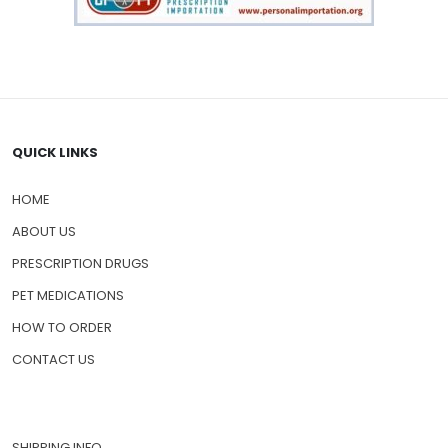
QUICK LINKS
HOME
ABOUT US
PRESCRIPTION DRUGS
PET MEDICATIONS
HOW TO ORDER
CONTACT US
SHIPPING INFO