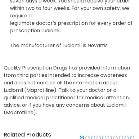
seven days a week. You should receive your order
within two to four weeks. For your own safety, we
require a
legitimate doctor’s prescription for every order of
prescription Ludiomil.
The manufacturer of Ludiomil is Novartis.
Quality Prescription Drugs has provided information
from third parties intended to increase awareness
and does not contain all the information about
Ludiomil (Maprotiline). Talk to your doctor or a
qualified medical practitioner for medical attention,
advice, or if you have any concerns about Ludiomil
(Maprotiline).
Related Products