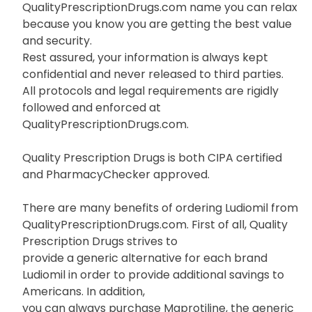
QualityPrescriptionDrugs.com name you can relax
because you know you are getting the best value
and security.
Rest assured, your information is always kept
confidential and never released to third parties.
All protocols and legal requirements are rigidly
followed and enforced at
QualityPrescriptionDrugs.com.
Quality Prescription Drugs is both CIPA certified
and PharmacyChecker approved.
There are many benefits of ordering Ludiomil from
QualityPrescriptionDrugs.com. First of all, Quality
Prescription Drugs strives to
provide a generic alternative for each brand
Ludiomil in order to provide additional savings to
Americans. In addition,
you can always purchase Maprotiline, the generic