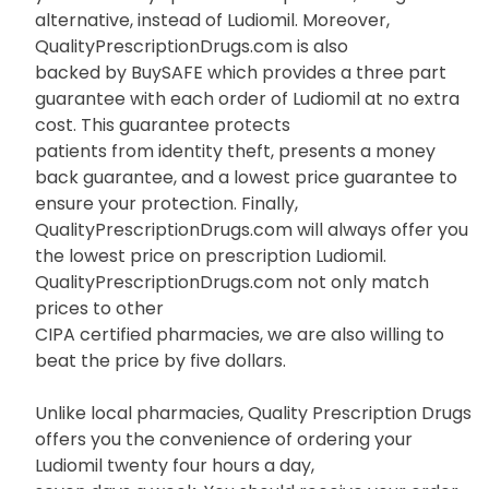
alternative, instead of Ludiomil. Moreover,
QualityPrescriptionDrugs.com is also
backed by BuySAFE which provides a three part
guarantee with each order of Ludiomil at no extra
cost. This guarantee protects
patients from identity theft, presents a money
back guarantee, and a lowest price guarantee to
ensure your protection. Finally,
QualityPrescriptionDrugs.com will always offer you
the lowest price on prescription Ludiomil.
QualityPrescriptionDrugs.com not only match
prices to other
CIPA certified pharmacies, we are also willing to
beat the price by five dollars.
Unlike local pharmacies, Quality Prescription Drugs
offers you the convenience of ordering your
Ludiomil twenty four hours a day,