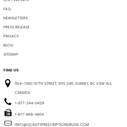
FAQ
NEWSLETTERS
PRESS RELEASE
PRIVACY
BLOG
SITEMAP
FIND US
1104-7360 137TH STREET, SITE 245, SURREY, BC V3W 1A3,
CANADA
1-877-244-0429
1-877-868-4804
INFO@QUALITYPRESCRIPTIONDRUGS.COM