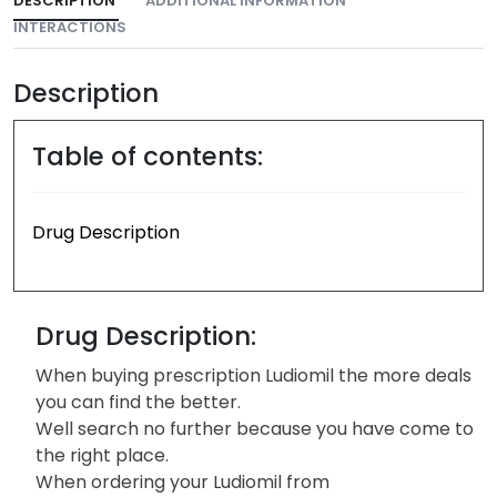
DESCRIPTION
ADDITIONAL INFORMATION
INTERACTIONS
Description
Table of contents:
Drug Description
Drug Description:
When buying prescription Ludiomil the more deals
you can find the better.
Well search no further because you have come to
the right place.
When ordering your Ludiomil from