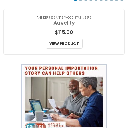
ANTIDEPRESSANTS/MOOD STABILIZERS
Auvelity
$
115.00
VIEW PRODUCT