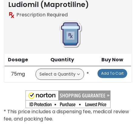
Ludiomil (Maprotiline)
Prescription Required
Dosage
Quantity
Buy Now
75mg
*
Add To Cart
* This price includes a dispensing fee, medical review
fee, and packing fee.