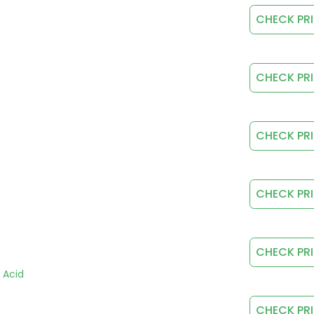
CHECK PR
CHECK PR
CHECK PR
CHECK PR
CHECK PR
c Acid
CHECK PR