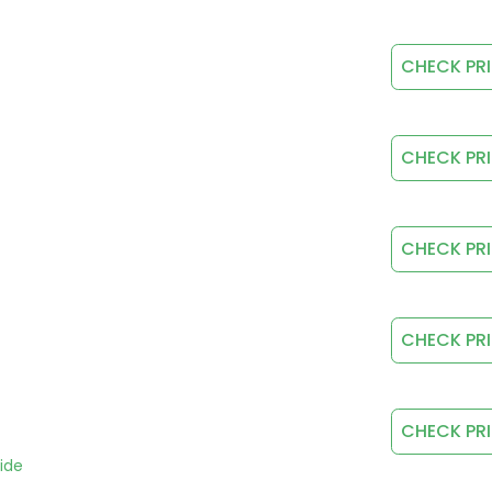
CHECK PR
CHECK PR
CHECK PR
CHECK PR
CHECK PR
ide