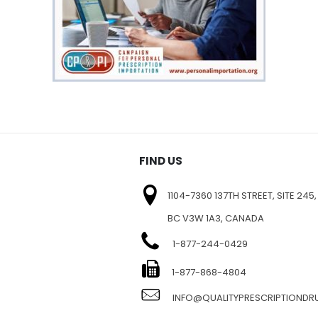
FIND US
1104-7360 137TH STREET, SITE 245,
BC V3W 1A3, CANADA
1-877-244-0429
E
1-877-868-4804
INFO@QUALITYPRESCRIPTIOND