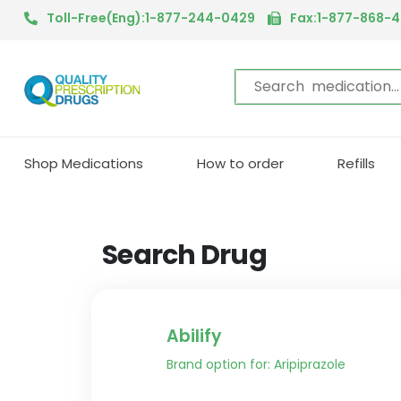
Toll-Free(Eng):1-877-244-0429
Fax:1-877-868-
Shop Medications
How to order
Refills
Search Drug
Abilify
Brand option for: Aripiprazole