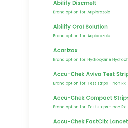
Abilify Discmelt
Brand option for: Aripiprazole
Abilify Oral Solution
Brand option for: Aripiprazole
Acarizax
Brand option for: Hydroxyzine Hydroch
Accu-Chek Aviva Test Stri
Brand option for: Test strips - non Rx
Accu-Chek Compact Strip
Brand option for: Test strips - non Rx
Accu-Chek FastClix Lancet