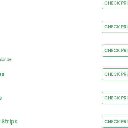
CHECK PR
CHECK PR
CHECK PR
loride
ps
CHECK PR
s
CHECK PR
 Strips
CHECK PR