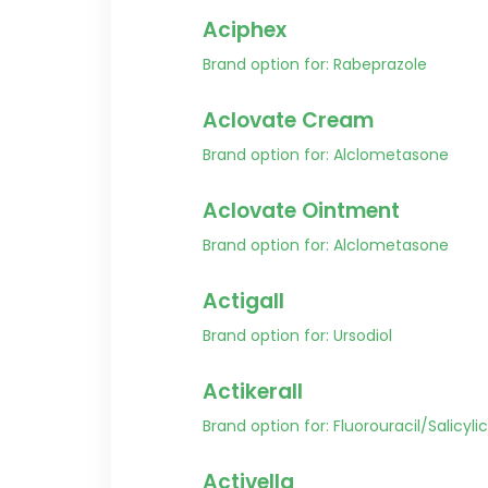
Aciphex
Brand option for: Rabeprazole
Aclovate Cream
Brand option for: Alclometasone
Aclovate Ointment
Brand option for: Alclometasone
Actigall
Brand option for: Ursodiol
Actikerall
Brand option for: Fluorouracil/Salicyli
Activella