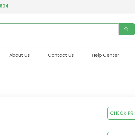
4804
About Us
Contact Us
Help Center
CHECK PR