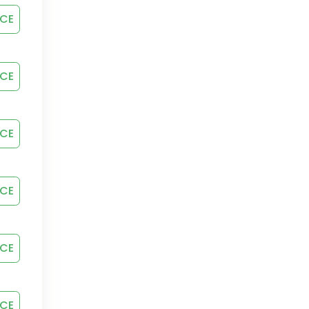
ICE
ICE
ICE
ICE
ICE
ICE