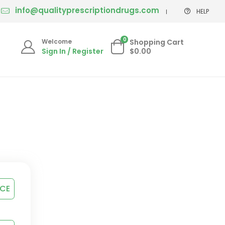
info@qualityprescriptiondrugs.com
HELP
0
Welcome
Shopping Cart
Sign In / Register
$0.00
ICE