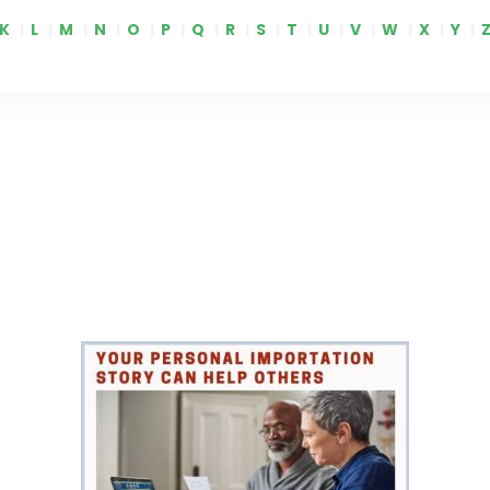
K
|
L
|
M
|
N
|
O
|
P
|
Q
|
R
|
S
|
T
|
U
|
V
|
W
|
X
|
Y
|