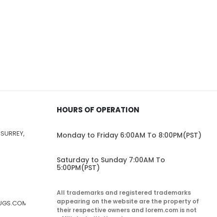
HOURS OF OPERATION
 SURREY,
Monday to Friday 6:00AM To 8:00PM(PST)
Saturday to Sunday 7:00AM To
5:00PM(PST)
All trademarks and registered trademarks
appearing on the website are the property of
RUGS.COM
their respective owners and lorem.com is not