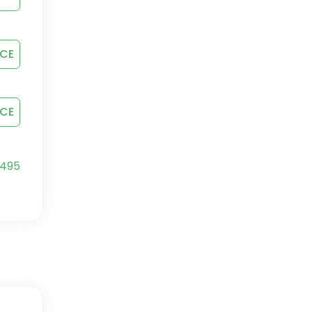
ICE
ICE
4
95