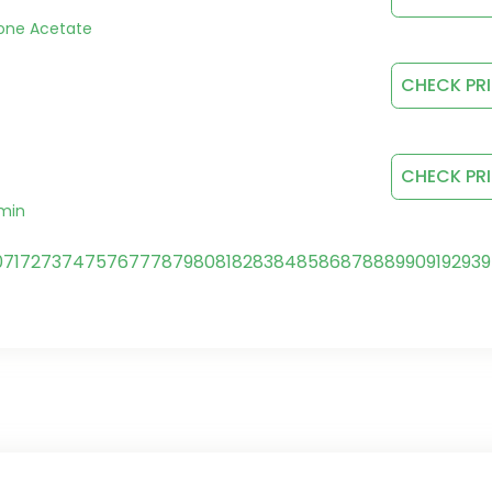
rone Acetate
CHECK PR
CHECK PR
rmin
0
71
72
73
74
75
76
77
78
79
80
81
82
83
84
85
86
87
88
89
90
91
92
93
9