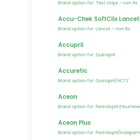
Brand option for: Test strips - non Rx
Accu-Chek SoftClix Lancet
Brand option for: Lancet - non Rx
Accupril
Brand option for: Quinapril
Accuretic
Brand option for: Quinapril/HCTZ
Aceon
Brand option for: Perindopril Erbumine
Aceon Plus
Brand option for: Perindopril/indapam