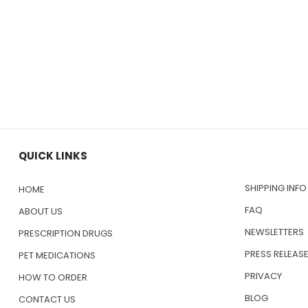
QUICK LINKS
SHIPPING INFO
HOME
FAQ
ABOUT US
NEWSLETTERS
PRESCRIPTION DRUGS
PRESS RELEAS
PET MEDICATIONS
PRIVACY
HOW TO ORDER
BLOG
CONTACT US