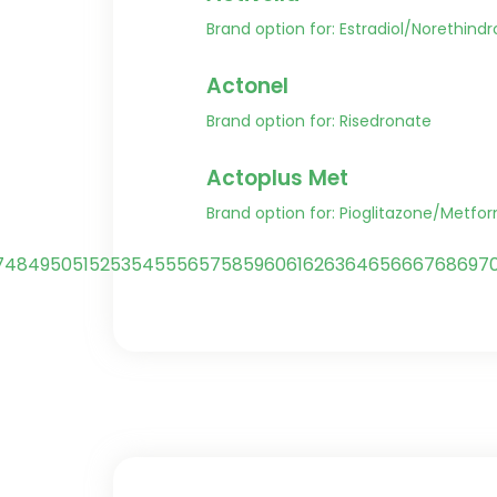
Brand option for: Estradiol/Norethind
Actonel
Brand option for: Risedronate
Actoplus Met
Brand option for: Pioglitazone/Metfo
7
48
49
50
51
52
53
54
55
56
57
58
59
60
61
62
63
64
65
66
67
68
69
7