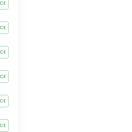
ICE
ICE
ICE
ICE
ICE
ICE