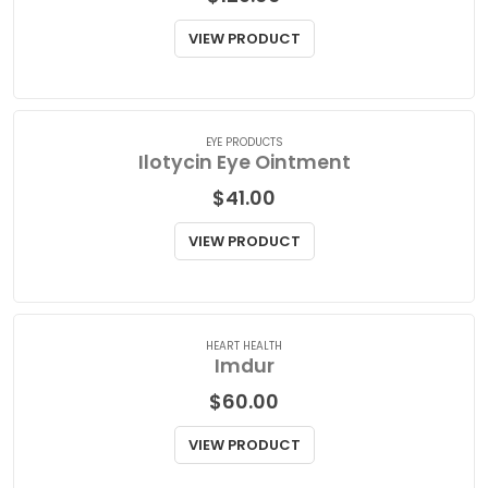
EYE PRODUCTS
Ilevro Opthalmic Suspension
$
129.00
VIEW PRODUCT
EYE PRODUCTS
Ilotycin Eye Ointment
$
41.00
VIEW PRODUCT
HEART HEALTH
Imdur
$
60.00