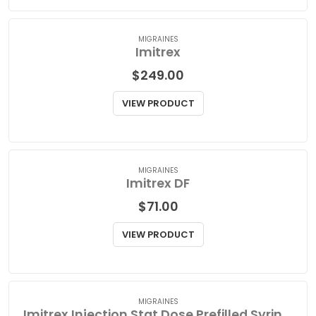
VIEW PRODUCT
MIGRAINES
Imitrex
$
249.00
VIEW PRODUCT
MIGRAINES
Imitrex DF
$
71.00
VIEW PRODUCT