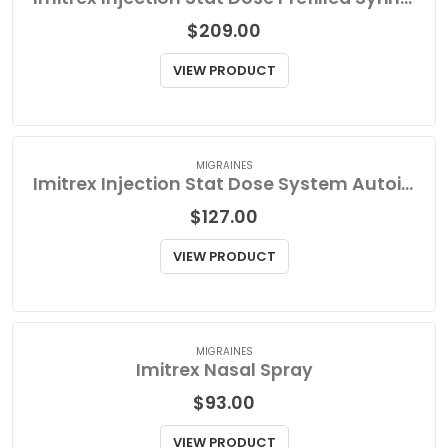
MIGRAINES
Imitrex Injection Stat Dose Prefilled Syringe Refill
$
209.00
VIEW PRODUCT
MIGRAINES
Imitrex Injection Stat Dose System Autoinjector Kit
$
127.00
VIEW PRODUCT
MIGRAINES
Imitrex Nasal Spray