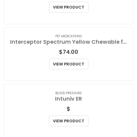
Interceptor Spectrum Orange Chewable for Very Small Dog
$
60.85
VIEW PRODUCT
PET MEDICATIONS
Interceptor Spectrum Yellow Chewable for Medium Dog
$
74.00
VIEW PRODUCT
BLOOD PRESSURE
Intuniv ER
$