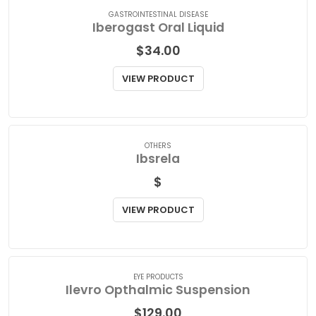
GASTROINTESTINAL DISEASE
Iberogast Oral Liquid
$
34.00
VIEW PRODUCT
OTHERS
Ibsrela
$
VIEW PRODUCT