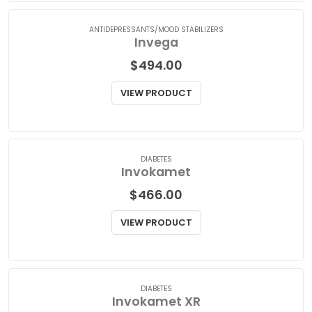
VIEW PRODUCT
ANTIDEPRESSANTS/MOOD STABILIZERS
Invega
$
494.00
VIEW PRODUCT
DIABETES
Invokamet
$
466.00
VIEW PRODUCT