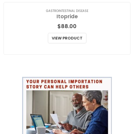
VIEW PRODUCT
GASTROINTESTINAL DISEASE
Itopride
$
88.00
VIEW PRODUCT