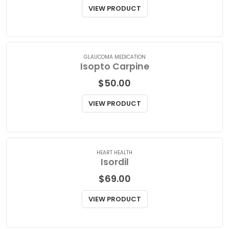
Isopto Atropine Eye Drops
$
75.00
VIEW PRODUCT
GLAUCOMA MEDICATION
Isopto Carpine
$
50.00
VIEW PRODUCT
HEART HEALTH
Isordil
$
69.00