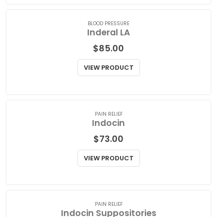
VIEW PRODUCT
BLOOD PRESSURE
Inderal LA
$
85.00
VIEW PRODUCT
PAIN RELIEF
Indocin
$
73.00
VIEW PRODUCT