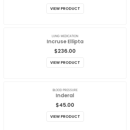
Imuran
$
95.00
VIEW PRODUCT
LUNG MEDICATION
Incruse Ellipta
$
236.00
VIEW PRODUCT
BLOOD PRESSURE
Inderal
$
45.00