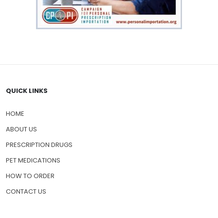
QUICK LINKS
HOME
ABOUT US
PRESCRIPTION DRUGS
PET MEDICATIONS
HOW TO ORDER