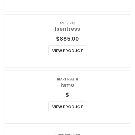
$
78.00
VIEW PRODUCT
ANTIVIRAL
Isentress
$
885.00
VIEW PRODUCT
HEART HEALTH
Ismo
$
VIEW PRODUCT