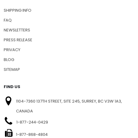
CONTACT US
SHIPPING INFO
FAQ
NEWSLETTERS
PRESS RELEASE
PRIVACY
BLOG
SITEMAP
FIND US
1104-7360 137TH STREET, SITE 245, SURREY, BC V3W 1A3,
CANADA