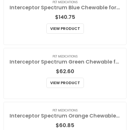
PET MEDICATIONS
Interceptor Spectrum Blue Chewable for Large Dog
$
140.75
VIEW PRODUCT
PET MEDICATIONS
Interceptor Spectrum Green Chewable for Small Dog
$
62.60
VIEW PRODUCT
PET MEDICATIONS