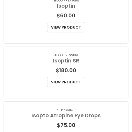
BLOOD PRESSURE
Isoptin
$
60.00
VIEW PRODUCT
BLOOD PRESSURE
Isoptin SR
$
180.00
VIEW PRODUCT
EYE PRODUCTS