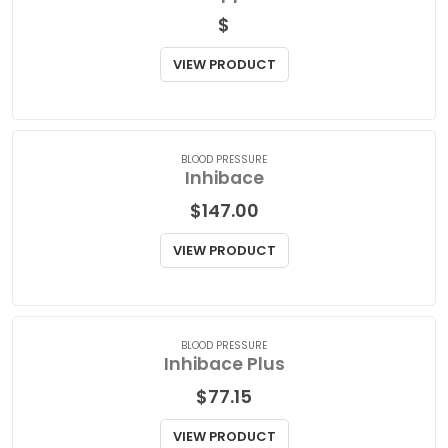
PAIN RELIEF
Indocin Suppositories
$
VIEW PRODUCT
BLOOD PRESSURE
Inhibace
$
147.00
VIEW PRODUCT
BLOOD PRESSURE
Inhibace Plus