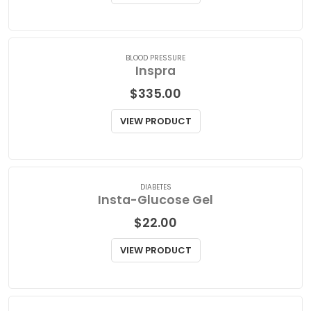
$
77.15
VIEW PRODUCT
BLOOD PRESSURE
Inspra
$
335.00
VIEW PRODUCT
DIABETES
Insta-Glucose Gel
$
22.00
VIEW PRODUCT