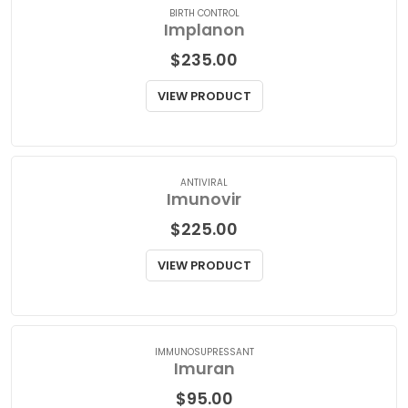
BIRTH CONTROL
Implanon
$
235.00
VIEW PRODUCT
ANTIVIRAL
Imunovir
$
225.00
VIEW PRODUCT
IMMUNOSUPRESSANT