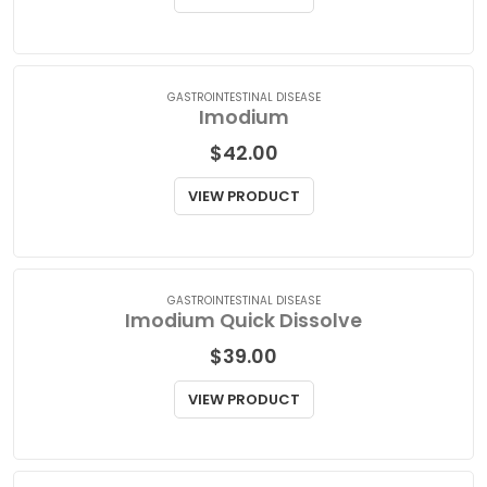
$
93.00
VIEW PRODUCT
GASTROINTESTINAL DISEASE
Imodium
$
42.00
VIEW PRODUCT
GASTROINTESTINAL DISEASE
Imodium Quick Dissolve
$
39.00
VIEW PRODUCT