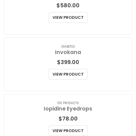
DIABETES
Invokamet XR
$
580.00
VIEW PRODUCT
DIABETES
Invokana
$
399.00
VIEW PRODUCT
EYE PRODUCTS
Iopidine Eyedrops