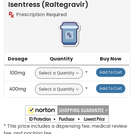
Isentress (Raltegravir)
Prescription Required
Dosage
Quantity
Buy Now
100mg
*
Add To Cart
400mg
*
Add To Cart
* This price includes a dispensing fee, medical review
fee, and packing fee.