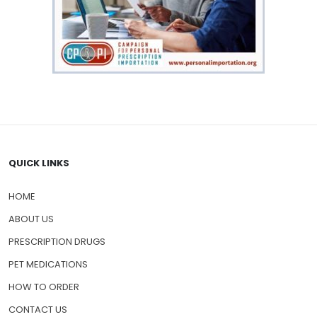
QUICK LINKS
HOME
ABOUT US
PRESCRIPTION DRUGS
PET MEDICATIONS
HOW TO ORDER
CONTACT US