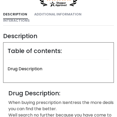
DESCRIPTION
ADDITIONAL INFORMATION
INTERACTIONS
Description
Table of contents:
Drug Description
Drug Description:
When buying prescription Isentress the more deals
you can find the better.
Well search no further because you have come to