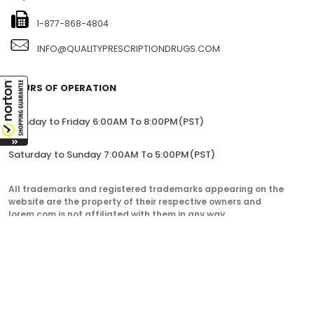
1-877-868-4804
INFO@QUALITYPRESCRIPTIONDRUGS.COM
HOURS OF OPERATION
Monday to Friday 6:00AM To 8:00PM(PST)
Saturday to Sunday 7:00AM To 5:00PM(PST)
All trademarks and registered trademarks appearing on the
website are the property of their respective owners and
lorem.com is not affiliated with them in any way.