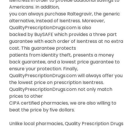
Isentress in order to provide additional savings to
Americans. In addition,
you can always purchase Raltegravir, the generic
alternative, instead of Isentress. Moreover,
QualityPrescriptionDrugs.com is also
backed by BuySAFE which provides a three part
guarantee with each order of Isentress at no extra
cost. This guarantee protects
patients from identity theft, presents a money
back guarantee, and a lowest price guarantee to
ensure your protection. Finally,
QualityPrescriptionDrugs.com will always offer you
the lowest price on prescription Isentress.
QualityPrescriptionDrugs.com not only match
prices to other
CIPA certified pharmacies, we are also willing to
beat the price by five dollars.
Unlike local pharmacies, Quality Prescription Drugs