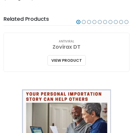
Related Products
ANTIVIRAL
Zovirax DT
VIEW PRODUCT