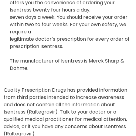
offers you the convenience of ordering your
Isentress twenty four hours a day,
seven days a week. You should receive your order
within two to four weeks. For your own safety, we
require a
legitimate doctor’s prescription for every order of
prescription Isentress.
The manufacturer of Isentress is Merck Sharp &
Dohme.
Quality Prescription Drugs has provided information
from third parties intended to increase awareness
and does not contain all the information about
Isentress (Raltegravir). Talk to your doctor or a
qualified medical practitioner for medical attention,
advice, or if you have any concerns about Isentress
(Raltegravir).