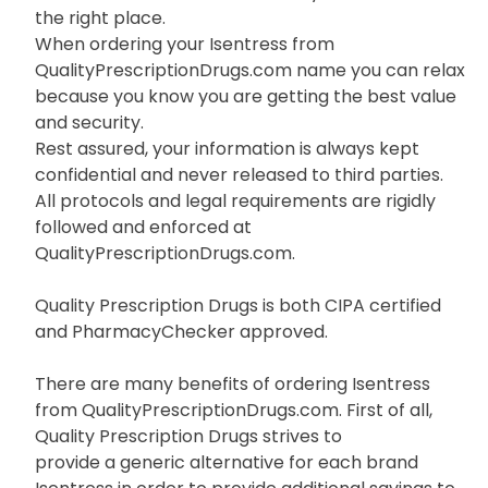
the right place.
When ordering your Isentress from
QualityPrescriptionDrugs.com name you can relax
because you know you are getting the best value
and security.
Rest assured, your information is always kept
confidential and never released to third parties.
All protocols and legal requirements are rigidly
followed and enforced at
QualityPrescriptionDrugs.com.
Quality Prescription Drugs is both CIPA certified
and PharmacyChecker approved.
There are many benefits of ordering Isentress
from QualityPrescriptionDrugs.com. First of all,
Quality Prescription Drugs strives to
provide a generic alternative for each brand