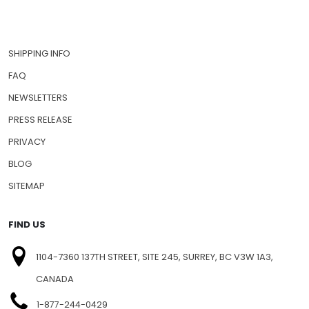
SHIPPING INFO
FAQ
NEWSLETTERS
PRESS RELEASE
PRIVACY
BLOG
SITEMAP
FIND US
1104-7360 137TH STREET, SITE 245, SURREY, BC V3W 1A3,
CANADA
1-877-244-0429