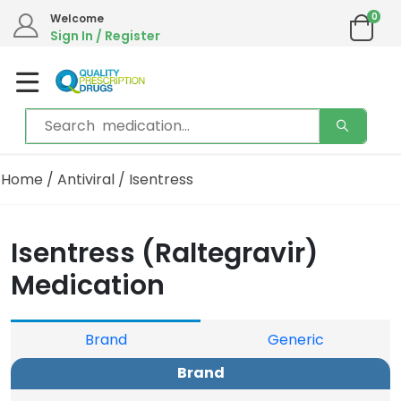
0
Welcome
Sign In / Register
Home
/
Antiviral
/ Isentress
Isentress (Raltegravir)
Medication
Brand
Generic
Brand