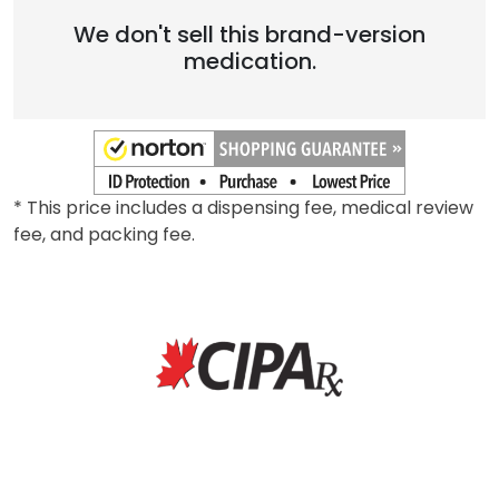
We don't sell this brand-version
medication.
* This price includes a dispensing fee, medical review
fee, and packing fee.