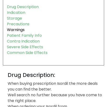
Drug Description
Indication
Storage
Precautions
Warnings
Patient Family Info
Contra Indication
Severe Side Effects
Common Side Effects
Drug Description:
When buying prescription Isordil the more deals
you can find the better.
Well search no further because you have come to
the right place.
When ordering your Isordil from