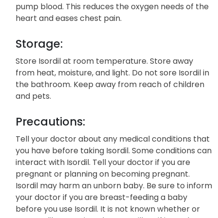
pump blood. This reduces the oxygen needs of the
heart and eases chest pain.
Storage:
Store Isordil at room temperature. Store away
from heat, moisture, and light. Do not sore Isordil in
the bathroom. Keep away from reach of children
and pets.
Precautions:
Tell your doctor about any medical conditions that
you have before taking Isordil. Some conditions can
interact with Isordil. Tell your doctor if you are
pregnant or planning on becoming pregnant.
Isordil may harm an unborn baby. Be sure to inform
your doctor if you are breast-feeding a baby
before you use Isordil. It is not known whether or