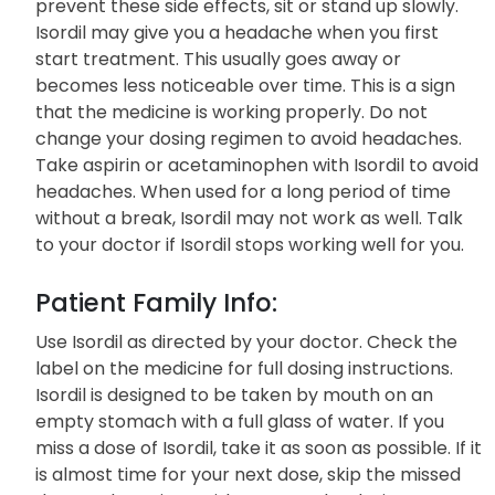
prevent these side effects, sit or stand up slowly.
Isordil may give you a headache when you first
start treatment. This usually goes away or
becomes less noticeable over time. This is a sign
that the medicine is working properly. Do not
change your dosing regimen to avoid headaches.
Take aspirin or acetaminophen with Isordil to avoid
headaches. When used for a long period of time
without a break, Isordil may not work as well. Talk
to your doctor if Isordil stops working well for you.
Patient Family Info:
Use Isordil as directed by your doctor. Check the
label on the medicine for full dosing instructions.
Isordil is designed to be taken by mouth on an
empty stomach with a full glass of water. If you
miss a dose of Isordil, take it as soon as possible. If it
is almost time for your next dose, skip the missed