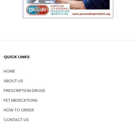
QUICK LINKS
HOME
ABOUT US
PRESCRIPTION DRUGS
PET MEDICATIONS
HOW TO ORDER
CONTACT US