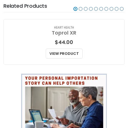
Related Products
HEART HEALTH
Toprol XR
$
44.00
VIEW PRODUCT