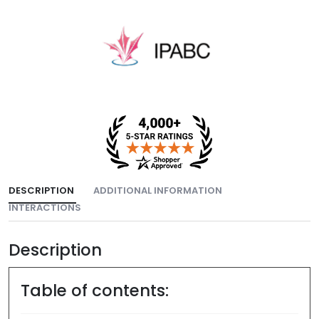
DESCRIPTION
ADDITIONAL INFORMATION
INTERACTIONS
Description
Table of contents: