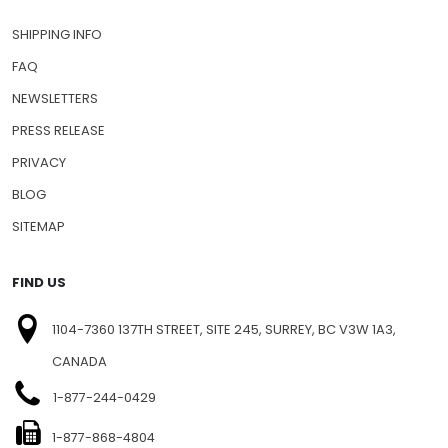
SHIPPING INFO
FAQ
NEWSLETTERS
PRESS RELEASE
PRIVACY
BLOG
SITEMAP
FIND US
1104-7360 137TH STREET, SITE 245, SURREY, BC V3W 1A3,
CANADA
1-877-244-0429
1-877-868-4804