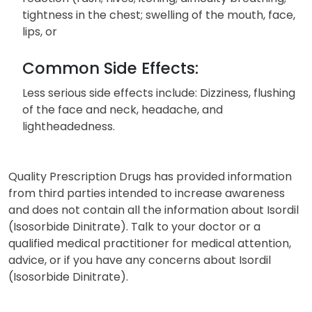
tightness in the chest; swelling of the mouth, face,
lips, or
Common Side Effects:
Less serious side effects include: Dizziness, flushing
of the face and neck, headache, and
lightheadedness.
Quality Prescription Drugs has provided information
from third parties intended to increase awareness
and does not contain all the information about Isordil
(Isosorbide Dinitrate). Talk to your doctor or a
qualified medical practitioner for medical attention,
advice, or if you have any concerns about Isordil
(Isosorbide Dinitrate).