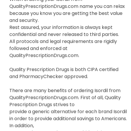
QualityPrescriptionDrugs.com name you can relax
because you know you are getting the best value
and security.
Rest assured, your information is always kept
confidential and never released to third parties.
All protocols and legal requirements are rigidly
followed and enforced at
QualityPrescriptionDrugs.com.
Quality Prescription Drugs is both CIPA certified
and PharmacyChecker approved.
There are many benefits of ordering Isordil from
QualityPrescriptionDrugs.com. First of all, Quality
Prescription Drugs strives to
provide a generic alternative for each brand Isordil
in order to provide additional savings to Americans.
In addition,