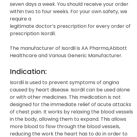
seven days a week. You should receive your order
within two to four weeks. For your own safety, we
require a
legitimate doctor’s prescription for every order of
prescription Isordil.
The manufacturer of Isordil is AA Pharma,Abbott
Healthcare and Various Generic Manufacturer.
Indication:
Isordil is used to prevent symptoms of angina
caused by heart disease. Isordil can be used alone
or with other medicines. This medication is not
designed for the immediate relief of acute attacks
of chest pain. It works by relaxing the blood vessels
in the body, allowing them to expand. This allows
more blood to flow through the blood vessels,
reducing the work the heart has to do in order to