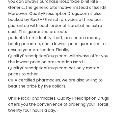
you can always purchase Isosorbide Dinitrate –
Generic, the generic alternative, instead of Isordil.
Moreover, QualityPrescriptionDrugs.com is also
backed by BuySAFE which provides a three part
guarantee with each order of Isordil at no extra
cost. This guarantee protects
patients from identity theft, presents a money
back guarantee, and a lowest price guarantee to
ensure your protection. Finally,
QualityPrescriptionDrugs.com will always offer you
the lowest price on prescription Isordil.
QualityPrescriptionDrugs.com not only match
prices to other
CIPA certified pharmacies, we are also willing to
beat the price by five dollars.
Unlike local pharmacies, Quality Prescription Drugs
offers you the convenience of ordering your Isordil
twenty four hours a day,