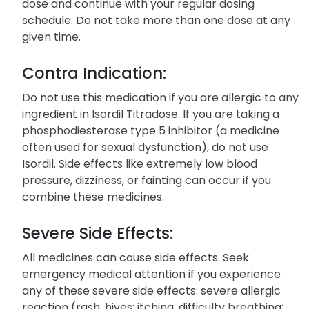
dose and continue with your regular dosing
schedule. Do not take more than one dose at any
given time.
Contra Indication:
Do not use this medication if you are allergic to any
ingredient in Isordil Titradose. If you are taking a
phosphodiesterase type 5 inhibitor (a medicine
often used for sexual dysfunction), do not use
Isordil. Side effects like extremely low blood
pressure, dizziness, or fainting can occur if you
combine these medicines.
Severe Side Effects:
All medicines can cause side effects. Seek
emergency medical attention if you experience
any of these severe side effects: severe allergic
reaction (rash; hives; itching; difficulty breathing;