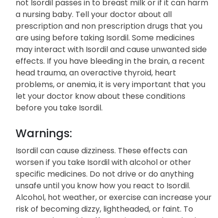
not Isordil passes in to breast milk or if it can harm
a nursing baby. Tell your doctor about all
prescription and non prescription drugs that you
are using before taking Isordil. Some medicines
may interact with Isordil and cause unwanted side
effects. If you have bleeding in the brain, a recent
head trauma, an overactive thyroid, heart
problems, or anemia, it is very important that you
let your doctor know about these conditions
before you take Isordil.
Warnings:
Isordil can cause dizziness. These effects can
worsen if you take Isordil with alcohol or other
specific medicines. Do not drive or do anything
unsafe until you know how you react to Isordil.
Alcohol, hot weather, or exercise can increase your
risk of becoming dizzy, lightheaded, or faint. To