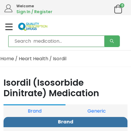
0
Welcome
Sign In / Register
Home
/
Heart Health
/ Isordil
Isordil (Isosorbide
Dinitrate) Medication
Brand
Generic
Brand