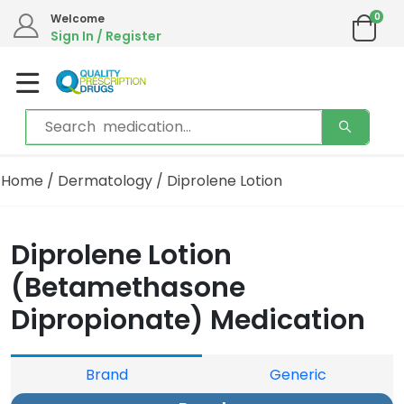
0
Welcome
Sign In / Register
Home
/
Dermatology
/ Diprolene Lotion
Diprolene Lotion
(Betamethasone
Dipropionate) Medication
Brand
Generic