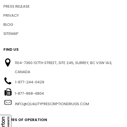
PRESS RELEASE
PRIVACY
BLOG
SITEMAP
FIND US
1104-7360 137TH STREET, SITE 245, SURREY, BC V3W 1A3,
CANADA
1-877-244-0429
1-877-868-4804
INFO@QUALITYPRESCRIPTIONDRUGS.COM
HOURS OF OPERATION