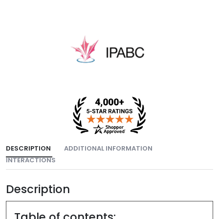
DESCRIPTION
ADDITIONAL INFORMATION
INTERACTIONS
Description
Table of contents: