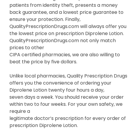
patients from identity theft, presents a money
back guarantee, and a lowest price guarantee to
ensure your protection. Finally,
QualityPrescriptionDrugs.com will always offer you
the lowest price on prescription Diprolene Lotion.
QualityPrescriptionDrugs.com not only match
prices to other
CIPA certified pharmacies, we are also willing to
beat the price by five dollars.
Unlike local pharmacies, Quality Prescription Drugs
offers you the convenience of ordering your
Diprolene Lotion twenty four hours a day,
seven days a week. You should receive your order
within two to four weeks. For your own safety, we
require a
legitimate doctor’s prescription for every order of
prescription Diprolene Lotion.