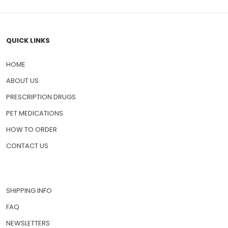
QUICK LINKS
HOME
ABOUT US
PRESCRIPTION DRUGS
PET MEDICATIONS
HOW TO ORDER
CONTACT US
SHIPPING INFO
FAQ
NEWSLETTERS