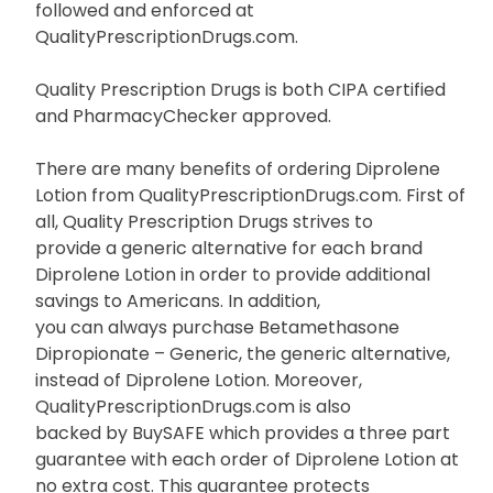
followed and enforced at
QualityPrescriptionDrugs.com.
Quality Prescription Drugs is both CIPA certified
and PharmacyChecker approved.
There are many benefits of ordering Diprolene
Lotion from QualityPrescriptionDrugs.com. First of
all, Quality Prescription Drugs strives to
provide a generic alternative for each brand
Diprolene Lotion in order to provide additional
savings to Americans. In addition,
you can always purchase Betamethasone
Dipropionate – Generic, the generic alternative,
instead of Diprolene Lotion. Moreover,
QualityPrescriptionDrugs.com is also
backed by BuySAFE which provides a three part
guarantee with each order of Diprolene Lotion at
no extra cost. This guarantee protects