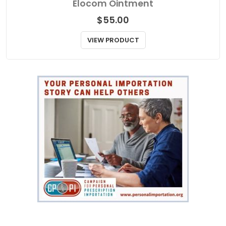
Elocom Ointment
$
55.00
VIEW PRODUCT