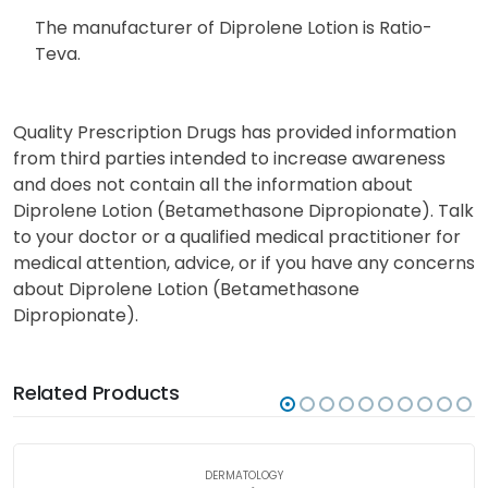
The manufacturer of Diprolene Lotion is Ratio-
Teva.
Quality Prescription Drugs has provided information
from third parties intended to increase awareness
and does not contain all the information about
Diprolene Lotion (Betamethasone Dipropionate). Talk
to your doctor or a qualified medical practitioner for
medical attention, advice, or if you have any concerns
about Diprolene Lotion (Betamethasone
Dipropionate).
Related Products
DERMATOLOGY