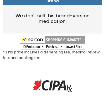
Brand
We don't sell this brand-version
medication.
* This price includes a dispensing fee, medical review
fee, and packing fee.