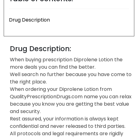
Drug Description
Drug Description:
When buying prescription Diprolene Lotion the
more deals you can find the better.
Well search no further because you have come to
the right place.
When ordering your Diprolene Lotion from
QualityPrescriptionDrugs.com name you can relax
because you know you are getting the best value
and security.
Rest assured, your information is always kept
confidential and never released to third parties.
All protocols and legal requirements are rigidly