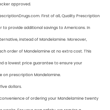
hecker approved.
riptionDrugs.com. First of all, Quality Prescription
 to provide additional savings to Americans. In
ernative, instead of Mandelamine. Moreover,
ch order of Mandelamine at no extra cost. This
nd a lowest price guarantee to ensure your
ce on prescription Mandelamine.
ive dollars.
he convenience of ordering your Mandelamine twenty