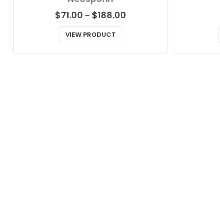
Price
$
71.00
$
188.00
–
range:
$71.00
VIEW PRODUCT
through
$188.00