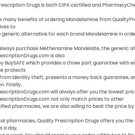
Prescription Drugs is both CIPA certified and PharmacyC
 many benefits of ordering Mandelamine from QualityPresc
ives to
 generic alternative for each brand Mandelamine in order
always purchase Methenamine Mandelate, the generic alt
escriptionDrugs.com is also
y BuySAFE which provides a three part guarantee with ea
e protects
 from identity theft, presents a money back guarantee, a
. Finally,
escriptionDrugs.com will always offer you the lowest pri
rescriptionDrugs.com not only match prices to other
ified pharmacies, we are also willing to beat the price by f
ocal pharmacies, Quality Prescription Drugs offers you t
s a day,