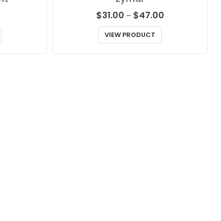
Price
$
31.00
$
47.00
–
range:
$31.00
VIEW PRODUCT
through
$47.00