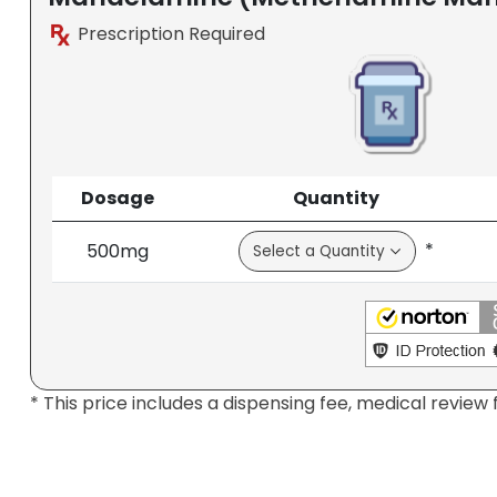
Prescription Required
Dosage
Quantity
*
500mg
* This price includes a dispensing fee, medical review 