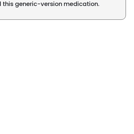
l this generic-version medication.