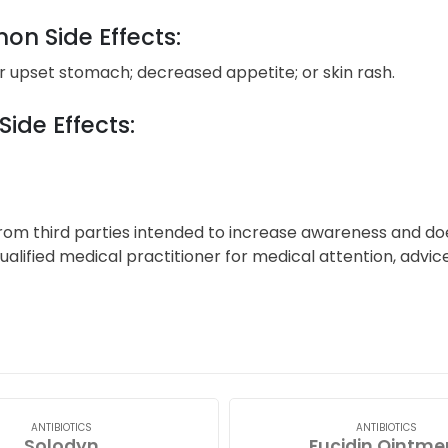
n Side Effects:
 upset stomach; decreased appetite; or skin rash.
Side Effects:
from third parties intended to increase awareness and d
alified medical practitioner for medical attention, advi
ANTIBIOTICS
ANTIBIOTICS
Solodyn
Fucidin Ointme