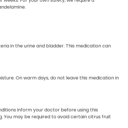
r weeks. For your own safety, we require a
Mandelamine.
eria in the urine and bladder. This medication can
ure. On warm days, do not leave this medication in
nditions inform your doctor before using this
 You may be required to avoid certain citrus fruit