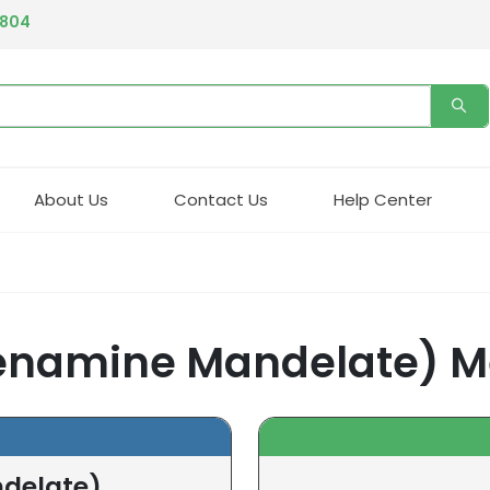
4804
About Us
Contact Us
Help Center
namine Mandelate) M
delate)