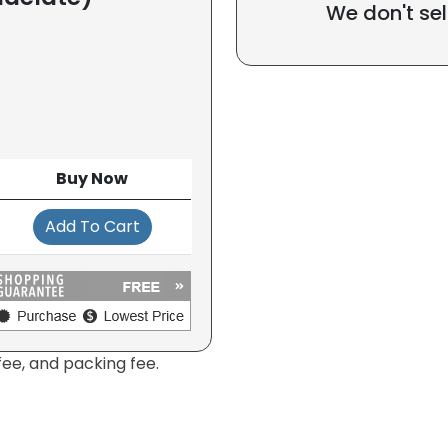
We don't sel
Buy Now
Add To Cart
fee, and packing fee.