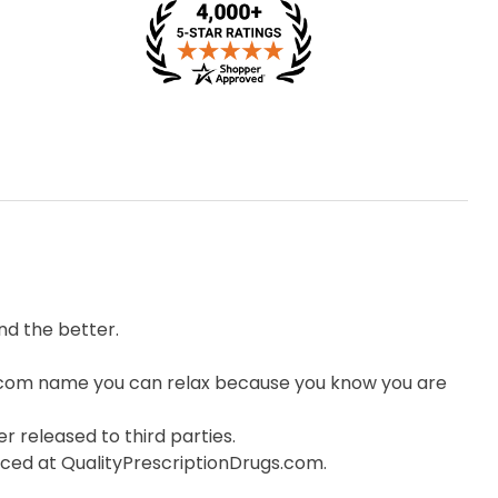
d the better.
.com name you can relax because you know you are
r released to third parties.
orced at QualityPrescriptionDrugs.com.