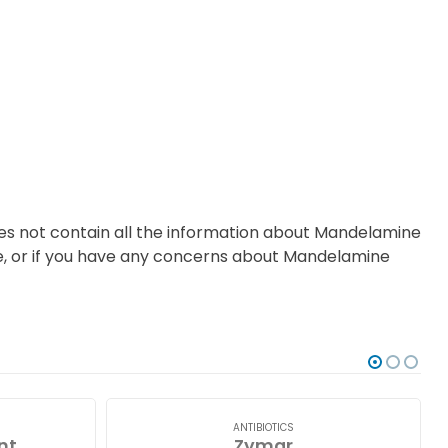
oes not contain all the information about Mandelamine
ce, or if you have any concerns about Mandelamine
ANTIBIOTICS
nt
Zymar