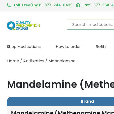
Toll-Free(Eng):1-877-244-0429
Fax:1-877-868-
Shop Medications
How to order
Refills
Home
/
Antibiotics
/ Mandelamine
Mandelamine (Methe
Brand
Mandelamine (Methenamine Man