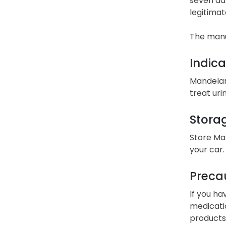
seven day
legitimat
The manu
Indica
Mandelami
treat uri
Stora
Store Ma
your car.
Precau
If you ha
medicatio
products