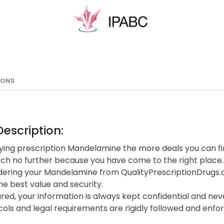
IONS
escription:
ing prescription Mandelamine the more deals you can fin
rch no further because you have come to the right place.
ering your Mandelamine from QualityPrescriptionDrugs
he best value and security.
red, your information is always kept confidential and neve
cols and legal requirements are rigidly followed and enf