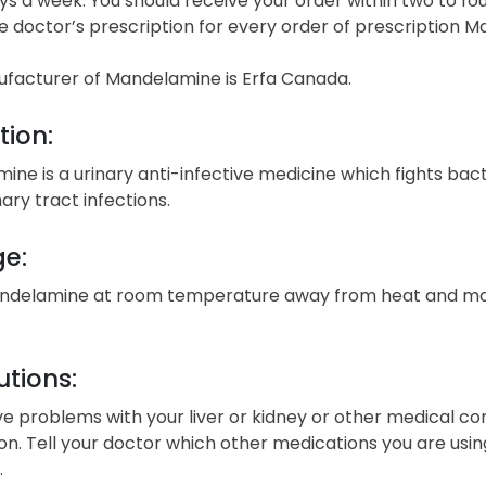
s a week. You should receive your order within two to fou
e doctor’s prescription for every order of prescription 
facturer of Mandelamine is Erfa Canada.
tion:
ne is a urinary anti-infective medicine which fights bact
nary tract infections.
ge:
ndelamine at room temperature away from heat and moist
tions:
ve problems with your liver or kidney or other medical co
n. Tell your doctor which other medications you are using.
.