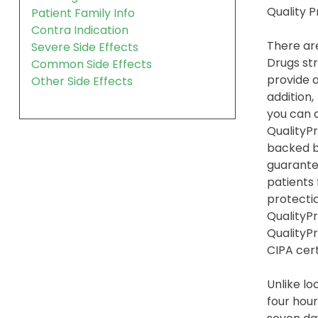
Quality 
Patient Family Info
Contra Indication
There are
Severe Side Effects
Drugs str
Common Side Effects
provide a
Other Side Effects
addition,
you can 
QualityPr
backed b
guarante
patients
protection
QualityPr
QualityP
CIPA cert
Unlike l
four hour