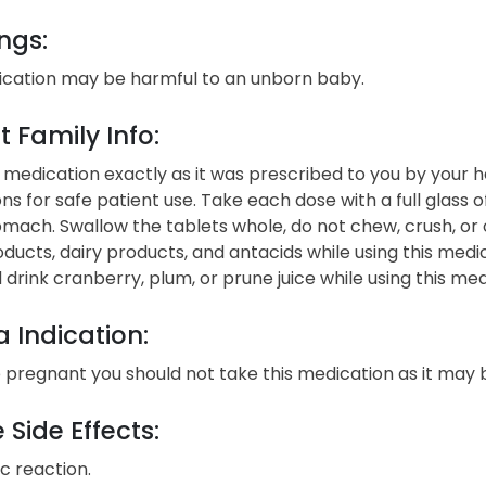
ngs:
ication may be harmful to an unborn baby.
t Family Info:
 medication exactly as it was prescribed to you by your h
ons for safe patient use. Take each dose with a full glass
mach. Swallow the tablets whole, do not chew, crush, or 
oducts, dairy products, and antacids while using this med
 drink cranberry, plum, or prune juice while using this med
 Indication:
e pregnant you should not take this medication as it may
 Side Effects:
ic reaction.