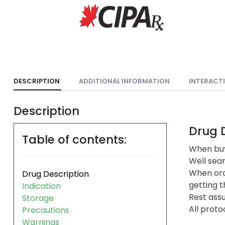
DESCRIPTION
ADDITIONAL INFORMATION
INTERACT
Description
Drug D
Table of contents:
When buy
Well sea
When ord
Drug Description
getting t
Indication
Rest assu
Storage
All proto
Precautions
Warnings