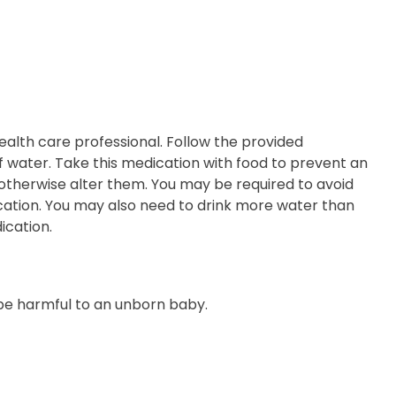
ealth care professional. Follow the provided
 of water. Take this medication with food to prevent an
otherwise alter them. You may be required to avoid
ication. You may also need to drink more water than
ication.
 be harmful to an unborn baby.