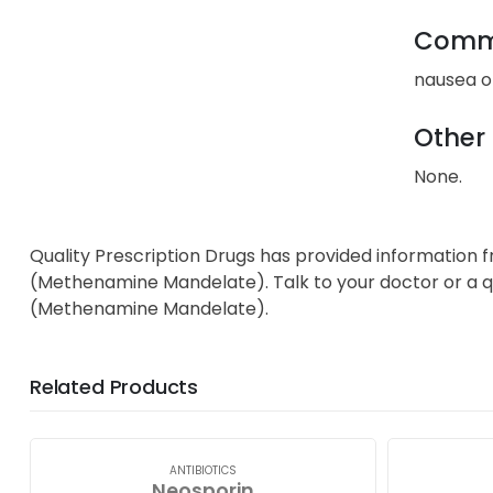
Commo
nausea or
Other 
None.
Quality Prescription Drugs has provided information 
(Methenamine Mandelate). Talk to your doctor or a qu
(Methenamine Mandelate).
Related Products
ANTIBIOTICS
Neosporin