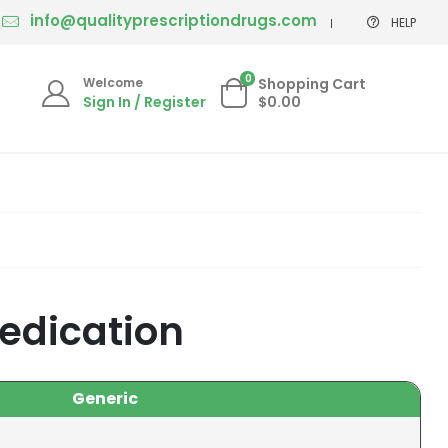
info@qualityprescriptiondrugs.com
HELP
0
Welcome
Shopping Cart
Sign In / Register
$0.00
edication
Generic