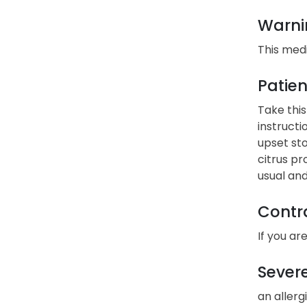
Warni
This med
Patien
Take this
instructi
upset sto
citrus pr
usual and
Contra
If you ar
Severe
an allerg