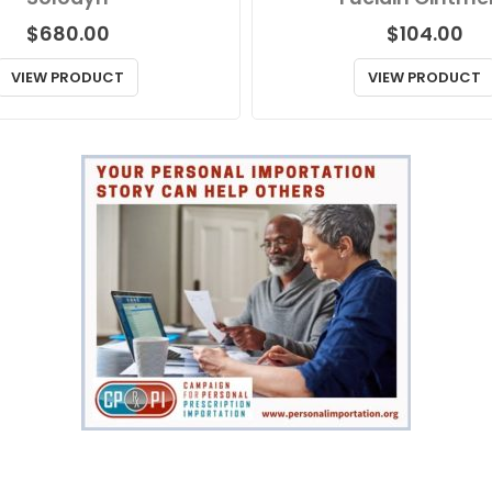
$
680.00
$
104.00
VIEW PRODUCT
VIEW PRODUCT