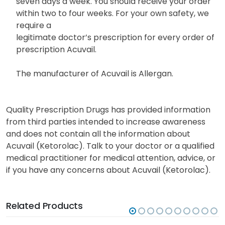
seven days a week. You should receive your order
within two to four weeks. For your own safety, we
require a
legitimate doctor’s prescription for every order of
prescription Acuvail.
The manufacturer of Acuvail is Allergan.
Quality Prescription Drugs has provided information
from third parties intended to increase awareness
and does not contain all the information about
Acuvail (Ketorolac). Talk to your doctor or a qualified
medical practitioner for medical attention, advice, or
if you have any concerns about Acuvail (Ketorolac).
Related Products