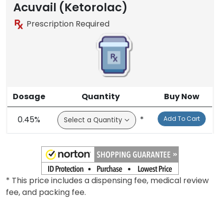
Acuvail (Ketorolac)
Prescription Required
Dosage
Quantity
Buy Now
0.45%
*
Add To Cart
* This price includes a dispensing fee, medical review
fee, and packing fee.