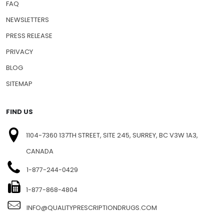
FAQ
NEWSLETTERS
PRESS RELEASE
PRIVACY
BLOG
SITEMAP
FIND US
1104-7360 137TH STREET, SITE 245, SURREY, BC V3W 1A3,
CANADA
1-877-244-0429
1-877-868-4804
INFO@QUALITYPRESCRIPTIONDRUGS.COM