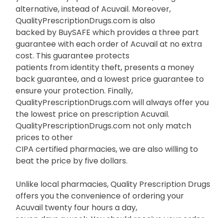
alternative, instead of Acuvail. Moreover,
QualityPrescriptionDrugs.com is also
backed by BuySAFE which provides a three part
guarantee with each order of Acuvail at no extra
cost. This guarantee protects
patients from identity theft, presents a money
back guarantee, and a lowest price guarantee to
ensure your protection. Finally,
QualityPrescriptionDrugs.com will always offer you
the lowest price on prescription Acuvail.
QualityPrescriptionDrugs.com not only match
prices to other
CIPA certified pharmacies, we are also willing to
beat the price by five dollars.
Unlike local pharmacies, Quality Prescription Drugs
offers you the convenience of ordering your
Acuvail twenty four hours a day,