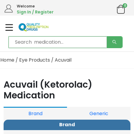
0
Welcome
Sign In / Register
Home
/
Eye Products
/ Acuvail
Acuvail (Ketorolac)
Medication
Brand
Generic
Brand