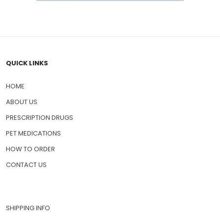
QUICK LINKS
HOME
ABOUT US
PRESCRIPTION DRUGS
PET MEDICATIONS
HOW TO ORDER
CONTACT US
SHIPPING INFO