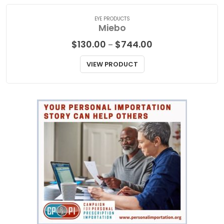
EYE PRODUCTS
Miebo
Price
$
130.00
$
744.00
–
range:
$130.00
VIEW PRODUCT
through
$744.00