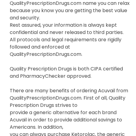
QualityPrescriptionDrugs.com name you can relax
because you know you are getting the best value
and security.
Rest assured, your information is always kept
confidential and never released to third parties.
All protocols and legal requirements are rigidly
followed and enforced at
QualityPrescriptionDrugs.com.
Quality Prescription Drugs is both CIPA certified
and PharmacyChecker approved.
There are many benefits of ordering Acuvail from
QualityPrescriptionDrugs.com. First of all, Quality
Prescription Drugs strives to
provide a generic alternative for each brand
Acuvail in order to provide additional savings to
Americans. In addition,
you can always purchase Ketorolac, the generic