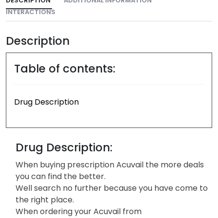
DESCRIPTION
ADDITIONAL INFORMATION
INTERACTIONS
Description
Table of contents:
Drug Description
Drug Description:
When buying prescription Acuvail the more deals
you can find the better.
Well search no further because you have come to
the right place.
When ordering your Acuvail from