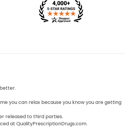
better.
me you can relax because you know you are getting
r released to third parties.
orced at QualityPrescriptionDrugs.com.