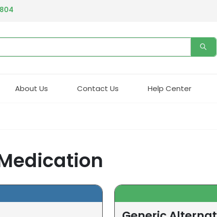
4804
About Us
Contact Us
Help Center
 Medication
Generic Alternat