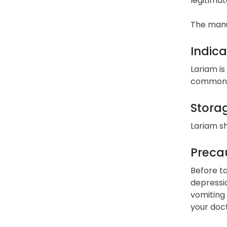
legitimat
The manu
Indica
Lariam is
commonly
Stora
Lariam s
Precau
Before ta
depressio
vomiting 
your doct