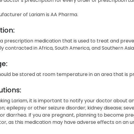
e doctor’s prescription for every order of prescription La
facturer of Lariam is AA Pharma.
tion:
 a prescription medication that is used to treat and preve
 contracted in Africa, South America, and Southern Asia
ge:
hould be stored at room temperature in an area that is 
tions:
king Lariam, it is important to notify your doctor about any 
n; epilepsy or other seizure disorder; kidney disease; se
or diarrhea. If you are pregnant, planning to become preg
or, as this medication may have adverse effects on an un