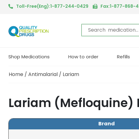
Toll-Free(Eng):1-877-244-0429
Fax:1-877-868-
Shop Medications
How to order
Refills
Home
/
Antimalarial
/ Lariam
Lariam (Mefloquine)
Brand