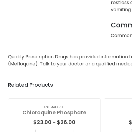
restless 
vomiting 
Commo
Common an
Quality Prescription Drugs has provided information 
(Mefloquine). Talk to your doctor or a qualified medic
Related Products
ANTIMALARIAL
Chloroquine Phosphate
Price
$
23.00
$
26.00
–
range: