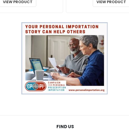
$48.00
VIEW PRODUCT
VIEW PRODUCT
through
$86.00
FIND US