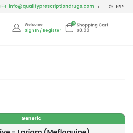
info@qualityprescriptiondrugs.com
HELP
0
Welcome
Shopping Cart
Sign In / Register
$0.00
Generic
ive - Lariam (Mefloquine)