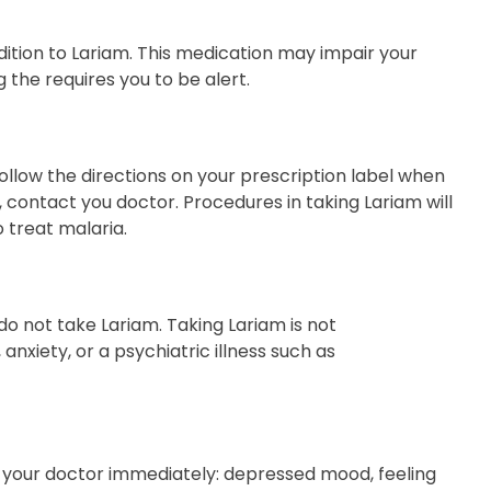
ition to Lariam. This medication may impair your
g the requires you to be alert.
ollow the directions on your prescription label when
, contact you doctor. Procedures in taking Lariam will
 treat malaria.
 do not take Lariam. Taking Lariam is not
nxiety, or a psychiatric illness such as
ct your doctor immediately: depressed mood, feeling