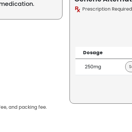
 medication.
Prescription Required
Dosage
250mg
fee, and packing fee.