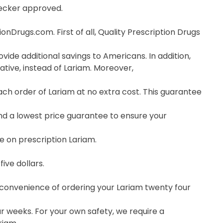
hecker approved.
nDrugs.com. First of all, Quality Prescription Drugs
vide additional savings to Americans. In addition,
tive, instead of Lariam. Moreover,
h order of Lariam at no extra cost. This guarantee
nd a lowest price guarantee to ensure your
e on prescription Lariam.
ive dollars.
e convenience of ordering your Lariam twenty four
r weeks. For your own safety, we require a