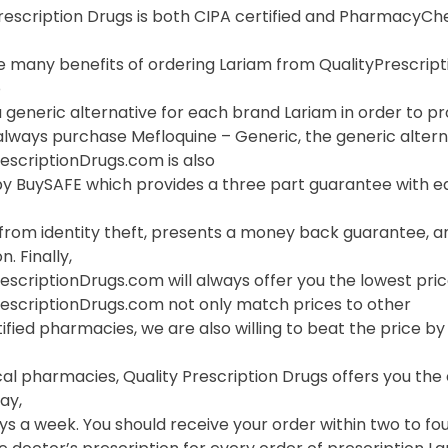
Prescription Drugs is both CIPA certified and PharmacyC
 many benefits of ordering Lariam from QualityPrescriptio
o
 generic alternative for each brand Lariam in order to pro
lways purchase Mefloquine – Generic, the generic alterna
escriptionDrugs.com is also
y BuySAFE which provides a three part guarantee with eac
 from identity theft, presents a money back guarantee, a
. Finally,
escriptionDrugs.com will always offer you the lowest pric
rescriptionDrugs.com not only match prices to other
ified pharmacies, we are also willing to beat the price by f
cal pharmacies, Quality Prescription Drugs offers you th
ay,
s a week. You should receive your order within two to fou