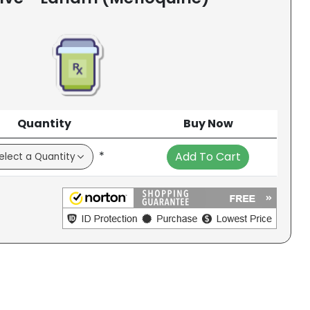
Quantity
Buy Now
*
Add To Cart