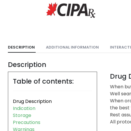
DESCRIPTION
ADDITIONAL INFORMATION
INTERACT
Description
Drug D
Table of contents:
When buy
Well sea
When ord
Drug Description
the best 
Indication
Rest assu
Storage
All proto
Precautions
Warnings