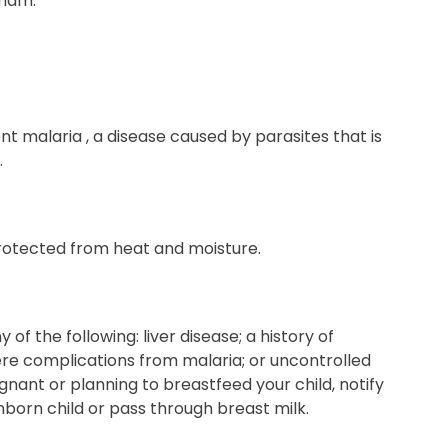
riam.
nt malaria , a disease caused by parasites that is
.
protected from heat and moisture.
of the following: liver disease; a history of
vere complications from malaria; or uncontrolled
nant or planning to breastfeed your child, notify
born child or pass through breast milk.