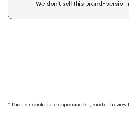
We don't sell this brand-version
* This price includes a dispensing fee, medical review 