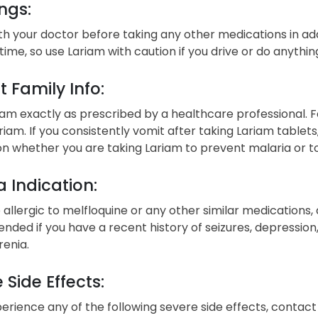
ngs:
h your doctor before taking any other medications in add
time, so use Lariam with caution if you drive or do anythin
t Family Info:
am exactly as prescribed by a healthcare professional. F
riam. If you consistently vomit after taking Lariam tablets
 whether you are taking Lariam to prevent malaria or to
 Indication:
e allergic to melfloquine or any other similar medications,
ed if you have a recent history of seizures, depression, a
renia.
 Side Effects:
perience any of the following severe side effects, conta