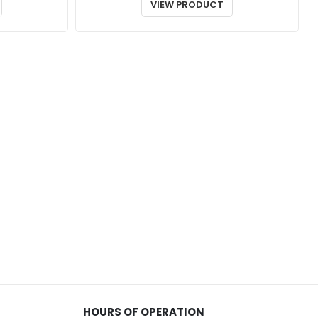
$70.00
$35.00
VIEW PRODUCT
through
through
$76.00
$92.00
HOURS OF OPERATION