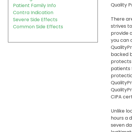
Quality 
Patient Family Info
Contra Indication
There are
Severe Side Effects
strives t
Common Side Effects
provide a
you can a
QualityPr
backed b
protects
patients
protection
QualityPr
QualityP
CIPA cert
Unlike lo
hours a d
seven day