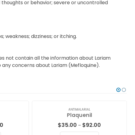
al thoughts or behavior; severe or uncontrolled
 weakness; dizziness; or itching.
es not contain all the information about Lariam
ave any concerns about Lariam (Mefloquine).
ANTIMALARIAL
Plaquenil
Price
Price
00
$
35.00
$
92.00
–
range:
range: