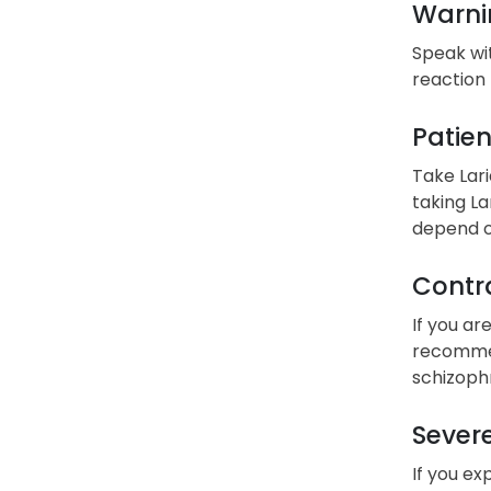
Warni
Speak wit
reaction 
Patien
Take Lari
taking La
depend on
Contra
If you ar
recommend
schizoph
Severe
If you ex