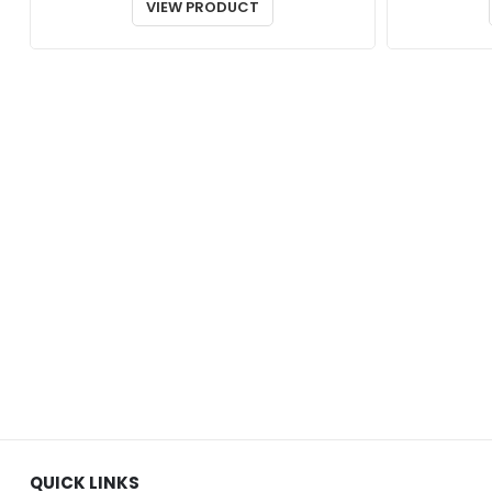
$23.00
VIEW PRODUCT
through
$26.00
QUICK LINKS