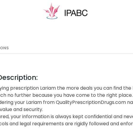
IONS
escription:
ing prescription Lariam the more deals you can find the 
rch no further because you have come to the right place.
ering your Lariam from QualityPrescriptionDrugs.com na
value and security.
red, your information is always kept confidential and neve
cols and legal requirements are rigidly followed and enf