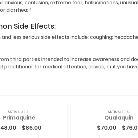
or anxious; confusion, extreme fear, hallucinations, unusu
or diarrhea; f
n Side Effects:
d less serious side effects include: coughing; headaches;
from third parties intended to increase awareness and do
al practitioner for medical attention, advice, or if you h
ANTIMALARIAL
ANTIMALARIAL
Primaquine
Qualaquin
Price
$
48.00
$
86.00
$
70.00
$
76.
–
–
range: