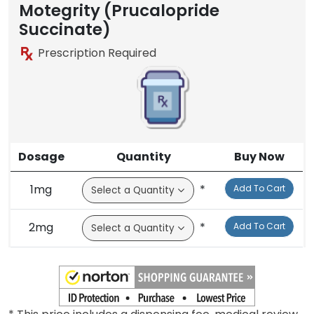
Motegrity (Prucalopride
Succinate)
Prescription Required
Dosage
Quantity
Buy Now
1mg
*
Add To Cart
2mg
*
Add To Cart