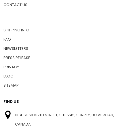
CONTACT US
SHIPPING INFO
FAQ
NEWSLETTERS
PRESS RELEASE
PRIVACY
BLOG
SITEMAP
FIND US
1104-7360 137TH STREET, SITE 245, SURREY, BC V3W 1A3,
CANADA