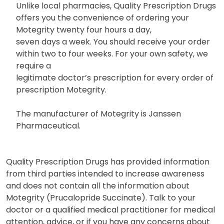
Unlike local pharmacies, Quality Prescription Drugs
offers you the convenience of ordering your
Motegrity twenty four hours a day,
seven days a week. You should receive your order
within two to four weeks. For your own safety, we
require a
legitimate doctor’s prescription for every order of
prescription Motegrity.
The manufacturer of Motegrity is Janssen
Pharmaceutical.
Quality Prescription Drugs has provided information
from third parties intended to increase awareness
and does not contain all the information about
Motegrity (Prucalopride Succinate). Talk to your
doctor or a qualified medical practitioner for medical
attention, advice, or if you have any concerns about