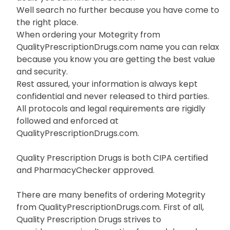
Well search no further because you have come to
the right place.
When ordering your Motegrity from
QualityPrescriptionDrugs.com name you can relax
because you know you are getting the best value
and security.
Rest assured, your information is always kept
confidential and never released to third parties.
All protocols and legal requirements are rigidly
followed and enforced at
QualityPrescriptionDrugs.com.
Quality Prescription Drugs is both CIPA certified
and PharmacyChecker approved.
There are many benefits of ordering Motegrity
from QualityPrescriptionDrugs.com. First of all,
Quality Prescription Drugs strives to