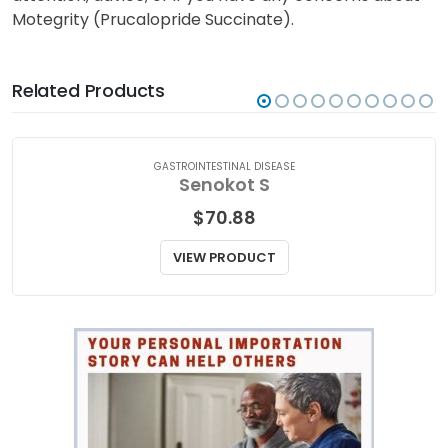
Motegrity (Prucalopride Succinate).
Related Products
GASTROINTESTINAL DISEASE
Senokot S
$
70.88
VIEW PRODUCT