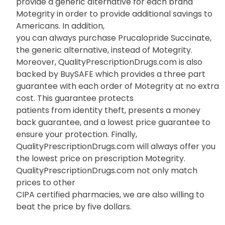
provide a generic alternative for each brand
Motegrity in order to provide additional savings to
Americans. In addition,
you can always purchase Prucalopride Succinate,
the generic alternative, instead of Motegrity.
Moreover, QualityPrescriptionDrugs.com is also
backed by BuySAFE which provides a three part
guarantee with each order of Motegrity at no extra
cost. This guarantee protects
patients from identity theft, presents a money
back guarantee, and a lowest price guarantee to
ensure your protection. Finally,
QualityPrescriptionDrugs.com will always offer you
the lowest price on prescription Motegrity.
QualityPrescriptionDrugs.com not only match
prices to other
CIPA certified pharmacies, we are also willing to
beat the price by five dollars.