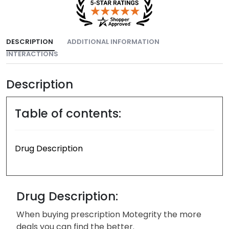
DESCRIPTION
ADDITIONAL INFORMATION
INTERACTIONS
Description
Table of contents:
Drug Description
Drug Description:
When buying prescription Motegrity the more
deals you can find the better.