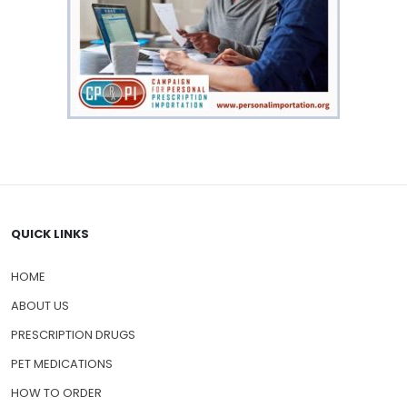
QUICK LINKS
HOME
ABOUT US
PRESCRIPTION DRUGS
PET MEDICATIONS
HOW TO ORDER