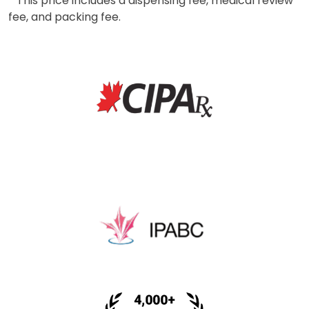
* This price includes a dispensing fee, medical review
fee, and packing fee.