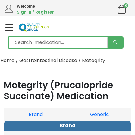
0
Welcome
Sign In / Register
Home
/
Gastrointestinal Disease
/ Motegrity
Motegrity (Prucalopride
Succinate) Medication
Brand
Generic
Brand