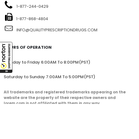
1-877-244-0429
1-877-868-4804
INFO@QUALITYPRESCRIPTIONDRUGS.COM
HOURS OF OPERATION
Monday to Friday 6:00AM To 8:00PM(PST)
Saturday to Sunday 7:00AM To 5:00PM(PST)
All trademarks and registered trademarks appearing on the
website are the property of their respective owners and
lorem.com is not affiliated with them in any way.