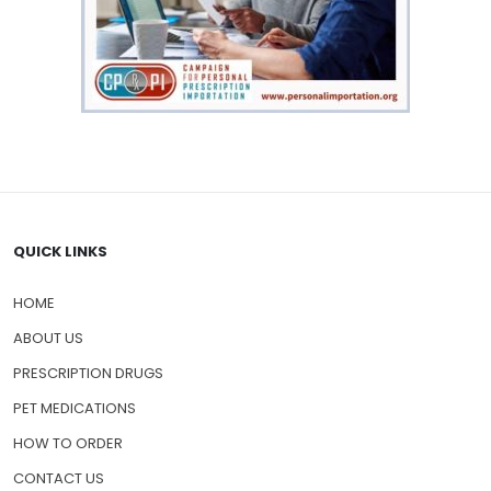
QUICK LINKS
HOME
ABOUT US
PRESCRIPTION DRUGS
PET MEDICATIONS
HOW TO ORDER
CONTACT US