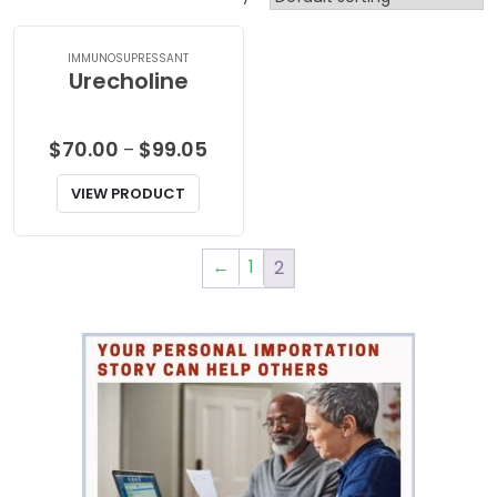
IMMUNOSUPRESSANT
Urecholine
Price
$
70.00
$
99.05
–
range:
VIEW PRODUCT
$70.00
through
$99.05
←
1
2