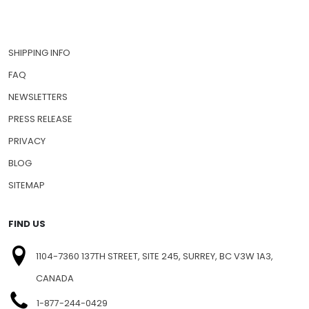
SHIPPING INFO
FAQ
NEWSLETTERS
PRESS RELEASE
PRIVACY
BLOG
SITEMAP
FIND US
1104-7360 137TH STREET, SITE 245, SURREY, BC V3W 1A3,
CANADA
1-877-244-0429