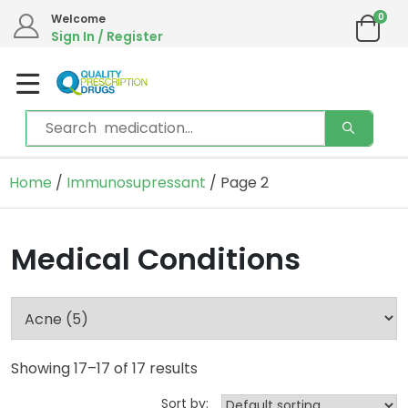
0
Welcome
Sign In / Register
Home
/
Immunosupressant
/ Page 2
Medical Conditions
Showing 17–17 of 17 results
Sort by: