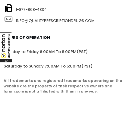
1-877-868-4804
INFO@QUALITYPRESCRIPTIONDRUGS.COM
HOURS OF OPERATION
Monday to Friday 6:00AM To 8:00PM(PST)
Saturday to Sunday 7:00AM To 5:00PM(PST)
All trademarks and registered trademarks appearing on the
website are the property of their respective owners and
lorem.com is not affiliated with them in any way.