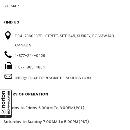
SITEMAP
FIND US
1104-7360 137TH STREET, SITE 245, SURREY, BC V3W 1A3,
CANADA
1-877-244-0429
1-877-868-4804
INFO@QUALITYPRESCRIPTIONDRUGS.COM
HOURS OF OPERATION
Monday to Friday 6:00AM To 8:00PM(PST)
Saturday to Sunday 7:00AM To 5:00PM(PST)