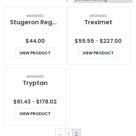
MIGRAINES
MIGRAINES
Stugeron Regular
Treximet
Price
$
44.00
$
55.55
$
227.00
–
range
VIEW PRODUCT
VIEW PRODUCT
$55.5
throu
$227.
MIGRAINES
Tryptan
Price
$
61.43
$
178.02
–
range:
VIEW PRODUCT
$61.43
through
$178.02
←
1
2