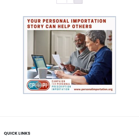
QUICK LINKS