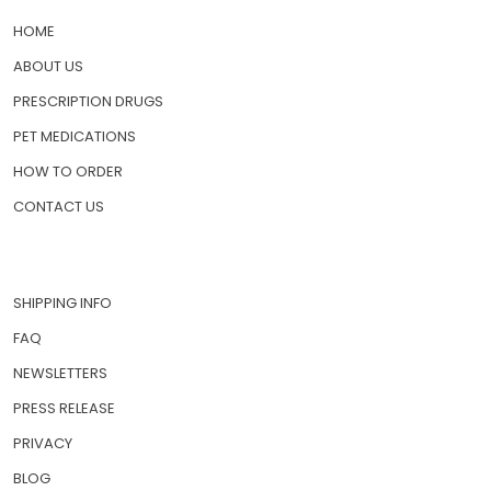
HOME
ABOUT US
PRESCRIPTION DRUGS
PET MEDICATIONS
HOW TO ORDER
CONTACT US
SHIPPING INFO
FAQ
NEWSLETTERS
PRESS RELEASE
PRIVACY
BLOG