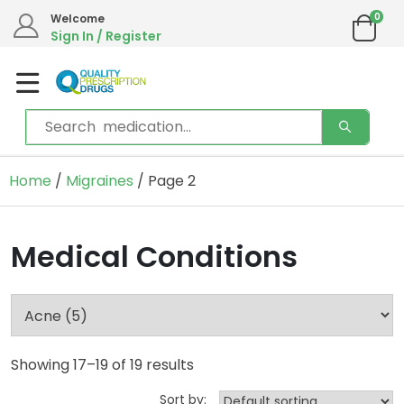
0
Welcome
Sign In / Register
Home
/
Migraines
/ Page 2
Medical Conditions
Showing 17–19 of 19 results
Sort by: