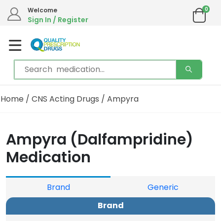
0
Welcome
Sign In / Register
Home
/
CNS Acting Drugs
/ Ampyra
Ampyra (Dalfampridine)
Medication
Brand
Generic
Brand