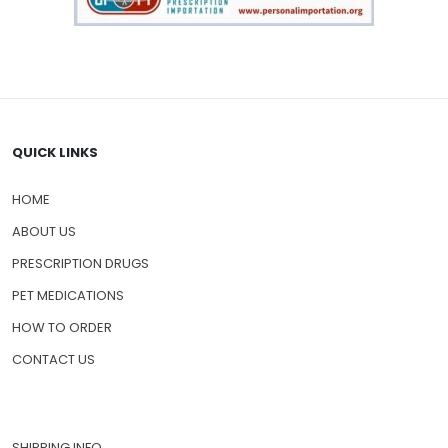
QUICK LINKS
HOME
ABOUT US
PRESCRIPTION DRUGS
PET MEDICATIONS
HOW TO ORDER
CONTACT US
SHIPPING INFO