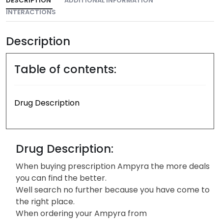
DESCRIPTION
ADDITIONAL INFORMATION
INTERACTIONS
Description
Table of contents:
Drug Description
Drug Description:
When buying prescription Ampyra the more deals
you can find the better.
Well search no further because you have come to
the right place.
When ordering your Ampyra from