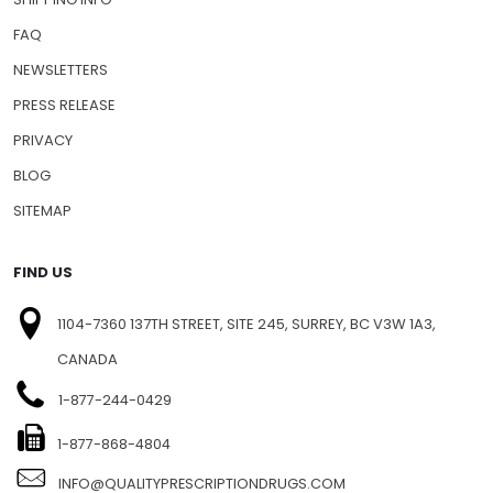
FAQ
NEWSLETTERS
PRESS RELEASE
PRIVACY
BLOG
SITEMAP
FIND US
1104-7360 137TH STREET, SITE 245, SURREY, BC V3W 1A3,
CANADA
1-877-244-0429
1-877-868-4804
INFO@QUALITYPRESCRIPTIONDRUGS.COM