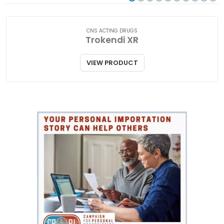
CNS ACTING DRUGS
Trokendi XR
VIEW PRODUCT