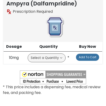
Ampyra (Dalfampridine)
Prescription Required
Dosage
Quantity
Buy Now
10mg
*
Add To Cart
* This price includes a dispensing fee, medical review
fee, and packing fee.