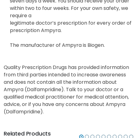
seven days a week. You should receive your order
within two to four weeks. For your own safety, we
require a
legitimate doctor’s prescription for every order of
prescription Ampyra.
The manufacturer of Ampyra is Biogen.
Quality Prescription Drugs has provided information
from third parties intended to increase awareness
and does not contain all the information about
Ampyra (Dalfampridine). Talk to your doctor or a
qualified medical practitioner for medical attention,
advice, or if you have any concerns about Ampyra
(Dalfampridine).
Related Products