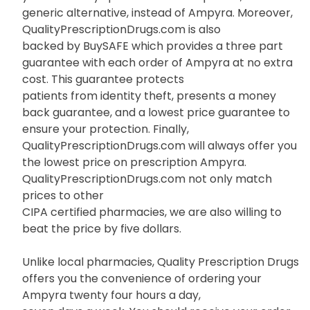
generic alternative, instead of Ampyra. Moreover,
QualityPrescriptionDrugs.com is also
backed by BuySAFE which provides a three part
guarantee with each order of Ampyra at no extra
cost. This guarantee protects
patients from identity theft, presents a money
back guarantee, and a lowest price guarantee to
ensure your protection. Finally,
QualityPrescriptionDrugs.com will always offer you
the lowest price on prescription Ampyra.
QualityPrescriptionDrugs.com not only match
prices to other
CIPA certified pharmacies, we are also willing to
beat the price by five dollars.
Unlike local pharmacies, Quality Prescription Drugs
offers you the convenience of ordering your
Ampyra twenty four hours a day,