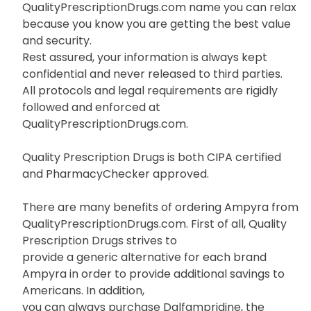
QualityPrescriptionDrugs.com name you can relax
because you know you are getting the best value
and security.
Rest assured, your information is always kept
confidential and never released to third parties.
All protocols and legal requirements are rigidly
followed and enforced at
QualityPrescriptionDrugs.com.
Quality Prescription Drugs is both CIPA certified
and PharmacyChecker approved.
There are many benefits of ordering Ampyra from
QualityPrescriptionDrugs.com. First of all, Quality
Prescription Drugs strives to
provide a generic alternative for each brand
Ampyra in order to provide additional savings to
Americans. In addition,
you can always purchase Dalfampridine, the