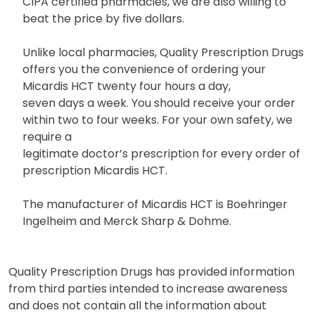
CIPA certified pharmacies, we are also willing to
beat the price by five dollars.
Unlike local pharmacies, Quality Prescription Drugs
offers you the convenience of ordering your
Micardis HCT twenty four hours a day,
seven days a week. You should receive your order
within two to four weeks. For your own safety, we
require a
legitimate doctor’s prescription for every order of
prescription Micardis HCT.
The manufacturer of Micardis HCT is Boehringer
Ingelheim and Merck Sharp & Dohme.
Quality Prescription Drugs has provided information
from third parties intended to increase awareness
and does not contain all the information about