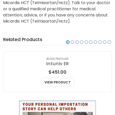
Micardis HCT (Telmisartan/Hctz). Talk to your doctor
or a qualified medical practitioner for medical
attention, advice, or if you have any concerns about
Micardis HCT (Telmisartan/Hctz).
Related Products
BLOOD PRESSURE
Intuniv ER
$
451.00
VIEW PRODUCT