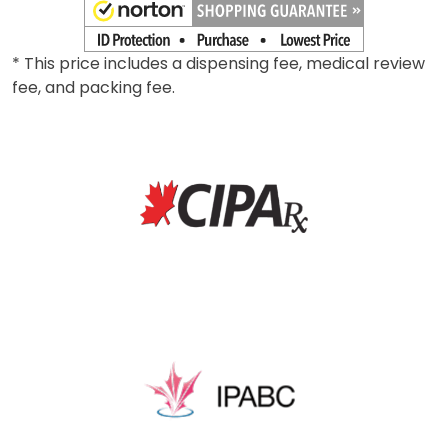
* This price includes a dispensing fee, medical review
fee, and packing fee.