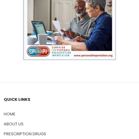
QUICK LINKS
HOME
ABOUT US
PRESCRIPTION DRUGS