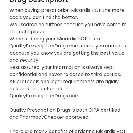
When buying prescription Micardis HCT the more
deals you can find the better.
Well search no further because you have come to
the right place.
When ordering your Micardis HCT from
QualityPrescriptionDrugs.com name you can relax
because you know you are getting the best value
and security.
Rest assured, your information is always kept
confidential and never released to third parties.
All protocols and legal requirements are rigidly
followed and enforced at
QualityPrescriptionDrugs.com.
Quality Prescription Drugs is both CIPA certified
and PharmacyChecker approved.
There are many benefits of ordering Micardis HCT