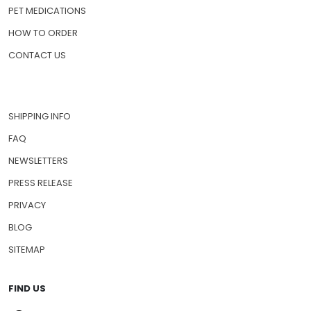
PET MEDICATIONS
HOW TO ORDER
CONTACT US
SHIPPING INFO
FAQ
NEWSLETTERS
PRESS RELEASE
PRIVACY
BLOG
SITEMAP
FIND US