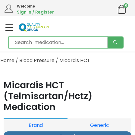
0
Welcome
Sign In / Register
Home
/
Blood Pressure
/ Micardis HCT
Micardis HCT
(Telmisartan/Hctz)
Medication
Brand
Generic