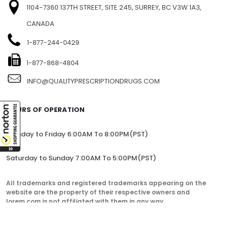
1104-7360 137TH STREET, SITE 245, SURREY, BC V3W 1A3,
CANADA
1-877-244-0429
1-877-868-4804
INFO@QUALITYPRESCRIPTIONDRUGS.COM
HOURS OF OPERATION
Monday to Friday 6:00AM To 8:00PM(PST)
Saturday to Sunday 7:00AM To 5:00PM(PST)
All trademarks and registered trademarks appearing on the
website are the property of their respective owners and
lorem.com is not affiliated with them in any way.