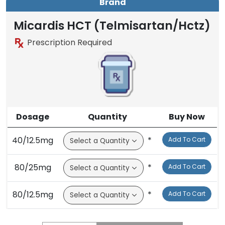
Brand
Micardis HCT (Telmisartan/Hctz)
Prescription Required
Dosage
Quantity
Buy Now
40/12.5mg
*
Add To Cart
80/25mg
*
Add To Cart
80/12.5mg
*
Add To Cart