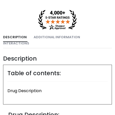
DESCRIPTION
ADDITIONAL INFORMATION
INTERACTIONS
Description
Table of contents:
Drug Description
Drug Description: