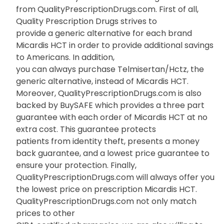
from QualityPrescriptionDrugs.com. First of all,
Quality Prescription Drugs strives to
provide a generic alternative for each brand
Micardis HCT in order to provide additional savings
to Americans. In addition,
you can always purchase Telmisertan/Hctz, the
generic alternative, instead of Micardis HCT.
Moreover, QualityPrescriptionDrugs.com is also
backed by BuySAFE which provides a three part
guarantee with each order of Micardis HCT at no
extra cost. This guarantee protects
patients from identity theft, presents a money
back guarantee, and a lowest price guarantee to
ensure your protection. Finally,
QualityPrescriptionDrugs.com will always offer you
the lowest price on prescription Micardis HCT.
QualityPrescriptionDrugs.com not only match
prices to other