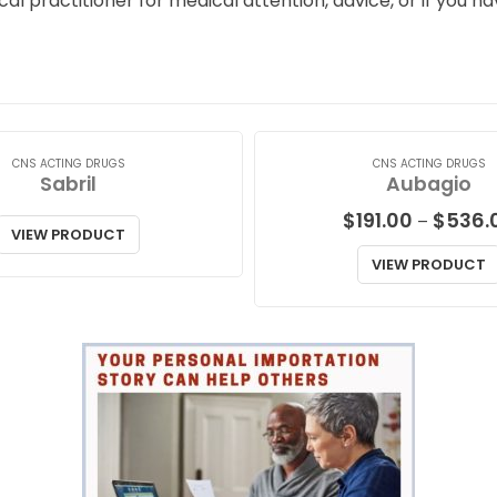
ical practitioner for medical attention, advice, or if you
CNS ACTING DRUGS
CNS ACTING DRUGS
Sabril
Aubagio
$
191.00
$
536.
–
VIEW PRODUCT
VIEW PRODUCT