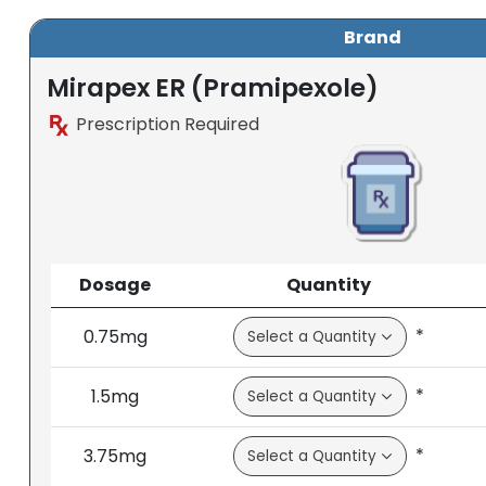
Brand
Mirapex ER (Pramipexole)
Prescription Required
Dosage
Quantity
*
0.75mg
*
1.5mg
*
3.75mg