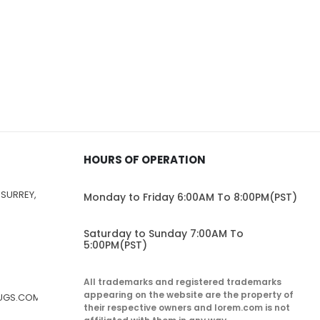
HOURS OF OPERATION
 SURREY,
Monday to Friday 6:00AM To 8:00PM(PST)
Saturday to Sunday 7:00AM To
5:00PM(PST)
All trademarks and registered trademarks
appearing on the website are the property of
RUGS.COM
their respective owners and lorem.com is not