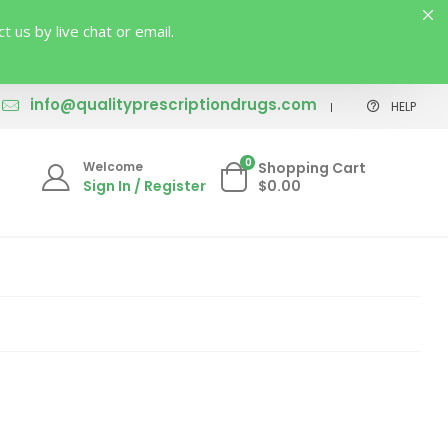
us by live chat or email.
info@qualityprescriptiondrugs.com
HELP
0
Welcome
Shopping Cart
Sign In / Register
$0.00