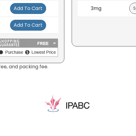
Add To Cart
3mg
Add To Cart
fee, and packing fee.