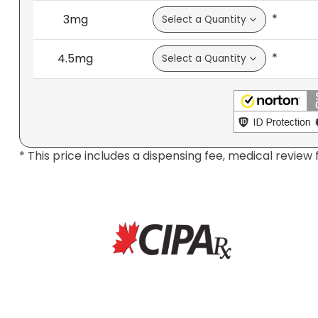
*
3mg
*
4.5mg
* This price includes a dispensing fee, medical review 