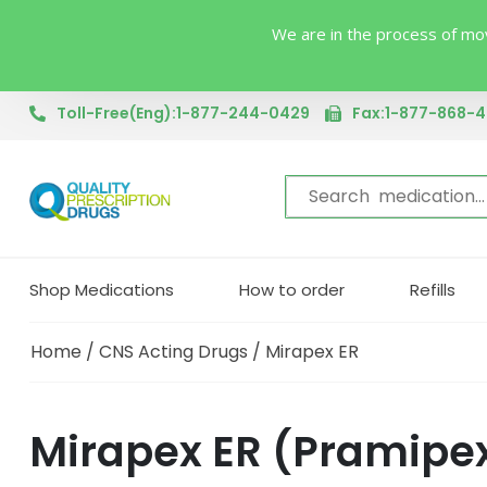
We are in the process of mov
Toll-Free(Eng):1-877-244-0429
Fax:1-877-868-
Shop Medications
How to order
Refills
Home
/
CNS Acting Drugs
/ Mirapex ER
Mirapex ER (Pramipe