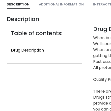
DESCRIPTION
ADDITIONAL INFORMATION
INTERACT
Description
Drug D
Table of contents:
When buy
Well sea
When ord
Drug Description
getting t
Rest assu
All proto
Quality 
There are
Drugs str
provide a
you can a