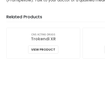
(Pramipexole). Talk to your doctor or a qualified med
Related Products
CNS ACTING DRUGS
Trokendi XR
VIEW PRODUCT