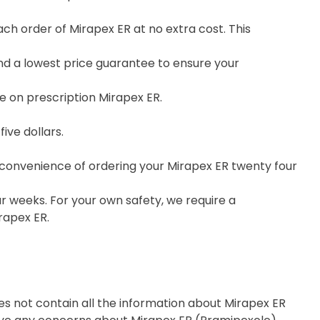
h order of Mirapex ER at no extra cost. This
nd a lowest price guarantee to ensure your
e on prescription Mirapex ER.
ive dollars.
e convenience of ordering your Mirapex ER twenty four
r weeks. For your own safety, we require a
rapex ER.
es not contain all the information about Mirapex ER