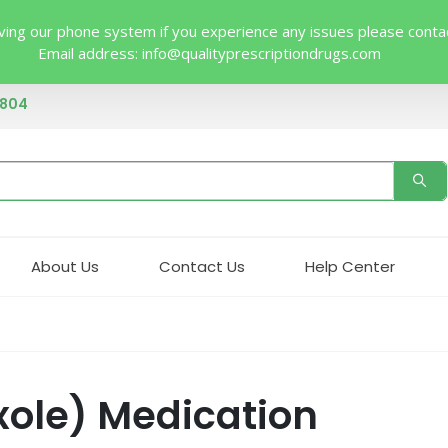
ing our phone system if you experience any issues please contact 
Email address:
info@qualityprescriptiondrugs.com
4804
About Us
Contact Us
Help Center
xole) Medication