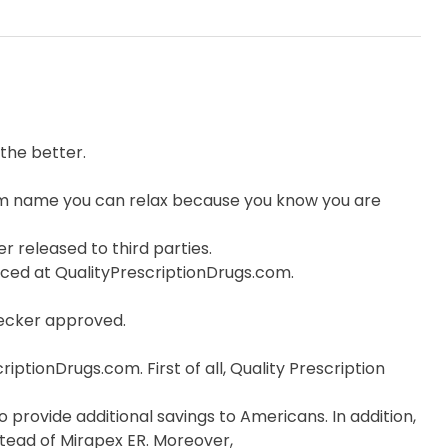
the better.
om name you can relax because you know you are
r released to third parties.
orced at QualityPrescriptionDrugs.com.
hecker approved.
ptionDrugs.com. First of all, Quality Prescription
 provide additional savings to Americans. In addition,
stead of Mirapex ER. Moreover,