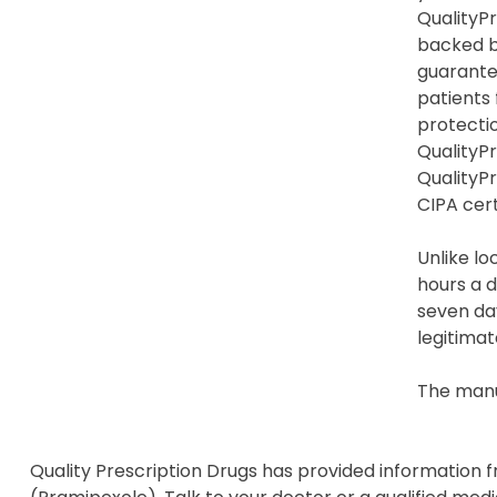
QualityPr
backed b
guarante
patients
protection
QualityPr
QualityP
CIPA cert
Unlike lo
hours a d
seven day
legitimat
The manu
Quality Prescription Drugs has provided information 