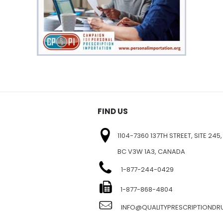
FIND US
1104-7360 137TH STREET, SITE 245,
BC V3W 1A3, CANADA
1-877-244-0429
E
1-877-868-4804
INFO@QUALITYPRESCRIPTIOND