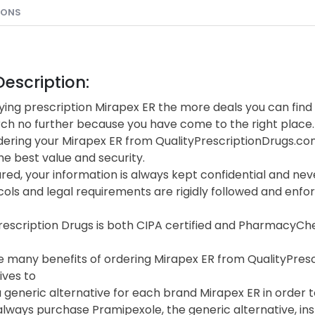
IONS
escription:
ing prescription Mirapex ER the more deals you can find 
rch no further because you have come to the right place.
ering your Mirapex ER from QualityPrescriptionDrugs.c
he best value and security.
red, your information is always kept confidential and neve
cols and legal requirements are rigidly followed and enf
Prescription Drugs is both CIPA certified and PharmacyC
 many benefits of ordering Mirapex ER from QualityPrescri
ives to
 generic alternative for each brand Mirapex ER in order to
lways purchase Pramipexole, the generic alternative, in