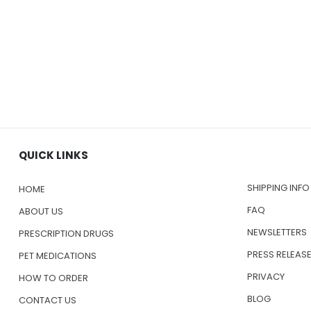
QUICK LINKS
SHIPPING INFO
HOME
FAQ
ABOUT US
NEWSLETTERS
PRESCRIPTION DRUGS
PRESS RELEAS
PET MEDICATIONS
PRIVACY
HOW TO ORDER
BLOG
CONTACT US