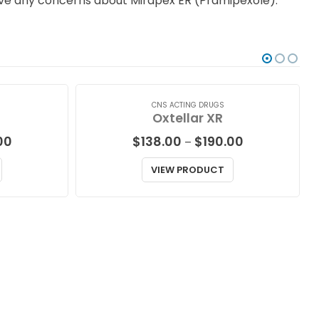
 have any concerns about Mirapex ER (Pramipexole).
CNS ACTING DRUGS
Oxtellar XR
Price
Price
00
$
138.00
$
190.00
–
range:
range:
$191.00
$138.00
VIEW PRODUCT
through
through
$536.00
$190.00