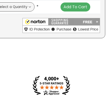
*
Add To Cart