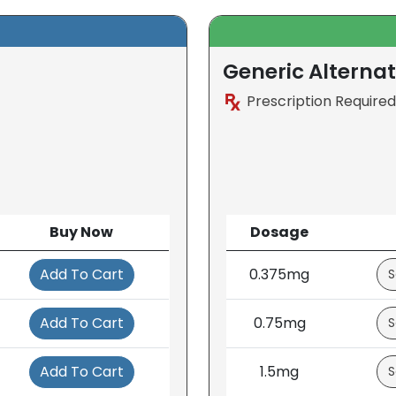
Generic Alternat
Prescription Required
Buy Now
Dosage
Add To Cart
0.375mg
Add To Cart
0.75mg
Add To Cart
1.5mg