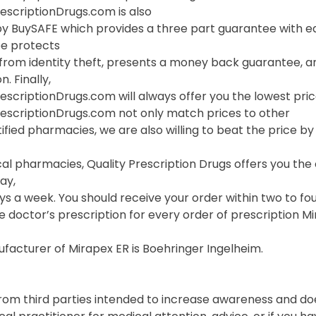
escriptionDrugs.com is also
y BuySAFE which provides a three part guarantee with eac
e protects
 from identity theft, presents a money back guarantee, a
. Finally,
escriptionDrugs.com will always offer you the lowest pric
rescriptionDrugs.com not only match prices to other
ified pharmacies, we are also willing to beat the price by f
cal pharmacies, Quality Prescription Drugs offers you th
ay,
s a week. You should receive your order within two to fou
e doctor’s prescription for every order of prescription Mi
facturer of Mirapex ER is Boehringer Ingelheim.
from third parties intended to increase awareness and do