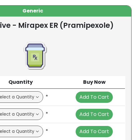
Generic
ive - Mirapex ER (Pramipexole)
Quantity
Buy Now
*
Add To Cart
*
Add To Cart
*
Add To Cart